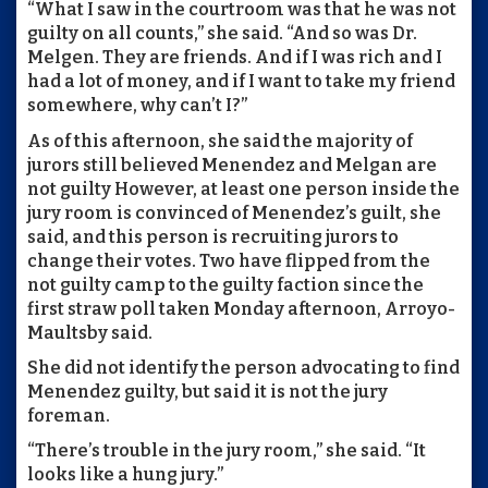
“What I saw in the courtroom was that he was not
guilty on all counts,” she said. “And so was Dr.
Melgen. They are friends. And if I was rich and I
had a lot of money, and if I want to take my friend
somewhere, why can’t I?”
As of this afternoon, she said the majority of
jurors still believed Menendez and Melgan are
not guilty However, at least one person inside the
jury room is convinced of Menendez’s guilt, she
said, and this person is recruiting jurors to
change their votes. Two have flipped from the
not guilty camp to the guilty faction since the
first straw poll taken Monday afternoon, Arroyo-
Maultsby said.
She did not identify the person advocating to find
Menendez guilty, but said it is not the jury
foreman.
“There’s trouble in the jury room,” she said. “It
looks like a hung jury.”