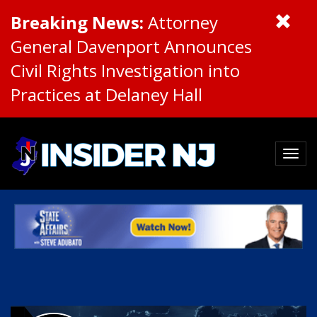
Breaking News:
Attorney
General Davenport Announces
Civil Rights Investigation into
Practices at Delaney Hall