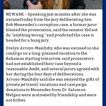
NEWARK – Speaking just minutes after she was
excused today from the jury deliberating Sen.
Bob Menendez’s corruption case, a former juror
blasted the prosecution, said the senator did not
do “anything wrong,” and predicted the case is
headed for a hung jury.
Evelyn Arroyo-Maultsby, who was excused so she
could go on a long-planned vacation to the
Bahamas starting tomorrow, said prosecutors
had not established their case beyond a
reasonable doubt, and several jurors agreed with
her during the four days of deliberations.
Arroyo-Maultsby said she was swayed the gifts of
private jet travel, vacations and campaign
donations to Menendez from Dr. Salomon
Melgen were motivated by friendship and were
not bribes.