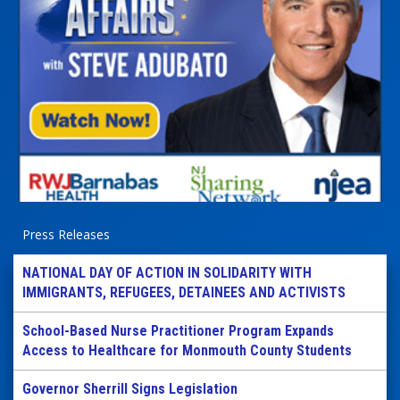
Press Releases
NATIONAL DAY OF ACTION IN SOLIDARITY WITH
IMMIGRANTS, REFUGEES, DETAINEES AND ACTIVISTS
School-Based Nurse Practitioner Program Expands
Access to Healthcare for Monmouth County Students
Governor Sherrill Signs Legislation