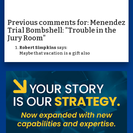
Previous comments for: Menendez
Trial Bombshell: "Trouble in the
Jury Room"
Robert Simpkins
says:
Maybe that vacation is a gift also