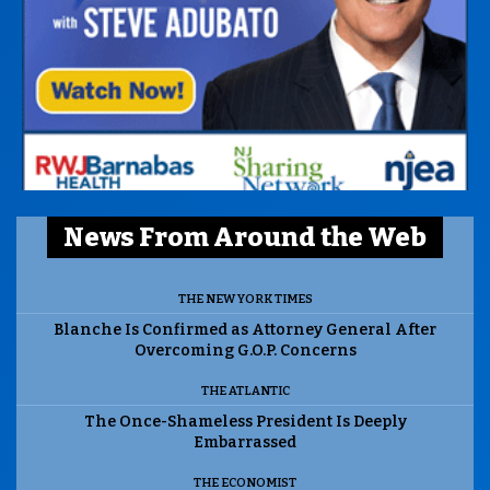
News From Around the Web
THE NEW YORK TIMES
Blanche Is Confirmed as Attorney General After
Overcoming G.O.P. Concerns
THE ATLANTIC
The Once-Shameless President Is Deeply
Embarrassed
THE ECONOMIST