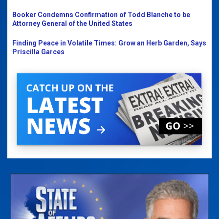
Booker Condemns Confirmation of Todd Blanche to be
Attorney General of the United States
Finding Peace in Volatile Times: Grow an Herb Garden, Says
Priscilla Garces