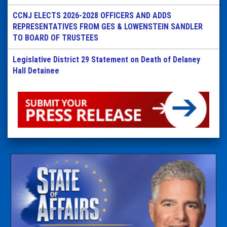
CCNJ ELECTS 2026-2028 OFFICERS AND ADDS
REPRESENTATIVES FROM GES & LOWENSTEIN SANDLER
TO BOARD OF TRUSTEES
Legislative District 29 Statement on Death of Delaney
Hall Detainee