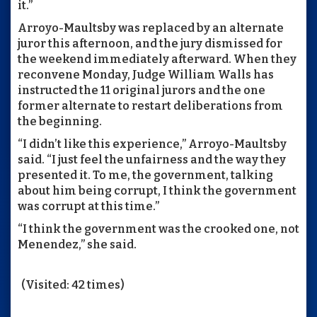
it.”
Arroyo-Maultsby was replaced by an alternate
juror this afternoon, and the jury dismissed for
the weekend immediately afterward. When they
reconvene Monday, Judge William Walls has
instructed the 11 original jurors and the one
former alternate to restart deliberations from
the beginning.
“I didn’t like this experience,” Arroyo-Maultsby
said. “I just feel the unfairness and the way they
presented it. To me, the government, talking
about him being corrupt, I think the government
was corrupt at this time.”
“I think the government was the crooked one, not
Menendez,” she said.
(Visited: 42 times)