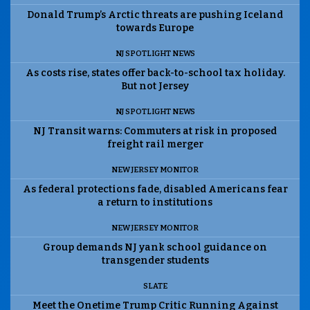
Donald Trump’s Arctic threats are pushing Iceland
towards Europe
NJ SPOTLIGHT NEWS
As costs rise, states offer back-to-school tax holiday.
But not Jersey
NJ SPOTLIGHT NEWS
NJ Transit warns: Commuters at risk in proposed
freight rail merger
NEW JERSEY MONITOR
As federal protections fade, disabled Americans fear
a return to institutions
NEW JERSEY MONITOR
Group demands NJ yank school guidance on
transgender students
SLATE
Meet the Onetime Trump Critic Running Against