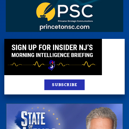
SUBSCRIBE