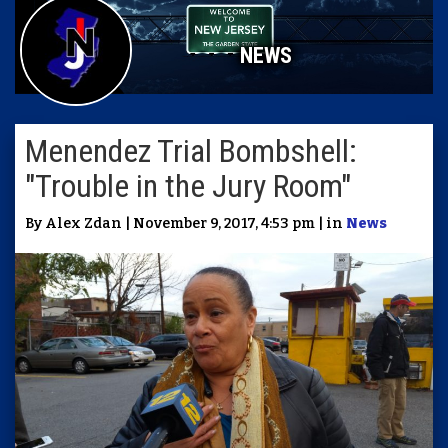
NEWS
Menendez Trial Bombshell:
"Trouble in the Jury Room"
By Alex Zdan | November 9, 2017, 4:53 pm | in
News