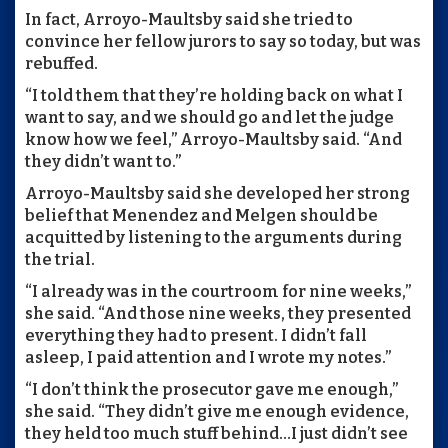
In fact, Arroyo-Maultsby said she tried to
convince her fellow jurors to say so today, but was
rebuffed.
“I told them that they’re holding back on what I
want to say, and we should go and let the judge
know how we feel,” Arroyo-Maultsby said. “And
they didn’t want to.”
Arroyo-Maultsby said she developed her strong
belief that Menendez and Melgen should be
acquitted by listening to the arguments during
the trial.
“I already was in the courtroom for nine weeks,”
she said. “And those nine weeks, they presented
everything they had to present. I didn’t fall
asleep, I paid attention and I wrote my notes.”
“I don’t think the prosecutor gave me enough,”
she said. “They didn’t give me enough evidence,
they held too much stuff behind…I just didn’t see