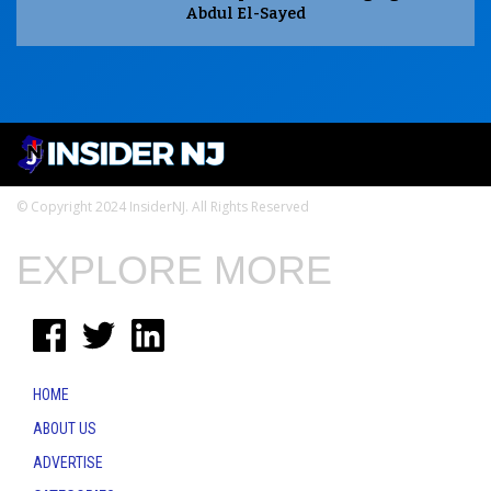
Abdul El-Sayed
© Copyright 2024 InsiderNJ. All Rights Reserved
EXPLORE MORE
HOME
ABOUT US
ADVERTISE