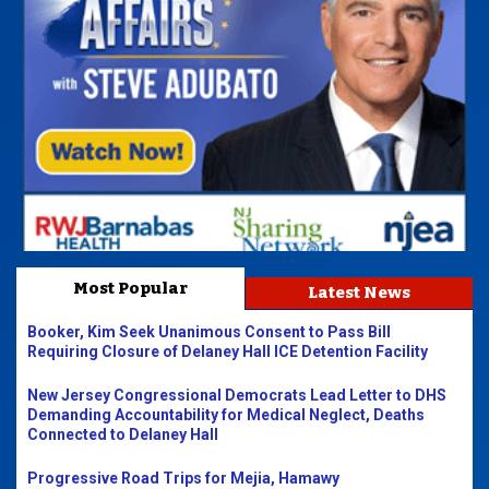
Most Popular
Latest News
Booker, Kim Seek Unanimous Consent to Pass Bill
Requiring Closure of Delaney Hall ICE Detention Facility
New Jersey Congressional Democrats Lead Letter to DHS
Demanding Accountability for Medical Neglect, Deaths
Connected to Delaney Hall
Progressive Road Trips for Mejia, Hamawy