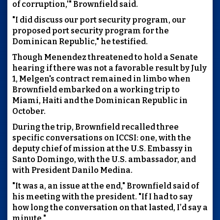
of corruption,'" Brownfield said.
"I did discuss our port security program, our
proposed port security program for the
Dominican Republic," he testified.
Though Menendez threatened to hold a Senate
hearing if there was not a favorable result by July
1, Melgen's contract remained in limbo when
Brownfield embarked on a working trip to
Miami, Haiti and the Dominican Republic in
October.
During the trip, Brownfield recalled three
specific conversations on ICCSI: one, with the
deputy chief of mission at the U.S. Embassy in
Santo Domingo, with the U.S. ambassador, and
with President Danilo Medina.
"It was a, an issue at the end," Brownfield said of
his meeting with the president. "If I had to say
how long the conversation on that lasted, I’d say a
minute."