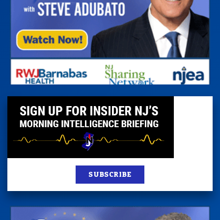
SUBSCRIBE