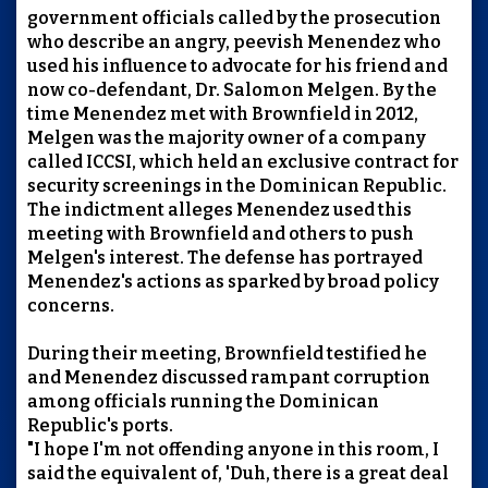
government officials called by the prosecution
who describe an angry, peevish Menendez who
used his influence to advocate for his friend and
now co-defendant, Dr. Salomon Melgen. By the
time Menendez met with Brownfield in 2012,
Melgen was the majority owner of a company
called ICCSI, which held an exclusive contract for
security screenings in the Dominican Republic.
The indictment alleges Menendez used this
meeting with Brownfield and others to push
Melgen's interest. The defense has portrayed
Menendez's actions as sparked by broad policy
concerns.
During their meeting, Brownfield testified he
and Menendez discussed rampant corruption
among officials running the Dominican
Republic's ports.
"I hope I'm not offending anyone in this room, I
said the equivalent of, 'Duh, there is a great deal