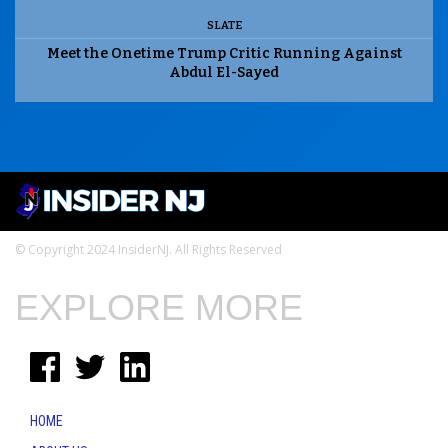
SLATE
Meet the Onetime Trump Critic Running Against
Abdul El-Sayed
© Copyright 2024 InsiderNJ. All Rights Reserved
EXPLORE MORE
HOME