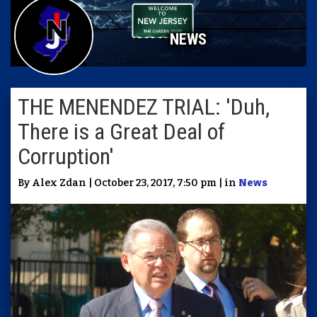
NEWS
THE MENENDEZ TRIAL: 'Duh,
There is a Great Deal of
Corruption'
By Alex Zdan | October 23, 2017, 7:50 pm | in
News