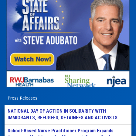
Press Releases
NATIONAL DAY OF ACTION IN SOLIDARITY WITH
IMMIGRANTS, REFUGEES, DETAINEES AND ACTIVISTS
School-Based Nurse Practitioner Program Expands