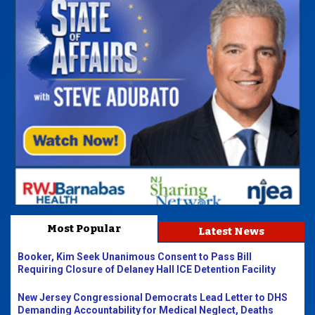
Most Popular
Latest News
Booker, Kim Seek Unanimous Consent to Pass Bill
Requiring Closure of Delaney Hall ICE Detention Facility
New Jersey Congressional Democrats Lead Letter to DHS
Demanding Accountability for Medical Neglect, Deaths