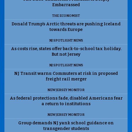
Embarrassed
THE ECONOMIST
Donald Trump’s Arctic threats are pushing Iceland
towards Europe
NJ SPOTLIGHT NEWS
As costs rise, states offer back-to-school tax holiday.
But not Jersey
NJ SPOTLIGHT NEWS
NJ Transit warns: Commuters at risk in proposed
freight rail merger
NEW JERSEY MONITOR
As federal protections fade, disabled Americans fear
a return to institutions
NEW JERSEY MONITOR
Group demands NJ yank school guidance on
transgender students