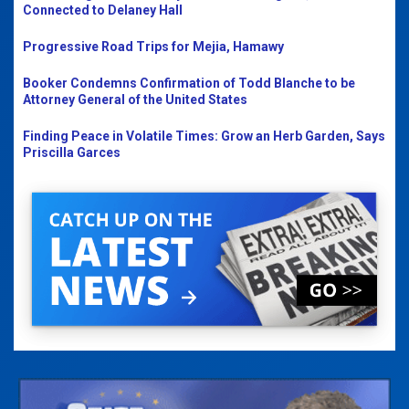
Connected to Delaney Hall
Progressive Road Trips for Mejia, Hamawy
Booker Condemns Confirmation of Todd Blanche to be
Attorney General of the United States
Finding Peace in Volatile Times: Grow an Herb Garden, Says
Priscilla Garces