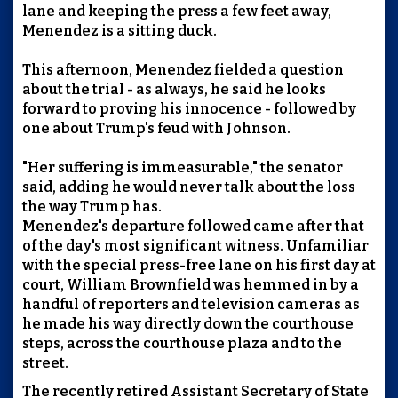
lane and keeping the press a few feet away,
Menendez is a sitting duck.
This afternoon, Menendez fielded a question
about the trial - as always, he said he looks
forward to proving his innocence - followed by
one about Trump's feud with Johnson.
"Her suffering is immeasurable," the senator
said, adding he would never talk about the loss
the way Trump has.
Menendez's departure followed came after that
of the day's most significant witness. Unfamiliar
with the special press-free lane on his first day at
court, William Brownfield was hemmed in by a
handful of reporters and television cameras as
he made his way directly down the courthouse
steps, across the courthouse plaza and to the
street.
The recently retired Assistant Secretary of State