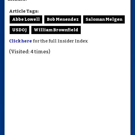
Article Tags:
Abbe Lowell
Bob Menendez
Saloman Melgen
USDOJ
William Brownfield
Click here
for the full Insider Index
(Visited: 4 times)