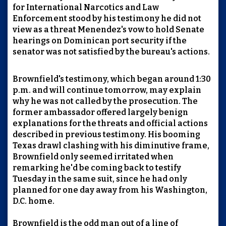
for International Narcotics and Law
Enforcement stood by his testimony he did not
view as a threat Menendez's vow to hold Senate
hearings on Dominican port security if the
senator was not satisfied by the bureau's actions.
Brownfield's testimony, which began around 1:30
p.m. and will continue tomorrow, may explain
why he was not called by the prosecution. The
former ambassador offered largely benign
explanations for the threats and official actions
described in previous testimony. His booming
Texas drawl clashing with his diminutive frame,
Brownfield only seemed irritated when
remarking he'd be coming back to testify
Tuesday in the same suit, since he had only
planned for one day away from his Washington,
D.C. home.
Brownfield is the odd man out of a line of