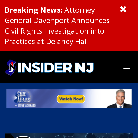
Breaking News:
Attorney
General Davenport Announces
Civil Rights Investigation into
Practices at Delaney Hall