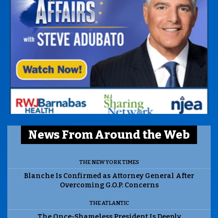
News From Around the Web
THE NEW YORK TIMES
Blanche Is Confirmed as Attorney General After
Overcoming G.O.P. Concerns
THE ATLANTIC
The Once-Shameless President Is Deeply