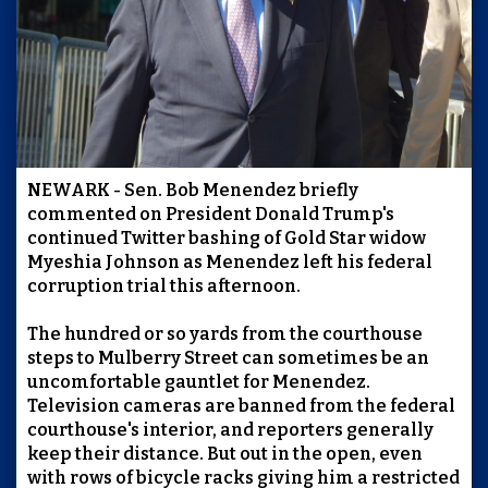
NEWARK - Sen. Bob Menendez briefly
commented on President Donald Trump's
continued Twitter bashing of Gold Star widow
Myeshia Johnson as Menendez left his federal
corruption trial this afternoon.
The hundred or so yards from the courthouse
steps to Mulberry Street can sometimes be an
uncomfortable gauntlet for Menendez.
Television cameras are banned from the federal
courthouse's interior, and reporters generally
keep their distance. But out in the open, even
with rows of bicycle racks giving him a restricted