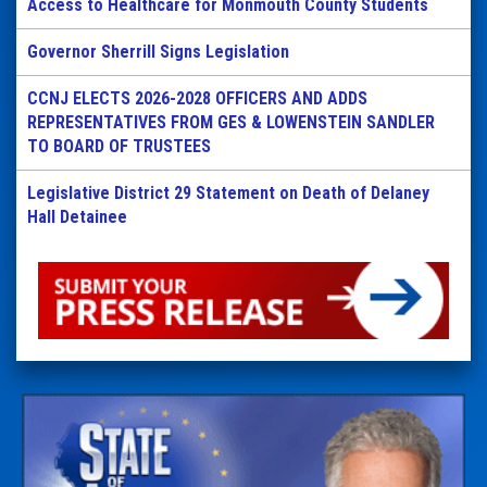
Access to Healthcare for Monmouth County Students
Governor Sherrill Signs Legislation
CCNJ ELECTS 2026-2028 OFFICERS AND ADDS
REPRESENTATIVES FROM GES & LOWENSTEIN SANDLER
TO BOARD OF TRUSTEES
Legislative District 29 Statement on Death of Delaney
Hall Detainee