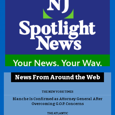
News From Around the Web
THE NEW YORK TIMES
Blanche Is Confirmed as Attorney General After
Overcoming G.O.P. Concerns
THE ATLANTIC