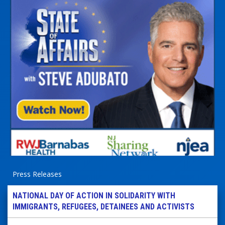
Press Releases
NATIONAL DAY OF ACTION IN SOLIDARITY WITH
IMMIGRANTS, REFUGEES, DETAINEES AND ACTIVISTS