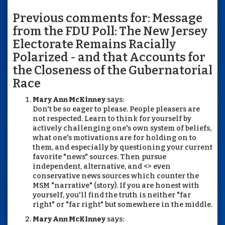
Previous comments for: Message
from the FDU Poll: The New Jersey
Electorate Remains Racially
Polarized - and that Accounts for
the Closeness of the Gubernatorial
Race
Mary Ann McKinney
says:
Don't be so eager to please. People pleasers are
not respected. Learn to think for yourself by
actively challenging one's own system of beliefs,
what one's motivations are for holding on to
them, and especially by questioning your current
favorite "news" sources. Then pursue
independent, alternative, and <> even
conservative news sources which counter the
MSM "narrative" (story). If you are honest with
yourself, you'll find the truth is neither "far
right" or "far right" but somewhere in the middle.
Mary Ann McKinney
says: