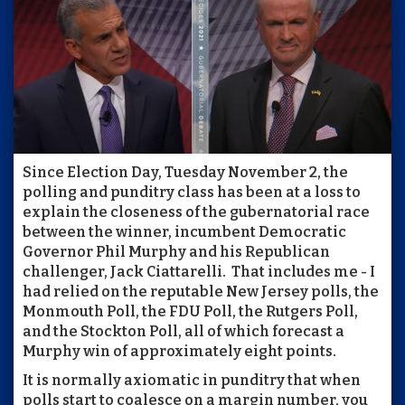
Since Election Day, Tuesday November 2, the
polling and punditry class has been at a loss to
explain the closeness of the gubernatorial race
between the winner, incumbent Democratic
Governor Phil Murphy and his Republican
challenger, Jack Ciattarelli. That includes me - I
had relied on the reputable New Jersey polls, the
Monmouth Poll, the FDU Poll, the Rutgers Poll,
and the Stockton Poll, all of which forecast a
Murphy win of approximately eight points.
It is normally axiomatic in punditry that when
polls start to coalesce on a margin number, you