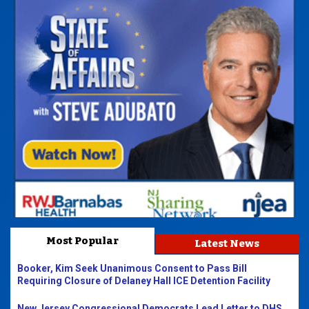
Most Popular
Latest News
Booker, Kim Seek Unanimous Consent to Pass Bill
Requiring Closure of Delaney Hall ICE Detention Facility
New Jersey Congressional Democrats Lead Letter to DHS