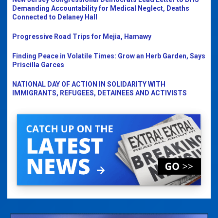
Demanding Accountability for Medical Neglect, Deaths
Connected to Delaney Hall
Progressive Road Trips for Mejia, Hamawy
Finding Peace in Volatile Times: Grow an Herb Garden, Says
Priscilla Garces
NATIONAL DAY OF ACTION IN SOLIDARITY WITH
IMMIGRANTS, REFUGEES, DETAINEES AND ACTIVISTS