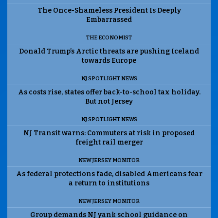
The Once-Shameless President Is Deeply
Embarrassed
THE ECONOMIST
Donald Trump’s Arctic threats are pushing Iceland
towards Europe
NJ SPOTLIGHT NEWS
As costs rise, states offer back-to-school tax holiday.
But not Jersey
NJ SPOTLIGHT NEWS
NJ Transit warns: Commuters at risk in proposed
freight rail merger
NEW JERSEY MONITOR
As federal protections fade, disabled Americans fear
a return to institutions
NEW JERSEY MONITOR
Group demands NJ yank school guidance on