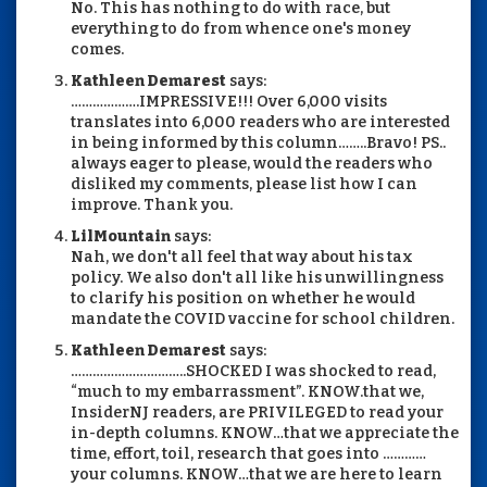
No. This has nothing to do with race, but
everything to do from whence one's money
comes.
Kathleen Demarest
says:
……………….IMPRESSIVE!!! Over 6,000 visits
translates into 6,000 readers who are interested
in being informed by this column……..Bravo! PS..
always eager to please, would the readers who
disliked my comments, please list how I can
improve. Thank you.
LilMountain
says:
Nah, we don't all feel that way about his tax
policy. We also don't all like his unwillingness
to clarify his position on whether he would
mandate the COVID vaccine for school children.
Kathleen Demarest
says:
…………………………..SHOCKED I was shocked to read,
“much to my embarrassment”. KNOW.that we,
InsiderNJ readers, are PRIVILEGED to read your
in-depth columns. KNOW…that we appreciate the
time, effort, toil, research that goes into …………
your columns. KNOW…that we are here to learn