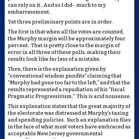
can rely on it. And so I did - much to my
embarrassment.
Yet three preliminary points are in order.
The first is that when all the votes are counted,
the Murphy margin will be approximately four
percent. That is pretty close to the margin of
error in all three of these polls, making their
results look like far less of a mistake.
Then, there is the explanation given by
“conventional wisdom pundits” claiming that
“Murphy had gone too far to the left,” and that the
results represented a repudiation of his “fiscal
Pragmatic Progressivism.” This is arid nonsense.
This explanation states that the great majority of
the electorate was distressed at Murphy’s taxing
and spending policies. Such an explanation flies
in the face of what most voters have embraced as
acceptable New Jersey governmental