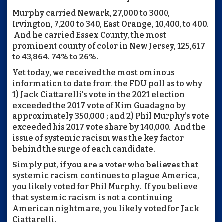
Murphy carried Newark, 27,000 to 3000,
Irvington, 7,200 to 340, East Orange, 10,400, to 400.
And he carried Essex County, the most
prominent county of color in New Jersey, 125,617
to 43,864. 74% to 26%.
Yet today, we received the most ominous
information to date from the FDU poll as to why
1) Jack Ciattarelli’s vote in the 2021 election
exceeded the 2017 vote of Kim Guadagno by
approximately 350,000 ; and 2) Phil Murphy’s vote
exceeded his 2017 vote share by 140,000. And the
issue of systemic racism was the key factor
behind the surge of each candidate.
Simply put, if you are a voter who believes that
systemic racism continues to plague America,
you likely voted for Phil Murphy. If you believe
that systemic racism is not a continuing
American nightmare, you likely voted for Jack
Ciattarelli.