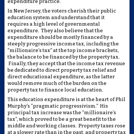
expenditure practice.
In New Jersey, the voters cherish their public
education system and understand that it
requires a high level of governmental
expenditure. They also believe that the
expenditure should be mostly financed by a
steeply progressive income tax, including the
“millionaire’s tax” at the top income brackets,
the balance to be financed by the property tax.
Finally, they accept that the income tax revenue
be dedicated to direct property tax relief and
direct educational expenditure, as the latter
would remove much of the burden on the
property tax to finance local education.
This education expenditure is at the heart of Phil
Murphy’s “pragmatic progressivism.” His
principal tax increase was the “millionaire’s
tax”, which proved to be a great benefit to the
middle and working classes. Property taxes rose
at a slower rate than in the past, and property tax