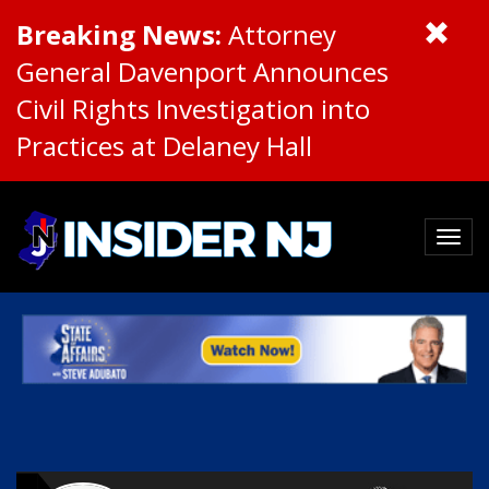
Breaking News:
Attorney
General Davenport Announces
Civil Rights Investigation into
Practices at Delaney Hall