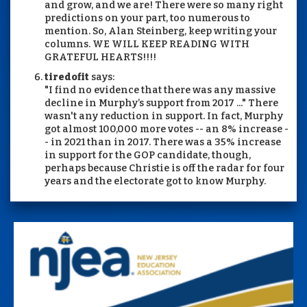
and grow, and we are! There were so many right
predictions on your part, too numerous to
mention. So, Alan Steinberg, keep writing your
columns. WE WILL KEEP READING WITH
GRATEFUL HEARTS!!!!
tiredofit
says:
"I find no evidence that there was any massive
decline in Murphy’s support from 2017 ..." There
wasn't any reduction in support. In fact, Murphy
got almost 100,000 more votes -- an 8% increase -
- in 2021 than in 2017. There was a 35% increase
in support for the GOP candidate, though,
perhaps because Christie is off the radar for four
years and the electorate got to know Murphy.