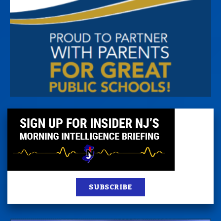
SUBSCRIBE