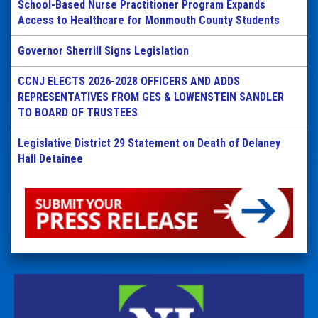
School-Based Nurse Practitioner Program Expands
Access to Healthcare for Monmouth County Students
Governor Sherrill Signs Legislation
CCNJ ELECTS 2026-2028 OFFICERS AND ADDS
REPRESENTATIVES FROM GES & LOWENSTEIN SANDLER
TO BOARD OF TRUSTEES
Legislative District 29 Statement on Death of Delaney
Hall Detainee