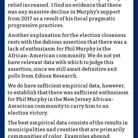
relief increased. I find no evidence that there
was any massive decline in Murphy's support
from 2017 as a result of his fiscal pragmatic
progressive practices.
Another explanation for the election closeness
rests with the dubious assertion that there was a
lack of enthusiasm for Phil Murphy in the
African-American community. We do not yet
have relevant data with which to judge this
assertion, since we still await definitive exit
polls from Edison Research.
We do have sufficient empirical data, however,
to establish that there was sufficient enthusiasm
for Phil Murphy in the New Jersey African-
American community to carry him to an
election victory.
The best empirical data consists of the results in
municipalities and counties that are primarily
communities of color. Examples abound.