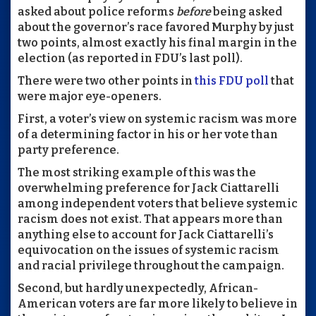
asked about police reforms
before
being asked
about the governor’s race favored Murphy by just
two points, almost exactly his final margin in the
election (as reported in FDU’s last poll).
There were two other points in
this FDU poll
that
were major eye-openers.
First, a voter’s view on systemic racism was more
of a determining factor in his or her vote than
party preference.
The most striking example of this was the
overwhelming preference for Jack Ciattarelli
among independent voters that believe systemic
racism does not exist. That appears more than
anything else to account for Jack Ciattarelli’s
equivocation on the issues of systemic racism
and racial privilege throughout the campaign.
Second, but hardly unexpectedly, African-
American voters are far more likely to believe in