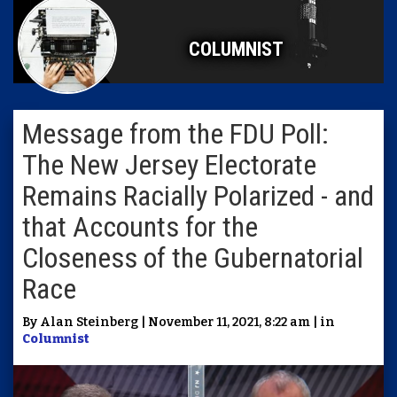
COLUMNIST
Message from the FDU Poll:
The New Jersey Electorate
Remains Racially Polarized - and
that Accounts for the
Closeness of the Gubernatorial
Race
By Alan Steinberg | November 11, 2021, 8:22 am | in
Columnist