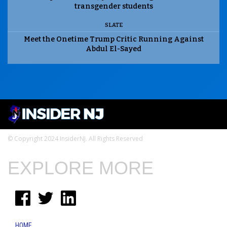
transgender students
SLATE
Meet the Onetime Trump Critic Running Against
Abdul El-Sayed
© Copyright 2024 InsiderNJ. All Rights Reserved
EXPLORE MORE
HOME