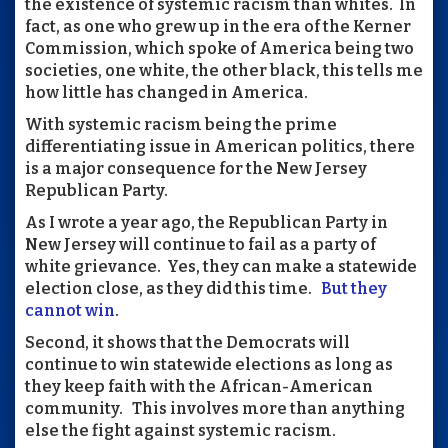
the existence of systemic racism than whites. In
fact, as one who grew up in the era of the Kerner
Commission, which spoke of America being two
societies, one white, the other black, this tells me
how little has changed in America.
With systemic racism being the prime
differentiating issue in American politics, there
is a major consequence for the New Jersey
Republican Party.
As I wrote a year ago, the Republican Party in
New Jersey will continue to fail as a party of
white grievance. Yes, they can make a statewide
election close, as they did this time.
But they
cannot win
.
Second, it shows that the Democrats will
continue to win statewide elections as long as
they keep faith with the African-American
community. This involves more than anything
else the fight against systemic racism.