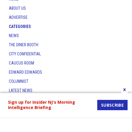
ABOUT US
ADVERTISE
CATEGORIES
NEWS
THE DINER BOOTH
CITY CONFIDENTIAL
CAUCUS ROOM
EDWARD EDWARDS
COLUMNIST
x
LATEST NEWS
CONTACT
Sign up for Insider NJ's Morning
SUBSCRIBE
Intelligence Briefing
THE INSIDER INDEX