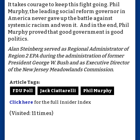
It takes courage to keep this fight going. Phil
Murphy, the leading social reform governor in
America never gave up the battle against
systemic racism and won it. And in the end, Phil
Murphy proved that good government is good
politics.
Alan Steinberg served as Regional Administrator of
Region 2 EPA during the administration of former
President George W. Bush and as Executive Director
of the New Jersey Meadowlands Commission.
Article Tags:
FDU Poll
Jack Ciattarelli
Phil Murphy
Click here
for the full Insider Index
(Visited: 11 times)