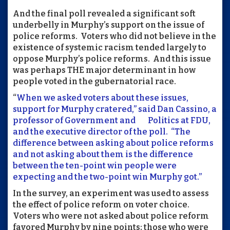
And the final poll revealed a significant soft
underbelly in Murphy’s support on the issue of
police reforms. Voters who did not believe in the
existence of systemic racism tended largely to
oppose Murphy’s police reforms. And this issue
was perhaps THE major determinant in how
people voted in the gubernatorial race.
“
When we asked voters about these issues,
support for Murphy cratered,” said Dan Cassino, a
professor of Government and Politics at FDU,
and the executive director of the poll. “The
difference between asking about police reforms
and not asking about them is the difference
between the ten-point win people were
expecting and the two-point win Murphy got.”
In the survey, an experiment was used to assess
the effect of police reform on voter choice.
Voters who were not asked about police reform
favored Murphy by nine points; those who were