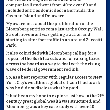
companies listed went from 40 to over 80 and
included entities domiciled in Bermuda, the
Cayman Island and Delaware.
My awareness about the proliferation of the
Bloomberg entities come just as the Occupy Wall
Street movement was getting traction and
starting to alter foot traffic in an around Zuccotti
Park.
It also coincided with Bloomberg calling for a
repeal of the Bush tax cuts and for raising taxes
across the board as a way to deal with the rising
wave of Federal government red ink.
So, as a beat reporter with regular access to New
York City’s wealthiest global citizen I had to ask
why he did not disclose what he paid.
st
It had been my hope to explore just how in the 21
century great global wealth was structured, and
Bloomberg was a key case study with over 40