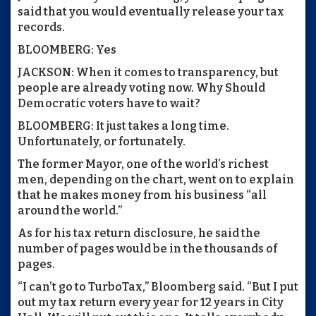
said that you would eventually release your tax
records.
BLOOMBERG: Yes
JACKSON: When it comes to transparency, but
people are already voting now. Why Should
Democratic voters have to wait?
BLOOMBERG: It just takes a long time.
Unfortunately, or fortunately.
The former Mayor, one of the world’s richest
men, depending on the chart, went on to explain
that he makes money from his business “all
around the world.”
As for his tax return disclosure, he said the
number of pages would be in the thousands of
pages.
“I can’t go to TurboTax,” Bloomberg said. “But I put
out my tax return every year for 12 years in City