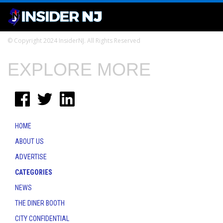
© Copyright 2024 InsiderNJ. All Rights Reserved
EXPLORE MORE
HOME
ABOUT US
ADVERTISE
CATEGORIES
NEWS
THE DINER BOOTH
CITY CONFIDENTIAL