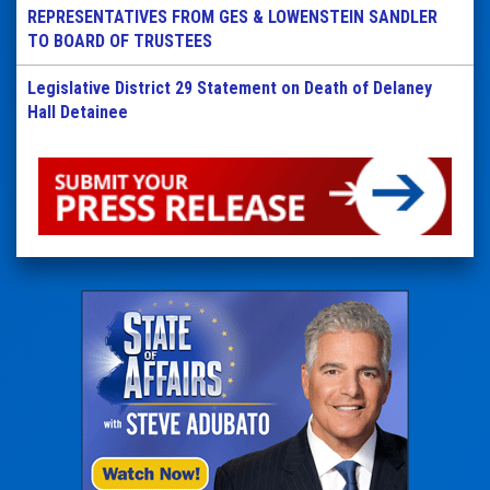
REPRESENTATIVES FROM GES & LOWENSTEIN SANDLER
TO BOARD OF TRUSTEES
Legislative District 29 Statement on Death of Delaney
Hall Detainee