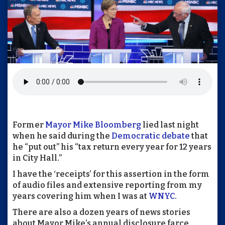
Former
Mayor Mike Bloomberg
lied last night
when he said during the
Democratic debate
that
he “put out” his “tax return every year for 12 years
in City Hall.”
I have the ‘receipts’ for this assertion in the form
of audio files and extensive reporting from my
years covering him when I was at
WNYC.
There are also a dozen years of news stories
about Mayor Mike’s annual disclosure farce.