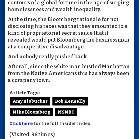
contours of a global fortune in the age of surging
homelessness and wealth inequality.
At the time, the Bloomberg rationale for not
disclosing his taxes was that they amounted to a
kind of proprietorial secret sauce that if
revealed would put Bloomberg the businessman
at a competitive disadvantage.
And nobody really pushed back.
Afterall, since the white man hustled Manhattan
from the Native Americans this has always been
a company town.
Article Tags:
Amy Klobuchar
Bob Hennelly
Mike Bloomberg
MSNBC
Click here
for the full Insider Index
(Visited: 96 times)