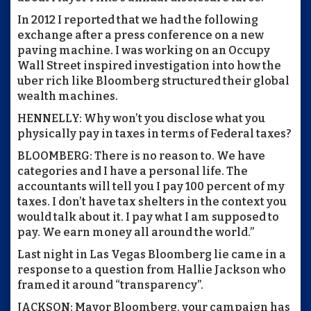
In 2012 I reported that we had the following
exchange after a press conference on a new
paving machine. I was working on an Occupy
Wall Street inspired investigation into how the
uber rich like Bloomberg structured their global
wealth machines.
HENNELLY: Why won’t you disclose what you
physically pay in taxes in terms of Federal taxes?
BLOOMBERG: There is no reason to. We have
categories and I have a personal life. The
accountants will tell you I pay 100 percent of my
taxes. I don’t have tax shelters in the context you
would talk about it. I pay what I am supposed to
pay. We earn money all around the world.”
Last night in Las Vegas Bloomberg lie came in a
response to a question from Hallie Jackson who
framed it around “transparency”.
JACKSON: Mayor Bloomberg, your campaign has