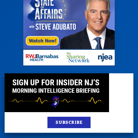
SUBSCRIBE