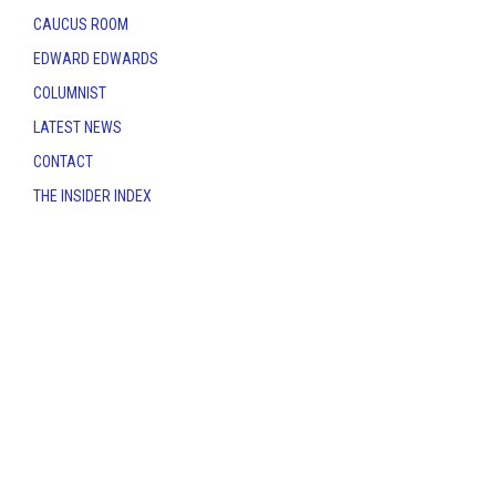
CAUCUS ROOM
EDWARD EDWARDS
COLUMNIST
LATEST NEWS
CONTACT
THE INSIDER INDEX