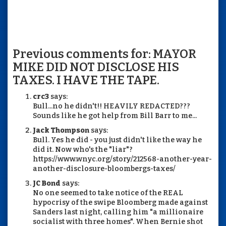
Previous comments for: MAYOR
MIKE DID NOT DISCLOSE HIS
TAXES. I HAVE THE TAPE.
crc3
says:
Bull...no he didn't!! HEAVILY REDACTED???
Sounds like he got help from Bill Barr to me...
Jack Thompson
says:
Bull. Yes he did - you just didn't like the way he
did it. Now who's the "liar"?
https://www.wnyc.org/story/212568-another-year-
another-disclosure-bloombergs-taxes/
JC Bond
says:
No one seemed to take notice of the REAL
hypocrisy of the swipe Bloomberg made against
Sanders last night, calling him "a millionaire
socialist with three homes". When Bernie shot