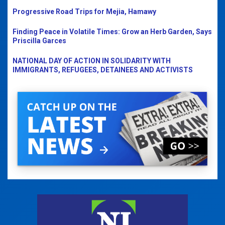
Progressive Road Trips for Mejia, Hamawy
Finding Peace in Volatile Times: Grow an Herb Garden, Says
Priscilla Garces
NATIONAL DAY OF ACTION IN SOLIDARITY WITH
IMMIGRANTS, REFUGEES, DETAINEES AND ACTIVISTS