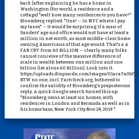
back (after explaining he has a home in
Washington (for work), a residence and a
cottage) "well how many residences to you have?"
Bloomberg replied: "One! -- in NYC where I pay
my taxes" -- it would be surprising if a man of
Sanders' age and office would not have at least a
million in net worth, as most middle-class home
owning Americans of that age would. That's a A
FAR CRY from 60 BILLION -- clearly many folks
cannot conceive of the massive difference of
scale in wealth between one million and one
billion (let alone 60 Billion). Look into it.
https://uploads.disquscdn.com/images/01aca7a0bf
BTW no one, incl. Factcheck.org, bothered to
confirm the validity of Bloomberg's preposterous
reply. A quick Google search turned this up:
"Bloomberg owns at least six homes, with
residences in London and Bermuda as well as in
his home base, New York City.Nov 24, 2019 "