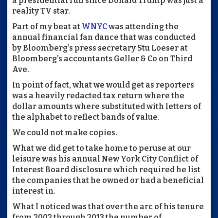
a presidential run since Donald Trump was just a
reality TV star.
Part of my beat at
WNYC
was attending the
annual financial fan dance that was conducted
by Bloomberg’s press secretary Stu Loeser at
Bloomberg’s accountants Geller & Co on Third
Ave.
In point of fact, what we would get as reporters
was a heavily redacted tax return where the
dollar amounts where substituted with letters of
the alphabet to reflect bands of value.
We could not make copies.
What we did get to take home to peruse at our
leisure was his annual New York City Conflict of
Interest Board disclosure which required he list
the companies that he owned or had a beneficial
interest in.
What I noticed was that over the arc of his tenure
from 2002 through 2013 the number of