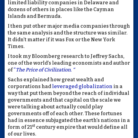
limited liability companies in Delaware and
dozens of others in places like the Cayman
Islands and Bermuda.
I then put other major media companies through
the same analysis and the structure was similar.
It didn’t matter if it was Fox or the New York
Times.
I took my Bloomberg research to Jeffrey Sachs,
one of the world’s leading economists and author
of
“
The Price of Civilization. “
Sachs explained how great wealth and
corporations had
leveraged globalization
in a
way that put them beyond the reach of individual
governments and that capital on the scale we
were talking about actually could play
governments off of each other. These fortunes
had in essence subjugated the earth’s nations in a
st
form of 21
century empire that would define all
of our lives.