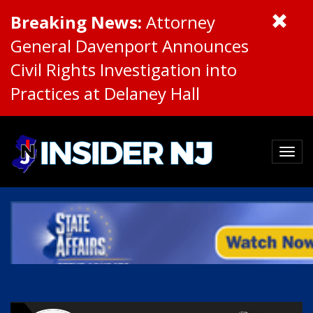
Breaking News:
Attorney
General Davenport Announces
Civil Rights Investigation into
Practices at Delaney Hall