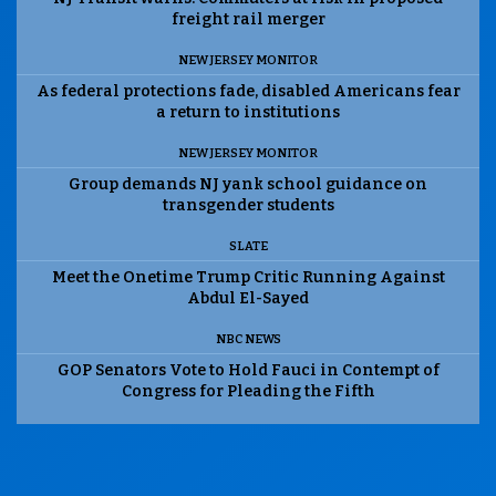
freight rail merger
NEW JERSEY MONITOR
As federal protections fade, disabled Americans fear
a return to institutions
NEW JERSEY MONITOR
Group demands NJ yank school guidance on
transgender students
SLATE
Meet the Onetime Trump Critic Running Against
Abdul El-Sayed
NBC NEWS
GOP Senators Vote to Hold Fauci in Contempt of
Congress for Pleading the Fifth