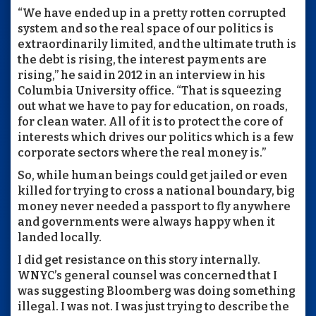
“We have ended up in a pretty rotten corrupted
system and so the real space of our politics is
extraordinarily limited, and the ultimate truth is
the debt is rising, the interest payments are
rising,” he said in 2012 in an interview in his
Columbia University office. “That is squeezing
out what we have to pay for education, on roads,
for clean water. All of it is to protect the core of
interests which drives our politics which is a few
corporate sectors where the real money is.”
So, while human beings could get jailed or even
killed for trying to cross a national boundary, big
money never needed a passport to fly anywhere
and governments were always happy when it
landed locally.
I did get resistance on this story internally.
WNYC’s general counsel was concerned that I
was suggesting Bloomberg was doing something
illegal. I was not. I was just trying to describe the