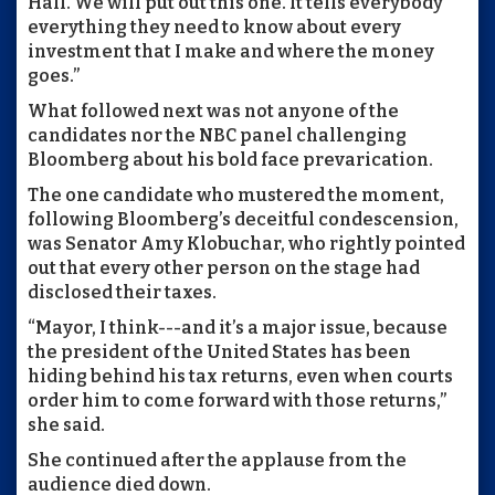
Hall. We will put out this one. It tells everybody
everything they need to know about every
investment that I make and where the money
goes.”
What followed next was not anyone of the
candidates nor the NBC panel challenging
Bloomberg about his bold face prevarication.
The one candidate who mustered the moment,
following Bloomberg’s deceitful condescension,
was Senator Amy Klobuchar, who rightly pointed
out that every other person on the stage had
disclosed their taxes.
“Mayor, I think---and it’s a major issue, because
the president of the United States has been
hiding behind his tax returns, even when courts
order him to come forward with those returns,”
she said.
She continued after the applause from the
audience died down.