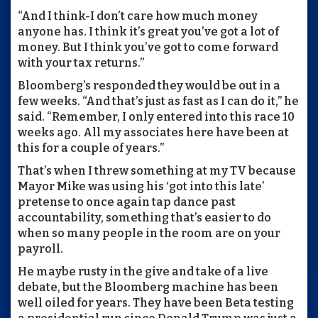
“And I think-I don’t care how much money
anyone has. I think it’s great you’ve got a lot of
money. But I think you’ve got to come forward
with your tax returns.”
Bloomberg’s responded they would be out in a
few weeks. “And that’s just as fast as I can do it,” he
said. “Remember, I only entered into this race 10
weeks ago. All my associates here have been at
this for a couple of years.”
That’s when I threw something at my TV because
Mayor Mike was using his ‘got into this late’
pretense to once again tap dance past
accountability, something that’s easier to do
when so many people in the room are on your
payroll.
He maybe rusty in the give and take of a live
debate, but the Bloomberg machine has been
well oiled for years. They have been Beta testing