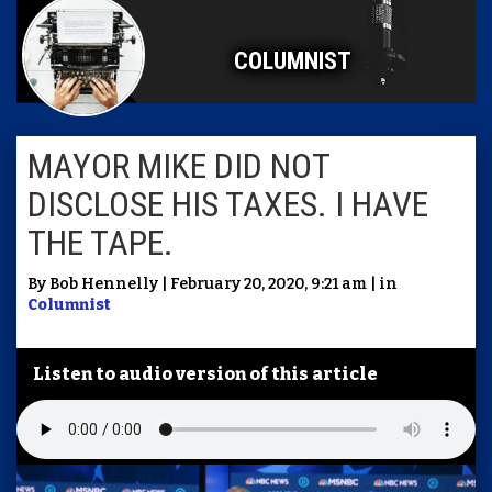
COLUMNIST
MAYOR MIKE DID NOT
DISCLOSE HIS TAXES. I HAVE
THE TAPE.
By Bob Hennelly | February 20, 2020, 9:21 am | in
Columnist
Listen to audio version of this article