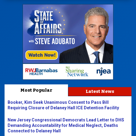
Most Popular
Latest News
Booker, Kim Seek Unanimous Consent to Pass Bill
Requiring Closure of Delaney Hall ICE Detention Facility
New Jersey Congressional Democrats Lead Letter to DHS
Demanding Accountability for Medical Neglect, Deaths
Connected to Delaney Hall