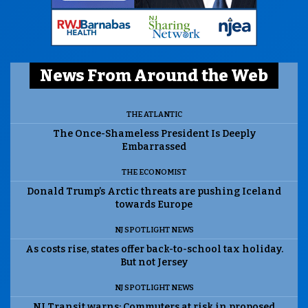
News From Around the Web
THE ATLANTIC
The Once-Shameless President Is Deeply
Embarrassed
THE ECONOMIST
Donald Trump’s Arctic threats are pushing Iceland
towards Europe
NJ SPOTLIGHT NEWS
As costs rise, states offer back-to-school tax holiday.
But not Jersey
NJ SPOTLIGHT NEWS
NJ Transit warns: Commuters at risk in proposed