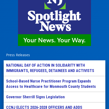
Press Releases
NATIONAL DAY OF ACTION IN SOLIDARITY WITH
IMMIGRANTS, REFUGEES, DETAINEES AND ACTIVISTS
School-Based Nurse Practitioner Program Expands
Access to Healthcare for Monmouth County Students
Governor Sherrill Signs Legislation
CCNJ ELECTS 2026-2028 OFFICERS AND ADDS