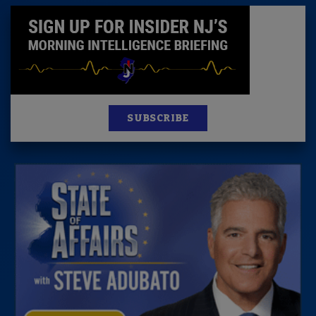
SUBSCRIBE