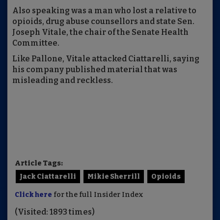
Also speaking was a man who lost a relative to
opioids, drug abuse counsellors and state Sen.
Joseph Vitale, the chair of the Senate Health
Committee.
Like Pallone, Vitale attacked Ciattarelli, saying
his company published material that was
misleading and reckless.
Article Tags:
Jack Ciattarelli
Mikie Sherrill
Opioids
Click here
for the full Insider Index
(Visited: 1893 times)