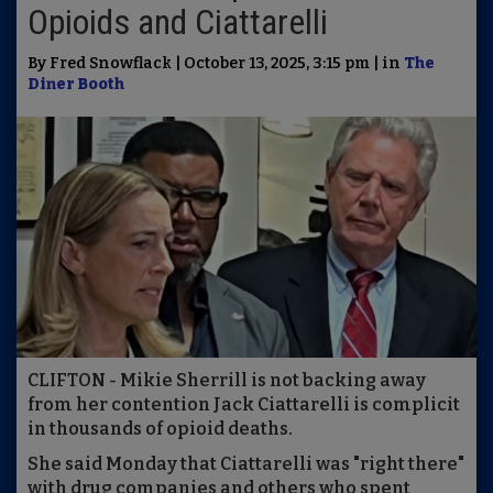
Opioids and Ciattarelli
By Fred Snowflack | October 13, 2025, 3:15 pm | in
The
Diner Booth
CLIFTON - Mikie Sherrill is not backing away
from her contention Jack Ciattarelli is complicit
in thousands of opioid deaths.
She said Monday that Ciattarelli was "right there"
with drug companies and others who spent