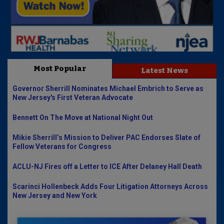
Most Popular
Latest News
Governor Sherrill Nominates Michael Embrich to Serve as
New Jersey's First Veteran Advocate
Bennett On The Move at National Night Out
Mikie Sherrill’s Mission to Deliver PAC Endorses Slate of
Fellow Veterans for Congress
ACLU-NJ Fires off a Letter to ICE After Delaney Hall Death
Scarinci Hollenbeck Adds Four Litigation Attorneys Across
New Jersey and New York