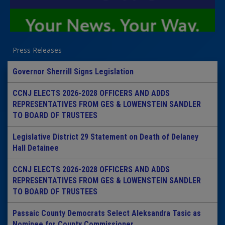
Press Releases
Governor Sherrill Signs Legislation
CCNJ ELECTS 2026-2028 OFFICERS AND ADDS
REPRESENTATIVES FROM GES & LOWENSTEIN SANDLER
TO BOARD OF TRUSTEES
Legislative District 29 Statement on Death of Delaney
Hall Detainee
CCNJ ELECTS 2026-2028 OFFICERS AND ADDS
REPRESENTATIVES FROM GES & LOWENSTEIN SANDLER
TO BOARD OF TRUSTEES
Passaic County Democrats Select Aleksandra Tasic as
Nominee for County Commissioner