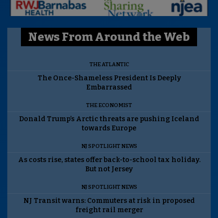
News From Around the Web
THE ATLANTIC
The Once-Shameless President Is Deeply
Embarrassed
THE ECONOMIST
Donald Trump’s Arctic threats are pushing Iceland
towards Europe
NJ SPOTLIGHT NEWS
As costs rise, states offer back-to-school tax holiday.
But not Jersey
NJ SPOTLIGHT NEWS
NJ Transit warns: Commuters at risk in proposed
freight rail merger