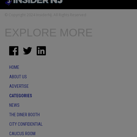
© Copyright 2024 InsiderNJ. All Rights Reserved
EXPLORE MORE
HOME
ABOUT US
ADVERTISE
CATEGORIES
NEWS
THE DINER BOOTH
CITY CONFIDENTIAL
CAUCUS ROOM