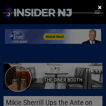
×
THE DINER BOOTH
Mikie Sherrill Ups the Ante on