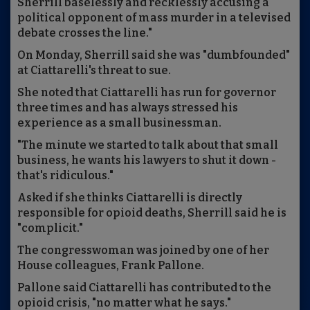
Sherrill baselessly and recklessly accusing a
political opponent of mass murder in a televised
debate crosses the line."
On Monday, Sherrill said she was "dumbfounded"
at Ciattarelli's threat to sue.
She noted that Ciattarelli has run for governor
three times and has always stressed his
experience as a small businessman.
"The minute we started to talk about that small
business, he wants his lawyers to shut it down -
that's ridiculous."
Asked if she thinks Ciattarelli is directly
responsible for opioid deaths, Sherrill said he is
"complicit."
The congresswoman was joined by one of her
House colleagues, Frank Pallone.
Pallone said Ciattarelli has contributed to the
opioid crisis, "no matter what he says."