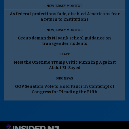
NEW JERSEY MONITOR
As federal protections fade, disabled Americans fear
a return to institutions
NEW JERSEY MONITOR
Group demands NJ yank school guidance on
transgender students
SLATE
Meet the Onetime Trump Critic Running Against
Abdul El-Sayed
NBC NEWS
GOP Senators Vote to Hold Fauci in Contempt of
Congress for Pleading the Fifth