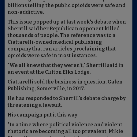
billions telling the public opioids were safe and
non-addictive.
This issue popped up at last week's debate when
Sherrill said her Republican opponent killed
thousands of people. The reference was to a
Ciattarelli-owned medical publishing
company that ran articles proclaiming that
opioids were safe in most instances.
"We all knew that they weren't," Sherrill said in
an event at the Clifton Elks Lodge.
Ciattarelli sold the business in question, Galen
Publishing, Somerville, in 2017.
He has responded to Sherrill's debate charge by
threatening a lawsuit.
His campaign put it this way:
"In a time where political violence and violent
rhetoric are becoming all too prevalent, Mikie