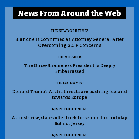
News From Around the Web
THE NEW YORK TIMES
Blanche Is Confirmed as Attorney General After
Overcoming G.O.P. Concerns
THE ATLANTIC
The Once-Shameless President Is Deeply
Embarrassed
THE ECONOMIST
Donald Trump’s Arctic threats are pushing Iceland
towards Europe
NJ SPOTLIGHT NEWS
As costs rise, states offer back-to-school tax holiday.
But not Jersey
NJ SPOTLIGHT NEWS