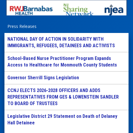
Press Releases
NATIONAL DAY OF ACTION IN SOLIDARITY WITH
IMMIGRANTS, REFUGEES, DETAINEES AND ACTIVISTS
School-Based Nurse Practitioner Program Expands
Access to Healthcare for Monmouth County Students
Governor Sherrill Signs Legislation
CCNJ ELECTS 2026-2028 OFFICERS AND ADDS
REPRESENTATIVES FROM GES & LOWENSTEIN SANDLER
TO BOARD OF TRUSTEES
Legislative District 29 Statement on Death of Delaney
Hall Detainee