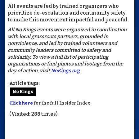
All events are led by trained organizers who
prioritize de-escalation and community safety
to make this movement impactful and peaceful.
All No Kings events were organized in coordination
with local grassroots partners, grounded in
nonviolence, and led by trained volunteers and
community leaders committed to safety and
solidarity. To view a full list of participating
organizations or find photos and footage from the
day of action, visit
NoKings.org
.
Article Tags:
No Kings
Click here
for the full Insider Index
(Visited: 288 times)