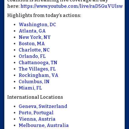
here:
https://www.youtube.com/live/raD5GuVUlsw
Highlights from today’s actions:
Washington, DC
Atlanta, GA
New York, NY
Boston, MA
Charlotte, NC
Orlando, FL
Chattanooga, TN
The Villages, FL
Rockingham, VA
Columbus, IN
Miami, FL
International Locations
Geneva, Switzerland
Porto, Portugal
Vienna, Austria
Melbourne, Australia