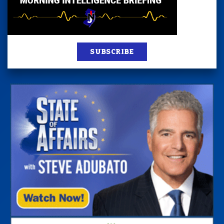
SUBSCRIBE