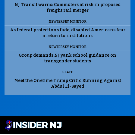
NJ Transit warns: Commuters at risk in proposed
freight rail merger
NEW JERSEY MONITOR
As federal protections fade, disabled Americans fear
a return to institutions
NEW JERSEY MONITOR
Group demands NJ yank school guidance on
transgender students
SLATE
Meet the Onetime Trump Critic Running Against
Abdul El-Sayed