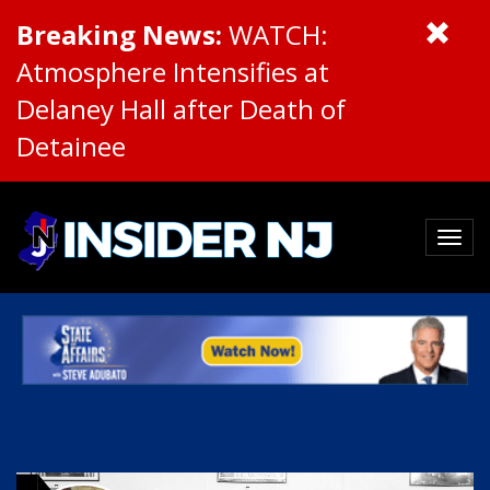
Breaking News:
WATCH:
Atmosphere Intensifies at
Delaney Hall after Death of
Detainee