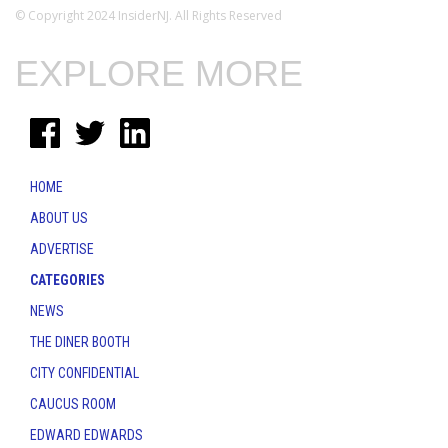
© Copyright 2024 InsiderNJ. All Rights Reserved
EXPLORE MORE
HOME
ABOUT US
ADVERTISE
CATEGORIES
NEWS
THE DINER BOOTH
CITY CONFIDENTIAL
CAUCUS ROOM
EDWARD EDWARDS