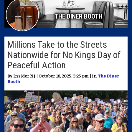
THE DINER BOOTH
Millions Take to the Streets
Nationwide for No Kings Day of
Peaceful Action
By Insider NJ | October 18, 2025, 3:25 pm | in
The Diner
Booth