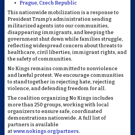
Prague, Czech Republic
This nationwide mobilization is a response to
President Trump’s administration sending
militarized agents into our communities,
disappearing immigrants, and keeping the
government shut down while families struggle,
reflecting widespread concern about threats to
healthcare, civil liberties, immigrant rights, and
the safety of communities.
No Kings remains committed to nonviolence
and lawful protest. We encourage communities
to stand together in rejecting hate, rejecting
violence, and defending freedom for all.
The coalition organizing No Kings includes
more than 250 groups, working with local
organizers to ensure safe, coordinated
demonstrations nationwide. A full list of
partners is available
at
www.nokings.org/partners
.