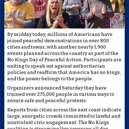
By midday today, millions of Americans have
joined peaceful demonstrations in over 800
cities and towns, with another nearly 1,900
events planned across the country as part of the
No Kings Day of Peaceful Action. Participants are
uniting to speak out against authoritarian
policies and reaffirm that America has no kings,
and the power belongs to the people.
Organizers announced Saturday they have
trained over 275,000 people in various ways to
ensure safe and peaceful protests.
Reports from cities across the east coast indicate
large, energetic crowds committed to lawful and
nonviolent civic engagement. The No Kings
coalition is streaming live coverage all day