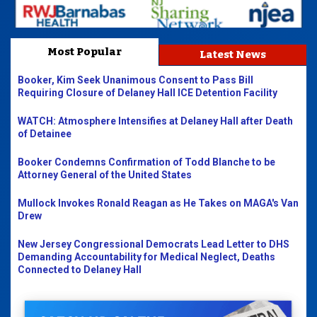
Most Popular
Latest News
Booker, Kim Seek Unanimous Consent to Pass Bill
Requiring Closure of Delaney Hall ICE Detention Facility
WATCH: Atmosphere Intensifies at Delaney Hall after Death
of Detainee
Booker Condemns Confirmation of Todd Blanche to be
Attorney General of the United States
Mullock Invokes Ronald Reagan as He Takes on MAGA's Van
Drew
New Jersey Congressional Democrats Lead Letter to DHS
Demanding Accountability for Medical Neglect, Deaths
Connected to Delaney Hall