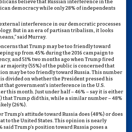
blicans believe that Russian interference in the
rican democracy while only 28% of independents
t external interference in our democratic processes
gy. But in an era of partisan tribalism, it looks
 means,” said Murray.
oncerns that Trump may be too friendly toward
reeping up from 45% during the 2016 campaign to
idency, and 51% two months ago when Trump fired
r majority (55%) of the public is concerned that
on may be too friendly toward Russia. This number
 is divided on whether the President pressed his
t that government’s interference in the U.S.
r this month. Just under half – 46% – say it is either
) that Trump did this, while a similar number – 48%
likely (26%).
er Trump’s attitude toward Russia does (48%) or does
at to the United States. This opinion is nearly
8% said Trump’s position toward Russia poses a