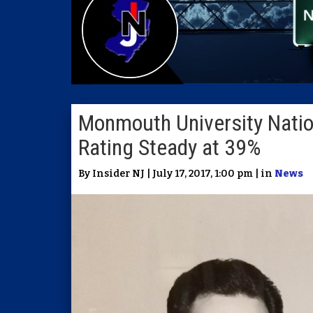
Monmouth University Natio
Rating Steady at 39%
By Insider NJ | July 17, 2017, 1:00 pm | in
News