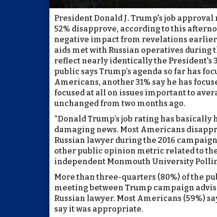
President Donald J. Trump's job approval 
52% disapprove, according to this aftern
negative impact from revelations earli
aids met with Russian operatives during 
reflect nearly identically the President's
public says Trump’s agenda so far has focu
Americans, another 31% say he has focused
focused at all on issues important to ave
unchanged from two months ago.
“Donald Trump’s job rating has basically
damaging news. Most Americans disapprov
Russian lawyer during the 2016 campaign,
other public opinion metric related to the
independent Monmouth University Polling
More than three-quarters (80%) of the pu
meeting between Trump campaign advisers
Russian lawyer. Most Americans (59%) say
say it was appropriate.