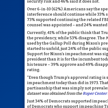
security risk and 46% said it does not.
Over 6-in-10 (62%) Americans say the spe
interference should continue while 33% s
73% supported continuing the related FBI 
counsel was appointed – and 24% wanted i
Currently, 41% of the public think that 
the presidency, while 53% disagree. The
M
used by the Gallup Poll during Nixon’s pre
started to unfold, just 24% of the publi
Support for Nixon’s impeachment was sign
president than it is for the incumbent today
his tenure – 39% approve and 49% disapp
rating.
“Even though Trump’s approval rating is 
impeachment today than did in 1973. That’
partisanship that was simply not prevalen
dataset was obtained from the
Roper Center 
Just 34% of Democrats supported impeac
of Democrats who support impeaching Tr