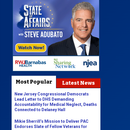
Most Popular
Latest News
New Jersey Congressional Democrats
Lead Letter to DHS Demanding
Accountability for Medical Neglect, Deaths
Connected to Delaney Hall
Mikie Sherrill’s Mission to Deliver PAC
Endorses Slate of Fellow Veterans for