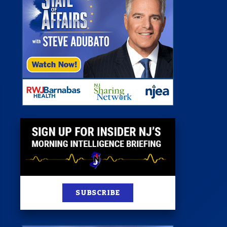
 Room
st
News
100 Publications
s
SUBSCRIBE