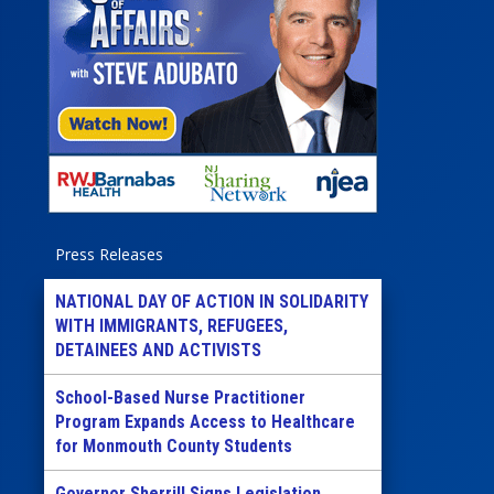
Press Releases
NATIONAL DAY OF ACTION IN SOLIDARITY
WITH IMMIGRANTS, REFUGEES,
DETAINEES AND ACTIVISTS
School-Based Nurse Practitioner
Program Expands Access to Healthcare
for Monmouth County Students
Governor Sherrill Signs Legislation