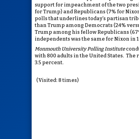
support for impeachment of the two pre
for Trump) and Republicans (7% for Nixon
polls that underlines today’s partisan tri
than Trump among Democrats (24% versus
Trump among his fellow Republicans (67
independents was the same for Nixon in 19
Monmouth University Polling Institute
condu
with 800 adults in the United States. The r
3.5 percent.
(Visited: 8 times)