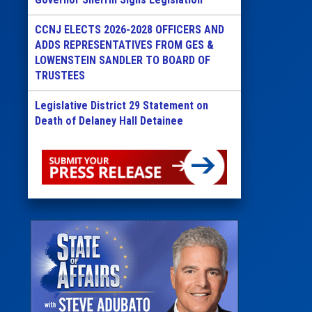
CCNJ ELECTS 2026-2028 OFFICERS AND
ADDS REPRESENTATIVES FROM GES &
LOWENSTEIN SANDLER TO BOARD OF
TRUSTEES
Legislative District 29 Statement on
Death of Delaney Hall Detainee