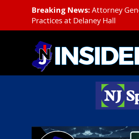
Breaking News:
Attorney Gene
Practices at Delaney Hall