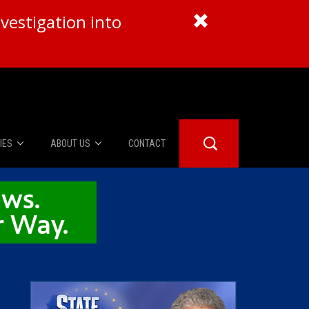
vestigation into
IES
ABOUT US
CONTACT
About Us
er Booth
Advertise
Edwards
fidential