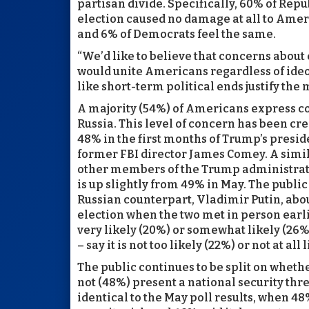
partisan divide. Specifically, 60% of Repu
election caused no damage at all to Ame
and 6% of Democrats feel the same.
“We’d like to believe that concerns abou
would unite Americans regardless of ideolo
like short-term political ends justify the
A majority (54%) of Americans express c
Russia. This level of concern has been c
48% in the first months of Trump’s pres
former FBI director James Comey. A simila
other members of the Trump administrati
is up slightly from 49% in May. The public
Russian counterpart, Vladimir Putin, abou
election when the two met in person earlie
very likely (20%) or somewhat likely (26%
– say it is not too likely (22%) or not at all 
The public continues to be split on wheth
not (48%) present a national security thre
identical to the May poll results, when 4