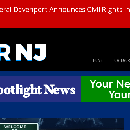
ral Davenport Announces Civil Rights In
HOME
CATEGOR
News
The Din
Edward 
City Con