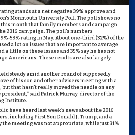
rating stands at a net negative 39% approve and
oon's Monmouth University Poll. The poll shows no
er this month that family members and campaign
the 2016 campaign. The poll's numbers
 39%-53% rating in May. About one-third (32%) of the
sed a lot on issues that are important to average
 a little on these issues and 35% say he has not
rage Americans. These results are also largely
 held steady amid another round of supposedly
e of his son and other advisers meeting with a
 but that hasn’t really moved the needle on any
 president,” said Patrick Murray, director of the
 Institute.
blic have heard last week’s news about the 2016
, including First Son Donald J. Trump, and a
 the meeting was not appropriate, while just 31%