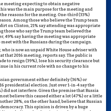
he meeting expecting to obtain negative
 this was the main purpose for the meeting and
 the reasons for the meeting. One-third (33%)
 reason. Among those who believe the Trump team
dirt on Clinton, 21% say attending was appropriate
ng those who say the Trump team believed the
er, 49% say having the meeting was appropriate
to meet with the Russians during the campaign.
, who is now an unpaid White House adviser with
at that 2016 meeting, reports say. The public is
e to resign (39%), lose his security clearance but
inue in his current role with no change to his
ussian government either definitely (36%) or
16 presidential election. Just over 1-in-4 say the
) did not interfere. Given the premise that Russia
 most believe this caused either a lot (47%) or a little
ther 28%, on the other hand, believe that Russian
democracy. This opinion is driven by a huge