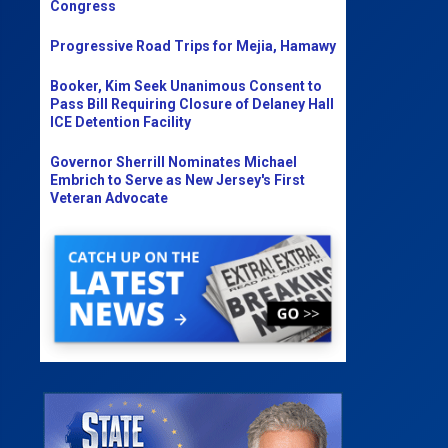
Congress
Progressive Road Trips for Mejia, Hamawy
Booker, Kim Seek Unanimous Consent to
Pass Bill Requiring Closure of Delaney Hall
ICE Detention Facility
Governor Sherrill Nominates Michael
Embrich to Serve as New Jersey's First
Veteran Advocate