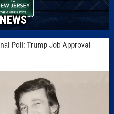
Caucus
NEWS
Columni
Latest 
nal Poll: Trump Job Approval
Insider 
Podcast