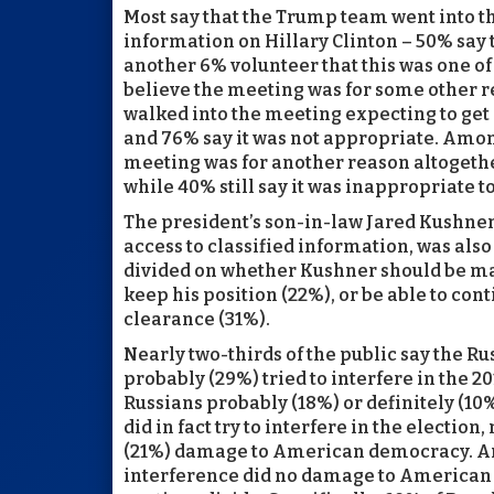
Most say that the Trump team went into t
information on Hillary Clinton – 50% say
another 6% volunteer that this was one of
believe the meeting was for some other
walked into the meeting expecting to get 
and 76% say it was not appropriate. Amo
meeting was for another reason altogeth
while 40% still say it was inappropriate 
The president’s son-in-law Jared Kushner
access to classified information, was also 
divided on whether Kushner should be mad
keep his position (22%), or be able to cont
clearance (31%).
Nearly two-thirds of the public say the R
probably (29%) tried to interfere in the 20
Russians probably (18%) or definitely (10%
did in fact try to interfere in the election,
(21%) damage to American democracy. Ano
interference did no damage to American 