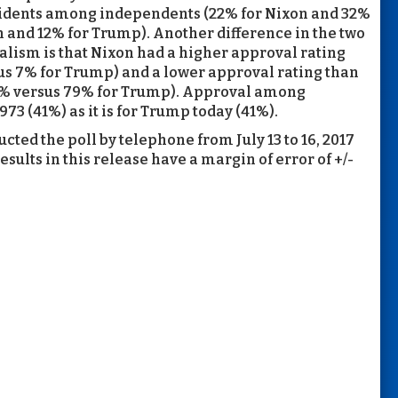
sidents among independents (22% for Nixon and 32%
 and 12% for Trump). Another difference in the two
balism is that Nixon had a higher approval rating
 7% for Trump) and a lower approval rating than
% versus 79% for Trump). Approval among
73 (41%) as it is for Trump today (41%).
cted the poll by telephone from July 13 to 16, 2017
esults in this release have a margin of error of +/-