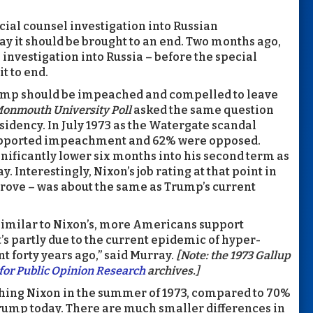
cial counsel investigation into Russian
ay it should be brought to an end. Two months ago,
investigation into Russia – before the special
t to end.
Trump should be impeached and compelled to leave
onmouth University Poll
asked the same question
sidency. In July 1973 as the Watergate scandal
c supported impeachment and 62% were opposed.
ificantly lower six months into his second term as
. Interestingly, Nixon’s job rating at that point in
rove – was about the same as Trump’s current
similar to Nixon’s, more Americans support
s partly due to the current epidemic of hyper-
t forty years ago,” said Murray.
[Note: the 1973 Gallup
for Public Opinion Research
archives.]
hing Nixon in the summer of 1973, compared to 70%
ump today. There are much smaller differences in