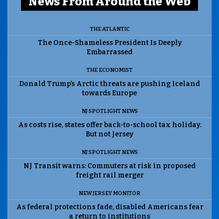
News From Around the Web
THE ATLANTIC
The Once-Shameless President Is Deeply
Embarrassed
THE ECONOMIST
Donald Trump’s Arctic threats are pushing Iceland
towards Europe
NJ SPOTLIGHT NEWS
As costs rise, states offer back-to-school tax holiday.
But not Jersey
NJ SPOTLIGHT NEWS
NJ Transit warns: Commuters at risk in proposed
freight rail merger
NEW JERSEY MONITOR
As federal protections fade, disabled Americans fear
a return to institutions