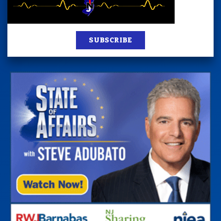
SUBSCRIBE