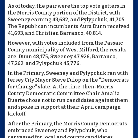
As of today, the pair were the top vote getters in
the Morris County portion of the District, with
Sweeney earning 43,682, and Pylypchuk, 41,705.
The Republican incumbents Aura Dunn received
41,693, and Christian Barranco, 40,814.
However, with votes included from the Passaic
County municipality of West Milford, the results
are: Dunn 48,175; Sweeney 47,926; Barranco,
47,262, and Pylypchuk 45,776.
In the Primary, Sweeney and Pylypchuk ran with
Jersey City Mayor Steve Fulop on the “Democrats
for Change” slate. At the time, then-Morris
County Democratic Committee Chair Amalia
Duarte chose not to run candidates against them,
and spoke in support at their April campaign
kickoff.
After the Primary, the Morris County Democrats
embraced Sweeney and Pylypchuk, who
canvassed for local and county candidates