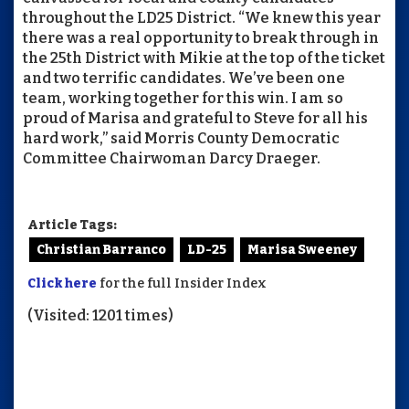
throughout the LD25 District. “We knew this year
there was a real opportunity to break through in
the 25th District with Mikie at the top of the ticket
and two terrific candidates. We’ve been one
team, working together for this win. I am so
proud of Marisa and grateful to Steve for all his
hard work,” said Morris County Democratic
Committee Chairwoman Darcy Draeger.
Article Tags:
Christian Barranco
LD-25
Marisa Sweeney
Click here
for the full Insider Index
(Visited: 1201 times)