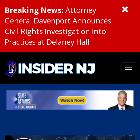
Breaking News:
Attorney
General Davenport Announces
Civil Rights Investigation into
Practices at Delaney Hall