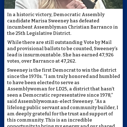
In a historic victory, Democratic Assembly
candidate Marisa Sweeney has defeated
incumbent Assemblyman Christian Barranco in
the 25th Legislative District.
While there are still outstanding Vote by Mail
and provisional ballots to be counted, Sweeney’s
lead is insurmountable. She has earned 47,926
votes, over Barranco at 47,262.
Sweeney is the first Democrat to win the district
since the 1970s. “I am truly honored and humbled
to have been elected to serve as
Assemblywoman for LD25, a district that hasn’t
seen a Democratic representative since 1978,”
said Assemblywoman-elect Sweeney. “As a
lifelong public servant and community builder, I
am deeply grateful for the trust and support of
this community. This is an incredible
opportunity to bring my energy and our shared