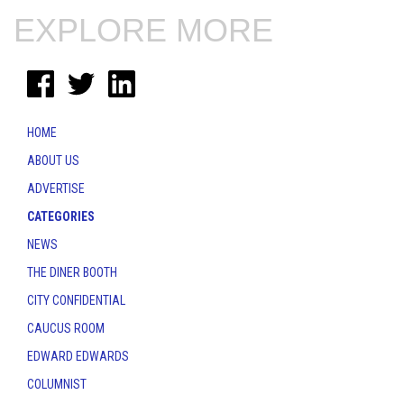
EXPLORE MORE
HOME
ABOUT US
ADVERTISE
CATEGORIES
NEWS
THE DINER BOOTH
CITY CONFIDENTIAL
CAUCUS ROOM
EDWARD EDWARDS
COLUMNIST