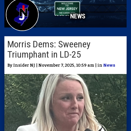
NEWS
Morris Dems: Sweeney
Triumphant in LD-25
By Insider NJ | November 7, 2025, 10:59 am | in
News