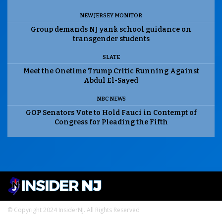
NEW JERSEY MONITOR
Group demands NJ yank school guidance on
transgender students
SLATE
Meet the Onetime Trump Critic Running Against
Abdul El-Sayed
NBC NEWS
GOP Senators Vote to Hold Fauci in Contempt of
Congress for Pleading the Fifth
© Copyright 2024 InsiderNJ. All Rights Reserved