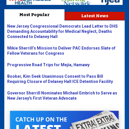
Most Popular
Latest News
New Jersey Congressional Democrats Lead Letter to DHS
Demanding Accountability for Medical Neglect, Deaths
Connected to Delaney Hall
Mikie Sherrill’s Mission to Deliver PAC Endorses Slate of
Fellow Veterans for Congress
Progressive Road Trips for Mejia, Hamawy
Booker, Kim Seek Unanimous Consent to Pass Bill
Requiring Closure of Delaney Hall ICE Detention Facility
Governor Sherrill Nominates Michael Embrich to Serve as
New Jersey's First Veteran Advocate