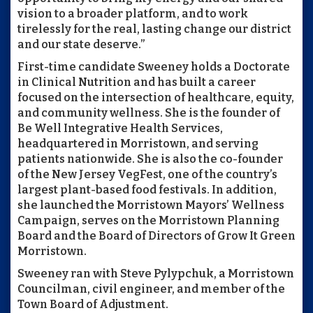
vision to a broader platform, and to work
tirelessly for the real, lasting change our district
and our state deserve.”
First-time candidate Sweeney holds a Doctorate
in Clinical Nutrition and has built a career
focused on the intersection of healthcare, equity,
and community wellness. She is the founder of
Be Well Integrative Health Services,
headquartered in Morristown, and serving
patients nationwide. She is also the co-founder
of the New Jersey VegFest, one of the country’s
largest plant-based food festivals. In addition,
she launched the Morristown Mayors’ Wellness
Campaign, serves on the Morristown Planning
Board and the Board of Directors of Grow It Green
Morristown.
Sweeney ran with Steve Pylypchuk, a Morristown
Councilman, civil engineer, and member of the
Town Board of Adjustment.