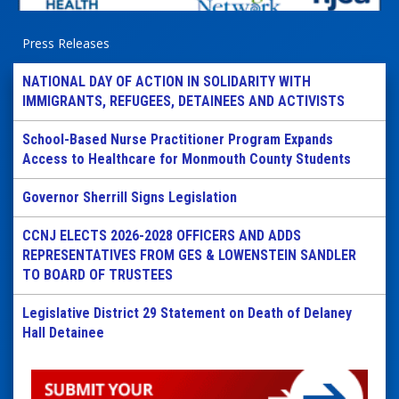
Press Releases
NATIONAL DAY OF ACTION IN SOLIDARITY WITH
IMMIGRANTS, REFUGEES, DETAINEES AND ACTIVISTS
School-Based Nurse Practitioner Program Expands
Access to Healthcare for Monmouth County Students
Governor Sherrill Signs Legislation
CCNJ ELECTS 2026-2028 OFFICERS AND ADDS
REPRESENTATIVES FROM GES & LOWENSTEIN SANDLER
TO BOARD OF TRUSTEES
Legislative District 29 Statement on Death of Delaney
Hall Detainee