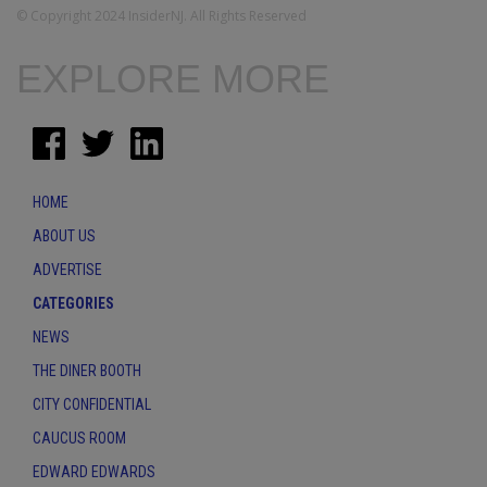
© Copyright 2024 InsiderNJ. All Rights Reserved
EXPLORE MORE
HOME
ABOUT US
ADVERTISE
CATEGORIES
NEWS
THE DINER BOOTH
CITY CONFIDENTIAL
CAUCUS ROOM
EDWARD EDWARDS