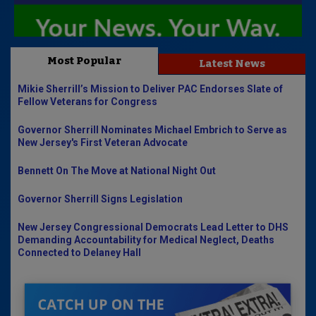
Most Popular
Latest News
Mikie Sherrill’s Mission to Deliver PAC Endorses Slate of
Fellow Veterans for Congress
Governor Sherrill Nominates Michael Embrich to Serve as
New Jersey's First Veteran Advocate
Bennett On The Move at National Night Out
Governor Sherrill Signs Legislation
New Jersey Congressional Democrats Lead Letter to DHS
Demanding Accountability for Medical Neglect, Deaths
Connected to Delaney Hall