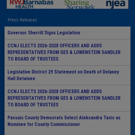
Press Releases
Governor Sherrill Signs Legislation
CCNJ ELECTS 2026-2028 OFFICERS AND ADDS
REPRESENTATIVES FROM GES & LOWENSTEIN SANDLER
TO BOARD OF TRUSTEES
Legislative District 29 Statement on Death of Delaney
Hall Detainee
CCNJ ELECTS 2026-2028 OFFICERS AND ADDS
REPRESENTATIVES FROM GES & LOWENSTEIN SANDLER
TO BOARD OF TRUSTEES
Passaic County Democrats Select Aleksandra Tasic as
Nominee for County Commissioner