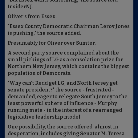
InsiderNJ.
Oliver's from Essex.
"Essex County Democratic Chairman Leroy Jones
is pushing," the source added.
Presumably for Oliver over Sumter.
A second party source complained about the
small pickings of LG as a consolation prize for
Northern New Jersey, which contains the biggest
population of Democrats.
"Why can't Redd get LG, and North Jersey get
senate president?" the source - frustrated -
demanded, eager to relegate South Jersey to the
least powerful sphere of influence - Murphy
running mate - in the interest of a rearranged
legislative leadership model.
One possibility, the source offered, almost in
desperation, includes giving Senator M. Teresa