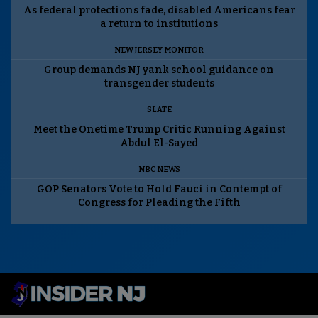
As federal protections fade, disabled Americans fear
a return to institutions
NEW JERSEY MONITOR
Group demands NJ yank school guidance on
transgender students
SLATE
Meet the Onetime Trump Critic Running Against
Abdul El-Sayed
NBC NEWS
GOP Senators Vote to Hold Fauci in Contempt of
Congress for Pleading the Fifth