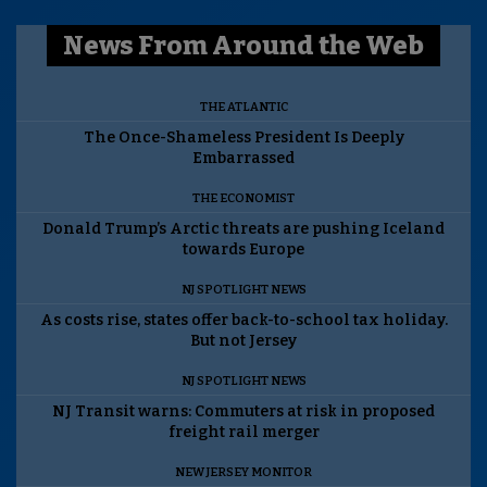
News From Around the Web
THE ATLANTIC
The Once-Shameless President Is Deeply
Embarrassed
THE ECONOMIST
Donald Trump’s Arctic threats are pushing Iceland
towards Europe
NJ SPOTLIGHT NEWS
As costs rise, states offer back-to-school tax holiday.
But not Jersey
NJ SPOTLIGHT NEWS
NJ Transit warns: Commuters at risk in proposed
freight rail merger
NEW JERSEY MONITOR