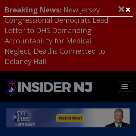
×
Breaking News:
New Jersey
Congressional Democrats Lead
Letter to DHS Demanding
Accountability for Medical
Neglect, Deaths Connected to
Delaney Hall