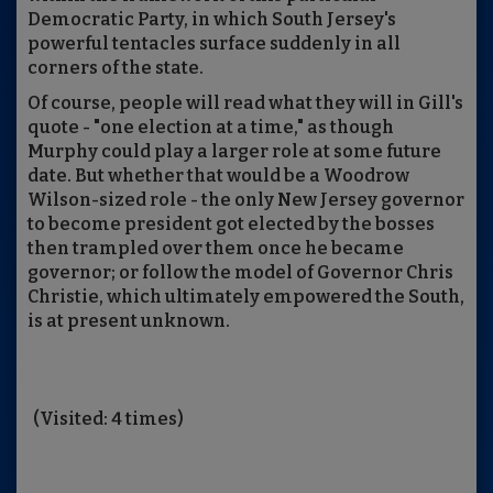
Democratic Party, in which South Jersey's
powerful tentacles surface suddenly in all
corners of the state.
Of course, people will read what they will in Gill's
quote - "one election at a time," as though
Murphy could play a larger role at some future
date. But whether that would be a Woodrow
Wilson-sized role - the only New Jersey governor
to become president got elected by the bosses
then trampled over them once he became
governor; or follow the model of Governor Chris
Christie, which ultimately empowered the South,
is at present unknown.
(Visited: 4 times)