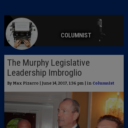
COLUMNIST
The Murphy Legislative
Leadership Imbroglio
By Max Pizarro | June 14, 2017, 1:36 pm | in
Columnist