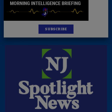
SUBSCRIBE