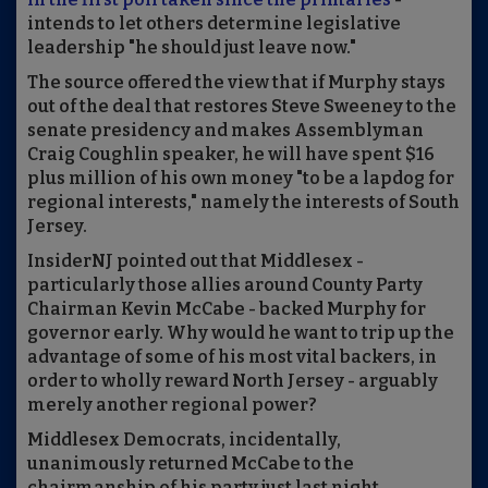
intends to let others determine legislative
leadership "he should just leave now."
The source offered the view that if Murphy stays
out of the deal that restores Steve Sweeney to the
senate presidency and makes Assemblyman
Craig Coughlin speaker, he will have spent $16
plus million of his own money "to be a lapdog for
regional interests," namely the interests of South
Jersey.
InsiderNJ pointed out that Middlesex -
particularly those allies around County Party
Chairman Kevin McCabe - backed Murphy for
governor early. Why would he want to trip up the
advantage of some of his most vital backers, in
order to wholly reward North Jersey - arguably
merely another regional power?
Middlesex Democrats, incidentally,
unanimously returned McCabe to the
chairmanship of his party just last night.