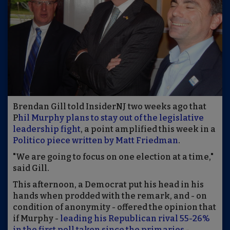
Brendan Gill told InsiderNJ two weeks ago that
P
hil Murphy plans to stay out of the legislative
leadership fight
, a point amplified this week in a
Politico piece written by Matt Friedman
.
"We are going to focus on one election at a time,"
said Gill.
This afternoon, a Democrat put his head in his
hands when prodded with the remark, and - on
condition of anonymity - offered the opinion that
if Murphy -
leading his Republican rival 55-26%
in the first poll taken since the primaries
-