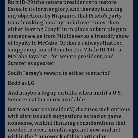
Ruiz (D-29) the senate presidency to restore
Essex to its former glory, and thereby blunting
any objections by Hispanics that Prieto's party
tomahawking has any racial overtones, then
either leaving Coughlin in place or bumping up
someone else from Midldesex as a friendly show
of loyalty to McCabe. Or there's always that red
snapper option of Senator Joe Vitale (D-19) - a
McCabe loyalist - for senate president, and
Sumter as speaker.
South Jersey's reward in either scenario?
Redd as LG.
And maybe a leg up on talks when and if a U.S.
Senate seat becomes available.
But most sources InsiderNJ discuses such options
with dismiss such suggestions as parlor game
nonsense, wishful thinking considerations that
needed to occur months ago, not now, and not
within the framework of this particular