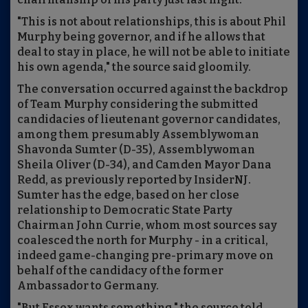
"This is not about relationships, this is about Phil
Murphy being governor, and if he allows that
deal to stay in place, he will not be able to initiate
his own agenda," the source said gloomily.
The conversation occurred against the backdrop
of Team Murphy considering the submitted
candidacies of lieutenant governor candidates,
among them presumably Assemblywoman
Shavonda Sumter (D-35), Assemblywoman
Sheila Oliver (D-34), and Camden Mayor Dana
Redd, as previously reported by InsiderNJ.
Sumter has the edge, based on her close
relationship to Democratic State Party
Chairman John Currie, whom most sources say
coalesced the north for Murphy - in a critical,
indeed game-changing pre-primary move on
behalf of the candidacy of the former
Ambassador to Germany.
"But Essex wants something," the source told