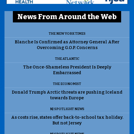
News From Around the Web
THE NEW YORK TIMES
Blanche Is Confirmed as Attorney General After
Overcoming G.O.P. Concerns
THE ATLANTIC
The Once-Shameless President Is Deeply
Embarrassed
THE ECONOMIST
Donald Trump’s Arctic threats are pushing Iceland
towards Europe
NJ SPOTLIGHT NEWS
As costs rise, states offer back-to-school tax holiday.
But not Jersey