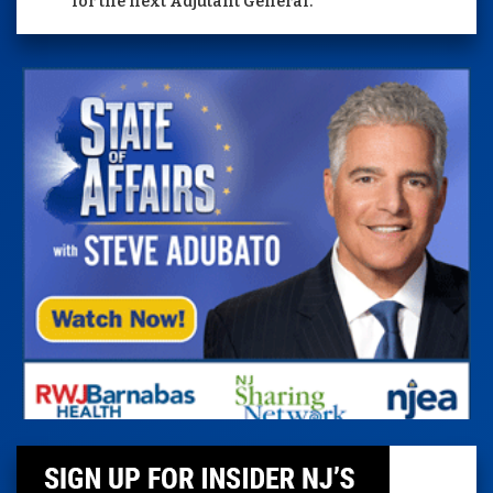
for the next Adjutant General.