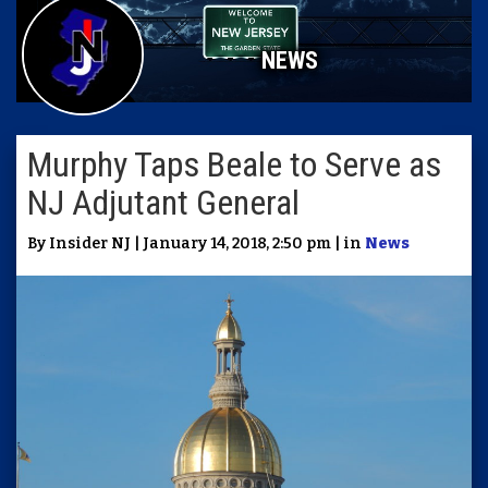
NEWS
Murphy Taps Beale to Serve as
NJ Adjutant General
By Insider NJ | January 14, 2018, 2:50 pm | in
News