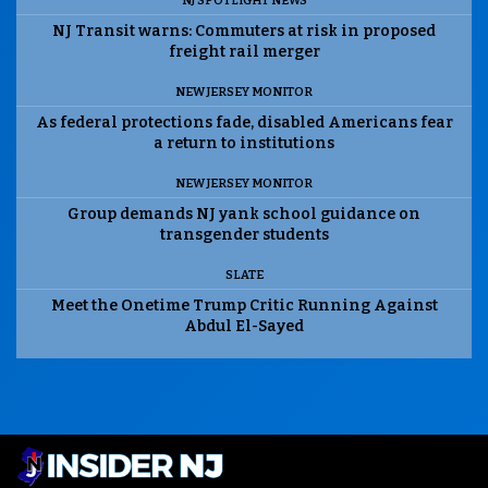
NJ SPOTLIGHT NEWS
NJ Transit warns: Commuters at risk in proposed
freight rail merger
NEW JERSEY MONITOR
As federal protections fade, disabled Americans fear
a return to institutions
NEW JERSEY MONITOR
Group demands NJ yank school guidance on
transgender students
SLATE
Meet the Onetime Trump Critic Running Against
Abdul El-Sayed