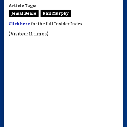
Article Tags:
Jemal Beale
Phil Murphy
Click here
for the full Insider Index
(Visited: 11 times)