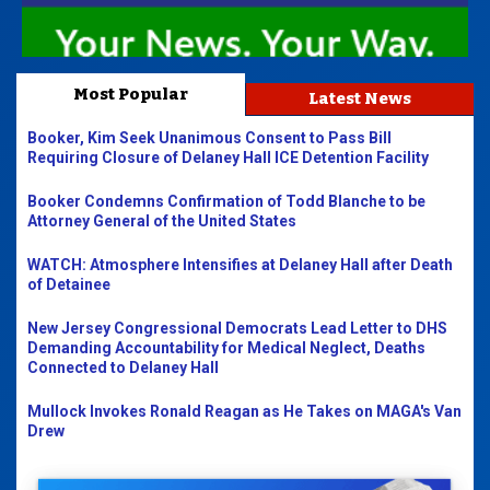
Most Popular
Latest News
Booker, Kim Seek Unanimous Consent to Pass Bill
Requiring Closure of Delaney Hall ICE Detention Facility
Booker Condemns Confirmation of Todd Blanche to be
Attorney General of the United States
WATCH: Atmosphere Intensifies at Delaney Hall after Death
of Detainee
New Jersey Congressional Democrats Lead Letter to DHS
Demanding Accountability for Medical Neglect, Deaths
Connected to Delaney Hall
Mullock Invokes Ronald Reagan as He Takes on MAGA's Van
Drew