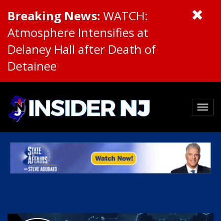
Breaking News:
WATCH:
Atmosphere Intensifies at
Delaney Hall after Death of
Detainee