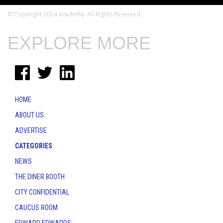
© Copyright 2024 InsiderNJ. All Rights Reserved
EXPLORE MORE
HOME
ABOUT US
ADVERTISE
CATEGORIES
NEWS
THE DINER BOOTH
CITY CONFIDENTIAL
CAUCUS ROOM
EDWARD EDWARDS