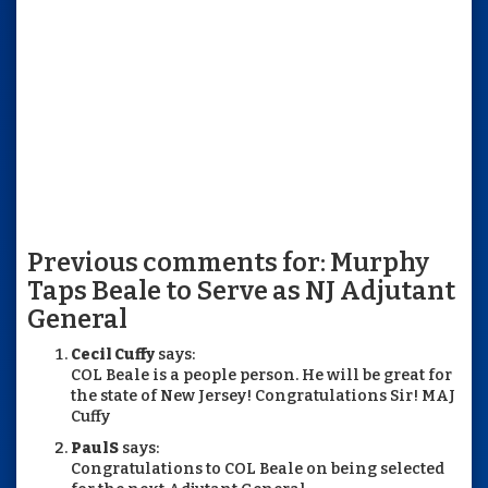
Previous comments for: Murphy
Taps Beale to Serve as NJ Adjutant
General
Cecil Cuffy
says:
COL Beale is a people person. He will be great for
the state of New Jersey! Congratulations Sir! MAJ
Cuffy
PaulS
says:
Congratulations to COL Beale on being selected