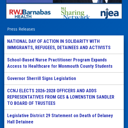
Press Releases
NATIONAL DAY OF ACTION IN SOLIDARITY WITH
IMMIGRANTS, REFUGEES, DETAINEES AND ACTIVISTS
School-Based Nurse Practitioner Program Expands
Access to Healthcare for Monmouth County Students
Governor Sherrill Signs Legislation
CCNJ ELECTS 2026-2028 OFFICERS AND ADDS
REPRESENTATIVES FROM GES & LOWENSTEIN SANDLER
TO BOARD OF TRUSTEES
Legislative District 29 Statement on Death of Delaney
Hall Detainee