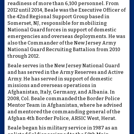
readiness of more than 6,100 personnel. From
2012 until 2014, Beale was the Executive Officer of
the 42nd Regional Support Group based in
Somerset, NJ, responsible for mobilizing
National Guard forces in support of domestic
emergencies and overseas deployments. He was
also the Commander of the New Jersey Army
National Guard Recruiting Battalion from 2010
through 2012.
Beale serves in the New Jersey National Guard
and has served in the Army Reserves and Active
Army. He has served in support of domestic
missions and overseas operations in
Afghanistan, Italy, Germany, and Albania. In
2008, Col. Beale commanded the Border Police
Mentor Team in Afghanistan, where he advised
and mentored the commanding general of the
Afghan 4th Border Police, ARSIC West, Herat.
Beale began his military service in 1987 as an