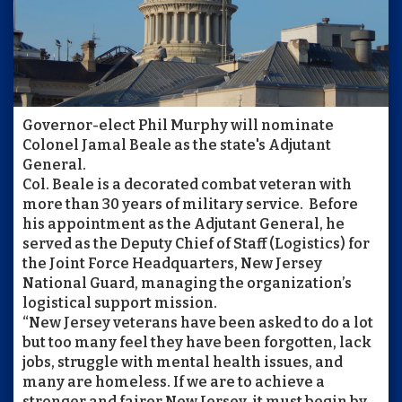
Governor-elect Phil Murphy will nominate
Colonel Jamal Beale as the state's Adjutant
General.
Col. Beale is a decorated combat veteran with
more than 30 years of military service. Before
his appointment as the Adjutant General, he
served as the Deputy Chief of Staff (Logistics) for
the Joint Force Headquarters, New Jersey
National Guard, managing the organization’s
logistical support mission.
“New Jersey veterans have been asked to do a lot
but too many feel they have been forgotten, lack
jobs, struggle with mental health issues, and
many are homeless. If we are to achieve a
stronger and fairer New Jersey, it must begin by