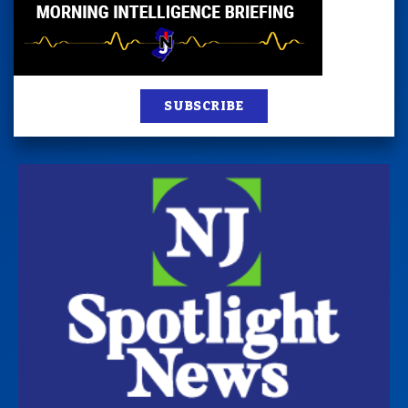
SUBSCRIBE