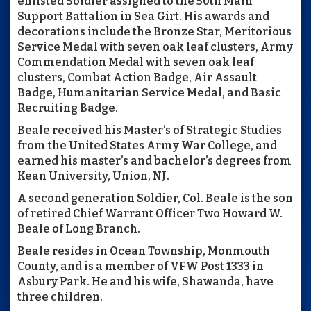
enlisted Soldier assigned to the 50th Main
Support Battalion in Sea Girt. His awards and
decorations include the Bronze Star, Meritorious
Service Medal with seven oak leaf clusters, Army
Commendation Medal with seven oak leaf
clusters, Combat Action Badge, Air Assault
Badge, Humanitarian Service Medal, and Basic
Recruiting Badge.
Beale received his Master’s of Strategic Studies
from the United States Army War College, and
earned his master’s and bachelor’s degrees from
Kean University, Union, NJ.
A second generation Soldier, Col. Beale is the son
of retired Chief Warrant Officer Two Howard W.
Beale of Long Branch.
Beale resides in Ocean Township, Monmouth
County, and is a member of VFW Post 1333 in
Asbury Park. He and his wife, Shawanda, have
three children.