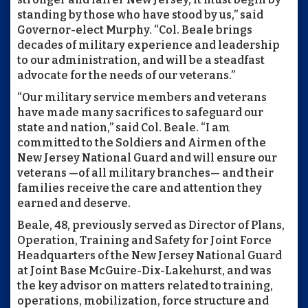
standing by those who have stood by us,” said
Governor-elect Murphy. “Col. Beale brings
decades of military experience and leadership
to our administration, and will be a steadfast
advocate for the needs of our veterans.”
“Our military service members and veterans
have made many sacrifices to safeguard our
state and nation,” said Col. Beale. “I am
committed to the Soldiers and Airmen of the
New Jersey National Guard and will ensure our
veterans —of all military branches— and their
families receive the care and attention they
earned and deserve.
Beale, 48, previously served as Director of Plans,
Operation, Training and Safety for Joint Force
Headquarters of the New Jersey National Guard
at Joint Base McGuire-Dix-Lakehurst, and was
the key advisor on matters related to training,
operations, mobilization, force structure and