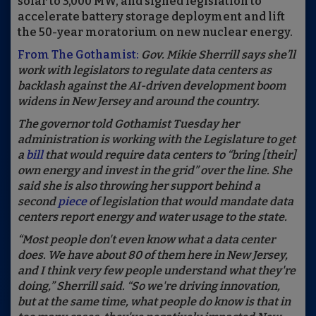
solar to 3,000 MW, and signed legislation to
accelerate battery storage deployment and lift
the 50-year moratorium on new nuclear energy.
From The Gothamist:
Gov. Mikie Sherrill says she’ll
work with legislators to regulate data centers as
backlash against the AI-driven development boom
widens in New Jersey and around the country.
The governor told Gothamist Tuesday her
administration is working with the Legislature to get
a
bill
that would require data centers to “bring [their]
own energy and invest in the grid” over the line. She
said she is also throwing her support behind a
second
piece
of legislation that would mandate data
centers report energy and water usage to the state.
“Most people don't even know what a data center
does. We have about 80 of them here in New Jersey,
and I think very few people understand what they're
doing,” Sherrill said. “So we're driving innovation,
but at the same time, what people do know is that in