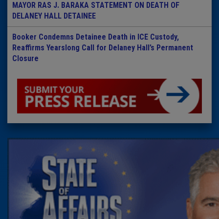
MAYOR RAS J. BARAKA STATEMENT ON DEATH OF
DELANEY HALL DETAINEE
Booker Condemns Detainee Death in ICE Custody,
Reaffirms Yearslong Call for Delaney Hall’s Permanent
Closure