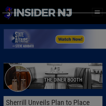
THE DINER BOOTH
Sherrill Unveils Plan to Place