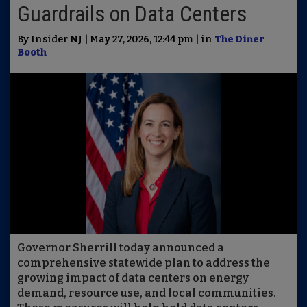
Guardrails on Data Centers
By Insider NJ | May 27, 2026, 12:44 pm | in
The Diner
Booth
Governor Sherrill today announced a
comprehensive statewide plan to address the
growing impact of data centers on energy
demand, resource use, and local communities.