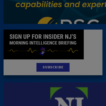
SUBSCRIBE