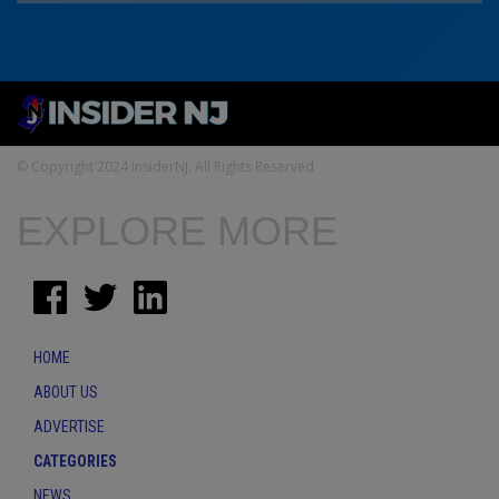
© Copyright 2024 InsiderNJ. All Rights Reserved
EXPLORE MORE
HOME
ABOUT US
ADVERTISE
CATEGORIES
NEWS