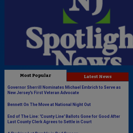
Most Popular
Latest News
Governor Sherrill Nominates Michael Embrich to Serve as
New Jersey's First Veteran Advocate
Bennett On The Move at National Night Out
End of The Line: 'County Line' Ballots Gone for Good After
Last County Clerk Agrees to Settle in Court