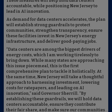
These measures will help hold data centers
accountable, while positioning New Jersey to
lead in AI innovation.
As demand for data centers accelerates, the plan
will establish strong guardrails to protect
communities, strengthen transparency, ensure
these facilities invest in New Jersey’s energy
infrastructure, and deliver good-paying jobs.
“Data centers are among the biggest drivers of
energy costs, which I am working tirelessly to
bring down. While many states are approaching
this issue piecemeal, this is the first
comprehensive plan to tackle it holistically. At
the same time, New Jersey will take a thoughtful
approach to harnessing investment, lowering
costs for ratepayers, and leading on AI
innovation,” said Governor Sherrill. “By
establishing these guardrails, we will hold data
centers accountable, ensure they contribute
their fair share, and make sure our communities