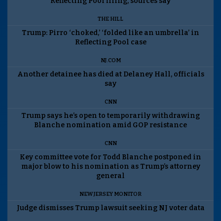
Reflecting Pool filing, sources say
THE HILL
Trump: Pirro ‘choked,’ ‘folded like an umbrella’ in
Reflecting Pool case
NJ.COM
Another detainee has died at Delaney Hall, officials
say
CNN
Trump says he’s open to temporarily withdrawing
Blanche nomination amid GOP resistance
CNN
Key committee vote for Todd Blanche postponed in
major blow to his nomination as Trump’s attorney
general
NEW JERSEY MONITOR
Judge dismisses Trump lawsuit seeking NJ voter data