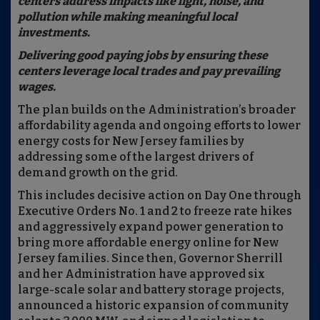
centers address impacts like light, noise, and
pollution while making meaningful local
investments.
Delivering good paying jobs by ensuring these
centers leverage local trades and pay prevailing
wages.
The plan builds on the Administration’s broader
affordability agenda and ongoing efforts to lower
energy costs for New Jersey families by
addressing some of the largest drivers of
demand growth on the grid.
This includes decisive action on Day One through
Executive Orders No. 1 and 2 to freeze rate hikes
and aggressively expand power generation to
bring more affordable energy online for New
Jersey families. Since then, Governor Sherrill
and her Administration have approved six
large-scale solar and battery storage projects,
announced a historic expansion of community