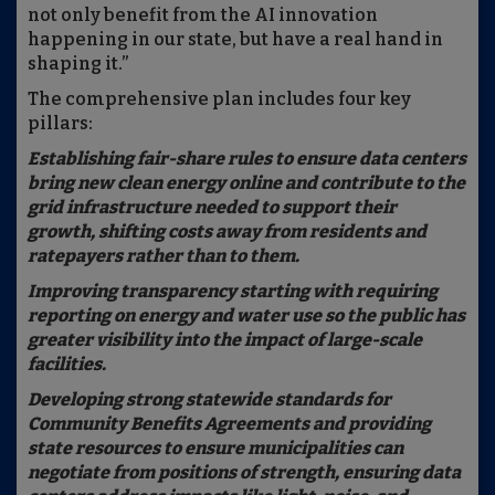
not only benefit from the AI innovation
happening in our state, but have a real hand in
shaping it.”
The comprehensive plan includes four key
pillars:
Establishing fair-share rules to ensure data centers
bring new clean energy online and contribute to the
grid infrastructure needed to support their
growth, shifting costs away from residents and
ratepayers rather than to them.
Improving transparency starting with requiring
reporting on energy and water use so the public has
greater visibility into the impact of large-scale
facilities.
Developing strong statewide standards for
Community Benefits Agreements and providing
state resources to ensure municipalities can
negotiate from positions of strength, ensuring data