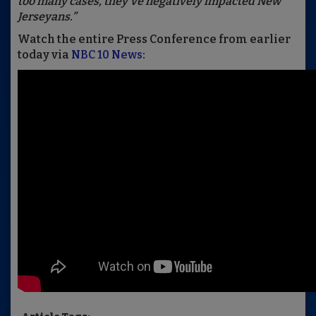
too many cases, they've negatively impacted New
Jerseyans.”
Watch the entire Press Conference from earlier
today via
NBC 10 News
: