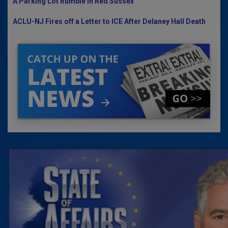
A Parking Lot Rumble in Red Sussex
ACLU-NJ Fires off a Letter to ICE After Delaney Hall Death