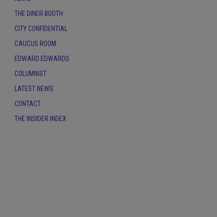
THE DINER BOOTH
CITY CONFIDENTIAL
CAUCUS ROOM
EDWARD EDWARDS
COLUMNIST
LATEST NEWS
CONTACT
THE INSIDER INDEX