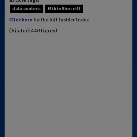
Article Tags:
data centers
Mikie Sherrill
Click here
for the full Insider Index
(Visited: 440 times)