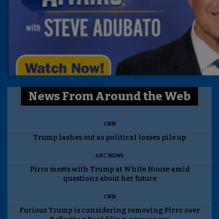
News From Around the Web
CNN
Trump lashes out as political losses pile up
ABC NEWS
Pirro meets with Trump at White House amid
questions about her future
CNN
Furious Trump is considering removing Pirro over