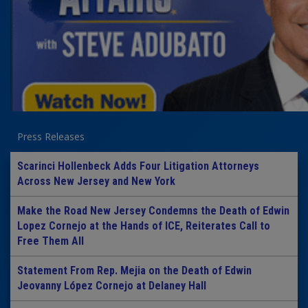
Press Releases
Scarinci Hollenbeck Adds Four Litigation Attorneys
Across New Jersey and New York
Make the Road New Jersey Condemns the Death of Edwin
Lopez Cornejo at the Hands of ICE, Reiterates Call to
Free Them All
Statement From Rep. Mejia on the Death of Edwin
Jeovanny López Cornejo at Delaney Hall