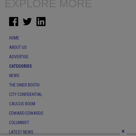
EXPLORE MORE
HOME
ABOUT US
ADVERTISE
CATEGORIES
NEWS
THE DINER BOOTH
CITY CONFIDENTIAL
CAUCUS ROOM
EDWARD EDWARDS
COLUMNIST
x
LATEST NEWS