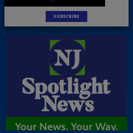
SUBSCRIBE