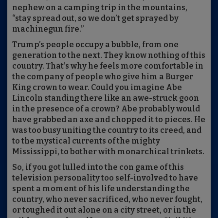
nephew on a camping trip in the mountains,
“stay spread out, so we don’t get sprayed by
machinegun fire.”
Trump’s people occupy a bubble, from one
generation to the next. They know nothing of this
country. That’s why he feels more comfortable in
the company of people who give him a Burger
King crown to wear. Could you imagine Abe
Lincoln standing there like an awe-struck goon
in the presence of a crown? Abe probably would
have grabbed an axe and chopped it to pieces. He
was too busy uniting the country to its creed, and
to the mystical currents of the mighty
Mississippi, to bother with monarchical trinkets.
So, if you got lulled into the con game of this
television personality too self-involved to have
spent a moment of his life understanding the
country, who never sacrificed, who never fought,
or toughed it out alone on a city street, or in the