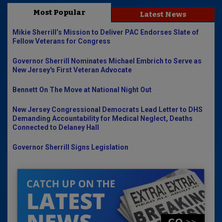
Most Popular
Latest News
Mikie Sherrill’s Mission to Deliver PAC Endorses Slate of
Fellow Veterans for Congress
Governor Sherrill Nominates Michael Embrich to Serve as
New Jersey's First Veteran Advocate
Bennett On The Move at National Night Out
New Jersey Congressional Democrats Lead Letter to DHS
Demanding Accountability for Medical Neglect, Deaths
Connected to Delaney Hall
Governor Sherrill Signs Legislation