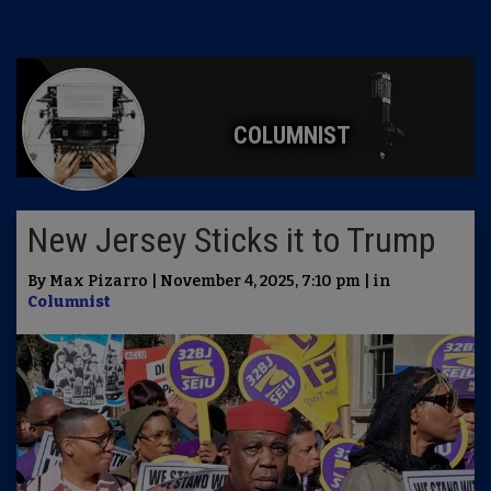
COLUMNIST
New Jersey Sticks it to Trump
By Max Pizarro | November 4, 2025, 7:10 pm | in
Columnist