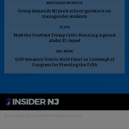
NEW JERSEY MONITOR
Group demands NJ yank school guidance on
transgender students
SLATE
Meet the Onetime Trump Critic Running Against
Abdul El-Sayed
NBC NEWS
GOP Senators Vote to Hold Fauci in Contempt of
Congress for Pleading the Fifth
© Copyright 2024 InsiderNJ. All Rights Reserved