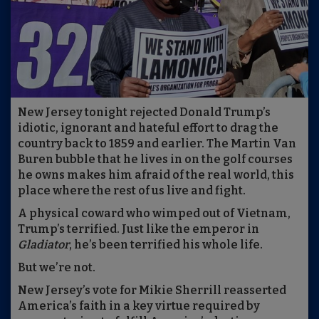
New Jersey tonight rejected Donald Trump’s
idiotic, ignorant and hateful effort to drag the
country back to 1859 and earlier. The Martin Van
Buren bubble that he lives in on the golf courses
he owns makes him afraid of the real world, this
place where the rest of us live and fight.
A physical coward who wimped out of Vietnam,
Trump’s terrified. Just like the emperor in
Gladiator
, he’s been terrified his whole life.
But we’re not.
New Jersey’s vote for Mikie Sherrill reasserted
America’s faith in a key virtue required by