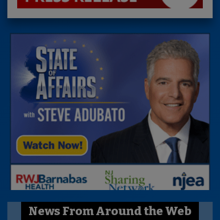
News From Around the Web