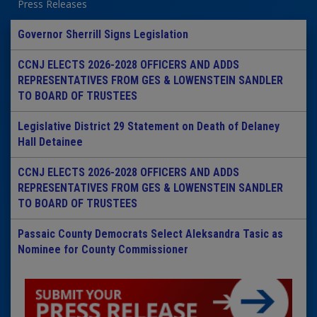
Press Releases
Governor Sherrill Signs Legislation
CCNJ ELECTS 2026-2028 OFFICERS AND ADDS
REPRESENTATIVES FROM GES & LOWENSTEIN SANDLER
TO BOARD OF TRUSTEES
Legislative District 29 Statement on Death of Delaney
Hall Detainee
CCNJ ELECTS 2026-2028 OFFICERS AND ADDS
REPRESENTATIVES FROM GES & LOWENSTEIN SANDLER
TO BOARD OF TRUSTEES
Passaic County Democrats Select Aleksandra Tasic as
Nominee for County Commissioner