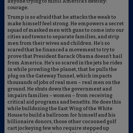
anyone trying to fulfill America’s destiny:
courage.
Trump is so afraid that he attacks the weak to
make himself feel strong. He empowers a secret
squad of masked men with guns to come into our
cities and towns to separate families, and strip
men from their wives and children. He’s so
scared that he financed a movement to try to
prove that President Barack Obama doesn’t hail
from America. He’s so scared in the jets he rides
in while prowling the planet, that he pulls the
plug on the Gateway Tunnel, which impacts
thousands of jobs of real men – real men on the
ground. He shuts down the government and
impairs families – women – from receiving
critical aid programs and benefits. He does this
while bulldozing the East Wing of the White
House to build a ballroom for himself and his
billionaire donors, those other cocooned golf
cart jockeying few who require stepped up