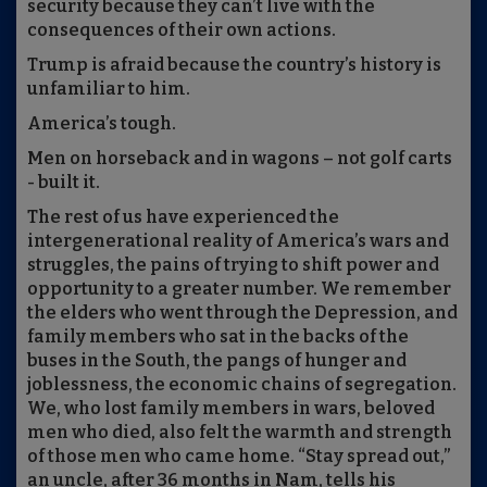
security because they can’t live with the
consequences of their own actions.
Trump is afraid because the country’s history is
unfamiliar to him.
America’s tough.
Men on horseback and in wagons – not golf carts
- built it.
The rest of us have experienced the
intergenerational reality of America’s wars and
struggles, the pains of trying to shift power and
opportunity to a greater number. We remember
the elders who went through the Depression, and
family members who sat in the backs of the
buses in the South, the pangs of hunger and
joblessness, the economic chains of segregation.
We, who lost family members in wars, beloved
men who died, also felt the warmth and strength
of those men who came home. “Stay spread out,”
an uncle, after 36 months in Nam, tells his