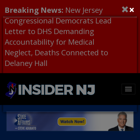
×
Breaking News:
New Jersey
Congressional Democrats Lead
Letter to DHS Demanding
Accountability for Medical
Neglect, Deaths Connected to
Delaney Hall