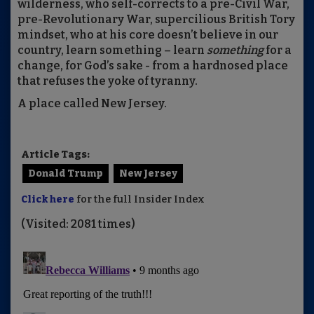
wilderness, who self-corrects to a pre-Civil War,
pre-Revolutionary War, supercilious British Tory
mindset, who at his core doesn’t believe in our
country, learn something – learn
something
for a
change, for God’s sake - from a hardnosed place
that refuses the yoke of tyranny.
A place called New Jersey.
Article Tags:
Donald Trump
New Jersey
Click here
for the full Insider Index
(Visited: 2081 times)