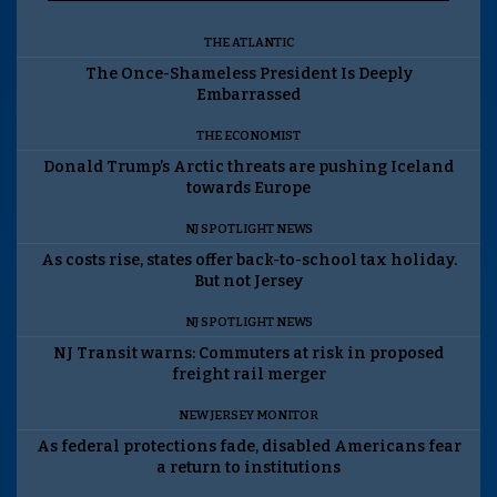
THE ATLANTIC
The Once-Shameless President Is Deeply
Embarrassed
THE ECONOMIST
Donald Trump’s Arctic threats are pushing Iceland
towards Europe
NJ SPOTLIGHT NEWS
As costs rise, states offer back-to-school tax holiday.
But not Jersey
NJ SPOTLIGHT NEWS
NJ Transit warns: Commuters at risk in proposed
freight rail merger
NEW JERSEY MONITOR
As federal protections fade, disabled Americans fear
a return to institutions