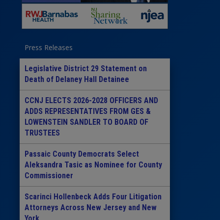
Press Releases
Legislative District 29 Statement on
Death of Delaney Hall Detainee
CCNJ ELECTS 2026-2028 OFFICERS AND
ADDS REPRESENTATIVES FROM GES &
LOWENSTEIN SANDLER TO BOARD OF
TRUSTEES
Passaic County Democrats Select
Aleksandra Tasic as Nominee for County
Commissioner
Scarinci Hollenbeck Adds Four Litigation
Attorneys Across New Jersey and New
York