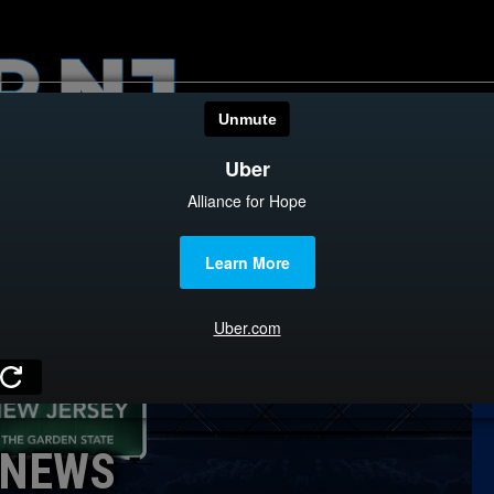
HOME
CATEGOR
News
The Din
Edward 
City Con
Caucus
NEWS
Columni