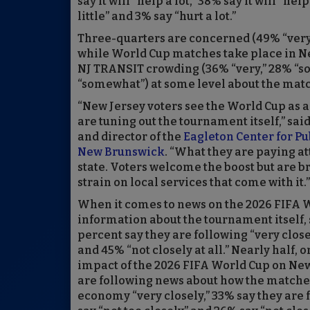
say it will “help a lot,” 38% say it will “help
little” and 3% say “hurt a lot.”
Three-quarters are concerned (49% “very,
while World Cup matches take place in Ne
NJ TRANSIT crowding (36% “very,” 28% “so
“somewhat”) at some level about the matc
“New Jersey voters see the World Cup as a
are tuning out the tournament itself,” sai
and director of the
Eagleton Center for Pub
New Brunswick
. “What they are paying at
state. Voters welcome the boost but are bra
strain on local services that come with it.”
When it comes to news on the 2026 FIFA W
information about the tournament itself, 
percent say they are following “very close
and 45% “not closely at all.” Nearly half,
impact of the 2026 FIFA World Cup on New
are following news about how the matches m
economy “very closely,” 33% say they are 