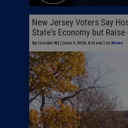
New Jersey Voters Say Host
State’s Economy but Raise
By Insider NJ | June 5, 2026, 8:11 am | in
News