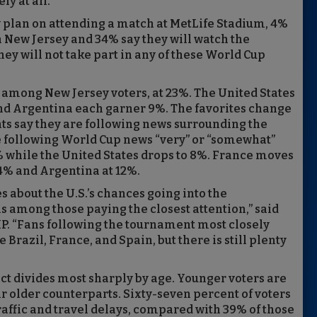
ly at all.”
y plan on attending a match at MetLife Stadium, 4%
in New Jersey and 34% say they will watch the
ey will not take part in any of these World Cup
up among New Jersey voters, at 23%. The United States
and Argentina each garner 9%. The favorites change
nts say they are following news surrounding the
 following World Cup news “very” or “somewhat”
4% while the United States drops to 8%. France moves
14% and Argentina at 12%.
 about the U.S.’s chances going into the
 among those paying the closest attention,” said
PIP. “Fans following the tournament most closely
 Brazil, France, and Spain, but there is still plenty
ct divides most sharply by age. Younger voters are
ir older counterparts. Sixty-seven percent of voters
raffic and travel delays, compared with 39% of those