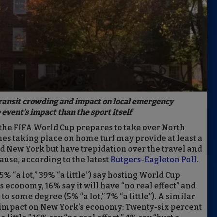
transit crowding and impact on local emergency
event’s impact than the sport itself
the FIFA World Cup prepares to take over North
es taking place on home turf may provide at least a
d New York but have trepidation over the travel and
use, according to the latest
Rutgers-Eagleton Poll
.
% “a lot,” 39% “a little”) say hosting World Cup
s economy, 16% say it will have “no real effect” and
to some degree (5% “a lot,” 7% “a little”). A similar
 impact on New York’s economy: Twenty-six percent