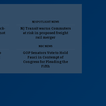
NJ SPOTLIGHT NEWS
ack-
NJ Transit warns: Commuters
 not
at risk in proposed freight
rail merger
NBC NEWS
p
GOP Senators Vote to Hold
t
Fauci in Contempt of
Congress for Pleading the
Fifth