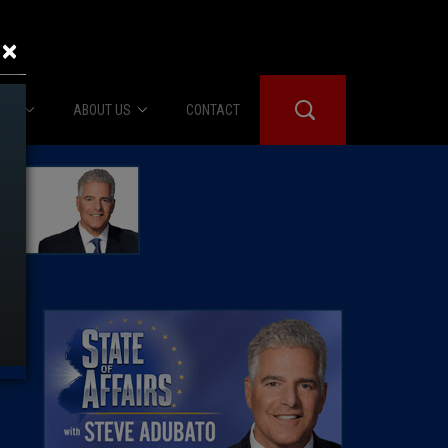
×
IES
ABOUT US
CONTACT
About Us
er Booth
Advertise
Edwards
fidential
 Room
st