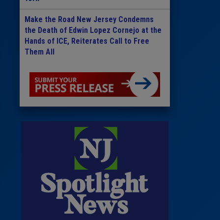
Make the Road New Jersey Condemns
the Death of Edwin Lopez Cornejo at the
Hands of ICE, Reiterates Call to Free
Them All