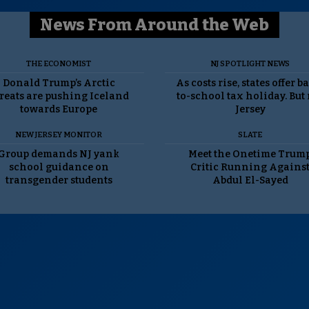
News From Around the Web
THE ECONOMIST
NJ SPOTLIGHT NEWS
Donald Trump’s Arctic
As costs rise, states offer b
reats are pushing Iceland
to-school tax holiday. But
towards Europe
Jersey
NEW JERSEY MONITOR
SLATE
Group demands NJ yank
Meet the Onetime Trum
school guidance on
Critic Running Agains
transgender students
Abdul El-Sayed