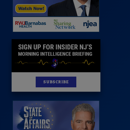
News
100 Publications
s
SUBSCRIBE