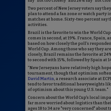
say “not too closely” and 26% say “not close
Two percent of New Jersey voters say the
plan to attend a fan zone or watch party 
matches at home. Sixty-two percent say th
activities.
Brazil is the favorite to win the World C
comes in second, at 19%. France, Spain, 
based on how closely the poll’s responde
World Cup. Among those who say they are
closely, Brazil remains the favorite at 2
to second with 15%, followed by Spain at 
“New Jerseyans have relatively high hopes
tournament, though that optimism softens
David Martin
, a research associate at EC
tend to favor traditional heavyweights like
of optimism about this young U.S. team."
Concern about the World Cup's local impa
far more worried about logistics than the
ages 18 to 34 are "very concerned" about t