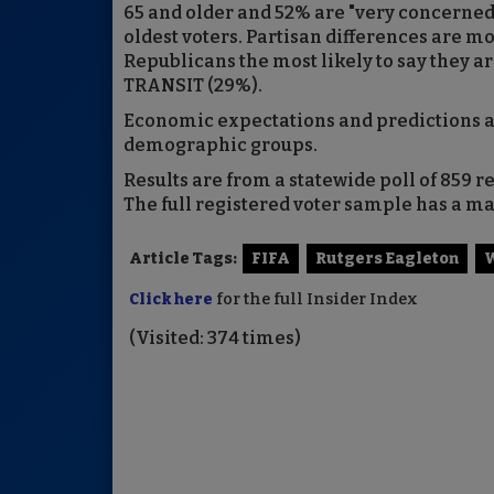
65 and older and 52% are "very concerned
oldest voters. Partisan differences are mo
Republicans the most likely to say they ar
TRANSIT (29%).
Economic expectations and predictions ab
demographic groups.
Results are from a statewide poll of 859 r
The full registered voter sample has a mar
Article Tags:
FIFA
Rutgers Eagleton
W
Click here
for the full Insider Index
(Visited: 374 times)