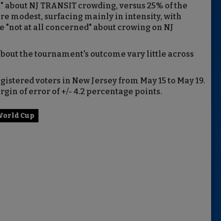
" about NJ TRANSIT crowding, versus 25% of the
re modest, surfacing mainly in intensity, with
e "not at all concerned" about crowing on NJ
out the tournament's outcome vary little across
egistered voters in New Jersey from May 15 to May 19.
gin of error of +/- 4.2 percentage points.
orld Cup