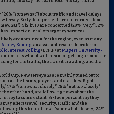
 a little,” 16% say “no real effect,” 4% say “hurt a
” 26% “somewhat”) about traffic and travel delays
w Jersey. Sixty-four percent are concerned about
mewhat”). Six in 10 are concerned (28% “very,” 32%
hes’ impact on local emergency services.
 likely economic win for the region, even as many
d
Ashley Koning
, an assistant research professor
lic Interest Polling
(ECPIP) at
Rutgers University-
tention to is what it will mean for getting around the
cing for the traffic, the transit crowding, and the
orld Cup, New Jerseyans are mainly tuned out to
such as the teams, players and matches. Eight
ly,” 17% “somewhat closely,” 28% “not too closely”
 on the other hand, are following news about the
 Jersey to some extent: Sixteen percent say they
ay affect travel, security, traffic and the
following this kind of news “somewhat closely,” 24%