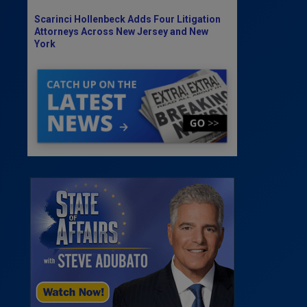
Scarinci Hollenbeck Adds Four Litigation
Attorneys Across New Jersey and New
York