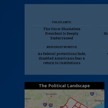
THE ATLANTIC
The Once-Shameless
President Is Deeply
th
Embarrassed
NEW JERSEY MONITOR
As federal protections fade,
disabled Americans fear a
return to institutions
The Political Landscape