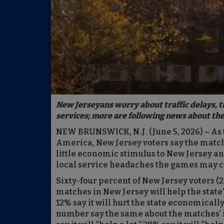
New Jerseyans worry about traffic delays, 
services; more are following news about the 
NEW BRUNSWICK, N.J. (June 5, 2026) – As 
America, New Jersey voters say the match
little economic stimulus to New Jersey an
local service headaches the games may ca
Sixty-four percent of New Jersey voters (25
matches in New Jersey will help the state’
12% say it will hurt the state economically 
number say the same about the matches’