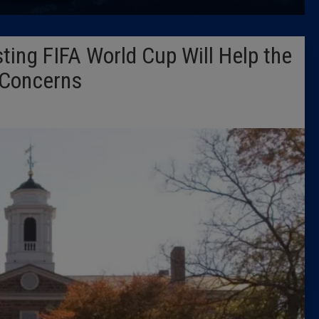
Latest 
ing FIFA World Cup Will Help the
Insider 
 Concerns
Podcast