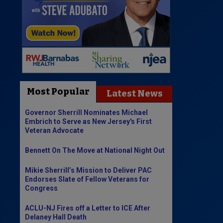
Most Popular
Latest News
Governor Sherrill Nominates Michael
Embrich to Serve as New Jersey's First
Veteran Advocate
Bennett On The Move at National Night Out
Mikie Sherrill’s Mission to Deliver PAC
Endorses Slate of Fellow Veterans for
Congress
ACLU-NJ Fires off a Letter to ICE After
Delaney Hall Death