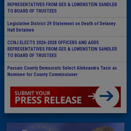
REPRESENTATIVES FROM GES & LOWENSTEIN SANDLER
TO BOARD OF TRUSTEES
Legislative District 29 Statement on Death of Delaney
Hall Detainee
CCNJ ELECTS 2026-2028 OFFICERS AND ADDS
REPRESENTATIVES FROM GES & LOWENSTEIN SANDLER
TO BOARD OF TRUSTEES
Passaic County Democrats Select Aleksandra Tasic as
Nominee for County Commissioner