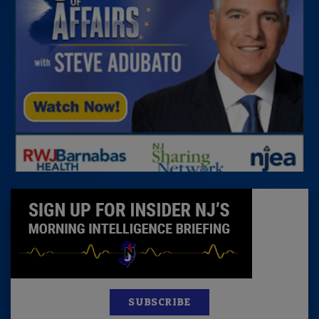
SUBSCRIBE