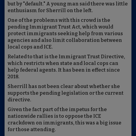
but by "default." A young man said there was little
enthusiasm for Sherrill on the left.
One of the problems with this crowd is the
pending Immigrant Trust Act, which would
protect immigrants seeking help from various
agencies and also limit collaboration between
local cops and ICE.
Related to that is the Immigrant Trust Directive,
which restricts when state and local cops can
help federal agents. It has been in effect since
2018.
Sherrill has not been clear about whether she
supports the pending legislation or the current
directive.
Given the fact part of the impetus for the
nationwide rallies is to oppose the ICE
crackdown on immigrants, this was a big issue
for those attending.