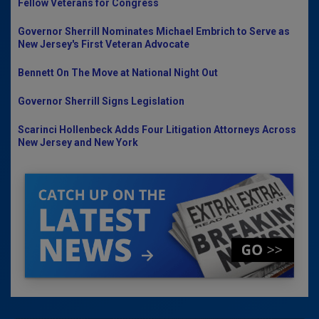
Fellow Veterans for Congress
Governor Sherrill Nominates Michael Embrich to Serve as
New Jersey's First Veteran Advocate
Bennett On The Move at National Night Out
Governor Sherrill Signs Legislation
Scarinci Hollenbeck Adds Four Litigation Attorneys Across
New Jersey and New York