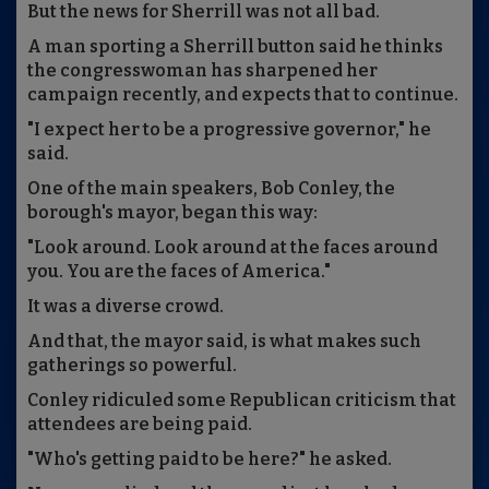
But the news for Sherrill was not all bad.
A man sporting a Sherrill button said he thinks
the congresswoman has sharpened her
campaign recently, and expects that to continue.
"I expect her to be a progressive governor," he
said.
One of the main speakers, Bob Conley, the
borough's mayor, began this way:
"Look around. Look around at the faces around
you. You are the faces of America."
It was a diverse crowd.
And that, the mayor said, is what makes such
gatherings so powerful.
Conley ridiculed some Republican criticism that
attendees are being paid.
"Who's getting paid to be here?" he asked.