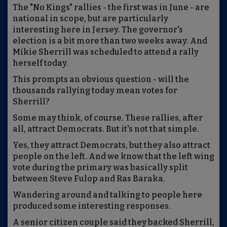
The "No Kings" rallies - the first was in June - are
national in scope, but are particularly
interesting here in Jersey. The governor's
election is a bit more than two weeks away. And
Mikie Sherrill was scheduled to attend a rally
herself today.
This prompts an obvious question - will the
thousands rallying today mean votes for
Sherrill?
Some may think, of course. These rallies, after
all, attract Democrats. But it's not that simple.
Yes, they attract Democrats, but they also attract
people on the left. And we know that the left wing
vote during the primary was basically split
between Steve Fulop and Ras Baraka.
Wandering around and talking to people here
produced some interesting responses.
A senior citizen couple said they backed Sherrill,