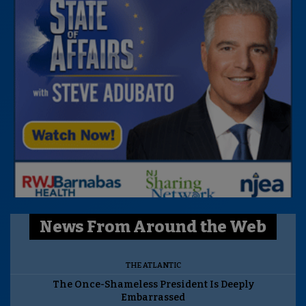
News From Around the Web
THE ATLANTIC
The Once-Shameless President Is Deeply
Embarrassed