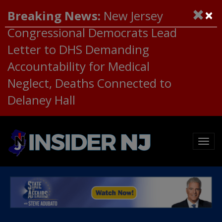
×
Breaking News:
New Jersey
Congressional Democrats Lead
Letter to DHS Demanding
Accountability for Medical
Neglect, Deaths Connected to
Delaney Hall