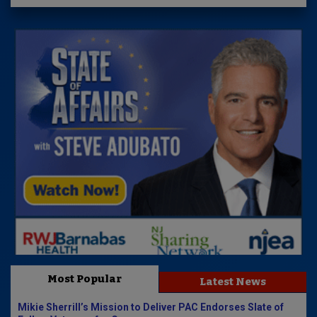
Most Popular
Latest News
Mikie Sherrill’s Mission to Deliver PAC Endorses Slate of