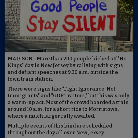
MADISON - More than 200 people kicked off "No
Kings" day in New Jersey by rallying with signs
and defiant speeches at 9.30 a.m. outside the
town train station.
There were signs like "Fight Ignorance, Not
Immigrants" and "GOP Traitors," but this was only
a warm-up act. Most of the crowd boarded a train
around 10 a.m. for a short ride to Morristown,
where a much larger rally awaited.
Multiple events of this kind are scheduled
throughout the day all over New Jersey.