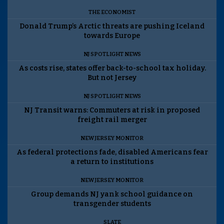
THE ECONOMIST
Donald Trump’s Arctic threats are pushing Iceland
towards Europe
NJ SPOTLIGHT NEWS
As costs rise, states offer back-to-school tax holiday.
But not Jersey
NJ SPOTLIGHT NEWS
NJ Transit warns: Commuters at risk in proposed
freight rail merger
NEW JERSEY MONITOR
As federal protections fade, disabled Americans fear
a return to institutions
NEW JERSEY MONITOR
Group demands NJ yank school guidance on
transgender students
SLATE