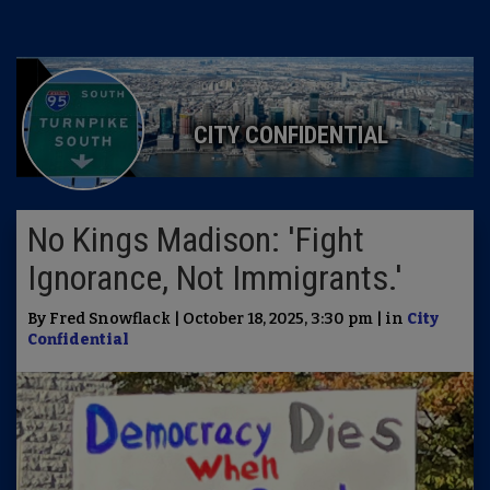
CITY CONFIDENTIAL
No Kings Madison: 'Fight
Ignorance, Not Immigrants.'
By Fred Snowflack | October 18, 2025, 3:30 pm | in
City
Confidential