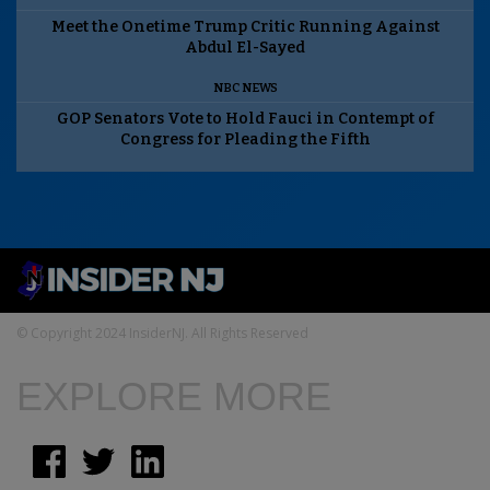
Meet the Onetime Trump Critic Running Against
Abdul El-Sayed
NBC NEWS
GOP Senators Vote to Hold Fauci in Contempt of
Congress for Pleading the Fifth
© Copyright 2024 InsiderNJ. All Rights Reserved
EXPLORE MORE