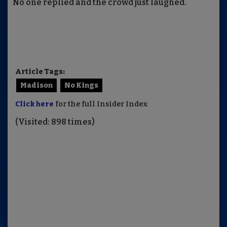
No one replied and the crowd just laughed.
Article Tags:
Madison
No Kings
Click here
for the full Insider Index
(Visited: 898 times)