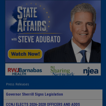
Press Releases
Governor Sherrill Signs Legislation
CCNJ ELECTS 2026-2028 OFFICERS AND ADDS