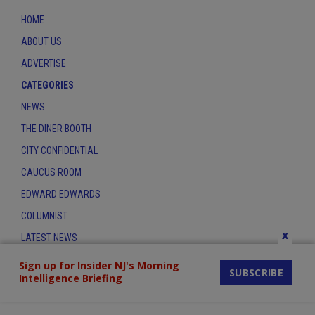
HOME
ABOUT US
ADVERTISE
CATEGORIES
NEWS
THE DINER BOOTH
CITY CONFIDENTIAL
CAUCUS ROOM
EDWARD EDWARDS
COLUMNIST
x
LATEST NEWS
CONTACT
Sign up for Insider NJ's Morning
SUBSCRIBE
Intelligence Briefing
THE INSIDER INDEX