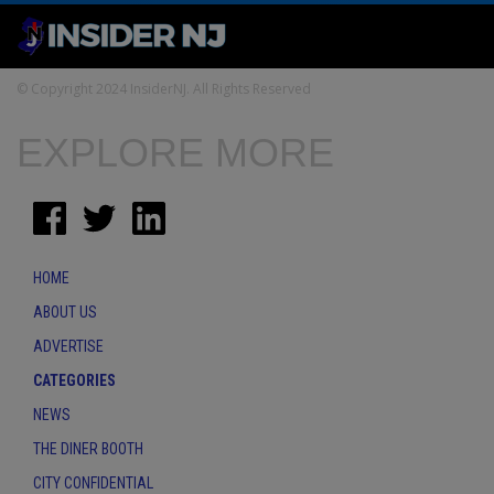
© Copyright 2024 InsiderNJ. All Rights Reserved
EXPLORE MORE
HOME
ABOUT US
ADVERTISE
CATEGORIES
NEWS
THE DINER BOOTH
CITY CONFIDENTIAL