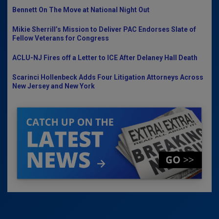
Bennett On The Move at National Night Out
Mikie Sherrill’s Mission to Deliver PAC Endorses Slate of
Fellow Veterans for Congress
ACLU-NJ Fires off a Letter to ICE After Delaney Hall Death
Scarinci Hollenbeck Adds Four Litigation Attorneys Across
New Jersey and New York