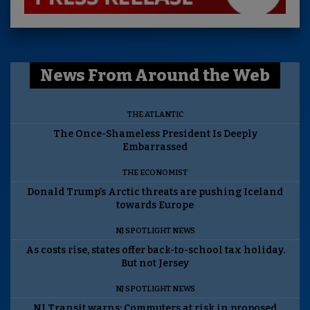
News From Around the Web
THE ATLANTIC
The Once-Shameless President Is Deeply
Embarrassed
THE ECONOMIST
Donald Trump’s Arctic threats are pushing Iceland
towards Europe
NJ SPOTLIGHT NEWS
As costs rise, states offer back-to-school tax holiday.
But not Jersey
NJ SPOTLIGHT NEWS
NJ Transit warns: Commuters at risk in proposed