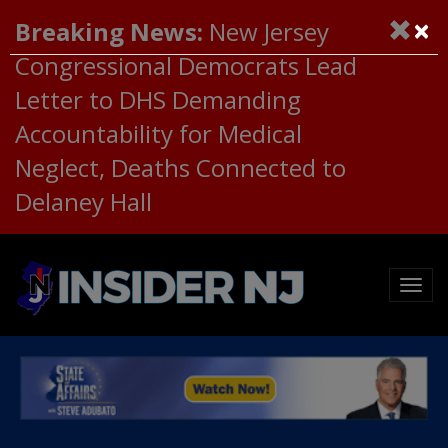
×
Breaking News:
New Jersey
Congressional Democrats Lead
Letter to DHS Demanding
Accountability for Medical
Neglect, Deaths Connected to
Delaney Hall