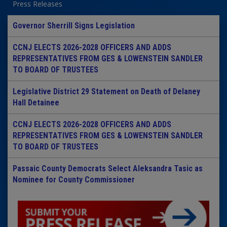
Press Releases
Governor Sherrill Signs Legislation
CCNJ ELECTS 2026-2028 OFFICERS AND ADDS
REPRESENTATIVES FROM GES & LOWENSTEIN SANDLER
TO BOARD OF TRUSTEES
Legislative District 29 Statement on Death of Delaney
Hall Detainee
CCNJ ELECTS 2026-2028 OFFICERS AND ADDS
REPRESENTATIVES FROM GES & LOWENSTEIN SANDLER
TO BOARD OF TRUSTEES
Passaic County Democrats Select Aleksandra Tasic as
Nominee for County Commissioner