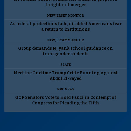
freight rail merger
NEW JERSEY MONITOR
As federal protections fade, disabled Americans fear
a return to institutions
NEW JERSEY MONITOR
Group demands NJ yank school guidance on
transgender students
SLATE
Meet the Onetime Trump Critic Running Against
Abdul El-Sayed
NBC NEWS
GOP Senators Vote to Hold Fauci in Contempt of
Congress for Pleading the Fifth