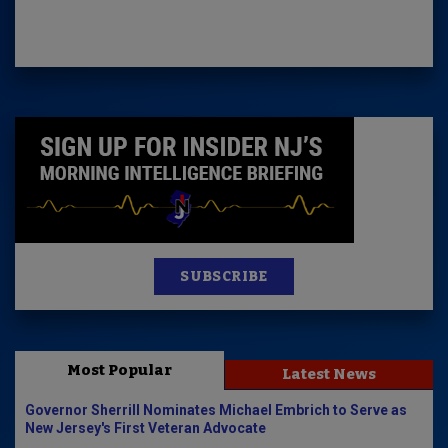
SUBSCRIBE
Most Popular
Latest News
Governor Sherrill Nominates Michael Embrich to Serve as
New Jersey's First Veteran Advocate