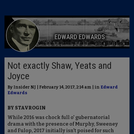
EDWARD EDWARDS
Not exactly Shaw, Yeats and
Joyce
By Insider NJ | February 14, 2017, 2:14 am | in
Edward
Edwards
BY STAVROGIN
While 2016 was chock full o' gubernatorial
drama with the presence of Murphy, Sweeney
and Fulop, 2017 initially isn't poised for such