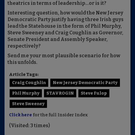
theatrics in terms of leadership...or is it?
Interesting question, how would the New Jersey
Democratic Party justify having three Irish guys
lead the Statehouse in the form of Phil Murphy,
Steve Sweeney and Craig Coughlin as Governor,
Senate President and Assembly Speaker,
respectively?
Send me your most plausible scenario for how
this unfolds.
Article Tags:
Craig Coughlin
New Jersey Democratic Party
Phil Murphy
STAVROGIN
Steve Fulop
Steve Sweeney
Click here
for the full Insider Index
(Visited: 3 times)