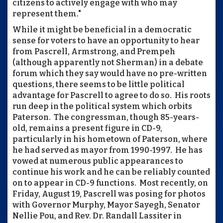
citizens to actively engage with who may
represent them."
While it might be beneficial in a democratic
sense for voters to have an opportunity to hear
from Pascrell, Armstrong, and Prempeh
(although apparently not Sherman) in a debate
forum which they say would have no pre-written
questions, there seems to be little political
advantage for Pascrell to agree to do so. His roots
run deep in the political system which orbits
Paterson. The congressman, though 85-years-
old, remains a present figure in CD-9,
particularly in his hometown of Paterson, where
he had served as mayor from 1990-1997. He has
vowed at numerous public appearances to
continue his work and he can be reliably counted
on to appear in CD-9 functions. Most recently, on
Friday, August 19, Pascrell was posing for photos
with Governor Murphy, Mayor Sayegh, Senator
Nellie Pou, and Rev. Dr. Randall Lassiter in