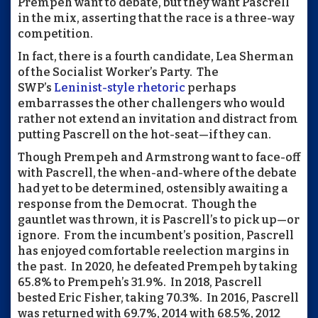
Prempeh want to debate, but they want Pascrell
in the mix, asserting that the race is a three-way
competition.
In fact, there is a fourth candidate, Lea Sherman
of the Socialist Worker’s Party. The
SWP’s
Leninist-style rhetoric
perhaps
embarrasses the other challengers who would
rather not extend an invitation and distract from
putting Pascrell on the hot-seat—if they can.
Though Prempeh and Armstrong want to face-off
with Pascrell, the when-and-where of the debate
had yet to be determined, ostensibly awaiting a
response from the Democrat. Though the
gauntlet was thrown, it is Pascrell’s to pick up—or
ignore. From the incumbent’s position, Pascrell
has enjoyed comfortable reelection margins in
the past. In 2020, he defeated Prempeh by taking
65.8% to Prempeh’s 31.9%. In 2018, Pascrell
bested Eric Fisher, taking 70.3%. In 2016, Pascrell
was returned with 69.7%, 2014 with 68.5%, 2012