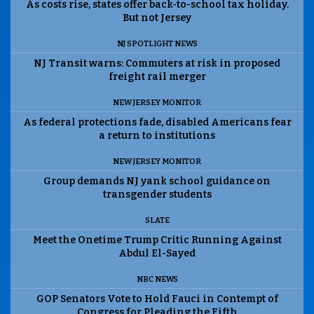
As costs rise, states offer back-to-school tax holiday.
But not Jersey
NJ SPOTLIGHT NEWS
NJ Transit warns: Commuters at risk in proposed
freight rail merger
NEW JERSEY MONITOR
As federal protections fade, disabled Americans fear
a return to institutions
NEW JERSEY MONITOR
Group demands NJ yank school guidance on
transgender students
SLATE
Meet the Onetime Trump Critic Running Against
Abdul El-Sayed
NBC NEWS
GOP Senators Vote to Hold Fauci in Contempt of
Congress for Pleading the Fifth