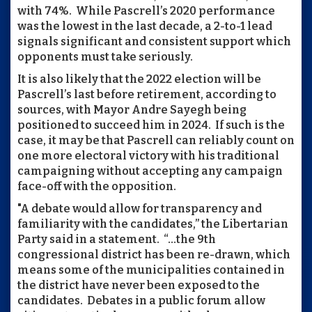
with 74%. While Pascrell’s 2020 performance
was the lowest in the last decade, a 2-to-1 lead
signals significant and consistent support which
opponents must take seriously.
It is also likely that the 2022 election will be
Pascrell’s last before retirement, according to
sources, with Mayor Andre Sayegh being
positioned to succeed him in 2024. If such is the
case, it may be that Pascrell can reliably count on
one more electoral victory with his traditional
campaigning without accepting any campaign
face-off with the opposition.
"A debate would allow for transparency and
familiarity with the candidates,” the Libertarian
Party said in a statement. “…the 9th
congressional district has been re-drawn, which
means some of the municipalities contained in
the district have never been exposed to the
candidates. Debates in a public forum allow