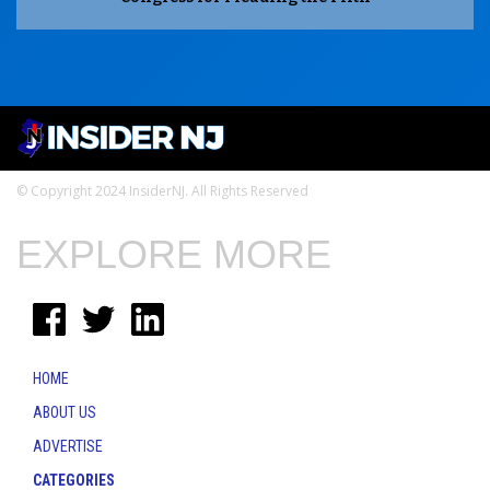
© Copyright 2024 InsiderNJ. All Rights Reserved
EXPLORE MORE
HOME
ABOUT US
ADVERTISE
CATEGORIES