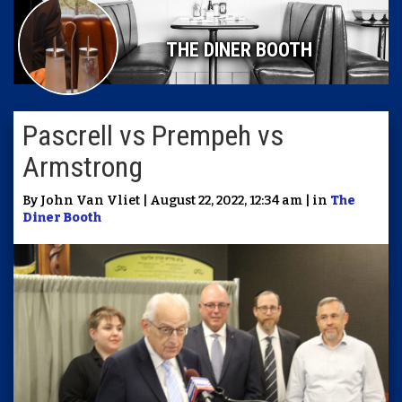
THE DINER BOOTH
Pascrell vs Prempeh vs
Armstrong
By John Van Vliet | August 22, 2022, 12:34 am | in
The
Diner Booth