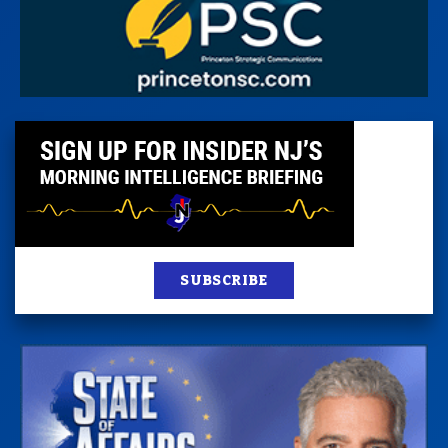
SUBSCRIBE