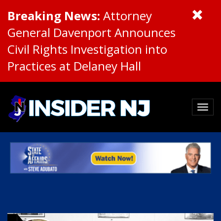
Breaking News:
Attorney
General Davenport Announces
Civil Rights Investigation into
Practices at Delaney Hall