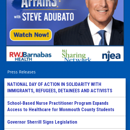
Press Releases
NATIONAL DAY OF ACTION IN SOLIDARITY WITH
IMMIGRANTS, REFUGEES, DETAINEES AND ACTIVISTS
School-Based Nurse Practitioner Program Expands
Access to Healthcare for Monmouth County Students
Governor Sherrill Signs Legislation