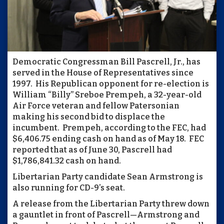
Democratic Congressman Bill Pascrell, Jr., has
served in the House of Representatives since
1997. His Republican opponent for re-election is
William “Billy” Sreboe Prempeh, a 32-year-old
Air Force veteran and fellow Patersonian
making his second bid to displace the
incumbent. Prempeh, according to the FEC, had
$6,406.75 ending cash on hand as of May 18. FEC
reported that as of June 30, Pascrell had
$1,786,841.32 cash on hand.
Libertarian Party candidate Sean Armstrong is
also running for CD-9’s seat.
A release from the Libertarian Party threw down
a gauntlet in front of Pascrell—Armstrong and