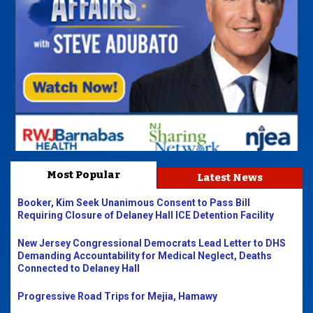
Most Popular
Latest News
Booker, Kim Seek Unanimous Consent to Pass Bill
Requiring Closure of Delaney Hall ICE Detention Facility
New Jersey Congressional Democrats Lead Letter to DHS
Demanding Accountability for Medical Neglect, Deaths
Connected to Delaney Hall
Progressive Road Trips for Mejia, Hamawy