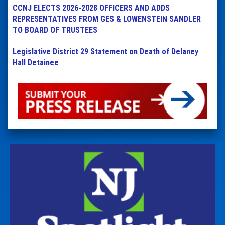
CCNJ ELECTS 2026-2028 OFFICERS AND ADDS
REPRESENTATIVES FROM GES & LOWENSTEIN SANDLER
TO BOARD OF TRUSTEES
Legislative District 29 Statement on Death of Delaney
Hall Detainee