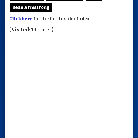
Sean Armstrong
Click here
for the full Insider Index
(Visited: 19 times)