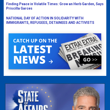
Finding Peace in Volatile Times: Grow an Herb Garden, Says
Priscilla Garces
NATIONAL DAY OF ACTION IN SOLIDARITY WITH
IMMIGRANTS, REFUGEES, DETAINEES AND ACTIVISTS