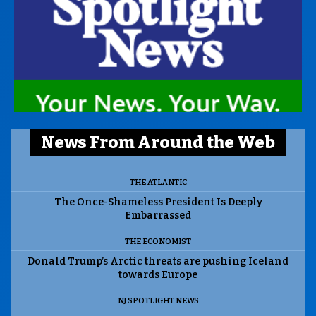
News From Around the Web
THE ATLANTIC
The Once-Shameless President Is Deeply
Embarrassed
THE ECONOMIST
Donald Trump’s Arctic threats are pushing Iceland
towards Europe
NJ SPOTLIGHT NEWS