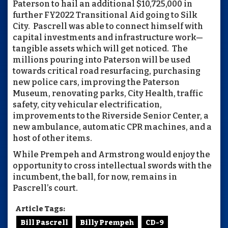
Paterson to hail an additional $10,725,000 in
further FY2022 Transitional Aid going to Silk
City. Pascrell was able to connect himself with
capital investments and infrastructure work—
tangible assets which will get noticed. The
millions pouring into Paterson will be used
towards critical road resurfacing, purchasing
new police cars, improving the Paterson
Museum, renovating parks, City Health, traffic
safety, city vehicular electrification,
improvements to the Riverside Senior Center, a
new ambulance, automatic CPR machines, and a
host of other items.
While Prempeh and Armstrong would enjoy the
opportunity to cross intellectual swords with the
incumbent, the ball, for now, remains in
Pascrell’s court.
Article Tags:
Bill Pascrell
Billy Prempeh
CD-9