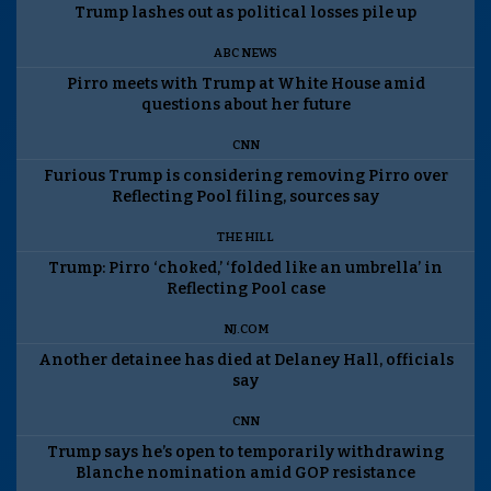
Trump lashes out as political losses pile up
ABC NEWS
Pirro meets with Trump at White House amid
questions about her future
CNN
Furious Trump is considering removing Pirro over
Reflecting Pool filing, sources say
THE HILL
Trump: Pirro ‘choked,’ ‘folded like an umbrella’ in
Reflecting Pool case
NJ.COM
Another detainee has died at Delaney Hall, officials
say
CNN
Trump says he’s open to temporarily withdrawing
Blanche nomination amid GOP resistance