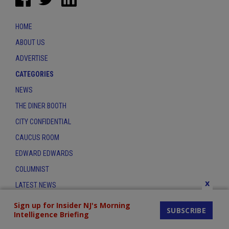
HOME
ABOUT US
ADVERTISE
CATEGORIES
NEWS
THE DINER BOOTH
CITY CONFIDENTIAL
CAUCUS ROOM
EDWARD EDWARDS
COLUMNIST
x
LATEST NEWS
CONTACT
Sign up for Insider NJ's Morning
SUBSCRIBE
Intelligence Briefing
THE INSIDER INDEX