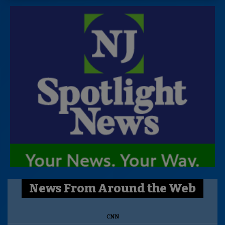
News From Around the Web
CNN