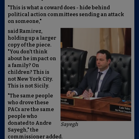
"This is what a coward does - hide behind
political action committees sending an attack
on someone,"
said Ramirez,
holding up a larger
copy of the piece.
"You don't think
about he impact on
a family? On
children? This is
not New York City.
This is not Sicily.
"The same people
who drove these
PACs are the same
people who
donated to Andre
Sayegh
Sayegh," the
commissioner added.