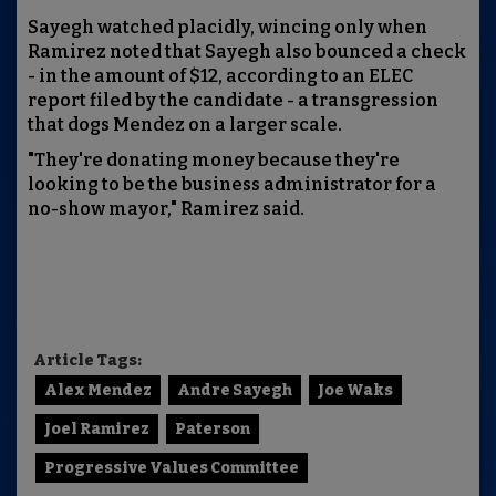
Sayegh watched placidly, wincing only when
Ramirez noted that Sayegh also bounced a check
- in the amount of $12, according to an ELEC
report filed by the candidate - a transgression
that dogs Mendez on a larger scale.
"They're donating money because they're
looking to be the business administrator for a
no-show mayor," Ramirez said.
Article Tags:
Alex Mendez
Andre Sayegh
Joe Waks
Joel Ramirez
Paterson
Progressive Values Committee