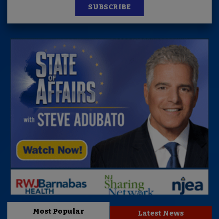
SUBSCRIBE
Most Popular
Latest News