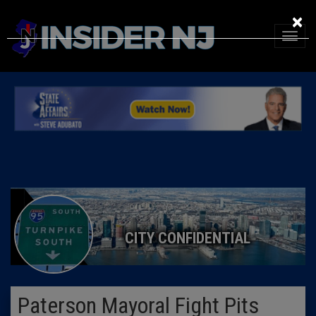
×
CITY CONFIDENTIAL
Paterson Mayoral Fight Pits