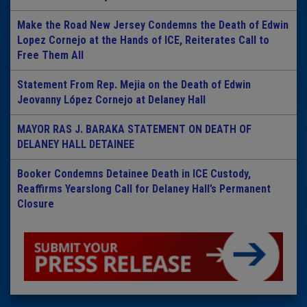
Make the Road New Jersey Condemns the Death of Edwin
Lopez Cornejo at the Hands of ICE, Reiterates Call to
Free Them All
Statement From Rep. Mejia on the Death of Edwin
Jeovanny López Cornejo at Delaney Hall
MAYOR RAS J. BARAKA STATEMENT ON DEATH OF
DELANEY HALL DETAINEE
Booker Condemns Detainee Death in ICE Custody,
Reaffirms Yearslong Call for Delaney Hall’s Permanent
Closure