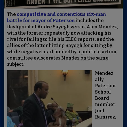
The
competitive and contentious six-man
battle for mayor of Paterson
includes the
flashpoint of Andre Sayegh versus Alex Mendez,
with the former repeatedly now attacking his
rival for failing to file his ELEC reports, and the
allies of the latter hitting Sayegh for sitting by
while negative mail funded by a political action
committee eviscerates Mendez on the same
subject.
Mendez
ally
Paterson
School
Board
member
Joel
Ramirez,