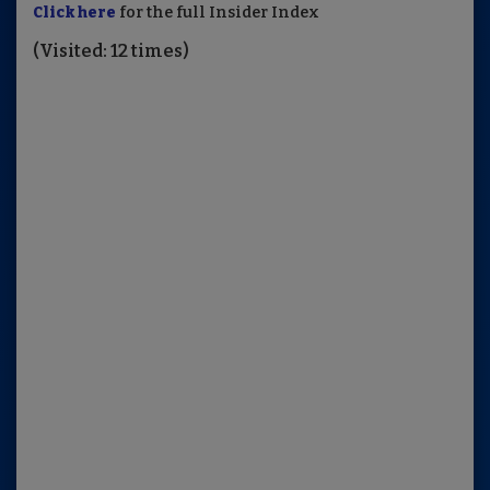
Click here
for the full Insider Index
(Visited: 12 times)