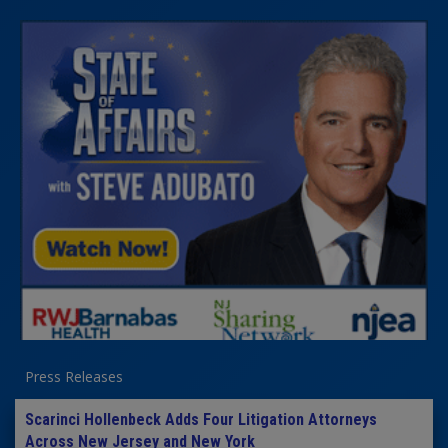
Press Releases
Scarinci Hollenbeck Adds Four Litigation Attorneys
Across New Jersey and New York