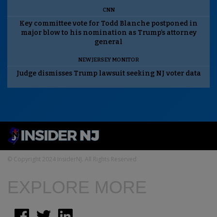
CNN
Key committee vote for Todd Blanche postponed in
major blow to his nomination as Trump’s attorney
general
NEW JERSEY MONITOR
Judge dismisses Trump lawsuit seeking NJ voter data
© Copyright 2024 InsiderNJ. All Rights Reserved
EXPLORE MORE