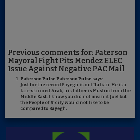
Previous comments for: Paterson
Mayoral Fight Pits Mendez ELEC
Issue Against Negative PAC Mail
Paterson Pulse Paterson Pulse
says:
Just for the record Sayegh is not Italian. He is a
fair-skinned Arab, his father is Muslim from the
Middle East. I know you did not mean it Joel but
the People of Sicily would not like to be
compared to Sayegh.