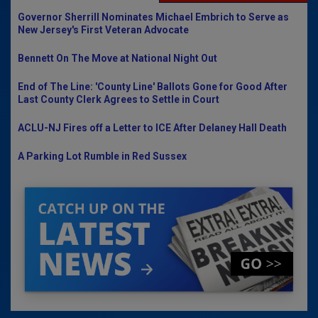
Governor Sherrill Nominates Michael Embrich to Serve as
New Jersey's First Veteran Advocate
Bennett On The Move at National Night Out
End of The Line: 'County Line' Ballots Gone for Good After
Last County Clerk Agrees to Settle in Court
ACLU-NJ Fires off a Letter to ICE After Delaney Hall Death
A Parking Lot Rumble in Red Sussex