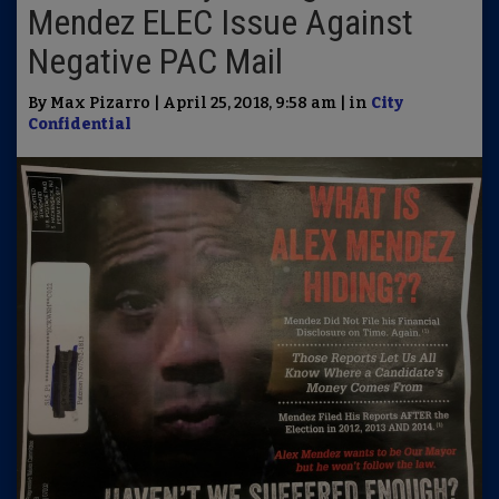
Mendez ELEC Issue Against
Negative PAC Mail
By Max Pizarro | April 25, 2018, 9:58 am | in
City
Confidential