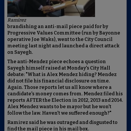
Ramirez
brandishing an anti-mail piece paid for by
Progressive Values Committee (run by Bayonne
operative Joe Waks), went to the City Council
meeting last night and launched a direct attack
on Sayegh.
The anti-Mendez piece echoes a question
Sayegh himself raised at Monday's City Hall
debate: "What is Alex Mendez hiding? Mendez
did not file his financial disclosure on time.
Again. Those reports let us all know where a
candidate's money comes from. Mendez filed his
reports AFTER the Election in 2012, 2013 and 2014.
Alex Mendez wants to be mayor but he won't
follow the law. Haven't we suffered enough?"
Ramirez said he was outraged and disgusted to
find the mail piece in his mail box.