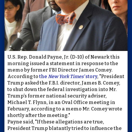
U.S. Rep. Donald Payne, Jr. (D-10) of Newark this
morning issued a statement in response to the
memo by former FBI Director James Comey.
According to
the
New York Times'
story
, "President
Trump asked the F.B.I. director, James B. Comey,
to shut down the federal investigation into Mr.
Trump’s former national security adviser,
Michael T. Flynn, in an Oval Office meeting in
February, according to a memo Mr. Comey wrote
shortly after the meeting."
Payne said, "If these allegations are true,
President Trump blatantly tried to influence the