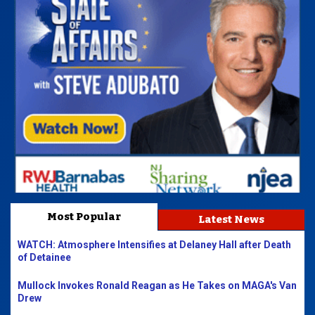
Most Popular
Latest News
WATCH: Atmosphere Intensifies at Delaney Hall after Death
of Detainee
Mullock Invokes Ronald Reagan as He Takes on MAGA's Van
Drew