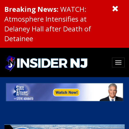
Breaking News:
WATCH:
Atmosphere Intensifies at
Delaney Hall after Death of
Detainee