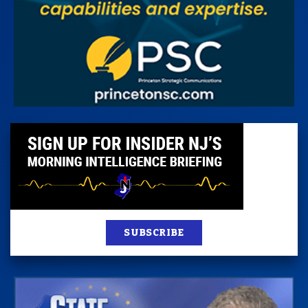
SUBSCRIBE