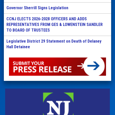
Governor Sherrill Signs Legislation
CCNJ ELECTS 2026-2028 OFFICERS AND ADDS
REPRESENTATIVES FROM GES & LOWENSTEIN SANDLER
TO BOARD OF TRUSTEES
Legislative District 29 Statement on Death of Delaney
Hall Detainee