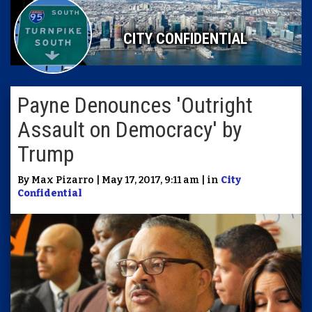
CITY CONFIDENTIAL
Payne Denounces 'Outright
Assault on Democracy' by
Trump
By Max Pizarro | May 17, 2017, 9:11 am | in
City
Confidential