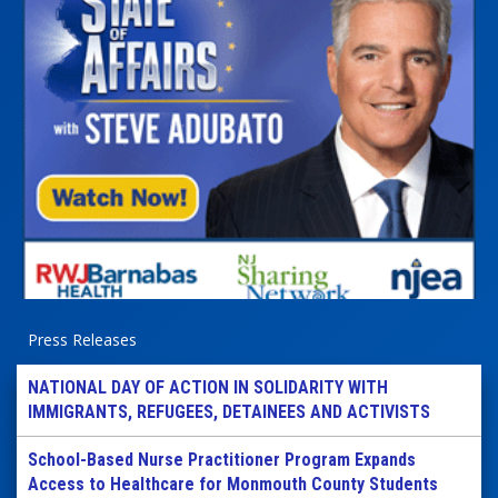
Press Releases
NATIONAL DAY OF ACTION IN SOLIDARITY WITH
IMMIGRANTS, REFUGEES, DETAINEES AND ACTIVISTS
School-Based Nurse Practitioner Program Expands
Access to Healthcare for Monmouth County Students