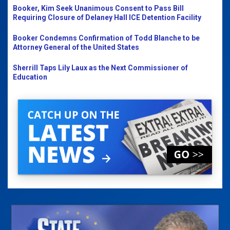
Booker, Kim Seek Unanimous Consent to Pass Bill
Requiring Closure of Delaney Hall ICE Detention Facility
Booker Condemns Confirmation of Todd Blanche to be
Attorney General of the United States
Sherrill Taps Lily Laux as the Next Commissioner of
Education