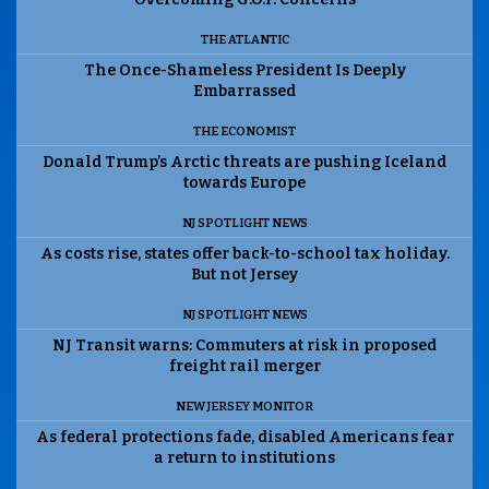
THE ATLANTIC
The Once-Shameless President Is Deeply
Embarrassed
THE ECONOMIST
Donald Trump’s Arctic threats are pushing Iceland
towards Europe
NJ SPOTLIGHT NEWS
As costs rise, states offer back-to-school tax holiday.
But not Jersey
NJ SPOTLIGHT NEWS
NJ Transit warns: Commuters at risk in proposed
freight rail merger
NEW JERSEY MONITOR
As federal protections fade, disabled Americans fear
a return to institutions