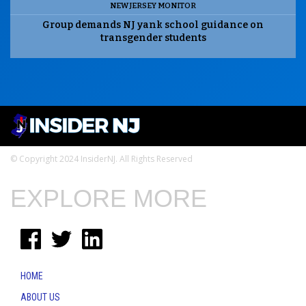
NEW JERSEY MONITOR
Group demands NJ yank school guidance on
transgender students
© Copyright 2024 InsiderNJ. All Rights Reserved
EXPLORE MORE
HOME
ABOUT US