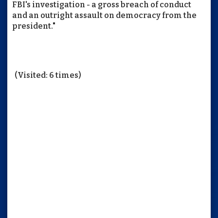
FBI's investigation - a gross breach of conduct
and an outright assault on democracy from the
president."
(Visited: 6 times)