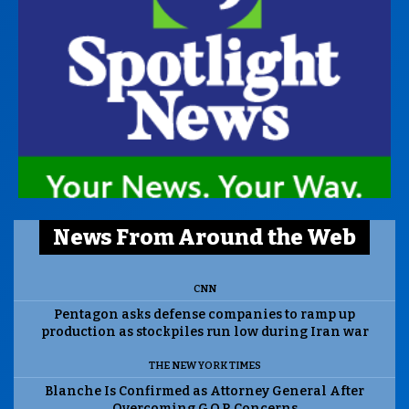
News From Around the Web
CNN
Pentagon asks defense companies to ramp up
production as stockpiles run low during Iran war
THE NEW YORK TIMES
Blanche Is Confirmed as Attorney General After
Overcoming G.O.P. Concerns