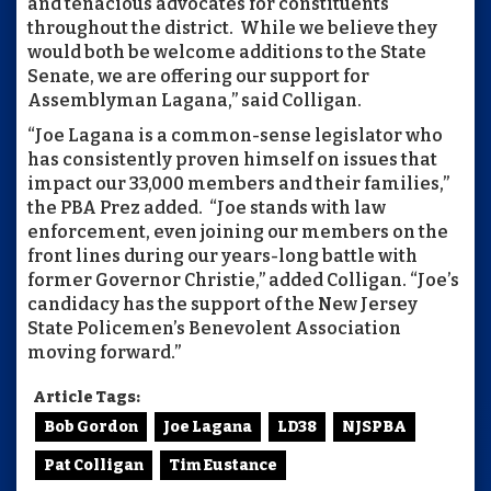
and tenacious advocates for constituents
throughout the district. While we believe they
would both be welcome additions to the State
Senate, we are offering our support for
Assemblyman Lagana,” said Colligan.
“Joe Lagana is a common-sense legislator who
has consistently proven himself on issues that
impact our 33,000 members and their families,”
the PBA Prez added. “Joe stands with law
enforcement, even joining our members on the
front lines during our years-long battle with
former Governor Christie,” added Colligan. “Joe’s
candidacy has the support of the New Jersey
State Policemen’s Benevolent Association
moving forward.”
Article Tags:
Bob Gordon
Joe Lagana
LD38
NJSPBA
Pat Colligan
Tim Eustance