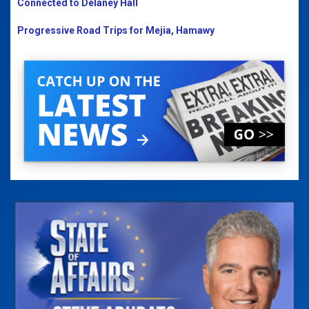
Connected to Delaney Hall
Progressive Road Trips for Mejia, Hamawy