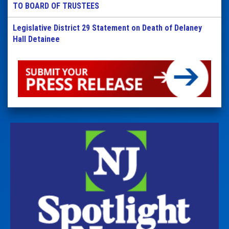
TO BOARD OF TRUSTEES
Legislative District 29 Statement on Death of Delaney
Hall Detainee