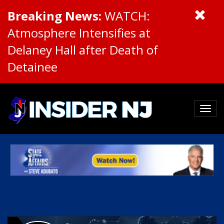
Breaking News:
WATCH:
Atmosphere Intensifies at
Delaney Hall after Death of
Detainee