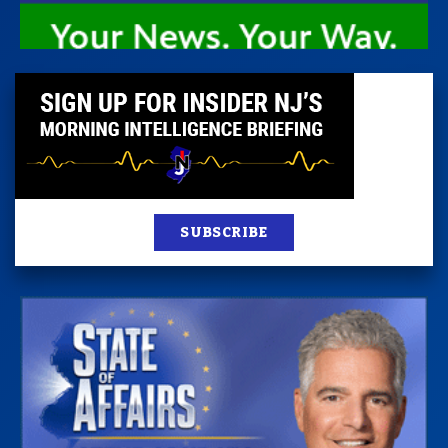
SUBSCRIBE