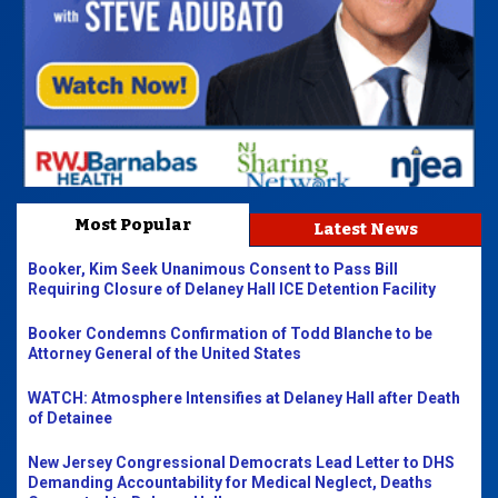
Most Popular
Latest News
Booker, Kim Seek Unanimous Consent to Pass Bill
Requiring Closure of Delaney Hall ICE Detention Facility
Booker Condemns Confirmation of Todd Blanche to be
Attorney General of the United States
WATCH: Atmosphere Intensifies at Delaney Hall after Death
of Detainee
New Jersey Congressional Democrats Lead Letter to DHS
Demanding Accountability for Medical Neglect, Deaths