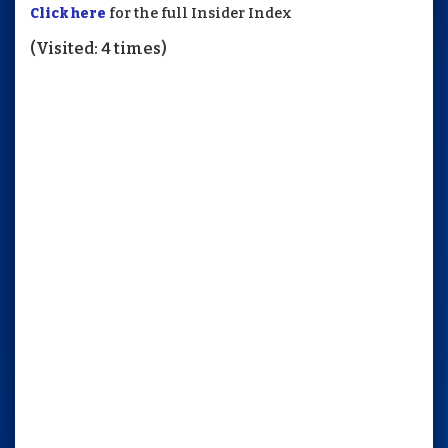
Click here
for the full Insider Index
(Visited: 4 times)