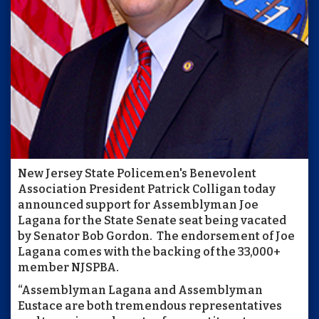
New Jersey State Policemen's Benevolent
Association President Patrick Colligan today
announced support for Assemblyman Joe
Lagana for the State Senate seat being vacated
by Senator Bob Gordon. The endorsement of Joe
Lagana comes with the backing of the 33,000+
member NJSPBA.
“Assemblyman Lagana and Assemblyman
Eustace are both tremendous representatives