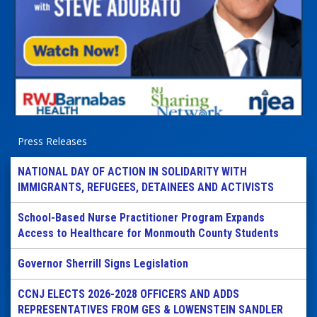
Press Releases
NATIONAL DAY OF ACTION IN SOLIDARITY WITH
IMMIGRANTS, REFUGEES, DETAINEES AND ACTIVISTS
School-Based Nurse Practitioner Program Expands
Access to Healthcare for Monmouth County Students
Governor Sherrill Signs Legislation
CCNJ ELECTS 2026-2028 OFFICERS AND ADDS
REPRESENTATIVES FROM GES & LOWENSTEIN SANDLER