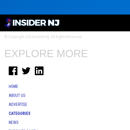
© Copyright 2024 InsiderNJ. All Rights Reserved
EXPLORE MORE
HOME
ABOUT US
ADVERTISE
CATEGORIES
NEWS