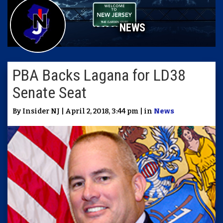
NEWS
PBA Backs Lagana for LD38
Senate Seat
By Insider NJ | April 2, 2018, 3:44 pm | in
News