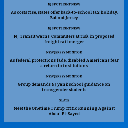
NJ SPOTLIGHT NEWS
As costs rise, states offer back-to-school tax holiday.
But not Jersey
NJ SPOTLIGHT NEWS
NJ Transit warns: Commuters at risk in proposed
freight rail merger
NEW JERSEY MONITOR
As federal protections fade, disabled Americans fear
a return to institutions
NEW JERSEY MONITOR
Group demands NJ yank school guidance on
transgender students
SLATE
Meet the Onetime Trump Critic Running Against
Abdul El-Sayed