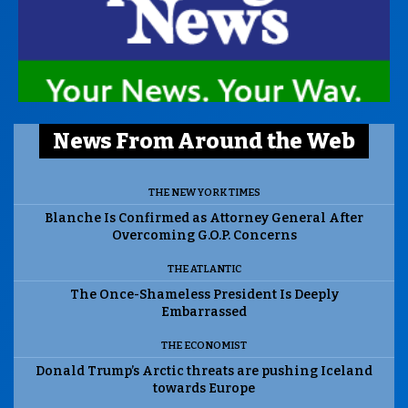
News From Around the Web
THE NEW YORK TIMES
Blanche Is Confirmed as Attorney General After
Overcoming G.O.P. Concerns
THE ATLANTIC
The Once-Shameless President Is Deeply
Embarrassed
THE ECONOMIST
Donald Trump’s Arctic threats are pushing Iceland
towards Europe