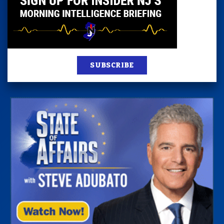
SUBSCRIBE