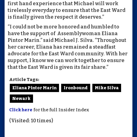
first hand experience that Michael will work
tirelessly everyday to ensure that the East Ward
is finally given the respect it deserves.”
“I could not be more honored and humbled to
have the support of Assemblywoman Eliana
Pintor Marin.” said Michael J. Silva. “Throughout
her career, Eliana has remained a steadfast
advocate for the East Ward community. With her
support, I know we can work together to ensure
that the East Ward is given its fair share.”
Article Tags:
Eliana Pintor Marin
Ironbound
Mike Silva
Newark
Click here
for the full Insider Index
(Visited: 10 times)