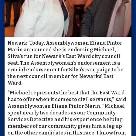
Newark: Today, Assemblywoman Eliana Pintor
Marin announced she is endorsing Michael J.
Silva’s run for Newark’s East Ward city council
seat. The Assemblywoman’s endorsement is a
crucial endorsement for Silva’s campaign to be
the next council member for Newarks’ East
Ward.
“Michael represents the best that the East Ward
has to offer when it comes to civil servants,” said
Assemblywoman Eliana Pintor Marin. “Michael
spent nearly two decades as our Community
Services Detective and his experience helping
members of our community gives him a leg up
on the other candidates in this race. I know from