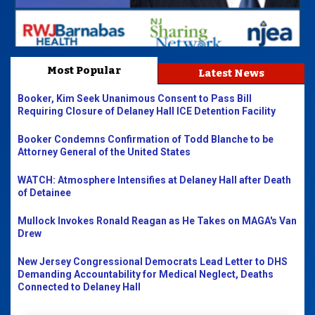
Most Popular
Latest News
Booker, Kim Seek Unanimous Consent to Pass Bill
Requiring Closure of Delaney Hall ICE Detention Facility
Booker Condemns Confirmation of Todd Blanche to be
Attorney General of the United States
WATCH: Atmosphere Intensifies at Delaney Hall after Death
of Detainee
Mullock Invokes Ronald Reagan as He Takes on MAGA's Van
Drew
New Jersey Congressional Democrats Lead Letter to DHS
Demanding Accountability for Medical Neglect, Deaths
Connected to Delaney Hall