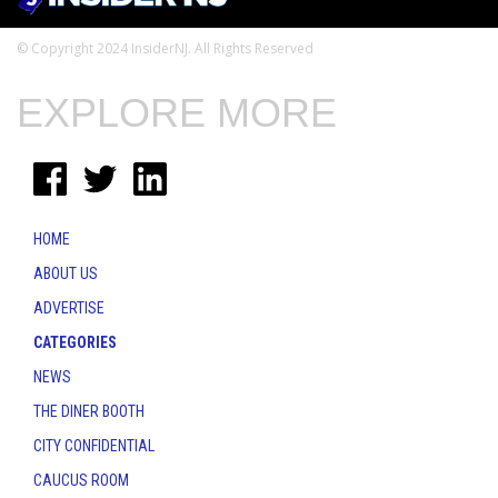
© Copyright 2024 InsiderNJ. All Rights Reserved
EXPLORE MORE
HOME
ABOUT US
ADVERTISE
CATEGORIES
NEWS
THE DINER BOOTH
CITY CONFIDENTIAL
CAUCUS ROOM