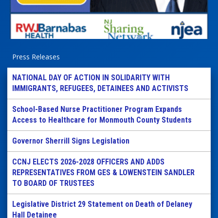
Press Releases
NATIONAL DAY OF ACTION IN SOLIDARITY WITH
IMMIGRANTS, REFUGEES, DETAINEES AND ACTIVISTS
School-Based Nurse Practitioner Program Expands
Access to Healthcare for Monmouth County Students
Governor Sherrill Signs Legislation
CCNJ ELECTS 2026-2028 OFFICERS AND ADDS
REPRESENTATIVES FROM GES & LOWENSTEIN SANDLER
TO BOARD OF TRUSTEES
Legislative District 29 Statement on Death of Delaney
Hall Detainee