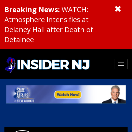
Breaking News:
WATCH:
Atmosphere Intensifies at
Delaney Hall after Death of
Detainee