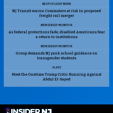
NJ SPOTLIGHT NEWS
NJ Transit warns: Commuters at risk in proposed
freight rail merger
NEW JERSEY MONITOR
As federal protections fade, disabled Americans fear
a return to institutions
NEW JERSEY MONITOR
Group demands NJ yank school guidance on
transgender students
SLATE
Meet the Onetime Trump Critic Running Against
Abdul El-Sayed