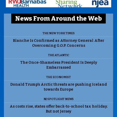
News From Around the Web
THE NEW YORK TIMES
Blanche Is Confirmed as Attorney General After
Overcoming G.O.P. Concerns
THE ATLANTIC
The Once-Shameless President Is Deeply
Embarrassed
THE ECONOMIST
Donald Trump’s Arctic threats are pushing Iceland
towards Europe
NJ SPOTLIGHT NEWS
As costs rise, states offer back-to-school tax holiday.
But not Jersey