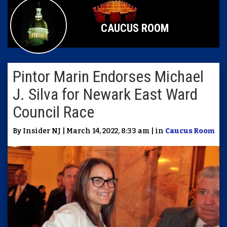
CAUCUS ROOM
Pintor Marin Endorses Michael
J. Silva for Newark East Ward
Council Race
By Insider NJ | March 14, 2022, 8:33 am | in
Caucus Room