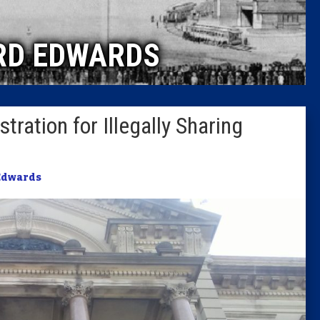
Caucus
RD EDWARDS
Columni
Latest 
ration for Illegally Sharing
Insider 
Podcast
Edwards