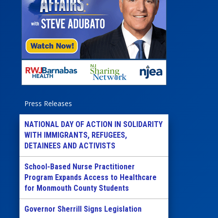
Press Releases
NATIONAL DAY OF ACTION IN SOLIDARITY
WITH IMMIGRANTS, REFUGEES,
DETAINEES AND ACTIVISTS
School-Based Nurse Practitioner
Program Expands Access to Healthcare
for Monmouth County Students
Governor Sherrill Signs Legislation