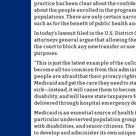
practice has been clear about the confide
about the people enrolled in the program
populations. There are only certain narr
such as for the benefit of public health an
In today’s lawsuit filed in the U.S. District
attorneys general argue that allowing the 
the court to block any new transfer or us
purposes.
“This is just the latest example of the cal
become all too common from this admini
people are afraid that their privacy rights
Medicaid and get the care they need to st
sick—instead, it will cause them to become
disability, and will leave state taxpayer
delivered through hospital emergency d
Medicaid is an essential source of healt
particular underserved population group
with disabilities, and senior citizens. T
to develop and administer its own unique