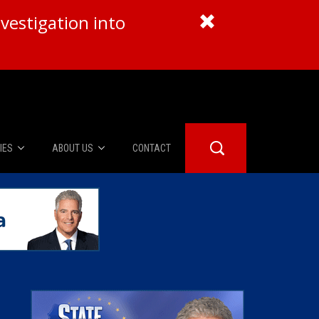
vestigation into
IES
ABOUT US
CONTACT
About Us
er Booth
Advertise
Edwards
fidential