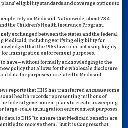
ir plans’ eligibility standards and coverage options to
people rely on Medicaid. Nationwide, about 78.4
and the Children’s Health Insurance Program.
tinely exchanged between the states and the federal
Medicaid, including verifying eligibility for
knowledged that the 1965 law ruled out using highly
n for immigration enforcement purposes.
 to have—without formally acknowledging to the
 new policy that allows for the wholesale disclosure
caid data for purposes unrelated to Medicaid
news reports that HHS has transferred
en masse
some
ersonal health records representing millions of
t the federal government plans to create a sweeping
her large-scale immigration enforcement purposes.
s data to DHS “to ensure that Medicaid benefits are
ntitled to receive them.” But it is Congress that