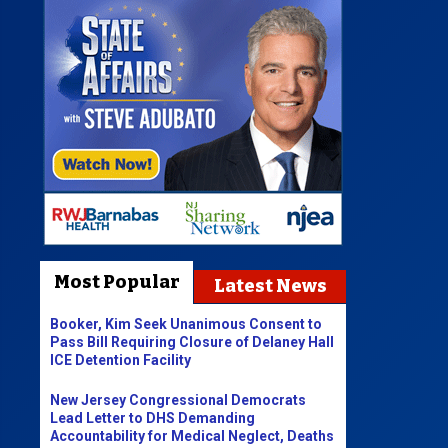
Most Popular
Latest News
Booker, Kim Seek Unanimous Consent to
Pass Bill Requiring Closure of Delaney Hall
ICE Detention Facility
New Jersey Congressional Democrats
Lead Letter to DHS Demanding
Accountability for Medical Neglect, Deaths