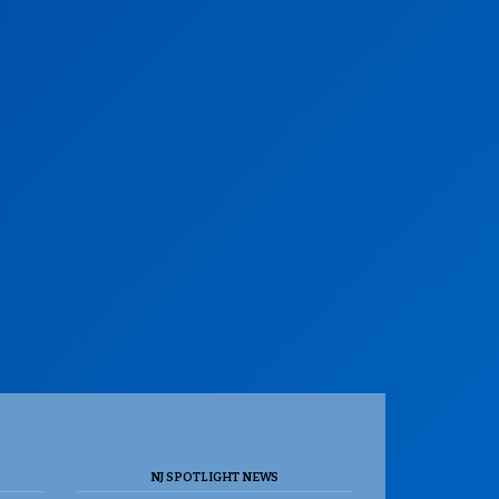
NJ SPOTLIGHT NEWS