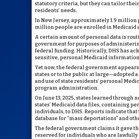
statutory criteria, but they can tailor the
residents’ needs.
In New Jersey, approximately 1.9 million 
million people are enrolled in Medicaid 
A certain amount of personal data is rou
government for purposes of administering 
federal funding. Historically, DHS has ac
sensitive, personal Medicaid informatio
Yet now, the federal government appears
states or to the public at large—adopted a
and use of state residents’ personal Medi
program administration.
On June 13, 2025, states learned through 
states’ Medicaid data files, containing p
individuals, to DHS. Reports indicate tha
database for “mass deportations” and ot
The federal government claims it gave thi
reserved for individuals who are lawfully e