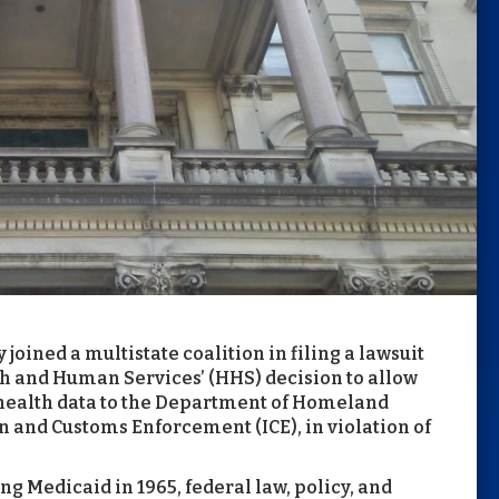
joined a multistate coalition in filing a lawsuit
h and Human Services’ (HHS) decision to allow
 health data to the Department of Homeland
 and Customs Enforcement (ICE), in violation of
g Medicaid in 1965, federal law, policy, and