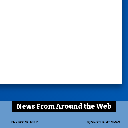
News From Around the Web
THE ECONOMIST
NJ SPOTLIGHT NEWS