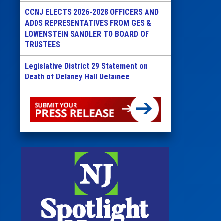
CCNJ ELECTS 2026-2028 OFFICERS AND
ADDS REPRESENTATIVES FROM GES &
LOWENSTEIN SANDLER TO BOARD OF
TRUSTEES
Legislative District 29 Statement on
Death of Delaney Hall Detainee