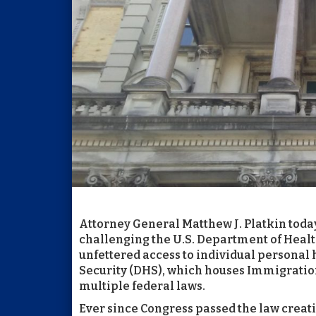
Attorney General Matthew J. Platkin today 
challenging the U.S. Department of Healt
unfettered access to individual personal
Security (DHS), which houses Immigration
multiple federal laws.
Ever since Congress passed the law creatin