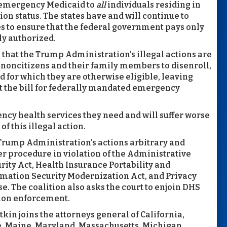
r emergency Medicaid to
all
individuals residing in
on status. The states have and will continue to
es to ensure that the federal government pays only
ly authorized.
ts that the Trump Administration’s illegal actions are
d noncitizens and their family members to disenroll,
d for which they are otherwise eligible, leaving
oot the bill for federally mandated emergency
ncy health services they need and will suffer worse
of this illegal action.
e Trump Administration’s actions arbitrary and
 procedure in violation of the Administrative
rity Act, Health Insurance Portability and
rmation Security Modernization Act, and Privacy
se. The coalition also asks the court to enjoin DHS
tion enforcement.
tkin joins the attorneys general of California,
e, Maine, Maryland, Massachusetts, Michigan,