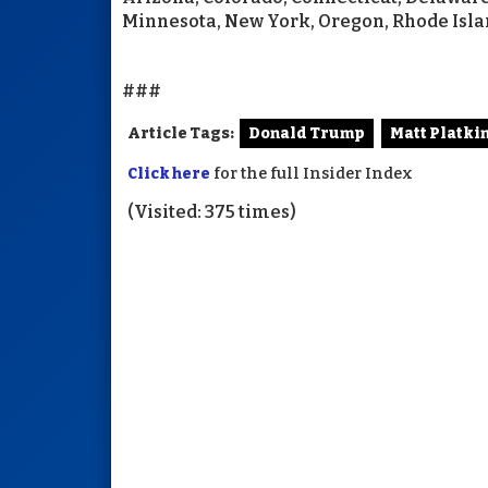
Minnesota, New York, Oregon, Rhode Isla
###
Article Tags:
Donald Trump
Matt Platki
Click here
for the full Insider Index
(Visited: 375 times)