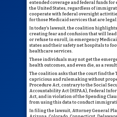
extended coverage and federal funds fo
the United States, regardless of immigrati
cooperate with federal oversight activiti
for those Medicaid services that are legal
In today’s lawsuit, the coalition highligh
creating fear and confusion that will lea
or refuse to enroll, in emergency Medicai
states and their safety net hospitals to f
healthcare services.
These individuals may not get the emerge
health outcomes, and even die, as a result 
The coalition asks that the court find th
capricious and rulemaking without proper
Procedure Act, contrary to the Social Secu
Accountability Act (HIPAA), Federal Info
Act, and in violation of the Spending Clau
from using this data to conduct immigra
In filing the lawsuit, Attorney General Pla
Arizona, Colorado, Connecticut, Delawar