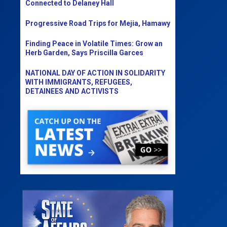
Connected to Delaney Hall
Progressive Road Trips for Mejia, Hamawy
Finding Peace in Volatile Times: Grow an
Herb Garden, Says Priscilla Garces
NATIONAL DAY OF ACTION IN SOLIDARITY
WITH IMMIGRANTS, REFUGEES,
DETAINEES AND ACTIVISTS