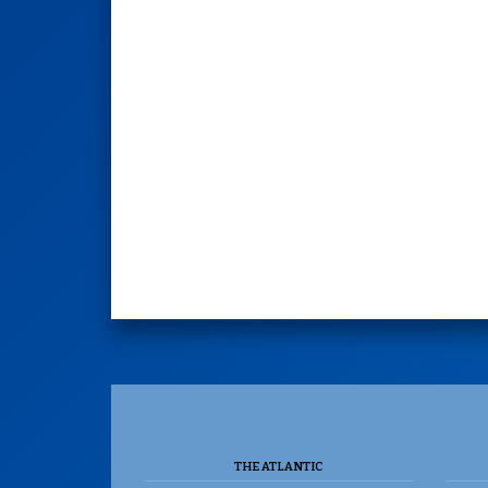
THE ATLANTIC