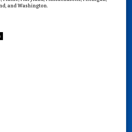
nd, and Washington.
n