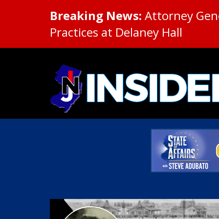
Breaking News:
Attorney Gene
Practices at Delaney Hall