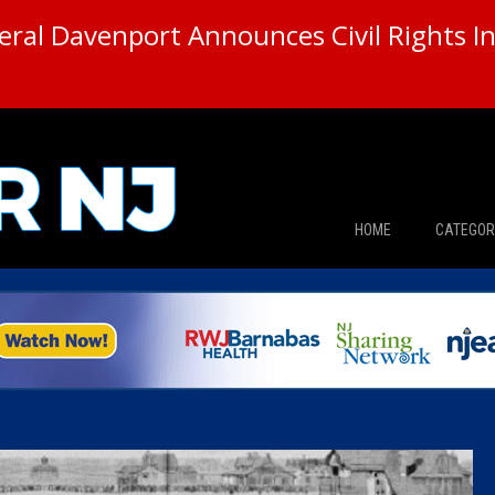
ral Davenport Announces Civil Rights In
HOME
CATEGOR
News
The Din
Edward 
City Con