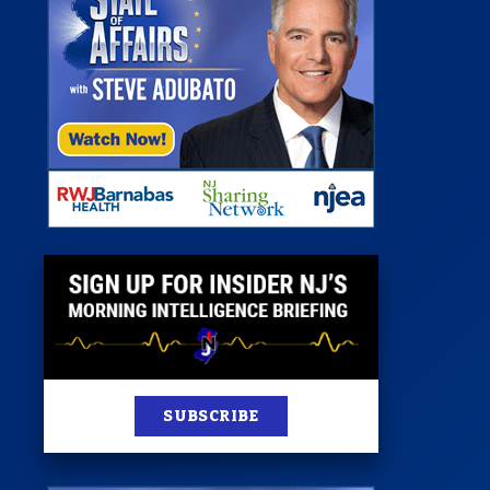
 Room
st
News
100 Publications
s
SUBSCRIBE