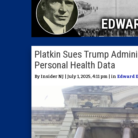
EDWA
Platkin Sues Trump Administ
Personal Health Data
By Insider NJ | July 1, 2025, 4:11 pm | in
Edward 