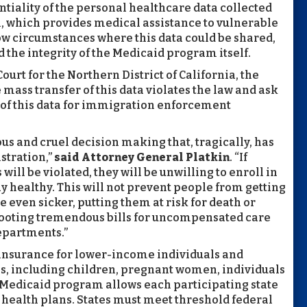
ntiality of the personal healthcare data collected
, which provides medical assistance to vulnerable
ow circumstances where this data could be shared,
d the integrity of the Medicaid program itself.
 Court for the Northern District of California, the
mass transfer of this data violates the law and ask
e of this data for immigration enforcement
lous and cruel decision making that, tragically, has
stration,”
said Attorney General Platkin
. “If
 will be violated, they will be unwilling to enroll in
ay healthy. This will not prevent people from getting
 even sicker, putting them at risk for death or
s footing tremendous bills for uncompensated care
epartments.”
h insurance for lower-income individuals and
s, including children, pregnant women, individuals
he Medicaid program allows each participating state
 health plans. States must meet threshold federal