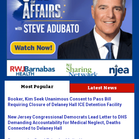
Most Popular
Latest News
Booker, Kim Seek Unanimous Consent to Pass Bill
Requiring Closure of Delaney Hall ICE Detention Facility
New Jersey Congressional Democrats Lead Letter to DHS
Demanding Accountability for Medical Neglect, Deaths
Connected to Delaney Hall