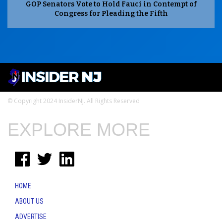
GOP Senators Vote to Hold Fauci in Contempt of
Congress for Pleading the Fifth
© Copyright 2024 InsiderNJ. All Rights Reserved
EXPLORE MORE
HOME
ABOUT US
ADVERTISE