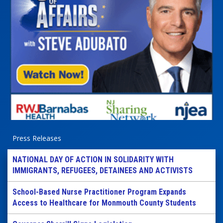
Press Releases
NATIONAL DAY OF ACTION IN SOLIDARITY WITH
IMMIGRANTS, REFUGEES, DETAINEES AND ACTIVISTS
School-Based Nurse Practitioner Program Expands
Access to Healthcare for Monmouth County Students