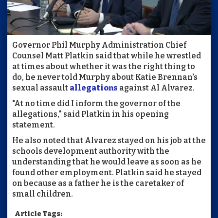
Governor Phil Murphy Administration Chief
Counsel Matt Platkin said that while he wrestled
at times about whether it was the right thing to
do, he never told Murphy about Katie Brennan's
sexual assault
allegations
against Al Alvarez.
"At no time did I inform the governor of the
allegations," said Platkin in his opening
statement.
He also noted that Alvarez stayed on his job at the
schools development authority with the
understanding that he would leave as soon as he
found other employment. Platkin said he stayed
on because as a father he is the caretaker of
small children.
Article Tags: