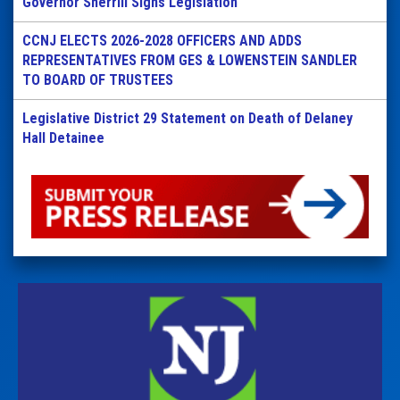
Governor Sherrill Signs Legislation
CCNJ ELECTS 2026-2028 OFFICERS AND ADDS
REPRESENTATIVES FROM GES & LOWENSTEIN SANDLER
TO BOARD OF TRUSTEES
Legislative District 29 Statement on Death of Delaney
Hall Detainee