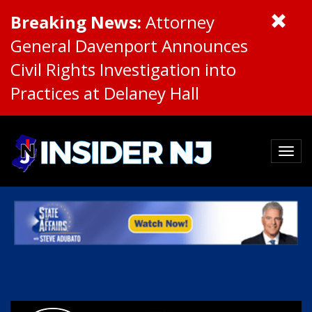
Breaking News:
Attorney
General Davenport Announces
Civil Rights Investigation into
Practices at Delaney Hall