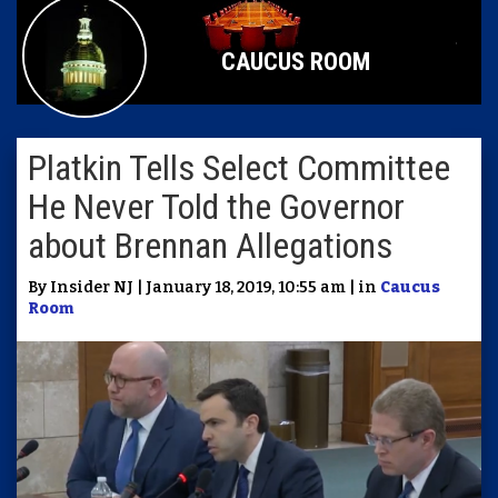
CAUCUS ROOM
Platkin Tells Select Committee
He Never Told the Governor
about Brennan Allegations
By Insider NJ | January 18, 2019, 10:55 am | in
Caucus
Room