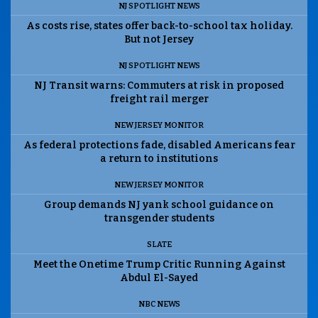
NJ SPOTLIGHT NEWS
As costs rise, states offer back-to-school tax holiday.
But not Jersey
NJ SPOTLIGHT NEWS
NJ Transit warns: Commuters at risk in proposed
freight rail merger
NEW JERSEY MONITOR
As federal protections fade, disabled Americans fear
a return to institutions
NEW JERSEY MONITOR
Group demands NJ yank school guidance on
transgender students
SLATE
Meet the Onetime Trump Critic Running Against
Abdul El-Sayed
NBC NEWS