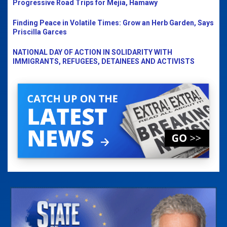
Progressive Road Trips for Mejia, Hamawy
Finding Peace in Volatile Times: Grow an Herb Garden, Says
Priscilla Garces
NATIONAL DAY OF ACTION IN SOLIDARITY WITH
IMMIGRANTS, REFUGEES, DETAINEES AND ACTIVISTS