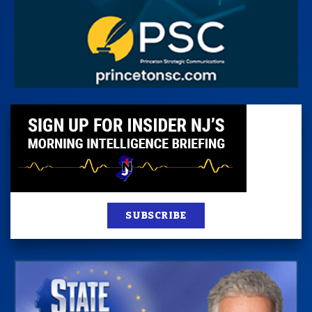
SUBSCRIBE