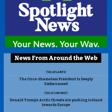
News From Around the Web
THE ATLANTIC
The Once-Shameless President Is Deeply
Embarrassed
THE ECONOMIST
Donald Trump’s Arctic threats are pushing Iceland
towards Europe