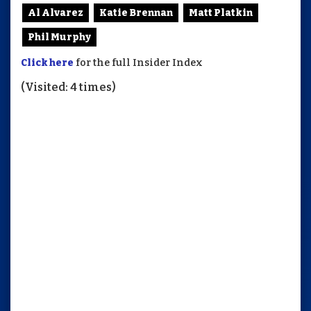
Al Alvarez
Katie Brennan
Matt Platkin
Phil Murphy
Click here
for the full Insider Index
(Visited: 4 times)