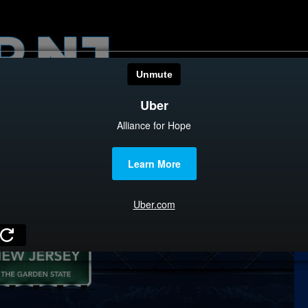
HOME
CATEGOR
News
The Din
Edward 
City Con
Caucus
Columni