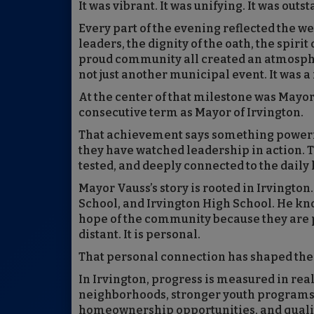
It was vibrant. It was unifying. It was outs
Every part of the evening reflected the w
leaders, the dignity of the oath, the spirit
proud community all created an atmospher
not just another municipal event. It was a
At the center of that milestone was Mayor
consecutive term as Mayor of Irvington.
That achievement says something powerful
they have watched leadership in action. 
tested, and deeply connected to the daily l
Mayor Vauss’s story is rooted in Irvingto
School, and Irvington High School. He kno
hope of the community because they are par
distant. It is personal.
That personal connection has shaped the
In Irvington, progress is measured in real-
neighborhoods, stronger youth programs,
homeownership opportunities, and qualit