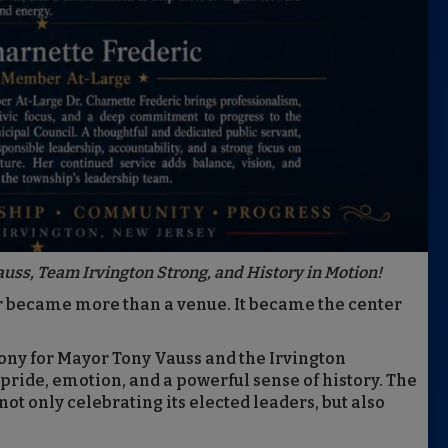
auss, Team Irvington Strong, and History in Motion!
r became more than a venue. It became the center
ony for Mayor Tony Vauss and the Irvington
 pride, emotion, and a powerful sense of history. The
ot only celebrating its elected leaders, but also