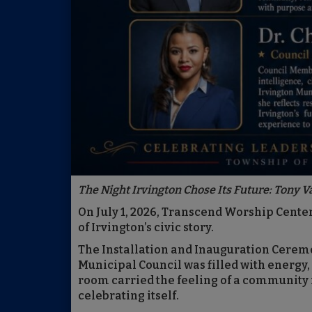
The Night Irvington Chose Its Future: Tony V
On July 1, 2026, Transcend Worship Cente
of Irvington’s civic story.
The Installation and Inauguration Cerem
Municipal Council was filled with energy,
room carried the feeling of a community n
celebrating itself.