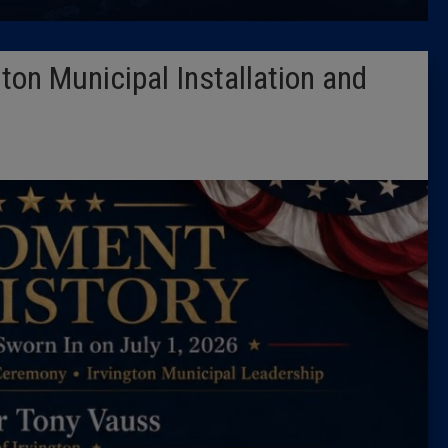
Latest 
ton Municipal Installation and
Insider 
Podcast