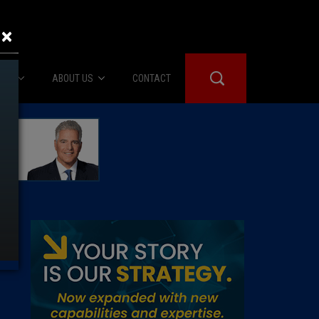
×
IES
ABOUT US
CONTACT
About Us
er Booth
Advertise
Edwards
fidential
 Room
st