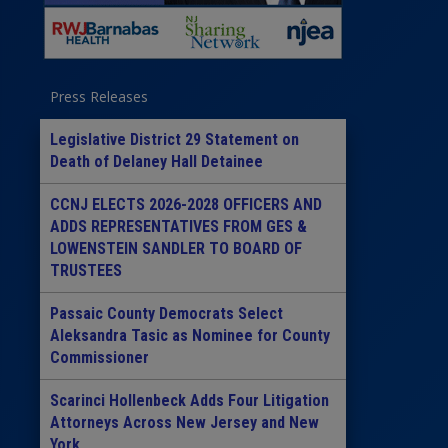
Press Releases
Legislative District 29 Statement on
Death of Delaney Hall Detainee
CCNJ ELECTS 2026-2028 OFFICERS AND
ADDS REPRESENTATIVES FROM GES &
LOWENSTEIN SANDLER TO BOARD OF
TRUSTEES
Passaic County Democrats Select
Aleksandra Tasic as Nominee for County
Commissioner
Scarinci Hollenbeck Adds Four Litigation
Attorneys Across New Jersey and New
York