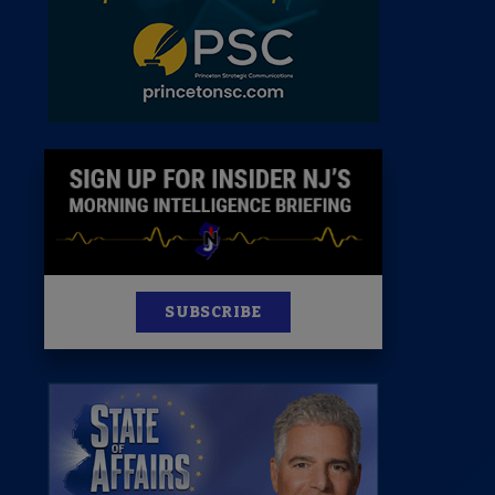
News
100 Publications
s
SUBSCRIBE