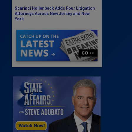
Scarinci Hollenbeck Adds Four Litigation
Attorneys Across New Jersey and New
York