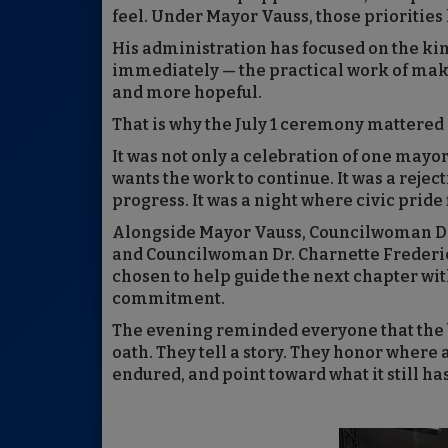
feel. Under Mayor Vauss, those prioritie
His administration has focused on the k
immediately — the practical work of makin
and more hopeful.
That is why the July 1 ceremony mattered
It was not only a celebration of one mayor’
wants the work to continue. It was a rejec
progress. It was a night where civic pride 
Alongside Mayor Vauss, Councilwoman Da
and Councilwoman Dr. Charnette Frederic 
chosen to help guide the next chapter wi
commitment.
The evening reminded everyone that the 
oath. They tell a story. They honor where
endured, and point toward what it still h