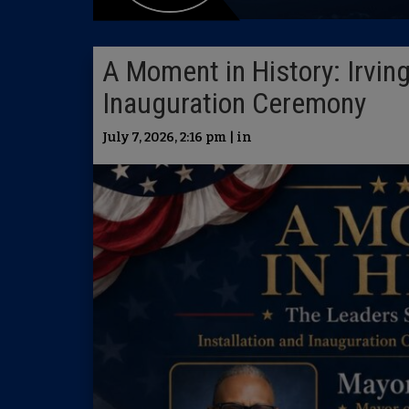
A Moment in History: Irving
Inauguration Ceremony
July 7, 2026, 2:16 pm | in