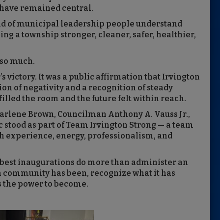
s have remained central.
ind of municipal leadership people understand
g a township stronger, cleaner, safer, healthier,
 so much.
s victory. It was a public affirmation that Irvington
tion of negativity and a recognition of steady
filled the room and the future felt within reach.
rlene Brown, Councilman Anthony A. Vauss Jr.,
stood as part of Team Irvington Strong — a team
th experience, energy, professionalism, and
best inaugurations do more than administer an
 a community has been, recognize what it has
as the power to become.