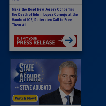
Make the Road New Jersey Condemns
the Death of Edwin Lopez Cornejo at the
Hands of ICE, Reiterates Call to Free
Them All