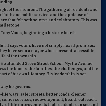
tanding.
eight of the moment. The gathering of residents and
 of faith and public service, and the applause of a
e that felt both solemn and celebratory. This was
 milestone.
 Tony Vauss, beginning a historic fourth
. It says voters have not simply heard promises;
They have seen a mayor who is present, accessible,
ife of the township.
n. He attended Grove Street School, Myrtle Avenue
ws the blocks, the families, the challenges, and the
t of his own life story. His leadership is not
 way he governs.
life ways: safer streets, better roads, cleaner
 senior services, redevelopment, health outreach,
y-of-life improvements that residents can see and