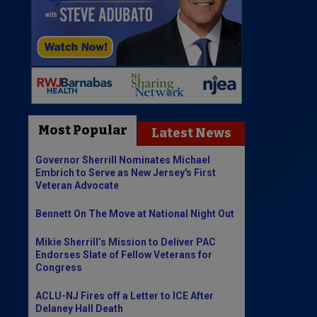
Most Popular
Latest News
Governor Sherrill Nominates Michael
Embrich to Serve as New Jersey's First
Veteran Advocate
Bennett On The Move at National Night Out
Mikie Sherrill’s Mission to Deliver PAC
Endorses Slate of Fellow Veterans for
Congress
ACLU-NJ Fires off a Letter to ICE After
Delaney Hall Death