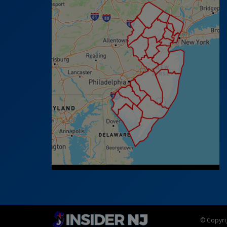
© Copyrig