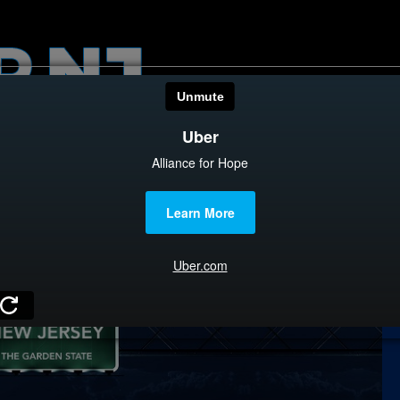
HOME
CATEGOR
News
The Din
Edward 
City Con
Caucus
Columni