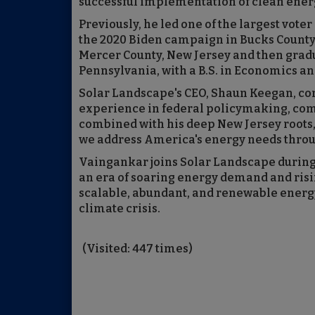
successful implementation of clean energ
Previously, he led one of the largest vote
the 2020 Biden campaign in Bucks County
Mercer County, New Jersey and then grad
Pennsylvania, with a B.S. in Economics and
Solar Landscape's CEO, Shaun Keegan, co
experience in federal policymaking, co
combined with his deep New Jersey roots,
we address America's energy needs throu
Vaingankar joins Solar Landscape during 
an era of soaring energy demand and risi
scalable, abundant, and renewable energy t
climate crisis.
(Visited: 447 times)