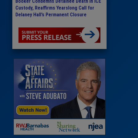
Booker Condemns Detainee Death in ICE
Custody, Reaffirms Yearslong Call for
Delaney Hall’s Permanent Closure