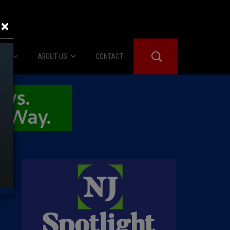
×
IES
ABOUT US
CONTACT
About Us
er Booth
Advertise
Edwards
fidential
 Room
st