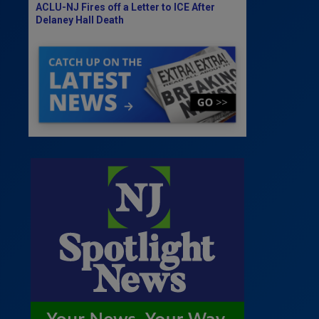
ACLU-NJ Fires off a Letter to ICE After
Delaney Hall Death