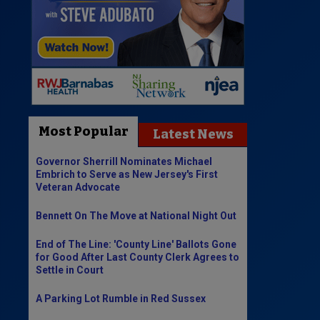
Most Popular
Latest News
Governor Sherrill Nominates Michael
Embrich to Serve as New Jersey's First
Veteran Advocate
Bennett On The Move at National Night Out
End of The Line: 'County Line' Ballots Gone
for Good After Last County Clerk Agrees to
Settle in Court
A Parking Lot Rumble in Red Sussex