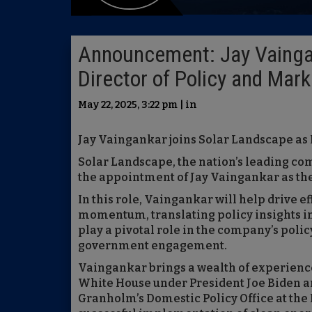
Announcement: Jay Vaingan
Director of Policy and Mar
May 22, 2025, 3:22 pm | in
Jay Vaingankar joins Solar Landscape as 
Solar Landscape, the nation’s leading c
the appointment of Jay Vaingankar as the
In this role, Vaingankar will help drive e
momentum, translating policy insights in
play a pivotal role in the company’s polic
government engagement.
Vaingankar brings a wealth of experience 
White House under President Joe Biden an
Granholm’s Domestic Policy Office at the