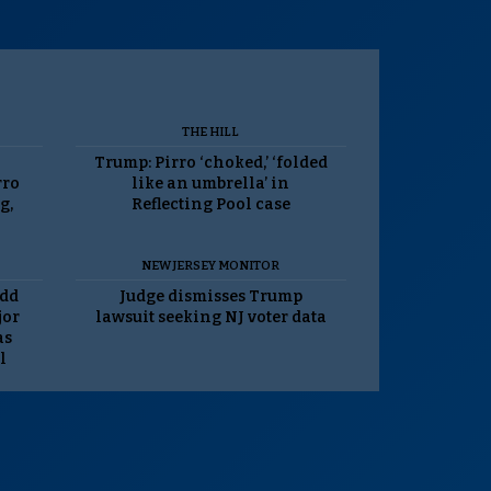
THE HILL
Trump: Pirro ‘choked,’ ‘folded
rro
like an umbrella’ in
g,
Reflecting Pool case
NEW JERSEY MONITOR
odd
Judge dismisses Trump
jor
lawsuit seeking NJ voter data
as
l