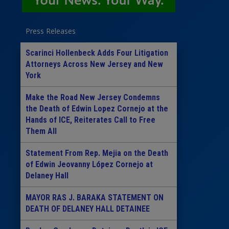
Press Releases
Scarinci Hollenbeck Adds Four Litigation
Attorneys Across New Jersey and New
York
Make the Road New Jersey Condemns
the Death of Edwin Lopez Cornejo at the
Hands of ICE, Reiterates Call to Free
Them All
Statement From Rep. Mejia on the Death
of Edwin Jeovanny López Cornejo at
Delaney Hall
MAYOR RAS J. BARAKA STATEMENT ON
DEATH OF DELANEY HALL DETAINEE