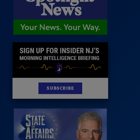
News
100 Publications
s
SUBSCRIBE