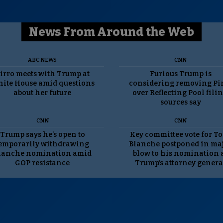
News From Around the Web
ABC NEWS
CNN
irro meets with Trump at
Furious Trump is
ite House amid questions
considering removing Pi
about her future
over Reflecting Pool filin
sources say
CNN
CNN
Trump says he’s open to
Key committee vote for T
emporarily withdrawing
Blanche postponed in ma
lanche nomination amid
blow to his nomination 
GOP resistance
Trump’s attorney genera