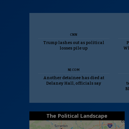
CNN
Trump lashes out as political
P
losses pile up
Wh
NJ.COM
Another detainee has died at
Delaney Hall, officials say
t
B
The Political Landscape