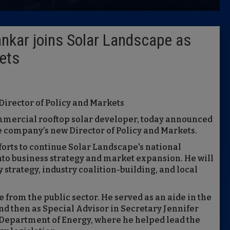
Latest 
kar joins Solar Landscape as
Insider 
kets
Podcast
Director of Policy and Markets
ommercial rooftop solar developer, today announced
 company’s new Director of Policy and Markets.
fforts to continue Solar Landscape's national
to business strategy and market expansion. He will
y strategy, industry coalition-building, and local
from the public sector. He served as an aide in the
d then as Special Advisor in Secretary Jennifer
 Department of Energy, where he helped lead the