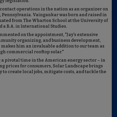
y legislation.
r contact operations in the nation as an organizer on
, Pennsylvania. Vaingankar was born and raised in
uated from The Wharton School at the University of
 a B.A. in International Studies.
mmented on the appointment, "Jay's extensive
mmunity organizing, and business development,
 makes him an invaluable addition to our team as
gh commercial rooftop solar."
a pivotal time in the American energy sector – in
ng prices for consumers, Solar Landscape brings
o create local jobs, mitigate costs, and tackle the