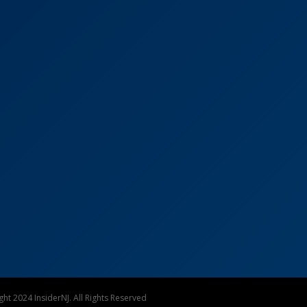
ht 2024 InsiderNJ. All Rights Reserved