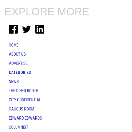
EXPLORE MORE
HOME
ABOUT US
ADVERTISE
CATEGORIES
NEWS
THE DINER BOOTH
CITY CONFIDENTIAL
CAUCUS ROOM
EDWARD EDWARDS
COLUMNIST