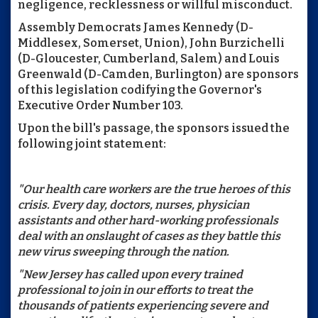
negligence, recklessness or willful misconduct.
Assembly Democrats James Kennedy (D-
Middlesex, Somerset, Union), John Burzichelli
(D-Gloucester, Cumberland, Salem) and Louis
Greenwald (D-Camden, Burlington) are sponsors
of this legislation codifying the Governor's
Executive Order Number 103.
Upon the bill's passage, the sponsors issued the
following joint statement:
"Our health care workers are the true heroes of this
crisis. Every day, doctors, nurses, physician
assistants and other hard-working professionals
deal with an onslaught of cases as they battle this
new virus sweeping through the nation.
"New Jersey has called upon every trained
professional to join in our efforts to treat the
thousands of patients experiencing severe and