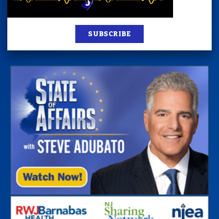
SUBSCRIBE