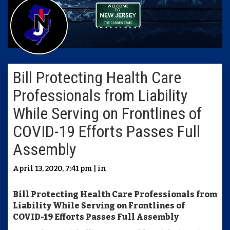
Bill Protecting Health Care
Professionals from Liability
While Serving on Frontlines of
COVID-19 Efforts Passes Full
Assembly
April 13, 2020, 7:41 pm | in
Bill Protecting Health Care Professionals from
Liability While Serving on Frontlines of
COVID-19 Efforts Passes Full Assembly