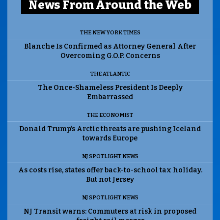
News From Around the Web
THE NEW YORK TIMES
Blanche Is Confirmed as Attorney General After
Overcoming G.O.P. Concerns
THE ATLANTIC
The Once-Shameless President Is Deeply
Embarrassed
THE ECONOMIST
Donald Trump’s Arctic threats are pushing Iceland
towards Europe
NJ SPOTLIGHT NEWS
As costs rise, states offer back-to-school tax holiday.
But not Jersey
NJ SPOTLIGHT NEWS
NJ Transit warns: Commuters at risk in proposed