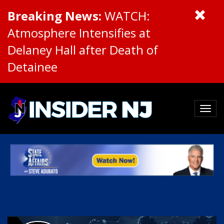
Breaking News:
WATCH:
Atmosphere Intensifies at
Delaney Hall after Death of
Detainee