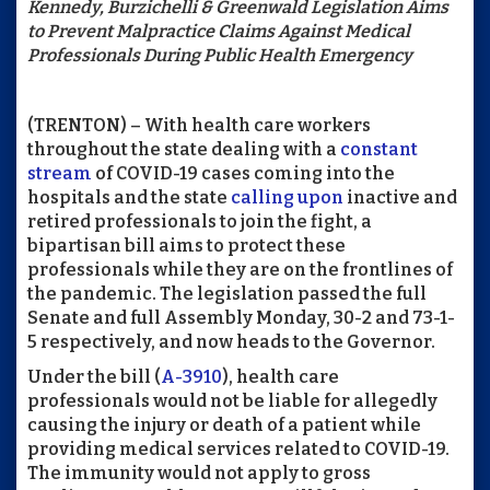
Kennedy, Burzichelli & Greenwald Legislation Aims
to Prevent Malpractice Claims Against Medical
Professionals During Public Health Emergency
(TRENTON) – With health care workers
throughout the state dealing with a
constant
stream
of COVID-19 cases coming into the
hospitals and the state
calling upon
inactive and
retired professionals to join the fight, a
bipartisan bill aims to protect these
professionals while they are on the frontlines of
the pandemic. The legislation passed the full
Senate and full Assembly Monday, 30-2 and 73-1-
5 respectively, and now heads to the Governor.
Under the bill (
A-3910
), health care
professionals would not be liable for allegedly
causing the injury or death of a patient while
providing medical services related to COVID-19.
The immunity would not apply to gross