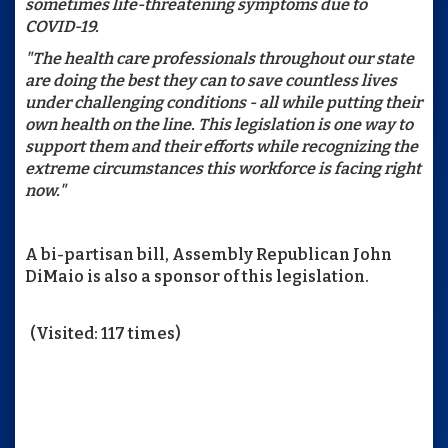
sometimes life-threatening symptoms due to
COVID-19.
"The health care professionals throughout our state
are doing the best they can to save countless lives
under challenging conditions - all while putting their
own health on the line. This legislation is one way to
support them and their efforts while recognizing the
extreme circumstances this workforce is facing right
now."
A bi-partisan bill, Assembly Republican John
DiMaio is also a sponsor of this legislation.
(Visited: 117 times)