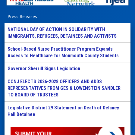
Press Releases
NATIONAL DAY OF ACTION IN SOLIDARITY WITH
IMMIGRANTS, REFUGEES, DETAINEES AND ACTIVISTS
School-Based Nurse Practitioner Program Expands
Access to Healthcare for Monmouth County Students
Governor Sherrill Signs Legislation
CCNJ ELECTS 2026-2028 OFFICERS AND ADDS
REPRESENTATIVES FROM GES & LOWENSTEIN SANDLER
TO BOARD OF TRUSTEES
Legislative District 29 Statement on Death of Delaney
Hall Detainee