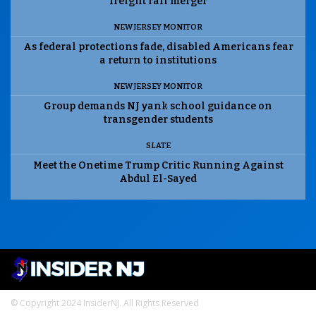
freight rail merger
NEW JERSEY MONITOR
As federal protections fade, disabled Americans fear
a return to institutions
NEW JERSEY MONITOR
Group demands NJ yank school guidance on
transgender students
SLATE
Meet the Onetime Trump Critic Running Against
Abdul El-Sayed
© Copyright 2024 InsiderNJ. All Rights Reserved