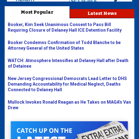
Most Popular
Latest News
Booker, Kim Seek Unanimous Consent to Pass Bill
Requiring Closure of Delaney Hall ICE Detention Facility
Booker Condemns Confirmation of Todd Blanche to be
Attorney General of the United States
WATCH: Atmosphere Intensifies at Delaney Hall after Death
of Detainee
New Jersey Congressional Democrats Lead Letter to DHS
Demanding Accountability for Medical Neglect, Deaths
Connected to Delaney Hall
Mullock Invokes Ronald Reagan as He Takes on MAGA's Van
Drew