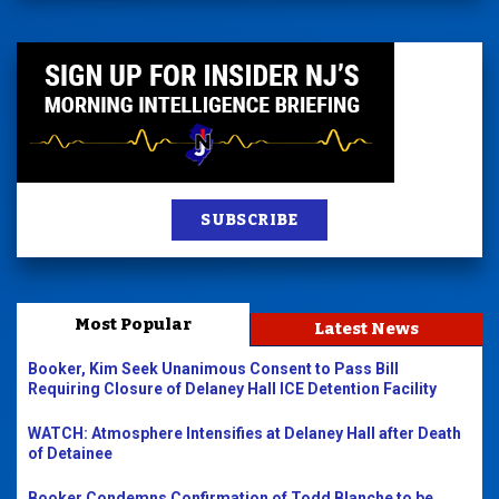
SUBSCRIBE
Most Popular
Latest News
Booker, Kim Seek Unanimous Consent to Pass Bill
Requiring Closure of Delaney Hall ICE Detention Facility
WATCH: Atmosphere Intensifies at Delaney Hall after Death
of Detainee
Booker Condemns Confirmation of Todd Blanche to be