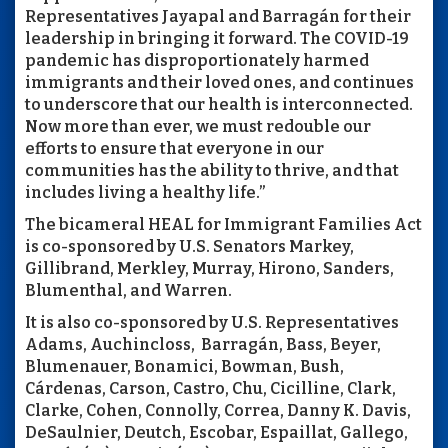
Representatives Jayapal and Barragán for their
leadership in bringing it forward. The COVID-19
pandemic has disproportionately harmed
immigrants and their loved ones, and continues
to underscore that our health is interconnected.
Now more than ever, we must redouble our
efforts to ensure that everyone in our
communities has the ability to thrive, and that
includes living a healthy life.”
The bicameral HEAL for Immigrant Families Act
is co-sponsored by U.S. Senators Markey,
Gillibrand, Merkley, Murray, Hirono, Sanders,
Blumenthal, and Warren.
It is also co-sponsored by U.S. Representatives
Adams, Auchincloss, Barragán, Bass, Beyer,
Blumenauer, Bonamici, Bowman, Bush,
Cárdenas, Carson, Castro, Chu, Cicilline, Clark,
Clarke, Cohen, Connolly, Correa, Danny K. Davis,
DeSaulnier, Deutch, Escobar, Espaillat, Gallego,