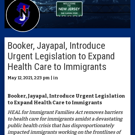
Booker, Jayapal, Introduce
Urgent Legislation to Expand
Health Care to Immigrants
May 12, 2021, 2:23 pm | in
Booker, Jayapal, Introduce Urgent Legislation
to Expand Health Care to Immigrants
HEAL for Immigrant Families Act removes barriers
to health care for immigrants amidst a devastating
public health crisis that has disproportionately
impacted immigrants working on the frontlines of