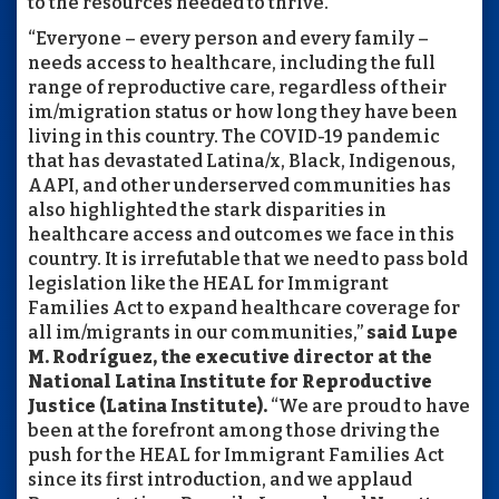
to the resources needed to thrive."
“Everyone – every person and every family –
needs access to healthcare, including the full
range of reproductive care, regardless of their
im/migration status or how long they have been
living in this country. The COVID-19 pandemic
that has devastated Latina/x, Black, Indigenous,
AAPI, and other underserved communities has
also highlighted the stark disparities in
healthcare access and outcomes we face in this
country. It is irrefutable that we need to pass bold
legislation like the HEAL for Immigrant
Families Act to expand healthcare coverage for
all im/migrants in our communities,”
said Lupe
M. Rodríguez, the executive director at the
National Latina Institute for Reproductive
Justice (Latina Institute).
“We are proud to have
been at the forefront among those driving the
push for the HEAL for Immigrant Families Act
since its first introduction, and we applaud