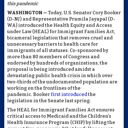
this pandemic
WASHINGTON —
Today, U.S. Senator Cory Booker
(D-NJ) and Representative Pramila Jayapal (D-
WA) introduced the Health Equity and Access
under Law (HEAL) for Immigrant Families Act,
bicameral legislation that removes cruel and
unnecessary barriers to health care for
immigrants of all statuses. Co-sponsored by
more than 80 members of Congress and
endorsed by hundreds of organizations, the
proposal is being introduced amidst a
devastating public health crisis in which over
two-thirds of the undocumented population are
working on the frontlines of the
pandemic. Booker
first introduced
the
legislation in the Senate last spring.
The HEAL for Immigrant Families Act ensures
critical access to Medicaid and the Children’s
Health Insurance Program (CHIP) by lifting the