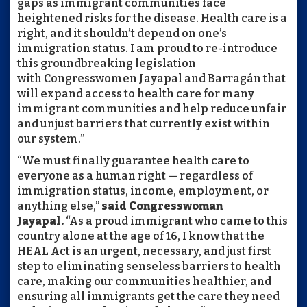
gaps as immigrant communities face
heightened risks for the disease. Health care is a
right, and it shouldn’t depend on one’s
immigration status. I am proud to re-introduce
this groundbreaking legislation
with Congresswomen Jayapal and Barragán that
will expand access to health care for many
immigrant communities and help reduce unfair
and unjust barriers that currently exist within
our system.”
“We must finally guarantee health care to
everyone as a human right — regardless of
immigration status, income, employment, or
anything else,”
said Congresswoman
Jayapal.
“As a proud immigrant who came to this
country alone at the age of 16, I know that the
HEAL Act is an urgent, necessary, and just first
step to eliminating senseless barriers to health
care, making our communities healthier, and
ensuring all immigrants get the care they need