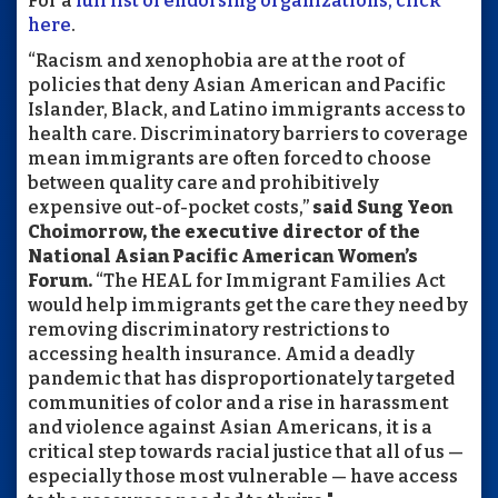
For a
full list of endorsing organizations, click
here
.
“Racism and xenophobia are at the root of
policies that deny Asian American and Pacific
Islander, Black, and Latino immigrants access to
health care. Discriminatory barriers to coverage
mean immigrants are often forced to choose
between quality care and prohibitively
expensive out-of-pocket costs,”
said Sung Yeon
Choimorrow, the executive director of the
National Asian Pacific American Women’s
Forum.
“The HEAL for Immigrant Families Act
would help immigrants get the care they need by
removing discriminatory restrictions to
accessing health insurance. Amid a deadly
pandemic that has disproportionately targeted
communities of color and a rise in harassment
and violence against Asian Americans, it is a
critical step towards racial justice that all of us —
especially those most vulnerable — have access