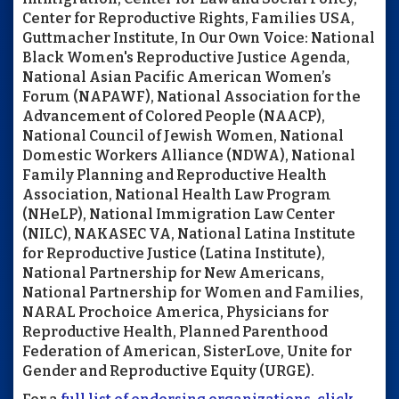
Center for Reproductive Rights, Families USA,
Guttmacher Institute, In Our Own Voice: National
Black Women's Reproductive Justice Agenda,
National Asian Pacific American Women’s
Forum (NAPAWF), National Association for the
Advancement of Colored People (NAACP),
National Council of Jewish Women, National
Domestic Workers Alliance (NDWA), National
Family Planning and Reproductive Health
Association, National Health Law Program
(NHeLP), National Immigration Law Center
(NILC), NAKASEC VA, National Latina Institute
for Reproductive Justice (Latina Institute),
National Partnership for New Americans,
National Partnership for Women and Families,
NARAL Prochoice America, Physicians for
Reproductive Health, Planned Parenthood
Federation of American, SisterLove, Unite for
Gender and Reproductive Equity (URGE).