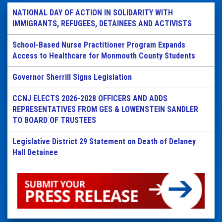
NATIONAL DAY OF ACTION IN SOLIDARITY WITH
IMMIGRANTS, REFUGEES, DETAINEES AND ACTIVISTS
School-Based Nurse Practitioner Program Expands
Access to Healthcare for Monmouth County Students
Governor Sherrill Signs Legislation
CCNJ ELECTS 2026-2028 OFFICERS AND ADDS
REPRESENTATIVES FROM GES & LOWENSTEIN SANDLER
TO BOARD OF TRUSTEES
Legislative District 29 Statement on Death of Delaney
Hall Detainee