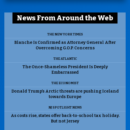
News From Around the Web
THE NEW YORK TIMES
Blanche Is Confirmed as Attorney General After
Overcoming G.O.P. Concerns
THE ATLANTIC
The Once-Shameless President Is Deeply
Embarrassed
THE ECONOMIST
Donald Trump’s Arctic threats are pushing Iceland
towards Europe
NJ SPOTLIGHT NEWS
As costs rise, states offer back-to-school tax holiday.
But not Jersey