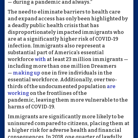
— during a pandemic and always.”
The need to eliminate barriers to health care
and expand access has only been highlighted by
a deadly public health crisis that has
disproportionately impacted immigrants who
are at a significantly higher risk of COVID-19
infection. Immigrants also represent a
substantial part of America’s essential
workforce
with
at least 23 million immigrants —
including more than one million Dreamers
—
making up
one in five individuals in the
essential workforce. Additionally, over two-
thirds of the undocumented population
are
working
on the frontlines of the
pandemic, leaving them more vulnerable to the
harms of COVID-19.
Immigrants are significantly more likely to be
uninsured compared to citizens, placing them at
a higher risk for adverse health and financial
consequences. In 2018, one quarter of lawfully