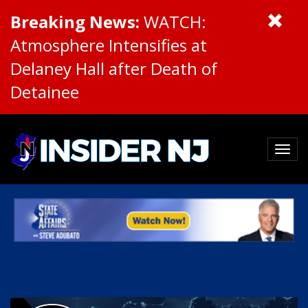
Breaking News:
WATCH:
Atmosphere Intensifies at
Delaney Hall after Death of
Detainee