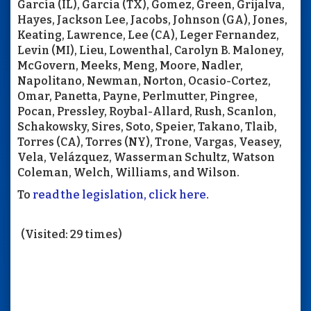
García (IL), Garcia (TX), Gomez, Green, Grijalva,
Hayes, Jackson Lee, Jacobs, Johnson (GA), Jones,
Keating, Lawrence, Lee (CA), Leger Fernandez,
Levin (MI), Lieu, Lowenthal, Carolyn B. Maloney,
McGovern, Meeks, Meng, Moore, Nadler,
Napolitano, Newman, Norton, Ocasio-Cortez,
Omar, Panetta, Payne, Perlmutter, Pingree,
Pocan, Pressley, Roybal-Allard, Rush, Scanlon,
Schakowsky, Sires, Soto, Speier, Takano, Tlaib,
Torres (CA), Torres (NY), Trone, Vargas, Veasey,
Vela, Velázquez, Wasserman Schultz, Watson
Coleman, Welch, Williams, and Wilson.
To
read the legislation, click here
.
(Visited: 29 times)