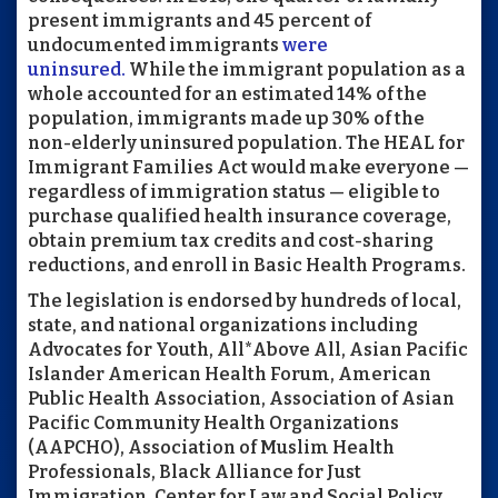
present immigrants and 45 percent of
undocumented immigrants
were
uninsured.
While the immigrant population as a
whole accounted for an estimated 14% of the
population, immigrants made up 30% of the
non-elderly uninsured population. The HEAL for
Immigrant Families Act would make everyone —
regardless of immigration status — eligible to
purchase qualified health insurance coverage,
obtain premium tax credits and cost-sharing
reductions, and enroll in Basic Health Programs.
The legislation is endorsed by hundreds of local,
state, and national organizations including
Advocates for Youth, All*Above All, Asian Pacific
Islander American Health Forum, American
Public Health Association, Association of Asian
Pacific Community Health Organizations
(AAPCHO), Association of Muslim Health
Professionals, Black Alliance for Just
Immigration, Center for Law and Social Policy,