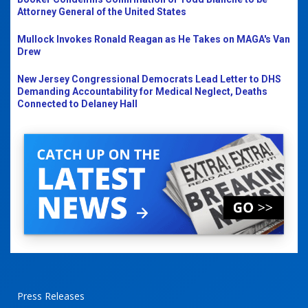
Attorney General of the United States
Mullock Invokes Ronald Reagan as He Takes on MAGA's Van
Drew
New Jersey Congressional Democrats Lead Letter to DHS
Demanding Accountability for Medical Neglect, Deaths
Connected to Delaney Hall
Press Releases