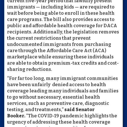
current five-year period that lawfully present
immigrants — including kids — are required to
wait before being able to enroll in these health
care programs. The bill also provides access to
public and affordable health coverage for DACA
recipients. Additionally, the legislation removes
the current restrictions that prevent
undocumented immigrants from purchasing
care through the Affordable Care Act (ACA)
marketplace while ensuring these individuals
are able to obtain premium-tax credits and cost-
sharing reductions.
“For far too long, many immigrant communities
have been unfairly denied access to health
coverage leading many individuals and families
to go without necessary, essential health
services, such as preventive care, diagnostic
testing, and treatments,”
said Senator
Booker.
“The COVID-19 pandemic highlights the
urgency of addressing these health coverage