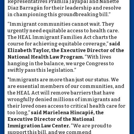
Representatives Pramila Jayapal and Nanette
Diaz Barragán for their leadership and resolve
in championing this groundbreaking bill.”
“Immigrant communities cannot wait. They
urgently need equitable access to health care.
The HEAL Immigrant Families Act charts the
course for achieving equitable coverage,”
said
Elizabeth Taylor, the Executive Director of the
National Health Law Program.
“With lives
hanging in the balance, we urge Congress to
swiftly pass this legislation.”
"Immigrants are more than just our status. We
are essential members of our communities, and
the HEAL Act will remove barriers that have
wrongfully denied millions of immigrants and
their loved ones access to critical health care for
too long,”
said Marielena Hincapié, the
Executive Director of the National
Immigration Law Center.
“We are proud to
support this bill, and we commend