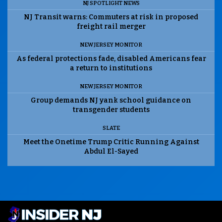
NJ SPOTLIGHT NEWS
NJ Transit warns: Commuters at risk in proposed
freight rail merger
NEW JERSEY MONITOR
As federal protections fade, disabled Americans fear
a return to institutions
NEW JERSEY MONITOR
Group demands NJ yank school guidance on
transgender students
SLATE
Meet the Onetime Trump Critic Running Against
Abdul El-Sayed