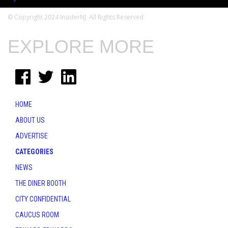
© Copyright 2024 InsiderNJ. All Rights Reserved
EXPLORE MORE
HOME
ABOUT US
ADVERTISE
CATEGORIES
NEWS
THE DINER BOOTH
CITY CONFIDENTIAL
CAUCUS ROOM