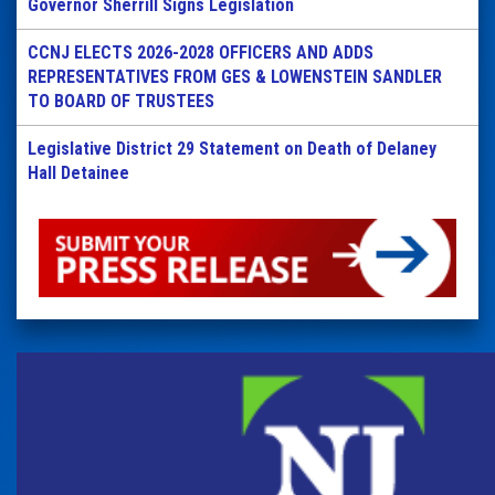
Governor Sherrill Signs Legislation
CCNJ ELECTS 2026-2028 OFFICERS AND ADDS
REPRESENTATIVES FROM GES & LOWENSTEIN SANDLER
TO BOARD OF TRUSTEES
Legislative District 29 Statement on Death of Delaney
Hall Detainee