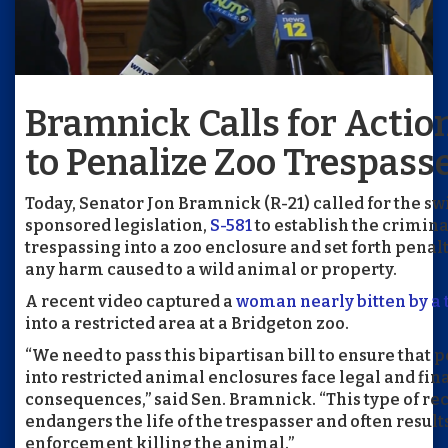
Bramnick Calls for Action
to Penalize Zoo Trespass
Today, Senator Jon Bramnick (R-21) called for the sw
sponsored legislation,
S-581
to establish the crimina
trespassing into a zoo enclosure and set forth penalti
any harm caused to a wild animal or property.
A recent video captured a
woman nearly bitten by a 
into a restricted area at a Bridgeton zoo.
“We need to pass this bipartisan bill to ensure that
into restricted animal enclosures face legal and fin
consequences,” said Sen. Bramnick. “This type of re
endangers the life of the trespasser and often result
enforcement killing the animal.”