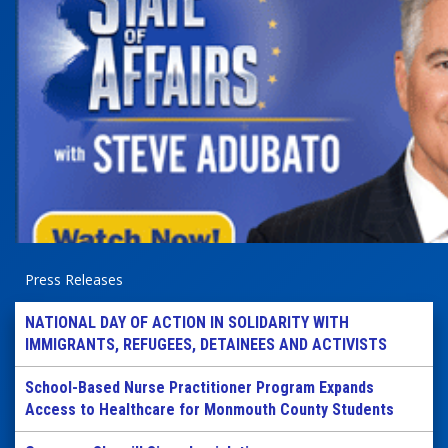
Press Releases
NATIONAL DAY OF ACTION IN SOLIDARITY WITH
IMMIGRANTS, REFUGEES, DETAINEES AND ACTIVISTS
School-Based Nurse Practitioner Program Expands
Access to Healthcare for Monmouth County Students