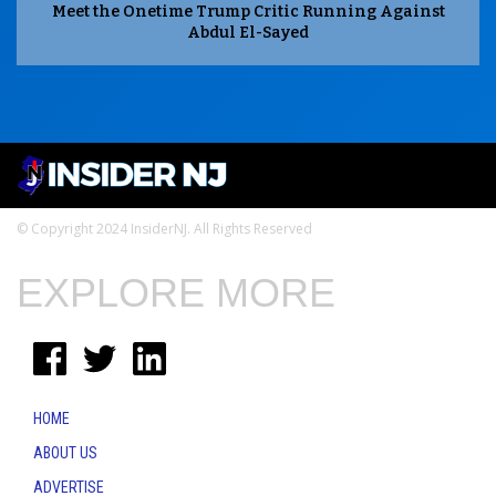
Meet the Onetime Trump Critic Running Against
Abdul El-Sayed
© Copyright 2024 InsiderNJ. All Rights Reserved
EXPLORE MORE
HOME
ABOUT US
ADVERTISE