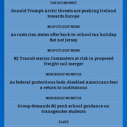
THE ECONOMIST
Donald Trump’s Arctic threats are pushing Iceland
towards Europe
NJ SPOTLIGHT NEWS
As costs rise, states offer back-to-school tax holiday.
But not Jersey
NJ SPOTLIGHT NEWS
NJ Transit warns: Commuters at risk in proposed
freight rail merger
NEW JERSEY MONITOR
As federal protections fade, disabled Americans fear
a return to institutions
NEW JERSEY MONITOR
Group demands NJ yank school guidance on
transgender students
SLATE