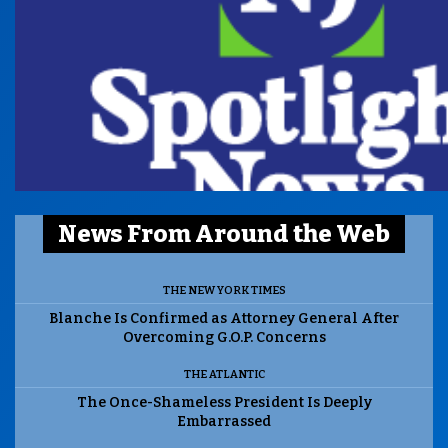
News From Around the Web
THE NEW YORK TIMES
Blanche Is Confirmed as Attorney General After
Overcoming G.O.P. Concerns
THE ATLANTIC
The Once-Shameless President Is Deeply
Embarrassed