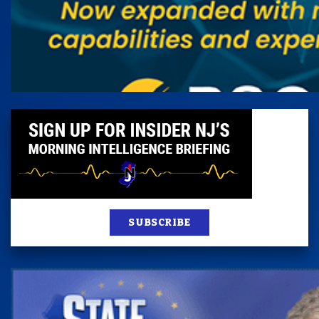
SUBSCRIBE