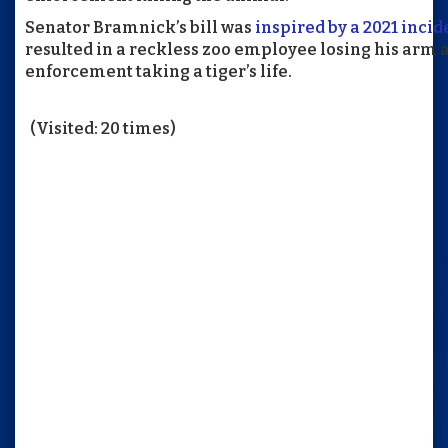
Senator Bramnick’s bill was
inspired by a 2021 incid
resulted in a reckless zoo employee losing his arm 
enforcement taking a tiger’s life.
(Visited: 20 times)