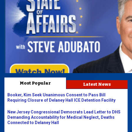
Most Popular
Latest News
Booker, Kim Seek Unanimous Consent to Pass Bill
Requiring Closure of Delaney Hall ICE Detention Facility
New Jersey Congressional Democrats Lead Letter to DHS
Demanding Accountability for Medical Neglect, Deaths
Connected to Delaney Hall