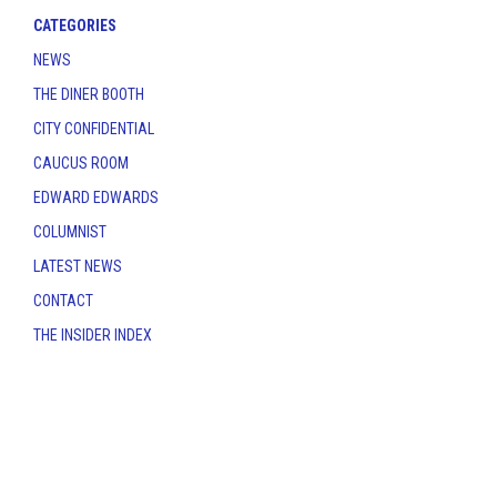
CATEGORIES
NEWS
THE DINER BOOTH
CITY CONFIDENTIAL
CAUCUS ROOM
EDWARD EDWARDS
COLUMNIST
LATEST NEWS
CONTACT
THE INSIDER INDEX