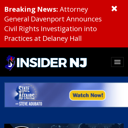
Breaking News:
Attorney
General Davenport Announces
Civil Rights Investigation into
Practices at Delaney Hall