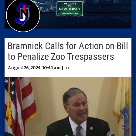
Bramnick Calls for Action on Bill
to Penalize Zoo Trespassers
August 26, 2024, 10:44 am | in