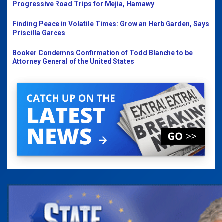
Progressive Road Trips for Mejia, Hamawy
Finding Peace in Volatile Times: Grow an Herb Garden, Says
Priscilla Garces
Booker Condemns Confirmation of Todd Blanche to be
Attorney General of the United States