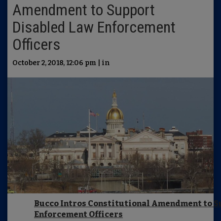
Amendment to Support
Disabled Law Enforcement
Officers
October 2, 2018, 12:06 pm | in
Bucco Intros Constitutional Amendment to S
Enforcement Officers