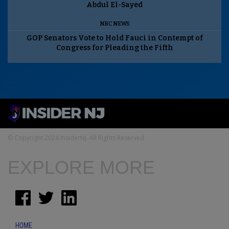
Abdul El-Sayed
NBC NEWS
GOP Senators Vote to Hold Fauci in Contempt of
Congress for Pleading the Fifth
© Copyright 2024 InsiderNJ. All Rights Reserved
EXPLORE MORE
HOME