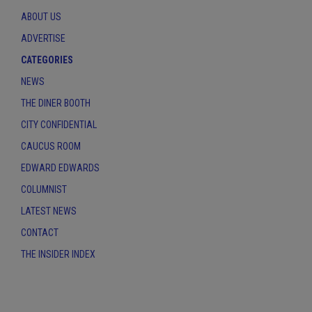
ABOUT US
ADVERTISE
CATEGORIES
NEWS
THE DINER BOOTH
CITY CONFIDENTIAL
CAUCUS ROOM
EDWARD EDWARDS
COLUMNIST
LATEST NEWS
CONTACT
THE INSIDER INDEX