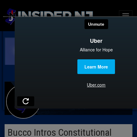
Bucco Intros Constitutional