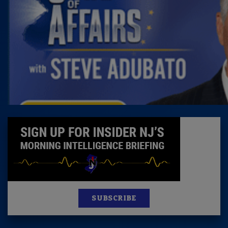
SUBSCRIBE