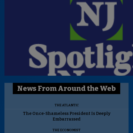
News From Around the Web
THE ATLANTIC
The Once-Shameless President Is Deeply
Embarrassed
THE ECONOMIST