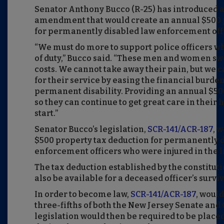
Senator Anthony Bucco (R-25) has introduced a
amendment that would create an annual $500 
for permanently disabled law enforcement off
“We must do more to support police officers who
of duty,” Bucco said. “These men and women swor
costs. We cannot take away their pain, but we 
for their service by easing the financial burden
permanent disability. Providing an annual $50
so they can continue to get great care in their 
start.”
Senator Bucco’s legislation,
SCR-141/ACR-187
, 
$500 property tax deduction for permanently 
enforcement officers who were injured in the li
The tax deduction established by the constit
also be available for a deceased officer’s survi
In order to become law,
SCR-141/ACR-187
, would
three-fifths of both the New Jersey Senate an
legislation would then be required to be placed