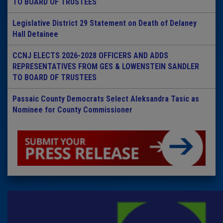
TO BOARD OF TRUSTEES
Legislative District 29 Statement on Death of Delaney
Hall Detainee
CCNJ ELECTS 2026-2028 OFFICERS AND ADDS
REPRESENTATIVES FROM GES & LOWENSTEIN SANDLER
TO BOARD OF TRUSTEES
Passaic County Democrats Select Aleksandra Tasic as
Nominee for County Commissioner