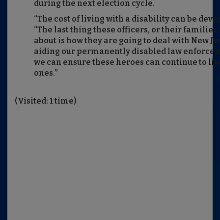
during the next election cycle.
“The cost of living with a disability can be deva
“The last thing these officers, or their families
about is how they are going to deal with New Je
aiding our permanently disabled law enforceme
we can ensure these heroes can continue to live
ones.”
(Visited: 1 time)