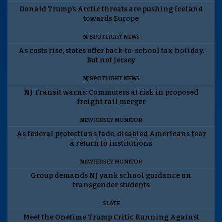
Donald Trump’s Arctic threats are pushing Iceland
towards Europe
NJ SPOTLIGHT NEWS
As costs rise, states offer back-to-school tax holiday.
But not Jersey
NJ SPOTLIGHT NEWS
NJ Transit warns: Commuters at risk in proposed
freight rail merger
NEW JERSEY MONITOR
As federal protections fade, disabled Americans fear
a return to institutions
NEW JERSEY MONITOR
Group demands NJ yank school guidance on
transgender students
SLATE
Meet the Onetime Trump Critic Running Against