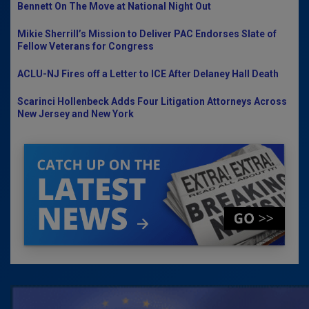
Bennett On The Move at National Night Out
Mikie Sherrill’s Mission to Deliver PAC Endorses Slate of
Fellow Veterans for Congress
ACLU-NJ Fires off a Letter to ICE After Delaney Hall Death
Scarinci Hollenbeck Adds Four Litigation Attorneys Across
New Jersey and New York