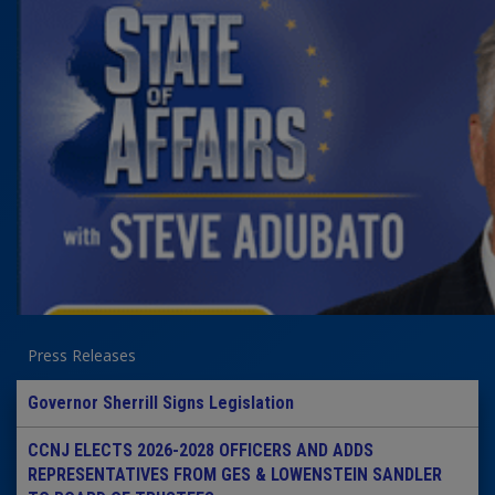
Press Releases
Governor Sherrill Signs Legislation
CCNJ ELECTS 2026-2028 OFFICERS AND ADDS
REPRESENTATIVES FROM GES & LOWENSTEIN SANDLER