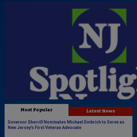
Most Popular
Latest News
Governor Sherrill Nominates Michael Embrich to Serve as
New Jersey's First Veteran Advocate