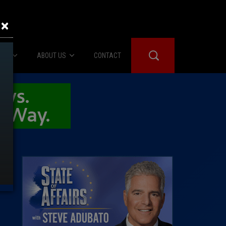
×
IES
ABOUT US
CONTACT
About Us
er Booth
Advertise
Edwards
fidential
 Room
st