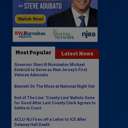
Most Popular
Latest News
Governor Sherrill Nominates Michael
Embrich to Serve as New Jersey's First
Veteran Advocate
Bennett On The Move at National Night Out
End of The Line: 'County Line' Ballots Gone
for Good After Last County Clerk Agrees to
Settle in Court
ACLU-NJ Fires off a Letter to ICE After
Delaney Hall Death