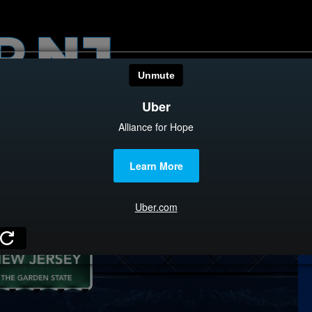
HOME
CATEGOR
News
The Din
Edward 
City Con
Caucus
Columni