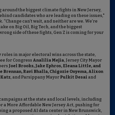
g around the biggest climate fights in New Jersey,
ehind candidates who are leading on these issues,"
. “Change can’t wait, and neither are we. We’re
ake on Big Oil, Big Tech, and the biggest
 wrong side of these fights, Gen Z is coming for your
oles in major electoral wins across the state,
ee for Congress
Analilia Mejia
, Jersey City Mayor
mbers
Joel Brooks, Jake Ephros, Eleana Little, and
e Brennan, Ravi Bhalla, Chigozie Onyema, Alixon
 Katz
, and Parsippany Mayor
Pulkit Desai
and
mpaigns at the state and local levels, including
for a More Affordable New Jersey Act, pushing for
pping a proposed AI data center in New Brunswick,