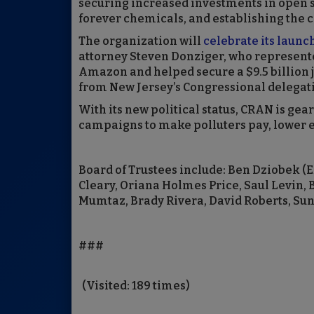
securing increased investments in open s
forever chemicals, and establishing the co
The organization will
celebrate its launc
attorney Steven Donziger, who represente
Amazon and helped secure a $9.5 billion
from New Jersey’s Congressional delegatio
With its new political status, CRAN is gea
campaigns to make polluters pay, lower en
Board of Trustees include: Ben Dziobek (Ex
Cleary, Oriana Holmes Price, Saul Levin,
Mumtaz, Brady Rivera, David Roberts, Su
###
(Visited: 189 times)