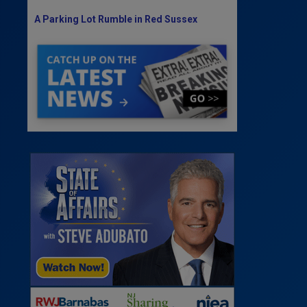
A Parking Lot Rumble in Red Sussex