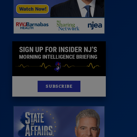
News
100 Publications
s
SUBSCRIBE