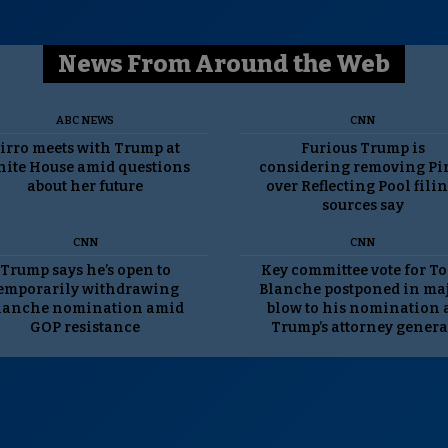
News From Around the Web
ABC NEWS
CNN
irro meets with Trump at
Furious Trump is
ite House amid questions
considering removing Pi
about her future
over Reflecting Pool filin
sources say
CNN
CNN
Trump says he’s open to
Key committee vote for T
emporarily withdrawing
Blanche postponed in ma
lanche nomination amid
blow to his nomination 
GOP resistance
Trump’s attorney genera