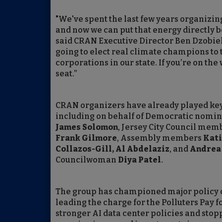
"We've spent the last few years organizin
and now we can put that energy directly b
said CRAN Executive Director Ben Dzobiek
going to elect real climate champions to t
corporations in our state. If you’re on the
seat.”
CRAN organizers have already played key r
including on behalf of Democratic nomin
James Solomon
, Jersey City Council me
Frank Gilmore
, Assembly members
Kati
Collazos-Gill, Al Abdelaziz
, and
Andrea
Councilwoman
Diya Patel
.
The group has championed major policy ca
leading the charge for the Polluters Pay 
stronger AI data center policies and sto