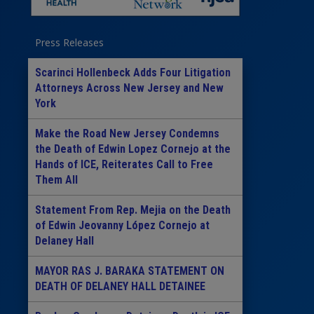
Press Releases
Scarinci Hollenbeck Adds Four Litigation
Attorneys Across New Jersey and New
York
Make the Road New Jersey Condemns
the Death of Edwin Lopez Cornejo at the
Hands of ICE, Reiterates Call to Free
Them All
Statement From Rep. Mejia on the Death
of Edwin Jeovanny López Cornejo at
Delaney Hall
MAYOR RAS J. BARAKA STATEMENT ON
DEATH OF DELANEY HALL DETAINEE