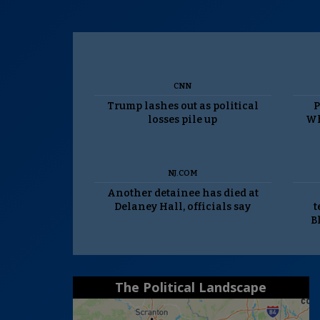
CNN
Trump lashes out as political
P
losses pile up
Wh
NJ.COM
Another detainee has died at
Delaney Hall, officials say
t
B
The Political Landscape