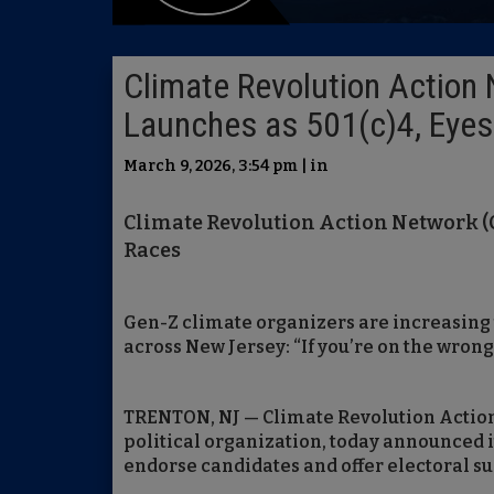
Climate Revolution Action 
Launches as 501(c)4, Eye
March 9, 2026, 3:54 pm | in
Climate Revolution Action Network (C
Races
Gen-Z climate organizers are increasing 
across New Jersey: “If you’re on the wrong 
TRENTON, NJ — Climate Revolution Action
political organization, today announced it
endorse candidates and offer electoral su