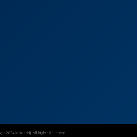
ht 2024 InsiderNJ. All Rights Reserved