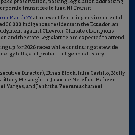
pace preservation, passing legislation addressing
rporate transit fee to fund NJ Transit.
h on March 27
at an event featuring environmental
d 30,000 Indigenous residents in the Ecuadorian
 judgment against Chevron. Climate champions
n and the state Legislature are expected to attend.
ring up for 2026 races while continuing statewide
ergy bills, and protect Indigenous history.
ecutive Director), Ethan Block, Julie Castillo, Molly
 Brittany McLaughlin, Jasmine Metellus, Maheen
nni Vargas, and Janhitha Veeramachaneni.