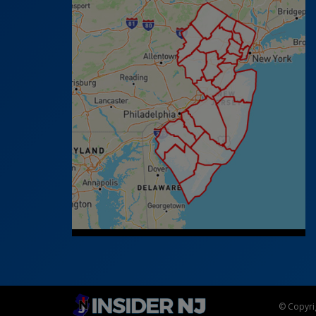
© Copyrig