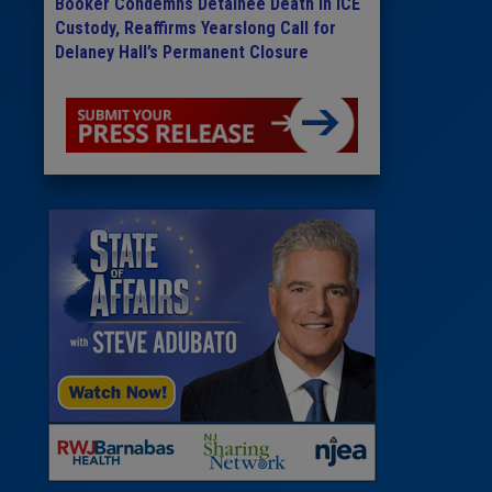
Booker Condemns Detainee Death in ICE
Custody, Reaffirms Yearslong Call for
Delaney Hall’s Permanent Closure