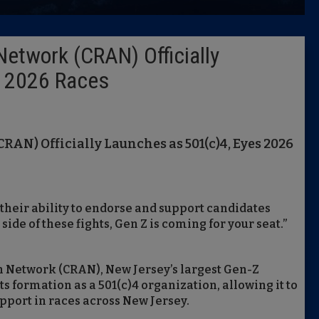
Latest 
Network (CRAN) Officially
Insider 
s 2026 Races
Podcast
RAN) Officially Launches as 501(c)4, Eyes 2026
their ability to endorse and support candidates
side of these fights, Gen Z is coming for your seat.”
 Network (CRAN), New Jersey’s largest Gen-Z
s formation as a 501(c)4 organization, allowing it to
pport in races across New Jersey.