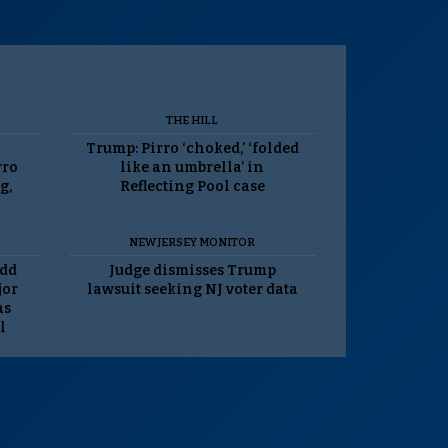
THE HILL
Trump: Pirro ‘choked,’ ‘folded
rro
like an umbrella’ in
g,
Reflecting Pool case
NEW JERSEY MONITOR
odd
Judge dismisses Trump
jor
lawsuit seeking NJ voter data
as
l