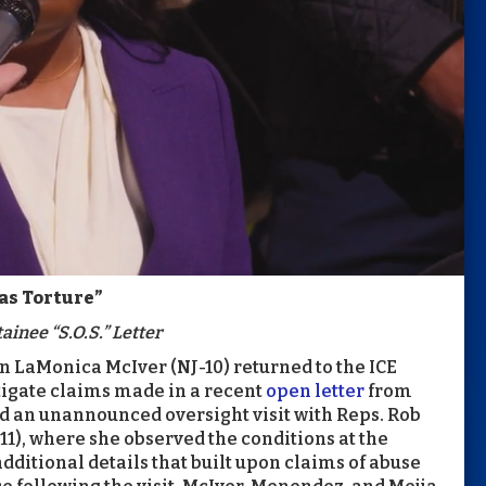
as Torture”
ainee “S.O.S.” Letter
LaMonica McIver (NJ-10) returned to the ICE
tigate claims made in a recent
open letter
from
 an unannounced oversight visit with Reps. Rob
1), where she observed the conditions at the
dditional details that built upon claims of abuse