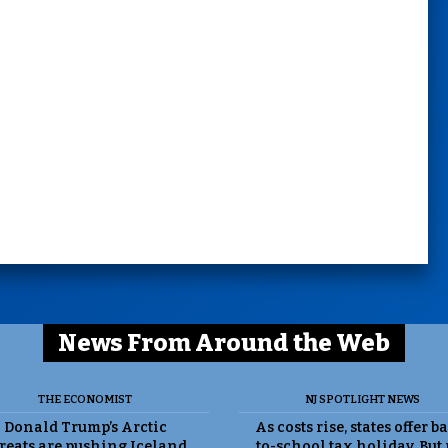
News From Around the Web
THE ECONOMIST
NJ SPOTLIGHT NEWS
Donald Trump’s Arctic
As costs rise, states offer b
reats are pushing Iceland
to-school tax holiday. But