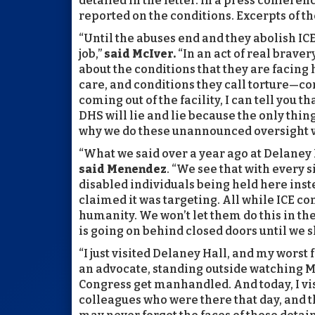
detailed in the letter. In a press confere
reported on the conditions. Excerpts of t
“Until the abuses end and they abolish IC
job,”
said McIver.
“In an act of real brave
about the conditions that they are facing
care, and conditions they call torture—con
coming out of the facility, I can tell you t
DHS will lie and lie because the only thin
why we do these unannounced oversight vi
“What we said over a year ago at Delaney 
said Menendez
. “We see that with every 
disabled individuals being held here ins
claimed it was targeting. All while ICE co
humanity. We won’t let them do this in the
is going on behind closed doors until we sh
“I just visited Delaney Hall, and my worst
an advocate, standing outside watching 
Congress get manhandled. And today, I vi
colleagues who were there that day, and the