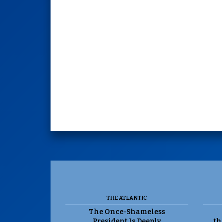
THE ATLANTIC
The Once-Shameless
President Is Deeply
th