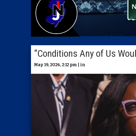
“Conditions Any of Us Woul
May 19, 2026, 2:12 pm | in