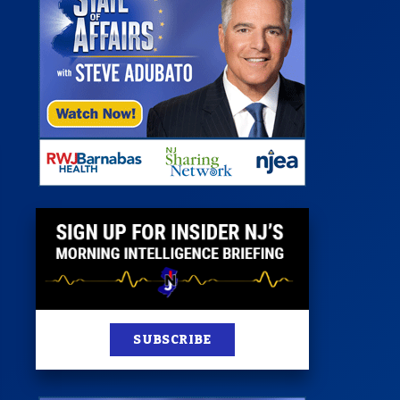
 Room
st
News
100 Publications
s
SUBSCRIBE