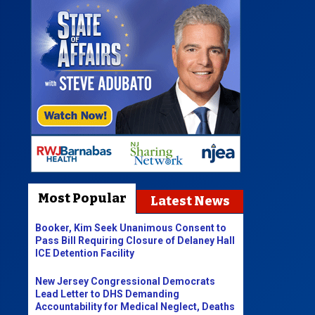
Most Popular
Latest News
Booker, Kim Seek Unanimous Consent to
Pass Bill Requiring Closure of Delaney Hall
ICE Detention Facility
New Jersey Congressional Democrats
Lead Letter to DHS Demanding
Accountability for Medical Neglect, Deaths