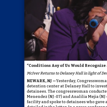
“Conditions Any of Us Would Recognize 
McIver Returns to Delaney Hall in light of Det
NEWARK, NJ —
Yesterday, Congresswoman 
detention center at Delaney Hall to inves
detainees. The congresswoman conducted
Menendez (NJ-07) and Analilia Mejia (NJ-1
facility and spoke to detainees who gave a