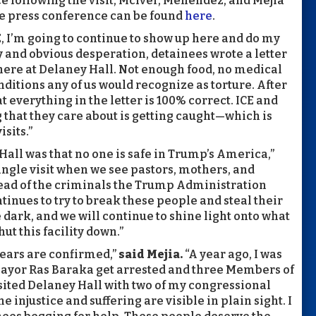
nce following the visit, McIver, Menendez, and Mejia
he press conference can be found
here
.
E, I’m going to continue to show up here and do my
ry and obvious desperation, detainees wrote a letter
 here at Delaney Hall. Not enough food, no medical
ditions any of us would recognize as torture. After
hat everything in the letter is 100% correct. ICE and
g that they care about is getting caught—which is
sits.”
Hall was that no one is safe in Trump’s America,”
single visit when we see pastors, mothers, and
tead of the criminals the Trump Administration
ntinues to try to break these people and steal their
 dark, and we will continue to shine light onto what
ut this facility down.”
 fears are confirmed,”
said Mejia.
“A year ago, I was
Mayor Ras Baraka get arrested and three Members of
sited Delaney Hall with two of my congressional
 injustice and suffering are visible in plain sight. I