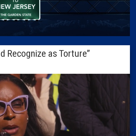
Caucus
Columni
Latest 
d Recognize as Torture”
Insider 
Podcast