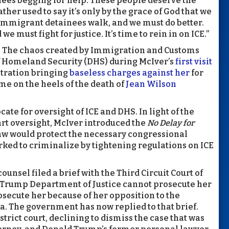
nees begging for help. These people deserve the
ather used to say it’s only by the grace of God that we
 immigrant detainees walk, and we must do better.
must fight for justice. It’s time to rein in on ICE.”
all. The chaos created by Immigration and Customs
 Homeland Security (DHS) during McIver’s
first visit
stration bringing
baseless charges against her
for
me on the heels of the death of
Jean Wilson
te for oversight of ICE and DHS. In light of the
art oversight, McIver introduced the
No Delay for
law would protect the necessary congressional
ked to criminalize by tightening regulations on ICE
ounsel filed a brief with the Third Circuit Court of
he Trump Department of Justice cannot prosecute her
prosecute her because of her opposition to the
. The government has now replied to that brief.
strict court, declining to dismiss the case that was