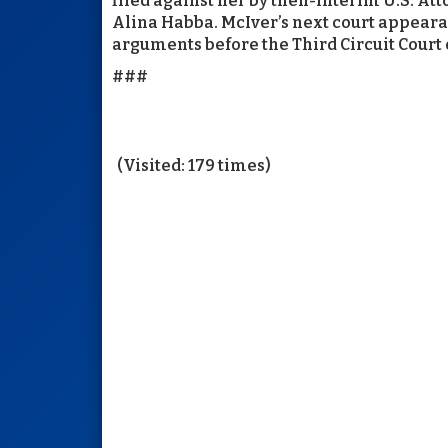
filed against her by then-interim U.S. A
Alina Habba. McIver’s next court appearanc
arguments before the Third Circuit Court o
###
(Visited: 179 times)