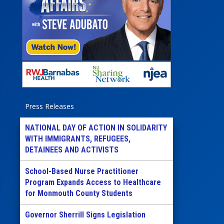
Press Releases
NATIONAL DAY OF ACTION IN SOLIDARITY
WITH IMMIGRANTS, REFUGEES,
DETAINEES AND ACTIVISTS
School-Based Nurse Practitioner
Program Expands Access to Healthcare
for Monmouth County Students
Governor Sherrill Signs Legislation