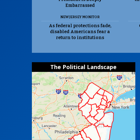
Embarrassed
NEW JERSEY MONITOR
As federal protections fade,
disabled Americans fear a
return to institutions
The Political Landscape