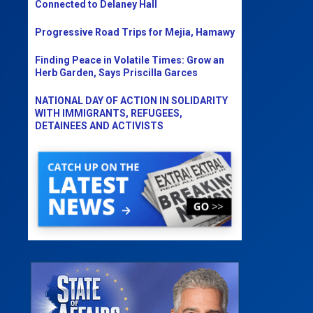
Connected to Delaney Hall
Progressive Road Trips for Mejia, Hamawy
Finding Peace in Volatile Times: Grow an
Herb Garden, Says Priscilla Garces
NATIONAL DAY OF ACTION IN SOLIDARITY
WITH IMMIGRANTS, REFUGEES,
DETAINEES AND ACTIVISTS