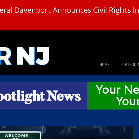
ral Davenport Announces Civil Rights In
HOME
CATEGOR
News
The Din
Edward 
City Con