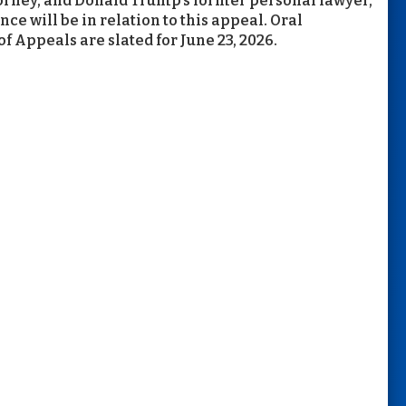
ttorney, and Donald Trump’s former personal lawyer,
e will be in relation to this appeal. Oral
f Appeals are slated for June 23, 2026.