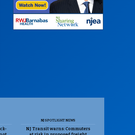
NJ SPOTLIGHT NEWS
ack-
NJ Transit warns: Commuters
 not
at risk in proposed freight