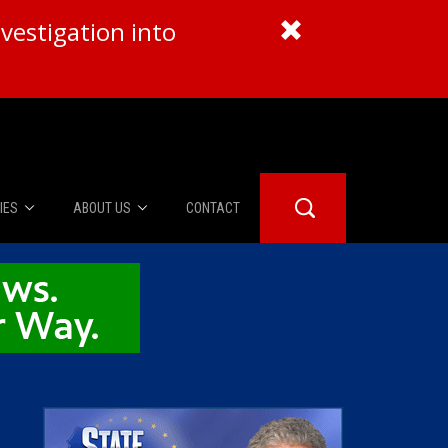
vestigation into
IES
ABOUT US
CONTACT
About Us
er Booth
Advertise
Edwards
fidential