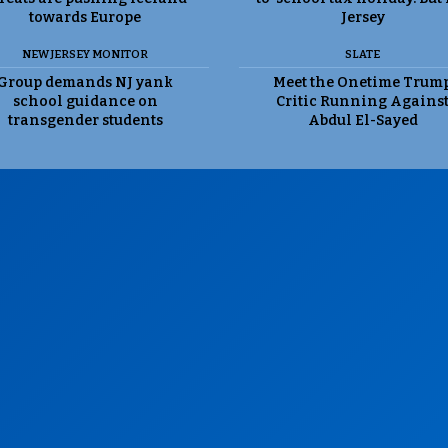
towards Europe
Jersey
NEW JERSEY MONITOR
SLATE
Group demands NJ yank
Meet the Onetime Trum
school guidance on
Critic Running Agains
transgender students
Abdul El-Sayed