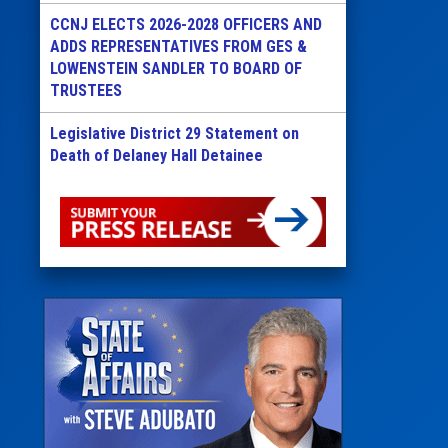
CCNJ ELECTS 2026-2028 OFFICERS AND
ADDS REPRESENTATIVES FROM GES &
LOWENSTEIN SANDLER TO BOARD OF
TRUSTEES
Legislative District 29 Statement on
Death of Delaney Hall Detainee