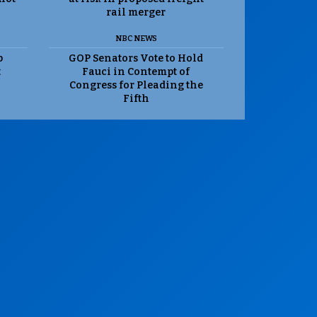
rail merger
NBC NEWS
p
GOP Senators Vote to Hold
t
Fauci in Contempt of
Congress for Pleading the
Fifth