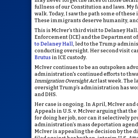
may never forget the faces of those detai
fullness of our Constitution and laws. My f
walk. Today, I saw the path some of these
These immigrants deserve humanity, and we 
This is McIver’s third visit to Delaney H
Enforcement (ICE) and the Department of
to Delaney Hall
, led to the Trump admini
conducting oversight. Her second visit ca
Brutus
in ICE custody.
McIver continues to be an outspoken advoca
administration's continued efforts to thw
Immigration Oversight Act
last week. The 
oversight Trump’s administration has wor
and DHS.
Her case is ongoing. In April, McIver and c
Appeals in U.S. v. McIver arguing that t
for doing her job, nor can it selectively 
administration’s mass deportation agenda
McIver is appealing the decision by the di