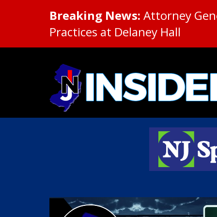
Breaking News:
Attorney Gene
Practices at Delaney Hall