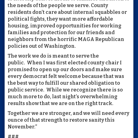
the needs of the people we serve. County
residents don’t care about internal squabbles or
political fights, they want more affordable
housing, improved opportunities for working
families and protection for our friends and
neighbors from the horrific MAGA Republican
policies out of Washington.
The work we do is meant to serve the
public. When I was first elected county chair I
promised to open up our doors and make sure
every democrat felt welcome because that was
the best way to fulfill our shared obligation to
public service. While we recognize there is so
much more to do, last night’s overwhelming
results show that we are on the right track.
Together we are stronger, and we will need every
ounce of that strength to restore sanity this
November.”
###