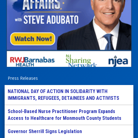
Press Releases
NATIONAL DAY OF ACTION IN SOLIDARITY WITH
IMMIGRANTS, REFUGEES, DETAINEES AND ACTIVISTS
School-Based Nurse Practitioner Program Expands
Access to Healthcare for Monmouth County Students
Governor Sherrill Signs Legislation