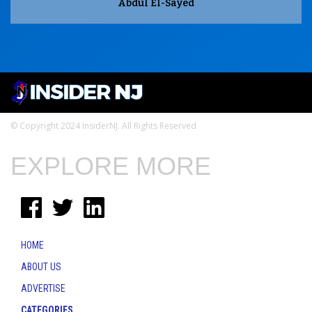
Abdul El-Sayed
© Copyright 2024 InsiderNJ. All Rights Reserved
EXPLORE MORE
HOME
ABOUT US
ADVERTISE
CATEGORIES