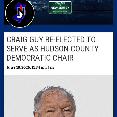
CRAIG GUY RE-ELECTED TO
SERVE AS HUDSON COUNTY
DEMOCRATIC CHAIR
June 18, 2026, 11:34 am | in