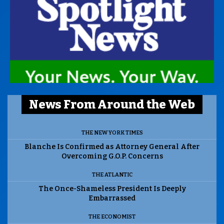
News From Around the Web
THE NEW YORK TIMES
Blanche Is Confirmed as Attorney General After
Overcoming G.O.P. Concerns
THE ATLANTIC
The Once-Shameless President Is Deeply
Embarrassed
THE ECONOMIST