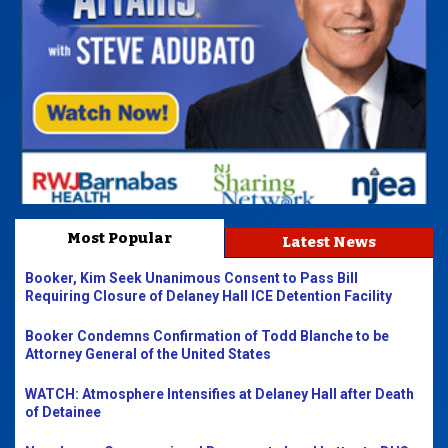
Most Popular
Latest News
Booker, Kim Seek Unanimous Consent to Pass Bill
Requiring Closure of Delaney Hall ICE Detention Facility
Booker Condemns Confirmation of Todd Blanche to be
Attorney General of the United States
WATCH: Atmosphere Intensifies at Delaney Hall after Death
of Detainee