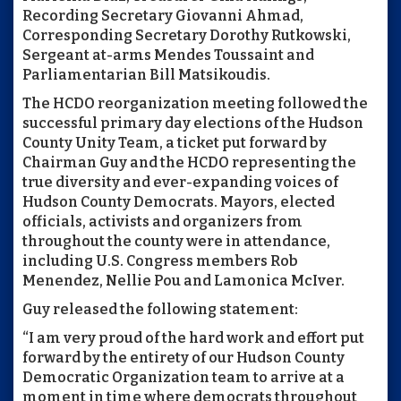
Recording Secretary Giovanni Ahmad,
Corresponding Secretary Dorothy Rutkowski,
Sergeant at-arms Mendes Toussaint and
Parliamentarian Bill Matsikoudis.
The HCDO reorganization meeting followed the
successful primary day elections of the Hudson
County Unity Team, a ticket put forward by
Chairman Guy and the HCDO representing the
true diversity and ever-expanding voices of
Hudson County Democrats. Mayors, elected
officials, activists and organizers from
throughout the county were in attendance,
including U.S. Congress members Rob
Menendez, Nellie Pou and Lamonica McIver.
Guy released the following statement:
“I am very proud of the hard work and effort put
forward by the entirety of our Hudson County
Democratic Organization team to arrive at a
moment in time where democrats throughout