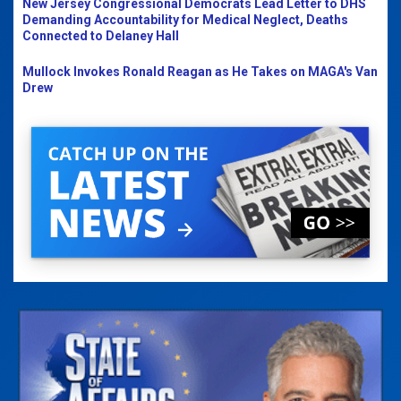
New Jersey Congressional Democrats Lead Letter to DHS
Demanding Accountability for Medical Neglect, Deaths
Connected to Delaney Hall
Mullock Invokes Ronald Reagan as He Takes on MAGA's Van
Drew