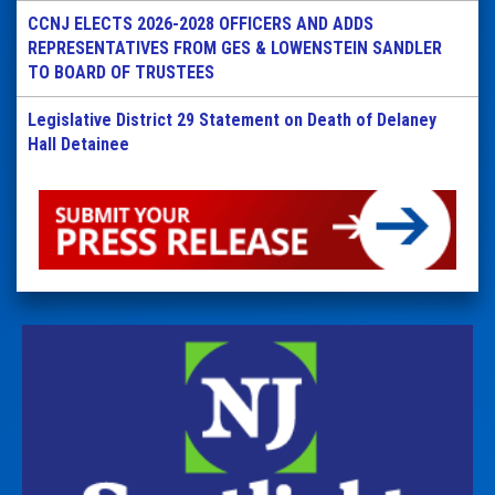
CCNJ ELECTS 2026-2028 OFFICERS AND ADDS
REPRESENTATIVES FROM GES & LOWENSTEIN SANDLER
TO BOARD OF TRUSTEES
Legislative District 29 Statement on Death of Delaney
Hall Detainee