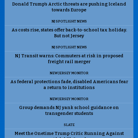
Donald Trump’s Arctic threats are pushing Iceland
towards Europe
NJ SPOTLIGHT NEWS
As costs rise, states offer back-to-school tax holiday.
But not Jersey
NJ SPOTLIGHT NEWS
NJ Transit warns: Commuters at risk in proposed
freight rail merger
NEW JERSEY MONITOR
As federal protections fade, disabled Americans fear
a return to institutions
NEW JERSEY MONITOR
Group demands NJ yank school guidance on
transgender students
SLATE
Meet the Onetime Trump Critic Running Against