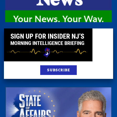
SUBSCRIBE