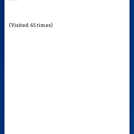
(Visited: 65 times)