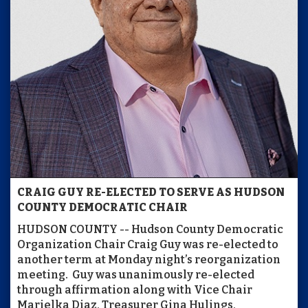
CRAIG GUY RE-ELECTED TO SERVE AS HUDSON
COUNTY DEMOCRATIC CHAIR
HUDSON COUNTY -- Hudson County Democratic
Organization Chair Craig Guy was re-elected to
another term at Monday night’s reorganization
meeting. Guy was unanimously re-elected
through affirmation along with Vice Chair
Marielka Diaz, Treasurer Gina Hulings,