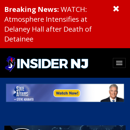
Breaking News:
WATCH:
Atmosphere Intensifies at
Delaney Hall after Death of
Detainee