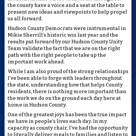
the county have a voice and a seat at the table to
present new ideas and viewpoints to help propel
us all forward.
Hudson County Democrats were instrumental in
Mikie Sherrill’s historic win last year and the
results put forward by our Hudson County Unity
Team validate the fact that we are on the right
path with the right people to take up the
important work ahead.
While I am also proud of the strong relationships
I’ve been able to forge with leaders throughout
the state, understanding how that helps County
residents, there is nothing more important than
the work we do on the ground each day here at
home in Hudson County.
One of the greatest joys has been the true impact
we have in people’s lives each day. In my
capacity as county chair, I’ve had the opportunity
to literally deliver meals to families and listen to