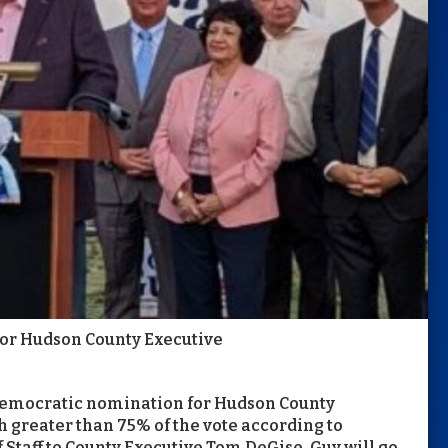
or Hudson County Executive
 Democratic nomination for Hudson County
h greater than 75% of the vote according to
 Staff to County Executive Tom DeGise, Guy will go