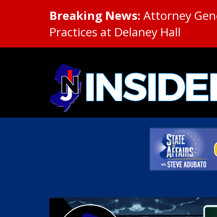
Breaking News:
Attorney Gene
Practices at Delaney Hall