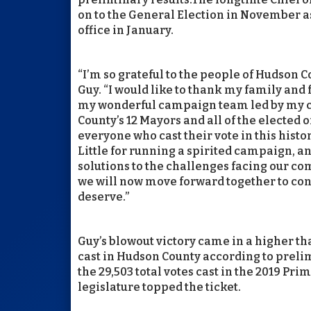
on to the General Election in November a
office in January.
“I’m so grateful to the people of Hudson C
Guy. “I would like to thank my family and 
my wonderful campaign team led by my c
County’s 12 Mayors and all of the elected 
everyone who cast their vote in this hist
Little for running a spirited campaign, an
solutions to the challenges facing our c
we will now move forward together to con
deserve.”
Guy’s blowout victory came in a higher tha
cast in Hudson County according to prelim
the 29,503 total votes cast in the 2019 Pri
legislature topped the ticket.