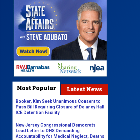
Most Popular
Latest News
Booker, Kim Seek Unanimous Consent to
Pass Bill Requiring Closure of Delaney Hall
ICE Detention Facility
New Jersey Congressional Democrats
Lead Letter to DHS Demanding
Accountability for Medical Neglect, Deaths