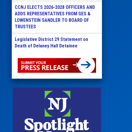
CCNJ ELECTS 2026-2028 OFFICERS AND
ADDS REPRESENTATIVES FROM GES &
LOWENSTEIN SANDLER TO BOARD OF
TRUSTEES
Legislative District 29 Statement on
Death of Delaney Hall Detainee