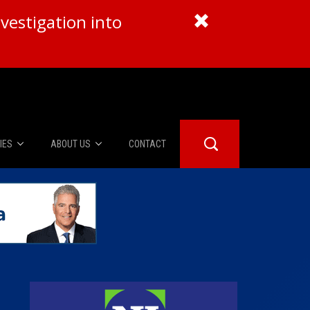
vestigation into
IES
ABOUT US
CONTACT
About Us
er Booth
Advertise
Edwards
fidential