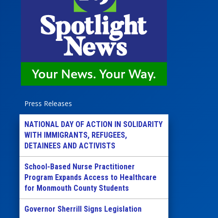
Press Releases
NATIONAL DAY OF ACTION IN SOLIDARITY
WITH IMMIGRANTS, REFUGEES,
DETAINEES AND ACTIVISTS
School-Based Nurse Practitioner
Program Expands Access to Healthcare
for Monmouth County Students
Governor Sherrill Signs Legislation