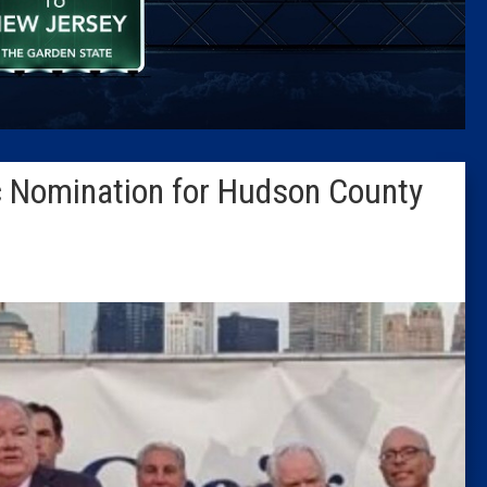
Caucus
Columni
Latest 
 Nomination for Hudson County
Insider 
Podcast