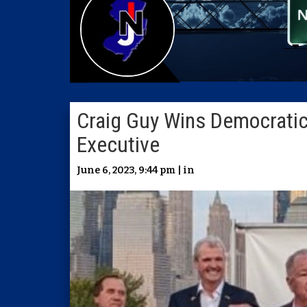
Craig Guy Wins Democratic
Executive
June 6, 2023, 9:44 pm | in