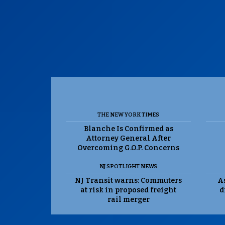
THE NEW YORK TIMES
Blanche Is Confirmed as
Attorney General After
Overcoming G.O.P. Concerns
NJ SPOTLIGHT NEWS
NJ Transit warns: Commuters
As
at risk in proposed freight
d
rail merger