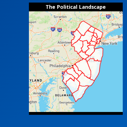
The Political Landscape