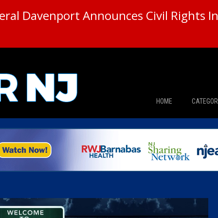
ral Davenport Announces Civil Rights In
HOME
CATEGOR
News
The Din
Edward 
City Con