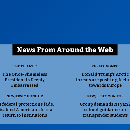
News From Around the Web
THE ATLANTIC
THE ECONOMIST
The Once-Shameless
Donald Trump’s Arctic
President Is Deeply
threats are pushing Icel
Embarrassed
towards Europe
NEW JERSEY MONITOR
NEW JERSEY MONITOR
 federal protections fade,
Group demands NJ yan
isabled Americans fear a
school guidance on
return to institutions
transgender students