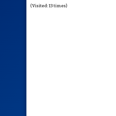
(Visited: 13 times)