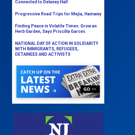
Connected to Delaney Hall
Progressive Road Trips for Mejia, Hamawy
Finding Peace in Volatile Times: Grow an
Herb Garden, Says Priscilla Garces
NATIONAL DAY OF ACTION IN SOLIDARITY
WITH IMMIGRANTS, REFUGEES,
DETAINEES AND ACTIVISTS