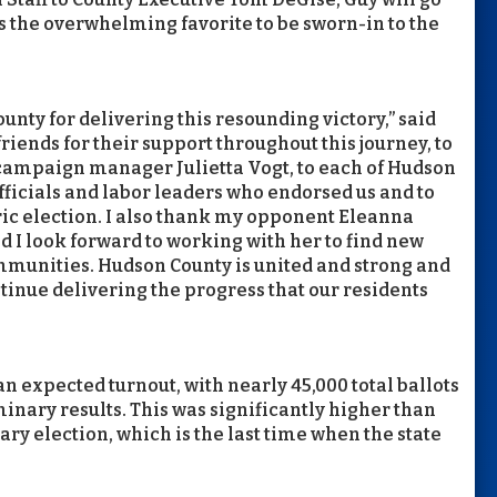
s the overwhelming favorite to be sworn-in to the
ounty for delivering this resounding victory,” said
friends for their support throughout this journey, to
ampaign manager Julietta Vogt, to each of Hudson
officials and labor leaders who endorsed us and to
oric election. I also thank my opponent Eleanna
d I look forward to working with her to find new
ommunities. Hudson County is united and strong and
tinue delivering the progress that our residents
n expected turnout, with nearly 45,000 total ballots
inary results. This was significantly higher than
mary election, which is the last time when the state