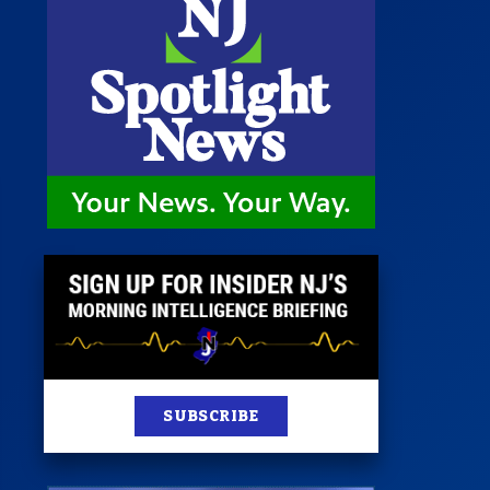
 Room
st
News
100 Publications
s
SUBSCRIBE