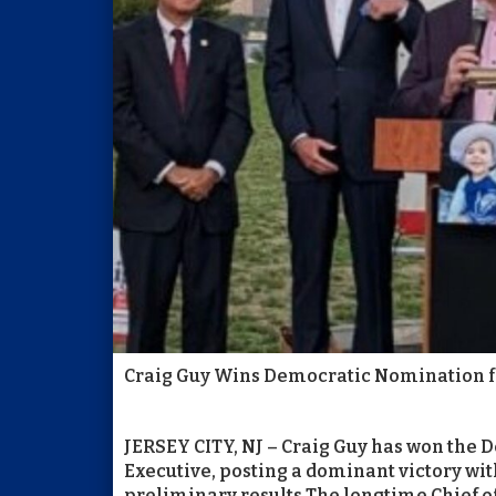
Craig Guy Wins Democratic Nomination f
JERSEY CITY, NJ – Craig Guy has won the
Executive, posting a dominant victory wit
preliminary results.The longtime Chief of