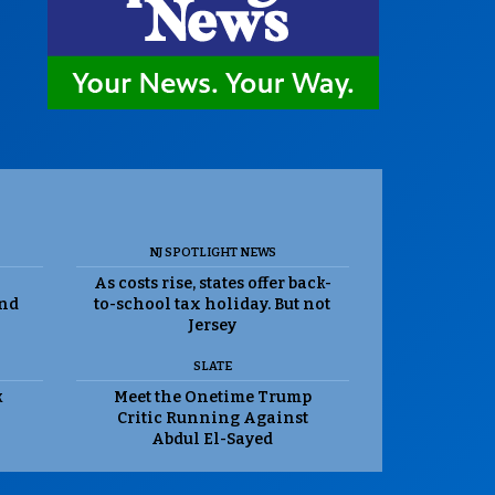
NJ SPOTLIGHT NEWS
As costs rise, states offer back-
and
to-school tax holiday. But not
Jersey
SLATE
k
Meet the Onetime Trump
Critic Running Against
Abdul El-Sayed