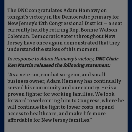
The DNC congratulates Adam Hamawy on
tonight’s victory in the Democratic primary for
New Jersey’s 12th Congressional District — a seat
currently held by retiring Rep. Bonnie Watson
Coleman. Democratic voters throughout New
Jersey have once again demonstrated that they
understand the stakes of this moment.
In response to Adam Hamawy’s victory,
DNC Chair
Ken Martin released the following statement:
“As a veteran, combat surgeon, and small
business owner, Adam Hamawy has continually
served his community and our country. He is a
proven fighter for working families. We look
forward to welcoming him to Congress, where he
will continue the fight to lower costs, expand
access to healthcare, and make life more
affordable for New Jersey families.”