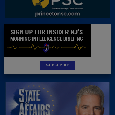
SUBSCRIBE