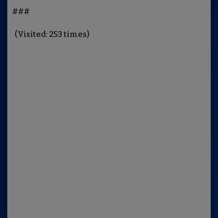
###
(Visited: 253 times)