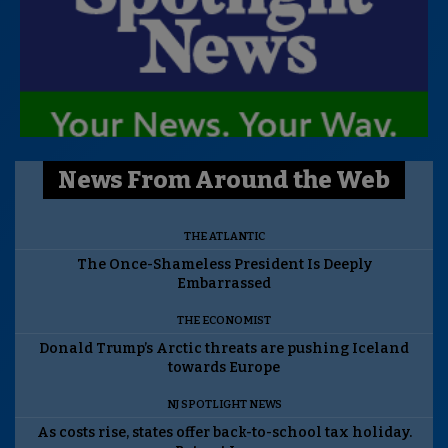
News From Around the Web
THE ATLANTIC
The Once-Shameless President Is Deeply
Embarrassed
THE ECONOMIST
Donald Trump’s Arctic threats are pushing Iceland
towards Europe
NJ SPOTLIGHT NEWS
As costs rise, states offer back-to-school tax holiday.