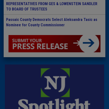
REPRESENTATIVES FROM GES & LOWENSTEIN SANDLER
TO BOARD OF TRUSTEES
Passaic County Democrats Select Aleksandra Tasic as
Nominee for County Commissioner