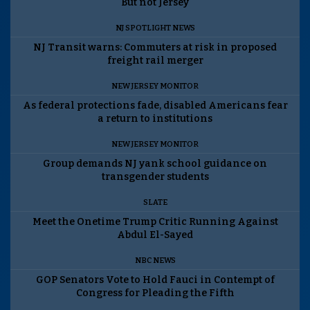
But not Jersey
NJ SPOTLIGHT NEWS
NJ Transit warns: Commuters at risk in proposed
freight rail merger
NEW JERSEY MONITOR
As federal protections fade, disabled Americans fear
a return to institutions
NEW JERSEY MONITOR
Group demands NJ yank school guidance on
transgender students
SLATE
Meet the Onetime Trump Critic Running Against
Abdul El-Sayed
NBC NEWS
GOP Senators Vote to Hold Fauci in Contempt of
Congress for Pleading the Fifth