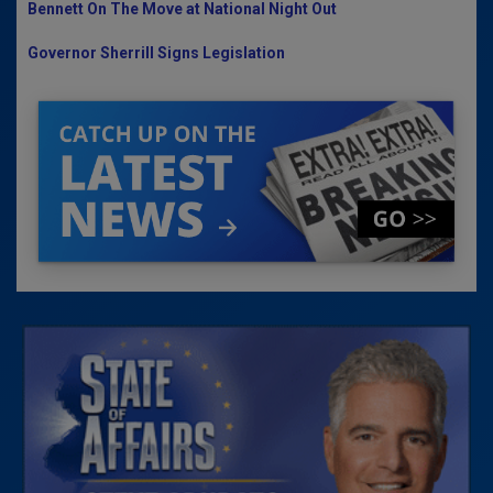
Bennett On The Move at National Night Out
Governor Sherrill Signs Legislation