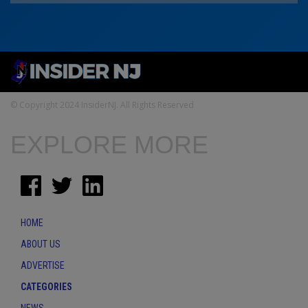
© Copyright 2024 InsiderNJ. All Rights Reserved
EXPLORE MORE
HOME
ABOUT US
ADVERTISE
CATEGORIES