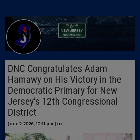
DNC Congratulates Adam
Hamawy on His Victory in the
Democratic Primary for New
Jersey’s 12th Congressional
District
June 2, 2026, 10:11 pm | in