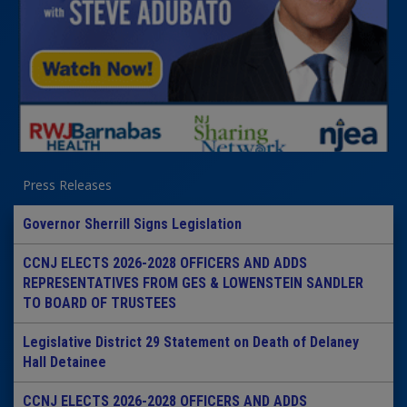
Press Releases
Governor Sherrill Signs Legislation
CCNJ ELECTS 2026-2028 OFFICERS AND ADDS
REPRESENTATIVES FROM GES & LOWENSTEIN SANDLER
TO BOARD OF TRUSTEES
Legislative District 29 Statement on Death of Delaney
Hall Detainee
CCNJ ELECTS 2026-2028 OFFICERS AND ADDS