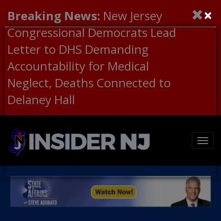
×
Breaking News:
New Jersey
Congressional Democrats Lead
Letter to DHS Demanding
Accountability for Medical
Neglect, Deaths Connected to
Delaney Hall