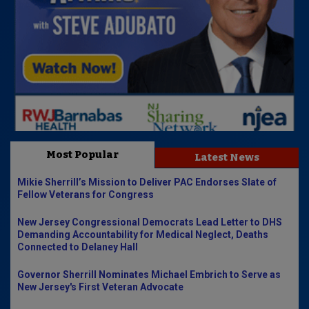
Most Popular
Latest News
Mikie Sherrill’s Mission to Deliver PAC Endorses Slate of
Fellow Veterans for Congress
New Jersey Congressional Democrats Lead Letter to DHS
Demanding Accountability for Medical Neglect, Deaths
Connected to Delaney Hall
Governor Sherrill Nominates Michael Embrich to Serve as
New Jersey's First Veteran Advocate