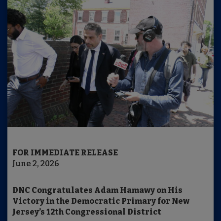
FOR IMMEDIATE RELEASE
June 2, 2026
DNC Congratulates Adam Hamawy on His
Victory in the Democratic Primary for New
Jersey’s 12th Congressional District