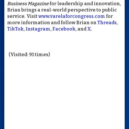
Business Magazine
for leadership and innovation,
Brian brings a real-world perspective to public
service. Visit
www.varelaforcongress.com
for
more information and follow Brian on
Threads
,
TikTok
,
Instagram
,
Facebook
, and
X
.
(Visited: 91 times)