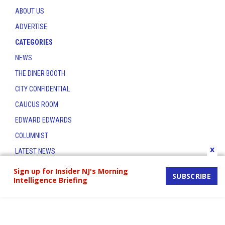
ABOUT US
ADVERTISE
CATEGORIES
NEWS
THE DINER BOOTH
CITY CONFIDENTIAL
CAUCUS ROOM
EDWARD EDWARDS
COLUMNIST
x
LATEST NEWS
CONTACT
Sign up for Insider NJ's Morning
SUBSCRIBE
Intelligence Briefing
THE INSIDER INDEX