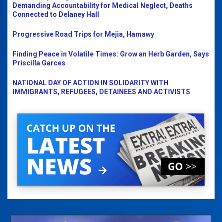
Demanding Accountability for Medical Neglect, Deaths
Connected to Delaney Hall
Progressive Road Trips for Mejia, Hamawy
Finding Peace in Volatile Times: Grow an Herb Garden, Says
Priscilla Garces
NATIONAL DAY OF ACTION IN SOLIDARITY WITH
IMMIGRANTS, REFUGEES, DETAINEES AND ACTIVISTS