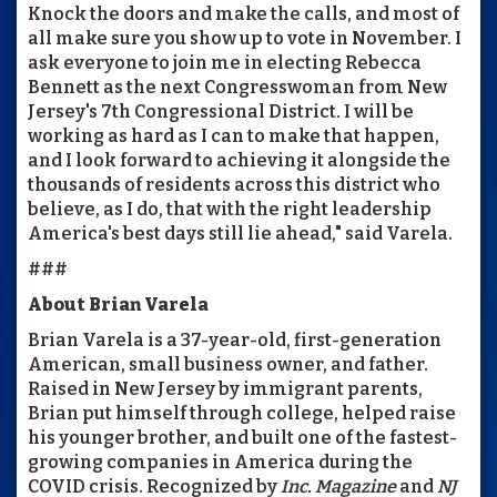
Knock the doors and make the calls, and most of
all make sure you show up to vote in November. I
ask everyone to join me in electing Rebecca
Bennett as the next Congresswoman from New
Jersey's 7th Congressional District. I will be
working as hard as I can to make that happen,
and I look forward to achieving it alongside the
thousands of residents across this district who
believe, as I do, that with the right leadership
America's best days still lie ahead," said Varela.
###
About Brian Varela
Brian Varela is a 37-year-old, first-generation
American, small business owner, and father.
Raised in New Jersey by immigrant parents,
Brian put himself through college, helped raise
his younger brother, and built one of the fastest-
growing companies in America during the
COVID crisis. Recognized by
Inc. Magazine
and
NJ