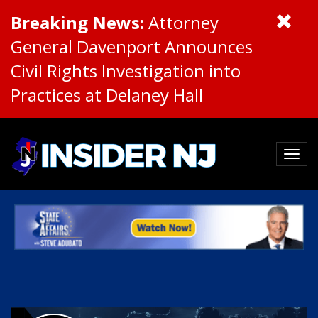
Breaking News:
Attorney
General Davenport Announces
Civil Rights Investigation into
Practices at Delaney Hall