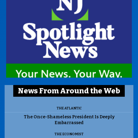
News From Around the Web
THE ATLANTIC
The Once-Shameless President Is Deeply
Embarrassed
THE ECONOMIST