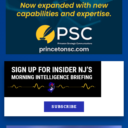
SUBSCRIBE