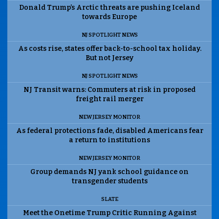
Donald Trump’s Arctic threats are pushing Iceland
towards Europe
NJ SPOTLIGHT NEWS
As costs rise, states offer back-to-school tax holiday.
But not Jersey
NJ SPOTLIGHT NEWS
NJ Transit warns: Commuters at risk in proposed
freight rail merger
NEW JERSEY MONITOR
As federal protections fade, disabled Americans fear
a return to institutions
NEW JERSEY MONITOR
Group demands NJ yank school guidance on
transgender students
SLATE
Meet the Onetime Trump Critic Running Against