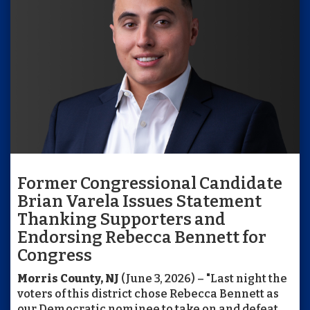
Former Congressional Candidate
Brian Varela Issues Statement
Thanking Supporters and
Endorsing Rebecca Bennett for
Congress
Morris County, NJ
(June 3, 2026) – "Last night the
voters of this district chose Rebecca Bennett as
our Democratic nominee to take on and defeat