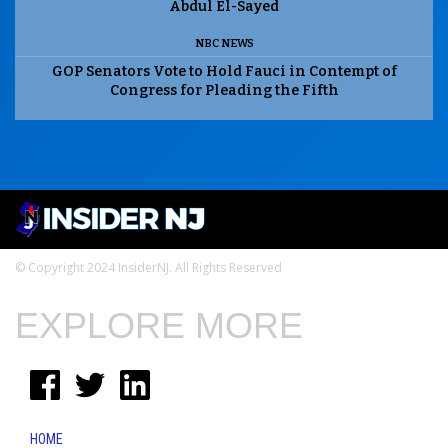
Abdul El-Sayed
NBC NEWS
GOP Senators Vote to Hold Fauci in Contempt of
Congress for Pleading the Fifth
© Copyright 2024 InsiderNJ. All Rights Reserved
EXPLORE MORE
HOME