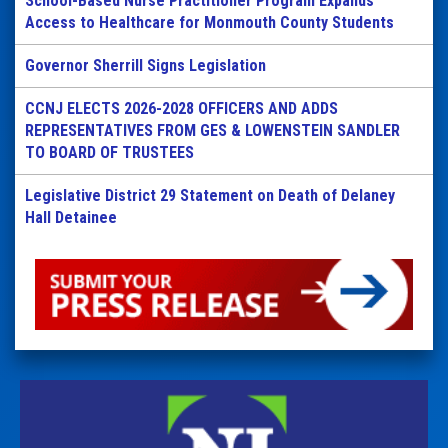
School-Based Nurse Practitioner Program Expands
Access to Healthcare for Monmouth County Students
Governor Sherrill Signs Legislation
CCNJ ELECTS 2026-2028 OFFICERS AND ADDS
REPRESENTATIVES FROM GES & LOWENSTEIN SANDLER
TO BOARD OF TRUSTEES
Legislative District 29 Statement on Death of Delaney
Hall Detainee