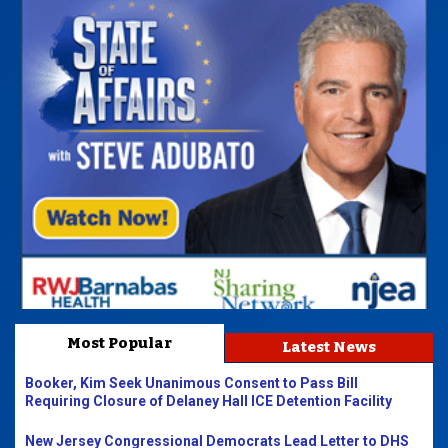
Most Popular
Latest News
Booker, Kim Seek Unanimous Consent to Pass Bill
Requiring Closure of Delaney Hall ICE Detention Facility
New Jersey Congressional Democrats Lead Letter to DHS