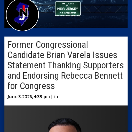
Former Congressional
Candidate Brian Varela Issues
Statement Thanking Supporters
and Endorsing Rebecca Bennett
for Congress
June 3, 2026, 4:39 pm | in