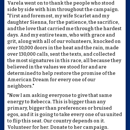
Varela went on to thank the people who stood
side by side with him throughout the campaign.
"First and foremost, my wife Scarlet and my
daughter Sienna, for the patience, the sacrifice,
and the love that carried me through the hardest
days. And my entire team, who with grace and
grit, along with all of our volunteers, knocked on
over 10,000 doors in the heat and the rain, made
over 130,000 calls, sent the texts, and collected
the most signatures in this race, all because they
believed in the values we stood for and are
determined to help restore the promise of the
American Dream for every one of our
neighbors."
"Now I am asking everyone to give that same
energy to Rebecca. This is bigger than any
primary, bigger than preferences or bruised
egos, and it is going to take every one of us united
to flip this seat. Our country depends on it.
Volunteer for her. Donate to her campaign.