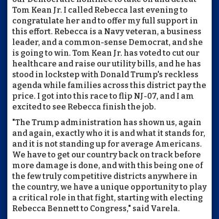
Tom Kean Jr. I called Rebecca last evening to
congratulate her and to offer my full support in
this effort. Rebecca is a Navy veteran, a business
leader, and a common-sense Democrat, and she
is going to win. Tom Kean Jr. has voted to cut our
healthcare and raise our utility bills, and he has
stood in lockstep with Donald Trump's reckless
agenda while families across this district pay the
price. I got into this race to flip NJ-07, and I am
excited to see Rebecca finish the job.
"The Trump administration has shown us, again
and again, exactly who it is and what it stands for,
and it is not standing up for average Americans.
We have to get our country back on track before
more damage is done, and with this being one of
the few truly competitive districts anywhere in
the country, we have a unique opportunity to play
a critical role in that fight, starting with electing
Rebecca Bennett to Congress," said Varela.