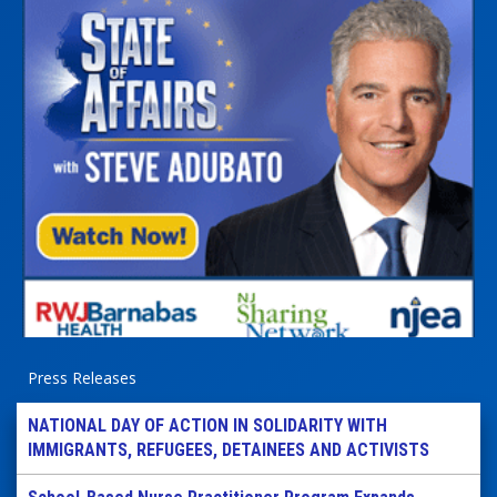
Press Releases
NATIONAL DAY OF ACTION IN SOLIDARITY WITH
IMMIGRANTS, REFUGEES, DETAINEES AND ACTIVISTS