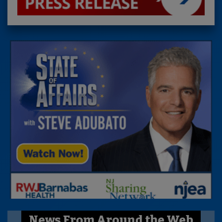
News From Around the Web