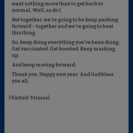
want nothing more than to get back to
normal. Well, so do I.
But together, we’re going to be keep pushing
forward – together and we’re going to beat
this thing.
So, keep doing everything you’ve been doing.
Get vaccinated. Get boosted. Keep masking
up.
And keep moving forward.
Thank you. Happy new year. And God bless
you all.
(Visited: 9 times)