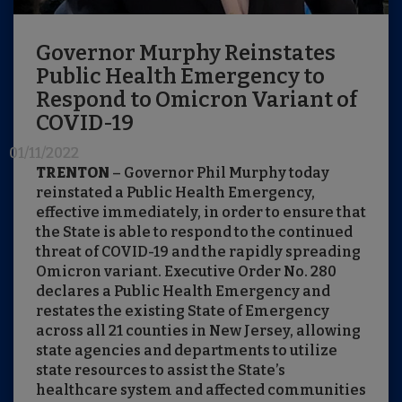
Governor Murphy Reinstates
Public Health Emergency to
Respond to Omicron Variant of
COVID-19
01/11/2022
TRENTON
– Governor Phil Murphy today
reinstated a Public Health Emergency,
effective immediately, in order to ensure that
the State is able to respond to the continued
threat of COVID-19 and the rapidly spreading
Omicron variant. Executive Order No. 280
declares a Public Health Emergency and
restates the existing State of Emergency
across all 21 counties in New Jersey, allowing
state agencies and departments to utilize
state resources to assist the State’s
healthcare system and affected communities