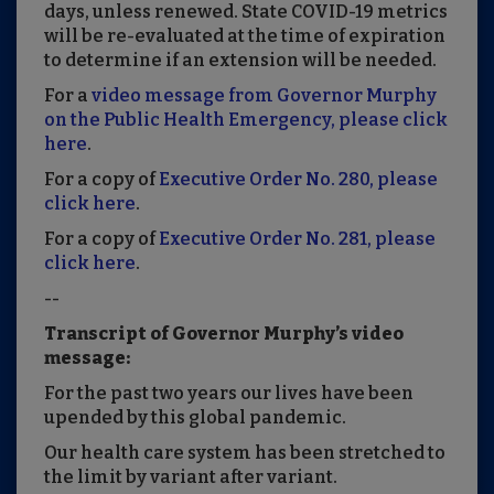
days, unless renewed. State COVID-19 metrics
will be re-evaluated at the time of expiration
to determine if an extension will be needed.
For a
video message from Governor Murphy
on the Public Health Emergency, please click
here
.
For a copy of
Executive Order No. 280, please
click here
.
For a copy of
Executive Order No. 281, please
click here
.
--
Transcript of Governor Murphy’s video
message:
For the past two years our lives have been
upended by this global pandemic.
Our health care system has been stretched to
the limit by variant after variant.