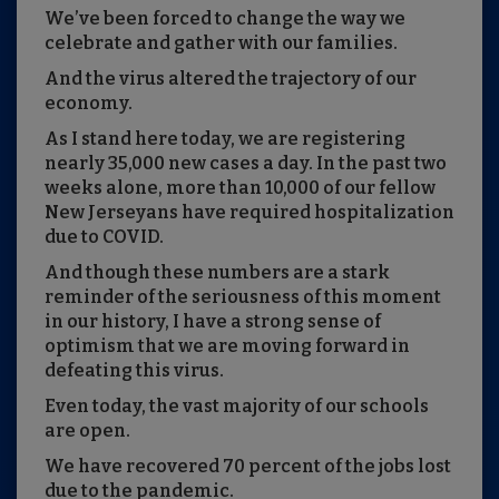
We’ve been forced to change the way we
celebrate and gather with our families.
And the virus altered the trajectory of our
economy.
As I stand here today, we are registering
nearly 35,000 new cases a day. In the past two
weeks alone, more than 10,000 of our fellow
New Jerseyans have required hospitalization
due to COVID.
And though these numbers are a stark
reminder of the seriousness of this moment
in our history, I have a strong sense of
optimism that we are moving forward in
defeating this virus.
Even today, the vast majority of our schools
are open.
We have recovered 70 percent of the jobs lost
due to the pandemic.