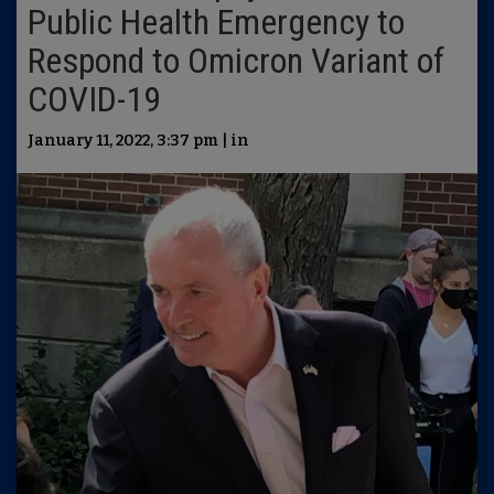
Public Health Emergency to
Respond to Omicron Variant of
COVID-19
January 11, 2022, 3:37 pm | in