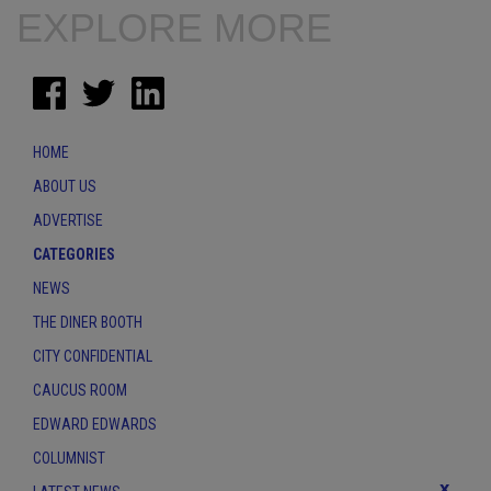
EXPLORE MORE
HOME
ABOUT US
ADVERTISE
CATEGORIES
NEWS
THE DINER BOOTH
CITY CONFIDENTIAL
CAUCUS ROOM
EDWARD EDWARDS
COLUMNIST
x