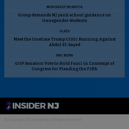
NEW JERSEY MONITOR
Group demands NJ yank school guidance on
transgender students
SLATE
Meet the Onetime Trump Critic Running Against
Abdul El-Sayed
NBC NEWS
GOP Senators Vote to Hold Fauci in Contempt of
Congress for Pleading the Fifth
© Copyright 2024 InsiderNJ. All Rights Reserved