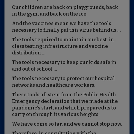
Our children are back on playgrounds, back
in the gym, and back on the ice.
And the vaccines mean we have the tools
necessary to finally put this virus behind us …
The tools required to maintain our best-in-
class testing infrastructure and vaccine
distribution …
The tools necessary to keep our kids safe in
and out of school …
The tools necessary to protect our hospital
networks and healthcare workers.
These tools all stem from the Public Health
Emergency declaration that we made at the
pandemic’s start, and which prepared us to
carry on through its various heights.
We have come so far, and we cannot stop now.
Therefore, in consultation with the