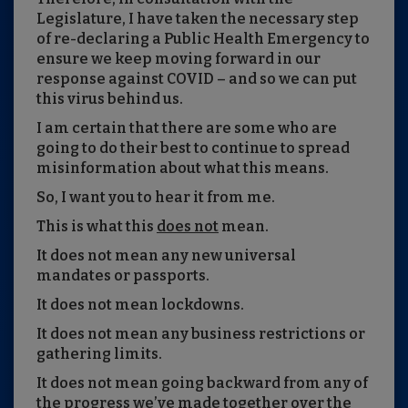
Legislature, I have taken the necessary step
of re-declaring a Public Health Emergency to
ensure we keep moving forward in our
response against COVID – and so we can put
this virus behind us.
I am certain that there are some who are
going to do their best to continue to spread
misinformation about what this means.
So, I want you to hear it from me.
This is what this
does not
mean.
It does not mean any new universal
mandates or passports.
It does not mean lockdowns.
It does not mean any business restrictions or
gathering limits.
It does not mean going backward from any of
the progress we’ve made together over the