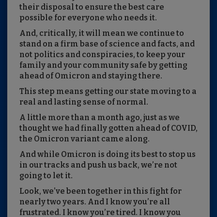
their disposal to ensure the best care
possible for everyone who needs it.
And, critically, it will mean we continue to
stand on a firm base of science and facts, and
not politics and conspiracies, to keep your
family and your community safe by getting
ahead of Omicron and staying there.
This step means getting our state moving to a
real and lasting sense of normal.
A little more than a month ago, just as we
thought we had finally gotten ahead of COVID,
the Omicron variant came along.
And while Omicron is doing its best to stop us
in our tracks and push us back, we’re not
going to let it.
Look, we’ve been together in this fight for
nearly two years. And I know you’re all
frustrated. I know you’re tired. I know you