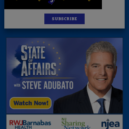
SUBSCRIBE