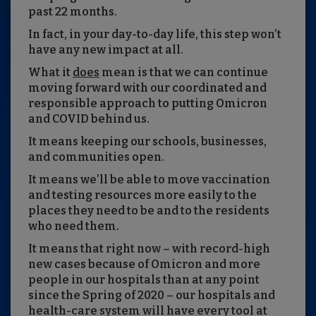
past 22 months.
In fact, in your day-to-day life, this step won’t
have any new impact at all.
What it
does
mean is that we can continue
moving forward with our coordinated and
responsible approach to putting Omicron
and COVID behind us.
It means keeping our schools, businesses,
and communities open.
It means we’ll be able to move vaccination
and testing resources more easily to the
places they need to be and to the residents
who need them.
It means that right now – with record-high
new cases because of Omicron and more
people in our hospitals than at any point
since the Spring of 2020 – our hospitals and
health-care system will have every tool at