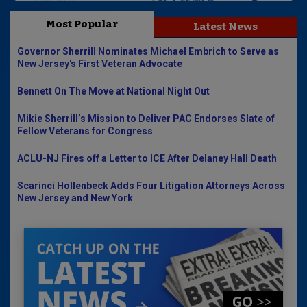
Most Popular
Latest News
Governor Sherrill Nominates Michael Embrich to Serve as
New Jersey's First Veteran Advocate
Bennett On The Move at National Night Out
Mikie Sherrill’s Mission to Deliver PAC Endorses Slate of
Fellow Veterans for Congress
ACLU-NJ Fires off a Letter to ICE After Delaney Hall Death
Scarinci Hollenbeck Adds Four Litigation Attorneys Across
New Jersey and New York