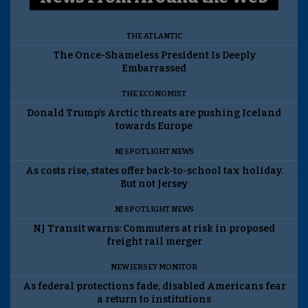
THE ATLANTIC
The Once-Shameless President Is Deeply
Embarrassed
THE ECONOMIST
Donald Trump’s Arctic threats are pushing Iceland
towards Europe
NJ SPOTLIGHT NEWS
As costs rise, states offer back-to-school tax holiday.
But not Jersey
NJ SPOTLIGHT NEWS
NJ Transit warns: Commuters at risk in proposed
freight rail merger
NEW JERSEY MONITOR
As federal protections fade, disabled Americans fear
a return to institutions