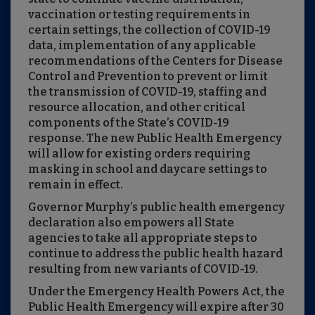
vaccination or testing requirements in
certain settings, the collection of COVID-19
data, implementation of any applicable
recommendations of the Centers for Disease
Control and Prevention to prevent or limit
the transmission of COVID-19, staffing and
resource allocation, and other critical
components of the State’s COVID-19
response. The new Public Health Emergency
will allow for existing orders requiring
masking in school and daycare settings to
remain in effect.
Governor Murphy’s public health emergency
declaration also empowers all State
agencies to take all appropriate steps to
continue to address the public health hazard
resulting from new variants of COVID-19.
Under the Emergency Health Powers Act, the
Public Health Emergency will expire after 30