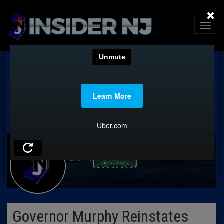
×
Governor Murphy Reinstates