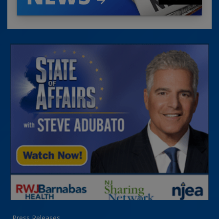
Press Releases