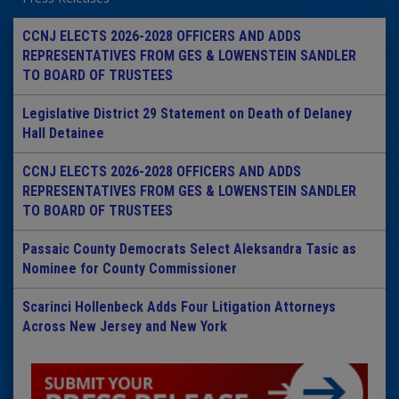
CCNJ ELECTS 2026-2028 OFFICERS AND ADDS
REPRESENTATIVES FROM GES & LOWENSTEIN SANDLER
TO BOARD OF TRUSTEES
Legislative District 29 Statement on Death of Delaney
Hall Detainee
CCNJ ELECTS 2026-2028 OFFICERS AND ADDS
REPRESENTATIVES FROM GES & LOWENSTEIN SANDLER
TO BOARD OF TRUSTEES
Passaic County Democrats Select Aleksandra Tasic as
Nominee for County Commissioner
Scarinci Hollenbeck Adds Four Litigation Attorneys
Across New Jersey and New York