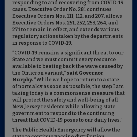
responding to and recovering from COVID-19
cases. Executive Order No. 281 continues
Executive Orders Nos. 111, 112, and 207, allows
Executive Orders Nos. 251, 252, 253, 264, and
271 to remain in effect, and extends various
regulatory actions taken by the departments
in response to COVID-19.
“COVID-19 remains a significant threat to our
State and we must commit every resource
available to beating back the wave caused by
the Omicron variant,”
said Governor
Murphy.
“While we hope to return to a state
of normalcy as soon as possible, the step I am
taking today is a commonsense measure that
will protect the safety and well-being of all
New Jersey residents while allowing state
government to respond to the continuing
threat that COVID-19 poses to our daily lives.”
The Public Health Emergency will allow the
state to continue vaccine distribution,