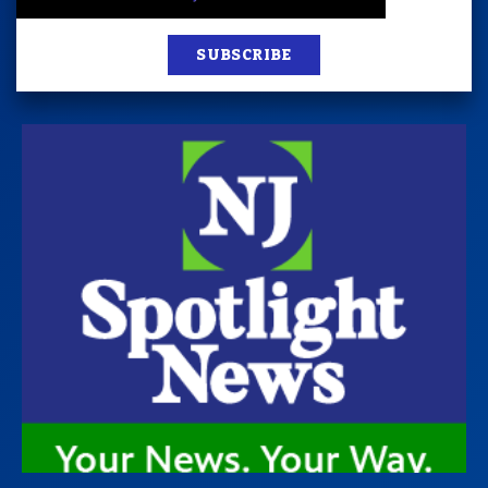
SUBSCRIBE