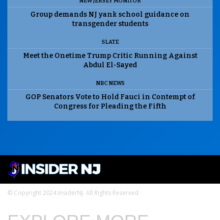
NEW JERSEY MONITOR
Group demands NJ yank school guidance on
transgender students
SLATE
Meet the Onetime Trump Critic Running Against
Abdul El-Sayed
NBC NEWS
GOP Senators Vote to Hold Fauci in Contempt of
Congress for Pleading the Fifth
© Copyright 2024 InsiderNJ. All Rights Reserved