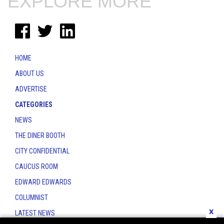
EXPLORE MORE
HOME
ABOUT US
ADVERTISE
CATEGORIES
NEWS
THE DINER BOOTH
CITY CONFIDENTIAL
CAUCUS ROOM
EDWARD EDWARDS
COLUMNIST
x
LATEST NEWS