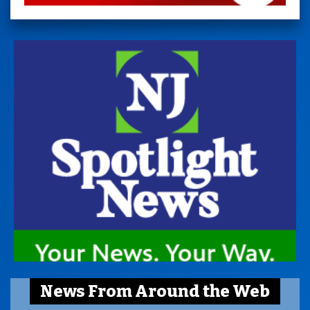
News From Around the Web