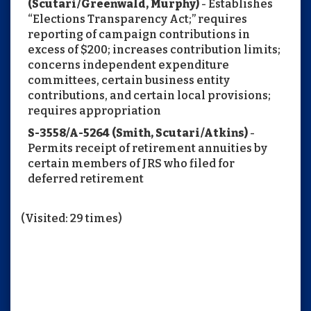
(Scutari/Greenwald, Murphy)
- Establishes
“Elections Transparency Act;” requires
reporting of campaign contributions in
excess of $200; increases contribution limits;
concerns independent expenditure
committees, certain business entity
contributions, and certain local provisions;
requires appropriation
S-3558/A-5264 (Smith, Scutari/Atkins)
-
Permits receipt of retirement annuities by
certain members of JRS who filed for
deferred retirement
(Visited: 29 times)