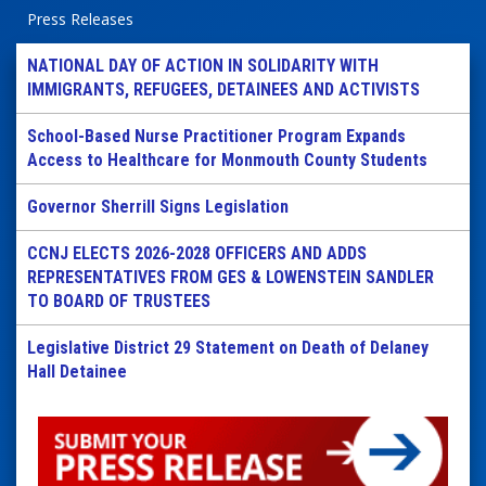
Press Releases
NATIONAL DAY OF ACTION IN SOLIDARITY WITH
IMMIGRANTS, REFUGEES, DETAINEES AND ACTIVISTS
School-Based Nurse Practitioner Program Expands
Access to Healthcare for Monmouth County Students
Governor Sherrill Signs Legislation
CCNJ ELECTS 2026-2028 OFFICERS AND ADDS
REPRESENTATIVES FROM GES & LOWENSTEIN SANDLER
TO BOARD OF TRUSTEES
Legislative District 29 Statement on Death of Delaney
Hall Detainee