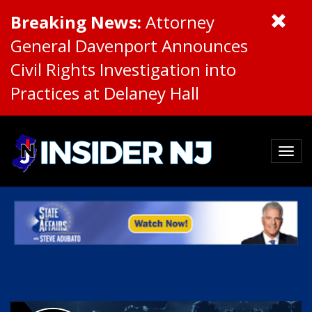
Breaking News:
Attorney
General Davenport Announces
Civil Rights Investigation into
Practices at Delaney Hall