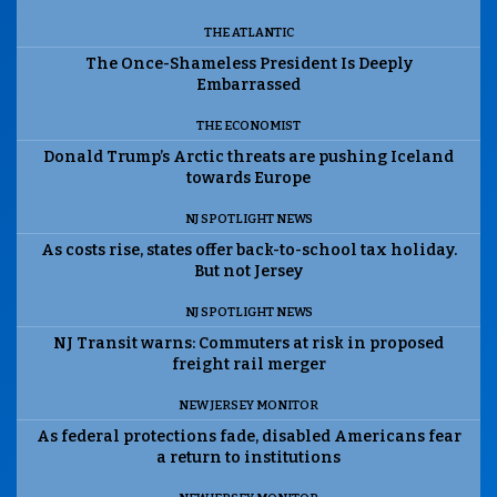
THE ATLANTIC
The Once-Shameless President Is Deeply
Embarrassed
THE ECONOMIST
Donald Trump’s Arctic threats are pushing Iceland
towards Europe
NJ SPOTLIGHT NEWS
As costs rise, states offer back-to-school tax holiday.
But not Jersey
NJ SPOTLIGHT NEWS
NJ Transit warns: Commuters at risk in proposed
freight rail merger
NEW JERSEY MONITOR
As federal protections fade, disabled Americans fear
a return to institutions