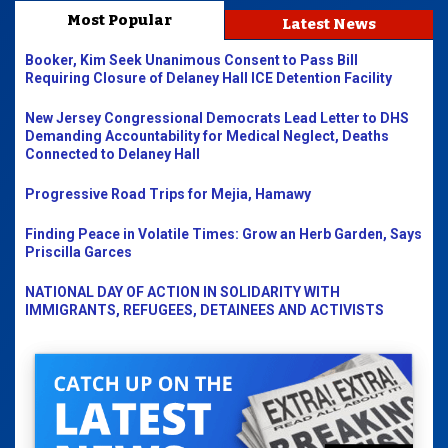
Most Popular
Latest News
Booker, Kim Seek Unanimous Consent to Pass Bill
Requiring Closure of Delaney Hall ICE Detention Facility
New Jersey Congressional Democrats Lead Letter to DHS
Demanding Accountability for Medical Neglect, Deaths
Connected to Delaney Hall
Progressive Road Trips for Mejia, Hamawy
Finding Peace in Volatile Times: Grow an Herb Garden, Says
Priscilla Garces
NATIONAL DAY OF ACTION IN SOLIDARITY WITH
IMMIGRANTS, REFUGEES, DETAINEES AND ACTIVISTS