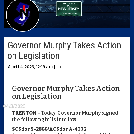
Governor Murphy Takes Action
on Legislation
April 4, 2023, 12:19 am | in
Governor Murphy Takes Action
on Legislation
04/3/2023
TRENTON
– Today, Governor Murphy signed
the following bills into law:
SCS for S-2866/ACS for A-4372