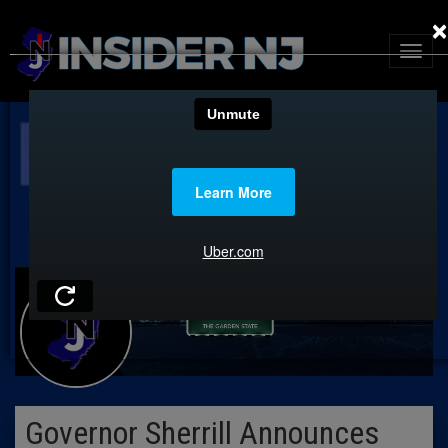
×
Governor Sherrill Announces