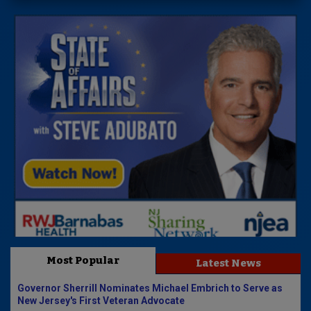
Most Popular
Latest News
Governor Sherrill Nominates Michael Embrich to Serve as
New Jersey's First Veteran Advocate