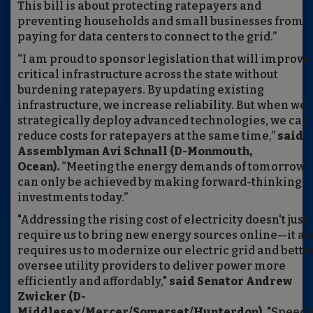
This bill is about protecting ratepayers and
preventing households and small businesses from
paying for data centers to connect to the grid.”
“I am proud to sponsor legislation that will improve
critical infrastructure across the state without
burdening ratepayers. By updating existing
infrastructure, we increase reliability. But when we
strategically deploy advanced technologies, we can
reduce costs for ratepayers at the same time,”
said
Assemblyman Avi Schnall (D-Monmouth,
Ocean).
“Meeting the energy demands of tomorrow
can only be achieved by making forward-thinking
investments today.”
"Addressing the rising cost of electricity doesn't just
require us to bring new energy sources online—it al
requires us to modernize our electric grid and bette
oversee utility providers to deliver power more
efficiently and affordably,"
said Senator Andrew
Zwicker (D-
Middlesex/Mercer/Somerset/Hunterdon).
"Speedi