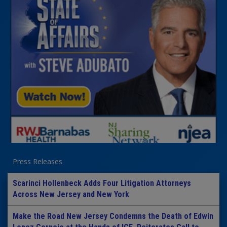
Press Releases
Scarinci Hollenbeck Adds Four Litigation Attorneys
Across New Jersey and New York
Make the Road New Jersey Condemns the Death of Edwin