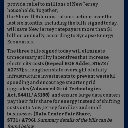
provide relief to millions of New Jersey
households. Together,
the Sherrill Administration’s actions over the
last six months, including the bills signed today,
will save New Jersey ratepayers more than $1
billion annually, according to Synapse Energy
Economics.
The three bills signed today will eliminate
unnecessary utility incentives that increase
electricity costs
(Repeal ROE Adder, S1673 /
A2757)
; strengthen state oversight of utility
infrastructure investments to prevent wasteful
spending and encourage smarter grid
upgrades
(Advanced Grid Technologies
Act, S4411 / A5188)
; and ensure large data centers
pay their fair share for energy instead of shifting
costs onto New Jersey families and small
businesses
(Data Center Fair Share,
S731 / A796)
.
Summary details of the bills can be
found below.