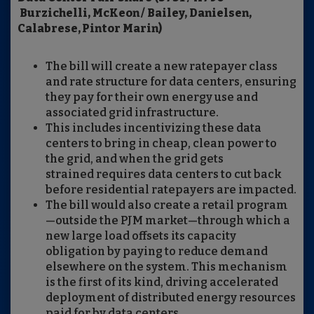
Burzichelli, McKeon / Bailey, Danielsen,
Calabrese, Pintor Marin)
The bill will create a new ratepayer class
and rate structure for data centers, ensuring
they pay for their own energy use and
associated grid infrastructure.
This includes incentivizing these data
centers to bring in cheap, clean power to
the grid, and when the grid gets
strained requires data centers to cut back
before residential ratepayers are impacted.
The bill would also create a retail program
—outside the PJM market—through which a
new large load offsets its capacity
obligation by paying to reduce demand
elsewhere on the system. This mechanism
is the first of its kind, driving accelerated
deployment of distributed energy resources
paid for by data centers.