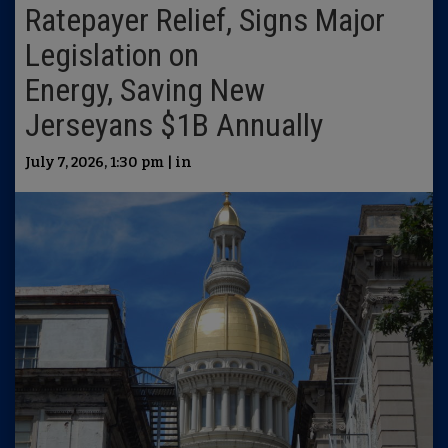
Ratepayer Relief, Signs Major
Legislation on
Energy, Saving New
Jerseyans $1B Annually
July 7, 2026, 1:30 pm | in