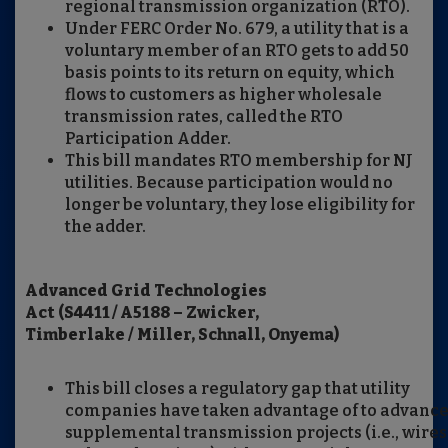
regional transmission organization (RTO).
Under FERC Order No. 679, a utility that is a
voluntary member of an RTO gets to add 50
basis points to its return on equity, which
flows to customers as higher wholesale
transmission rates, called the RTO
Participation Adder.
This bill mandates RTO membership for NJ
utilities. Because participation would no
longer be voluntary, they lose eligibility for
the adder.
Advanced Grid Technologies
Act (S4411 / A5188 – Zwicker,
Timberlake / Miller, Schnall, Onyema)
This bill closes a regulatory gap that utility
companies have taken advantage of to advanc
supplemental transmission projects (i.e., wires