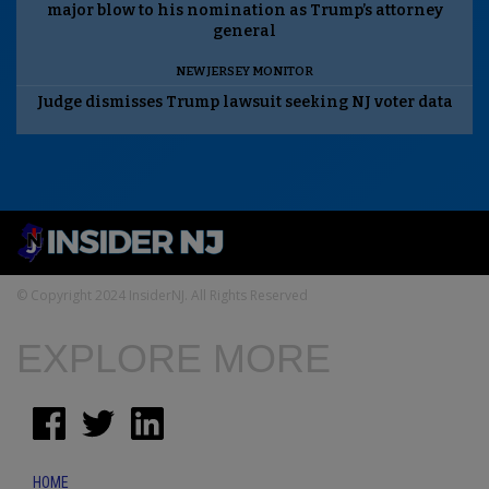
major blow to his nomination as Trump’s attorney
general
NEW JERSEY MONITOR
Judge dismisses Trump lawsuit seeking NJ voter data
© Copyright 2024 InsiderNJ. All Rights Reserved
EXPLORE MORE
HOME