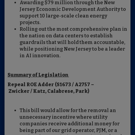
Awarding $79 million through the New
Jersey Economic Development Authority to
support 10 large-scale clean energy
projects.
Rolling out the most comprehensive plan in
the nation on data centers to establish
guardrails that will hold them accountable,
while positioning New Jersey to be a leader
in AI innovation.
Summary of Legislation
Repeal ROE Adder (S1673 / A2757 –
Zwicker / Katz, Calabrese, Park)
This bill would allow for the removal an
unnecessary incentive where utility
companies receive additional money for
being part of our grid operator, PJM, or a