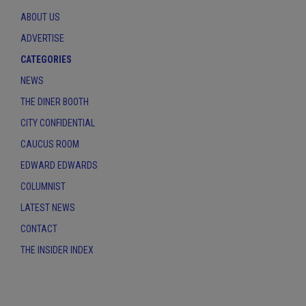
ABOUT US
ADVERTISE
CATEGORIES
NEWS
THE DINER BOOTH
CITY CONFIDENTIAL
CAUCUS ROOM
EDWARD EDWARDS
COLUMNIST
LATEST NEWS
CONTACT
THE INSIDER INDEX