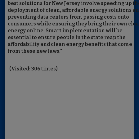
best solutions for New Jersey involve speeding up th
deployment of clean, affordable energy solutions a
preventing data centers from passing costs onto
consumers while ensuring they bring their own cle
energy online. Smart implementation will be
essential to ensure people in the state reap the
affordability and clean energy benefits that come
from these new laws."
(Visited: 306 times)