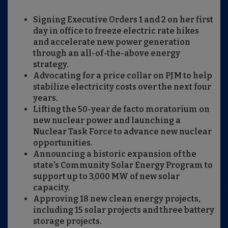
Signing Executive Orders 1 and 2 on her first
day in office to freeze electric rate hikes
and accelerate new power generation
through an all-of-the-above energy
strategy.
Advocating for a price collar on PJM to help
stabilize electricity costs over the next four
years.
Lifting the 50-year de facto moratorium on
new nuclear power and launching a
Nuclear Task Force to advance new nuclear
opportunities.
Announcing a historic expansion of the
state's Community Solar Energy Program to
support up to 3,000 MW of new solar
capacity.
Approving 18 new clean energy projects,
including 15 solar projects and three battery
storage projects.