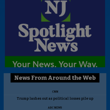
News From Around the Web
CNN
Trump lashes out as political losses pile up
ABC NEWS