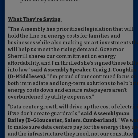
What They’re Saying
“The Assembly has prioritized legislation that will
hold the line on energy costs for families and
businesses while also making smart investments th
will help us meet the rising demand. Governor
Sherrill shares our commitment on energy
affordability, and I’m thrilled she’s signed these bills
into law,”
said Assembly Speaker Craig J. Coughlin
(D-Middlesex).
“I’m proud of our continued focus on
both immediate and long-term solutions to help br
energy costs down and ensure ratepayers aren’t
overburdened by utility expenses.”
“Data center growth will drive up the cost of electric
if we don’t create guardrails,”
said Assemblyman
Bailey (D-Gloucester, Salem, Cumberland).
“We wa
to make sure data centers pay for the energy they us
and the infrastructure they need, not our constituent