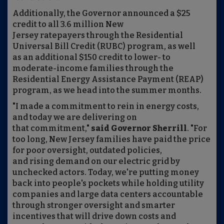
Additionally, the Governor announced a $25
credit to all 3.6 million New
Jersey ratepayers through the Residential
Universal Bill Credit (RUBC) program, as well
as an additional $150 credit to lower- to
moderate-income families through the
Residential Energy Assistance Payment (REAP)
program, as we head into the summer months.
"I made a commitment to rein in energy costs,
and today we are delivering on
that commitment,"
said Governor Sherrill
. "For
too long, New Jersey families have paid the price
for poor oversight, outdated policies,
and rising demand on our electric grid by
unchecked actors. Today, we're putting money
back into people's pockets while holding utility
companies and large data centers accountable
through stronger oversight and smarter
incentives that will drive down costs and