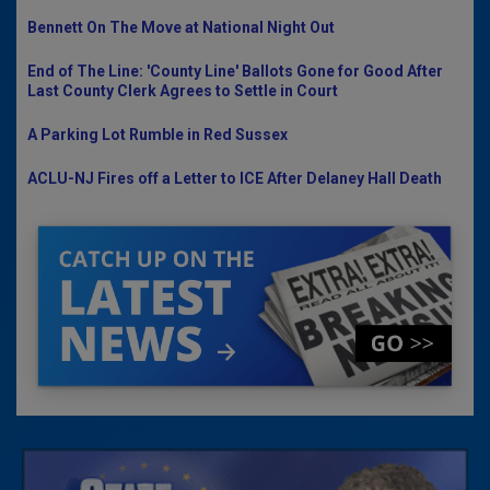
Bennett On The Move at National Night Out
End of The Line: 'County Line' Ballots Gone for Good After
Last County Clerk Agrees to Settle in Court
A Parking Lot Rumble in Red Sussex
ACLU-NJ Fires off a Letter to ICE After Delaney Hall Death