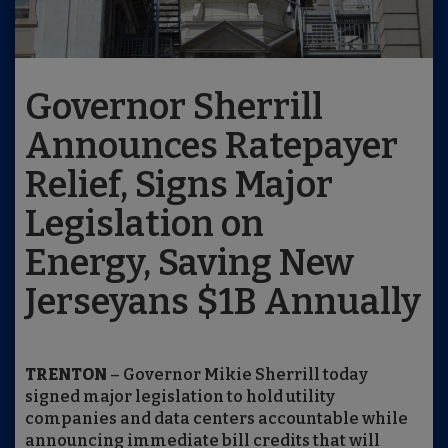
Governor Sherrill
Announces Ratepayer
Relief, Signs Major
Legislation on
Energy, Saving New
Jerseyans $1B Annually
TRENTON
– Governor Mikie Sherrill today
signed major legislation to hold utility
companies and data centers accountable while
announcing immediate bill credits that will