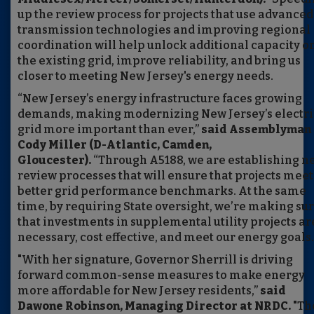
up the review process for projects that use advanced
transmission technologies and improving regional
coordination will help unlock additional capacity o
the existing grid, improve reliability, and bring us
closer to meeting New Jersey's energy needs.
“New Jersey’s energy infrastructure faces growing
demands, making modernizing New Jersey’s electri
grid more important than ever,”
said Assemblyman
Cody Miller (D-Atlantic, Camden,
Gloucester).
“Through A5188, we are establishing n
review processes that will ensure that projects meet
better grid performance benchmarks. At the same
time, by requiring State oversight, we’re making su
that investments in supplemental utility projects ar
necessary, cost effective, and meet our energy goals.
"With her signature, Governor Sherrill is driving
forward common-sense measures to make energy
more affordable for New Jersey residents,”
said
Dawone Robinson, Managing Director at NRDC.
"Th