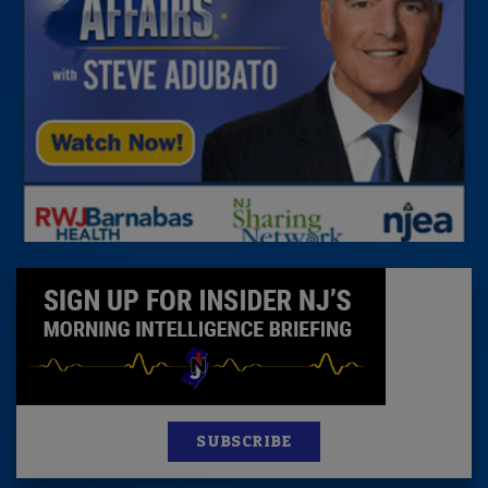
SUBSCRIBE