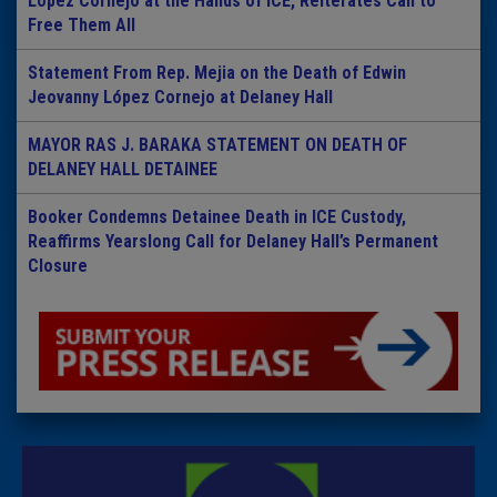
Lopez Cornejo at the Hands of ICE, Reiterates Call to
Free Them All
Statement From Rep. Mejia on the Death of Edwin
Jeovanny López Cornejo at Delaney Hall
MAYOR RAS J. BARAKA STATEMENT ON DEATH OF
DELANEY HALL DETAINEE
Booker Condemns Detainee Death in ICE Custody,
Reaffirms Yearslong Call for Delaney Hall’s Permanent
Closure