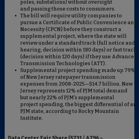
poles, substations) without oversight
and passing those costs to consumers.
The bill will require utility companies to
pursue a Certificate of Public Convenience and
Necessity (CPCN) before they construct a
supplemental project, where the state will
review under a standard track (full notice and
hearing, decision within 180 days) or fast track
(decision within 120 days) if they use Advanced
Transmission Technologies (ATT).
Supplemental project spending made up 79%
of New Jersey ratepayer transmission
expenses from 2008-2025—$14.7 billion. New
Jersey represents 12% of PJM total demand
but nearly 22% of PJM’s supplemental
project spending, the biggest differential of an
PJM state, according to Rocky Mountain
Institute.
Data Center Fair Share (S731 / A796 –