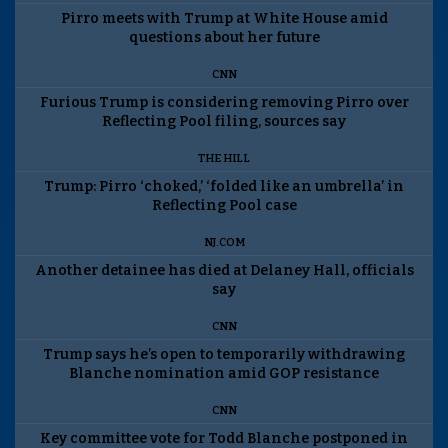
Pirro meets with Trump at White House amid
questions about her future
CNN
Furious Trump is considering removing Pirro over
Reflecting Pool filing, sources say
THE HILL
Trump: Pirro ‘choked,’ ‘folded like an umbrella’ in
Reflecting Pool case
NJ.COM
Another detainee has died at Delaney Hall, officials
say
CNN
Trump says he’s open to temporarily withdrawing
Blanche nomination amid GOP resistance
CNN
Key committee vote for Todd Blanche postponed in