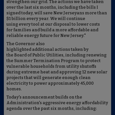
strengthen our grid. The actions we have taken
over the last six months, including the bills I
signed today, will save New Jerseyans more than
$1 billion every year. We will continue
using every tool at our disposal to lower costs
for families and build a more affordable and
reliable energy future for New Jersey."
The Governor also
highlighted additional actions taken by
the Board of Public Utilities, including renewing
the Summer Termination Program to protect
vulnerable households from utility shutoffs
during extreme heat and approving 12 new solar
projects that will generate enough clean
electricity to power approximately 45,000
homes.
Today's announcement builds on the
Administration's aggressive energy affordability
agenda over the past six months, including: