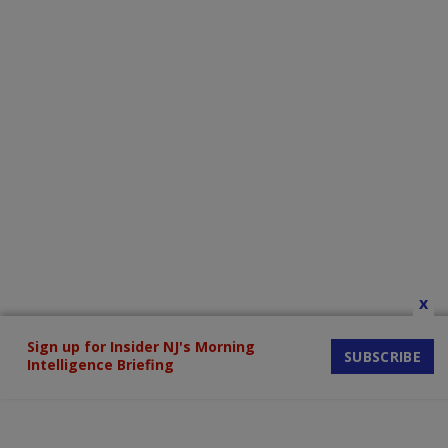
x
Sign up for Insider NJ's Morning
SUBSCRIBE
Intelligence Briefing