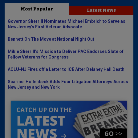
Most Popular
Latest News
Governor Sherrill Nominates Michael Embrich to Serve as
New Jersey's First Veteran Advocate
Bennett On The Move at National Night Out
Mikie Sherrill’s Mission to Deliver PAC Endorses Slate of
Fellow Veterans for Congress
ACLU-NJ Fires off a Letter to ICE After Delaney Hall Death
Scarinci Hollenbeck Adds Four Litigation Attorneys Across
New Jersey and New York