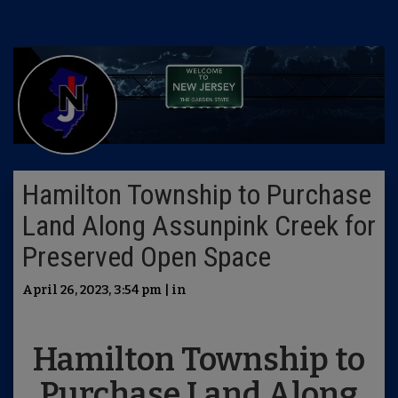
Hamilton Township to Purchase
Land Along Assunpink Creek for
Preserved Open Space
April 26, 2023, 3:54 pm | in
Hamilton Township to
Purchase Land Along