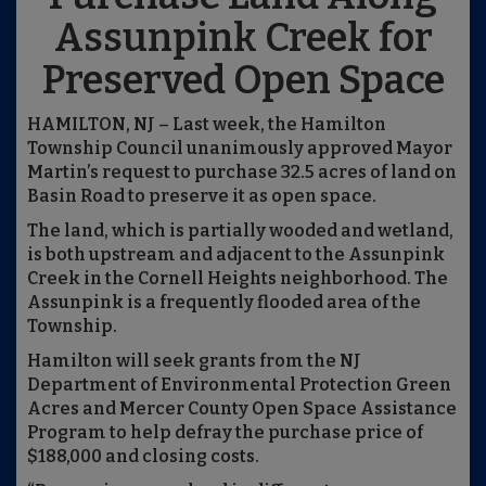
Assunpink Creek for
Preserved Open Space
HAMILTON, NJ – Last week, the Hamilton
Township Council unanimously approved Mayor
Martin’s request to purchase 32.5 acres of land on
Basin Road to preserve it as open space.
The land, which is partially wooded and wetland,
is both upstream and adjacent to the Assunpink
Creek in the Cornell Heights neighborhood. The
Assunpink is a frequently flooded area of the
Township.
Hamilton will seek grants from the NJ
Department of Environmental Protection Green
Acres and Mercer County Open Space Assistance
Program to help defray the purchase price of
$188,000 and closing costs.