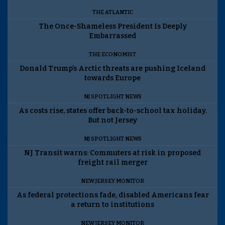
THE ATLANTIC
The Once-Shameless President Is Deeply
Embarrassed
THE ECONOMIST
Donald Trump’s Arctic threats are pushing Iceland
towards Europe
NJ SPOTLIGHT NEWS
As costs rise, states offer back-to-school tax holiday.
But not Jersey
NJ SPOTLIGHT NEWS
NJ Transit warns: Commuters at risk in proposed
freight rail merger
NEW JERSEY MONITOR
As federal protections fade, disabled Americans fear
a return to institutions
NEW JERSEY MONITOR