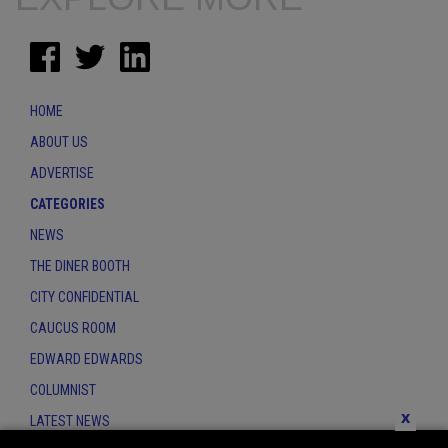
HOME
ABOUT US
ADVERTISE
CATEGORIES
NEWS
THE DINER BOOTH
CITY CONFIDENTIAL
CAUCUS ROOM
EDWARD EDWARDS
COLUMNIST
x
LATEST NEWS