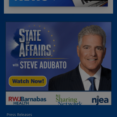
Press Releases