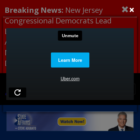
×
Breaking News:
New Jersey
Congressional Democrats Lead
Letter to DHS Demanding
Accountability for Medical
Neglect, Deaths Connected to
Delaney Hall