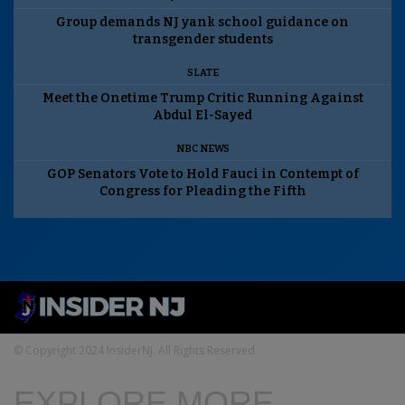
Group demands NJ yank school guidance on
transgender students
SLATE
Meet the Onetime Trump Critic Running Against
Abdul El-Sayed
NBC NEWS
GOP Senators Vote to Hold Fauci in Contempt of
Congress for Pleading the Fifth
© Copyright 2024 InsiderNJ. All Rights Reserved
EXPLORE MORE