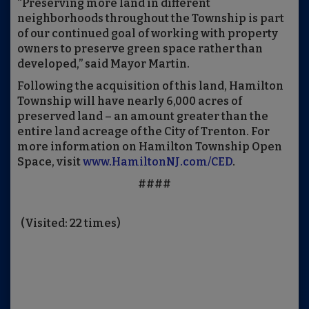
“Preserving more land in different
neighborhoods throughout the Township is part
of our continued goal of working with property
owners to preserve green space rather than
developed,” said Mayor Martin.
Following the acquisition of this land, Hamilton
Township will have nearly 6,000 acres of
preserved land – an amount greater than the
entire land acreage of the City of Trenton. For
more information on Hamilton Township Open
Space, visit
www.HamiltonNJ.com/CED
.
####
(Visited: 22 times)