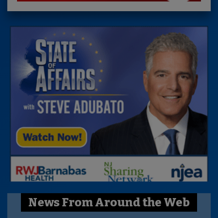
News From Around the Web