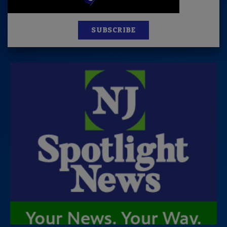
SUBSCRIBE