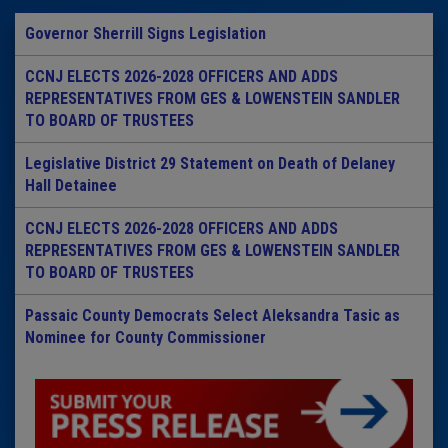
Governor Sherrill Signs Legislation
CCNJ ELECTS 2026-2028 OFFICERS AND ADDS
REPRESENTATIVES FROM GES & LOWENSTEIN SANDLER
TO BOARD OF TRUSTEES
Legislative District 29 Statement on Death of Delaney
Hall Detainee
CCNJ ELECTS 2026-2028 OFFICERS AND ADDS
REPRESENTATIVES FROM GES & LOWENSTEIN SANDLER
TO BOARD OF TRUSTEES
Passaic County Democrats Select Aleksandra Tasic as
Nominee for County Commissioner