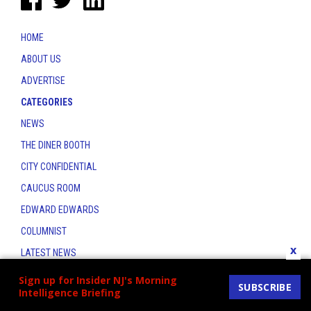
HOME
ABOUT US
ADVERTISE
CATEGORIES
NEWS
THE DINER BOOTH
CITY CONFIDENTIAL
CAUCUS ROOM
EDWARD EDWARDS
COLUMNIST
x
LATEST NEWS
CONTACT
Sign up for Insider NJ's Morning
SUBSCRIBE
Intelligence Briefing
THE INSIDER INDEX