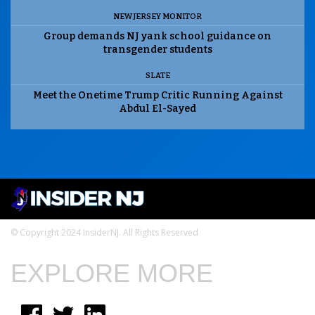
NEW JERSEY MONITOR
Group demands NJ yank school guidance on
transgender students
SLATE
Meet the Onetime Trump Critic Running Against
Abdul El-Sayed
© Copyright 2024 InsiderNJ. All Rights Reserved
EXPLORE MORE