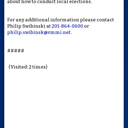
about how to conduct local elections.
For any additional information please contact
Philip Swibinski at
201-864-0600
or
philip.swibinsk@vmmi.net
.
#####
(Visited: 2 times)