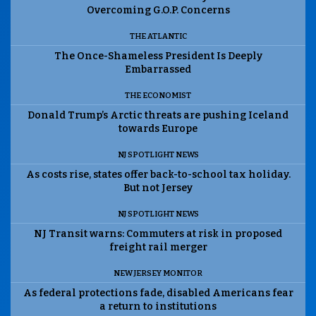
Overcoming G.O.P. Concerns
THE ATLANTIC
The Once-Shameless President Is Deeply
Embarrassed
THE ECONOMIST
Donald Trump’s Arctic threats are pushing Iceland
towards Europe
NJ SPOTLIGHT NEWS
As costs rise, states offer back-to-school tax holiday.
But not Jersey
NJ SPOTLIGHT NEWS
NJ Transit warns: Commuters at risk in proposed
freight rail merger
NEW JERSEY MONITOR
As federal protections fade, disabled Americans fear
a return to institutions