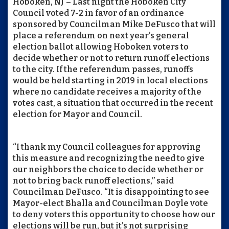
Hoboken, NJ – Last night the Hoboken City
Council voted 7-2 in favor of an ordinance
sponsored by Councilman Mike DeFusco that will
place a referendum on next year’s general
election ballot allowing Hoboken voters to
decide whether or not to return runoff elections
to the city. If the referendum passes, runoffs
would be held starting in 2019 in local elections
where no candidate receives a majority of the
votes cast, a situation that occurred in the recent
election for Mayor and Council.
“I thank my Council colleagues for approving
this measure and recognizing the need to give
our neighbors the choice to decide whether or
not to bring back runoff elections,” said
Councilman DeFusco. “It is disappointing to see
Mayor-elect Bhalla and Councilman Doyle vote
to deny voters this opportunity to choose how our
elections will be run, but it’s not surprising