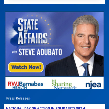
Press Releases
NATIONAL DAY OF ACTION IN SOLIDARITY WITH