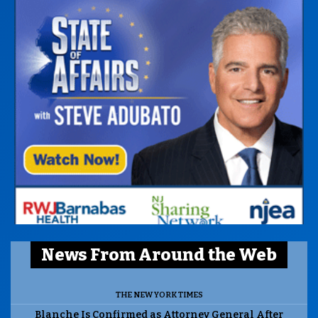
News From Around the Web
THE NEW YORK TIMES
Blanche Is Confirmed as Attorney General After