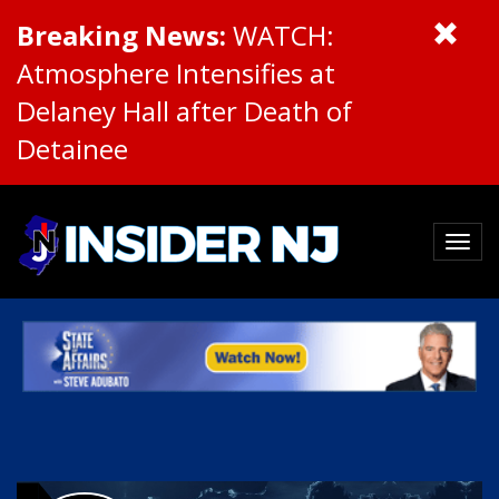
Breaking News:
WATCH:
Atmosphere Intensifies at
Delaney Hall after Death of
Detainee