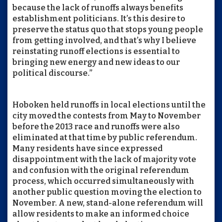
because the lack of runoffs always benefits
establishment politicians. It’s this desire to
preserve the status quo that stops young people
from getting involved, and that’s why I believe
reinstating runoff elections is essential to
bringing new energy and new ideas to our
political discourse.”
Hoboken held runoffs in local elections until the
city moved the contests from May to November
before the 2013 race and runoffs were also
eliminated at that time by public referendum.
Many residents have since expressed
disappointment with the lack of majority vote
and confusion with the original referendum
process, which occurred simultaneously with
another public question moving the election to
November. A new, stand-alone referendum will
allow residents to make an informed choice