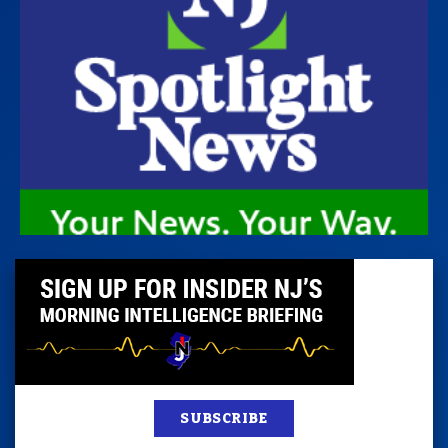
SUBSCRIBE