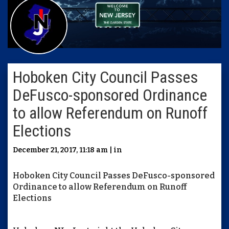
Hoboken City Council Passes
DeFusco-sponsored Ordinance
to allow Referendum on Runoff
Elections
December 21, 2017, 11:18 am | in
Hoboken City Council Passes DeFusco-sponsored
Ordinance to allow Referendum on Runoff
Elections