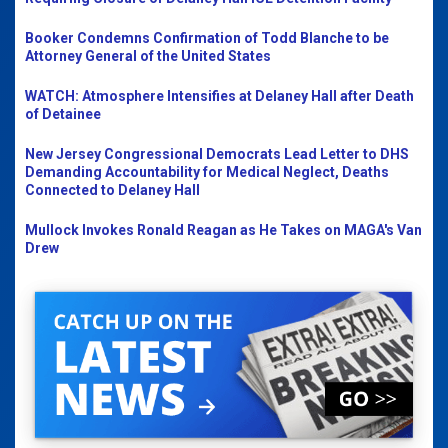
Booker Condemns Confirmation of Todd Blanche to be
Attorney General of the United States
WATCH: Atmosphere Intensifies at Delaney Hall after Death
of Detainee
New Jersey Congressional Democrats Lead Letter to DHS
Demanding Accountability for Medical Neglect, Deaths
Connected to Delaney Hall
Mullock Invokes Ronald Reagan as He Takes on MAGA's Van
Drew