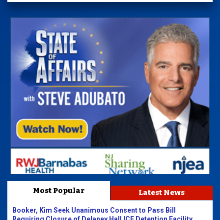
Most Popular
Latest News
Booker, Kim Seek Unanimous Consent to Pass Bill
Requiring Closure of Delaney Hall ICE Detention Facility