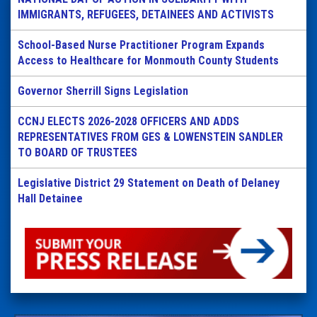
IMMIGRANTS, REFUGEES, DETAINEES AND ACTIVISTS
School-Based Nurse Practitioner Program Expands
Access to Healthcare for Monmouth County Students
Governor Sherrill Signs Legislation
CCNJ ELECTS 2026-2028 OFFICERS AND ADDS
REPRESENTATIVES FROM GES & LOWENSTEIN SANDLER
TO BOARD OF TRUSTEES
Legislative District 29 Statement on Death of Delaney
Hall Detainee