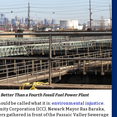
Better Than a Fourth Fossil Fuel Power Plant
uld be called what it is:
environmental injustice
.
nity Corporation (ICC), Newark Mayor Ras Baraka,
rs gathered in front of the Passaic Valley Sewerage