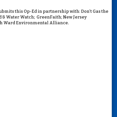
mits this Op-Ed in partnership with: Don’t Gas the
od & Water Watch; GreenFaith; New Jersey
th Ward Environmental Alliance.