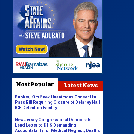
Most Popular
Latest News
Booker, Kim Seek Unanimous Consent to
Pass Bill Requiring Closure of Delaney Hall
ICE Detention Facility
New Jersey Congressional Democrats
Lead Letter to DHS Demanding
Accountability for Medical Neglect, Deaths