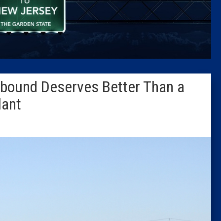
Caucus
Columni
Latest 
onbound Deserves Better Than a
Insider 
lant
Podcast