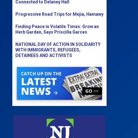
Connected to Delaney Hall
Progressive Road Trips for Mejia, Hamawy
Finding Peace in Volatile Times: Grow an
Herb Garden, Says Priscilla Garces
NATIONAL DAY OF ACTION IN SOLIDARITY
WITH IMMIGRANTS, REFUGEES,
DETAINEES AND ACTIVISTS