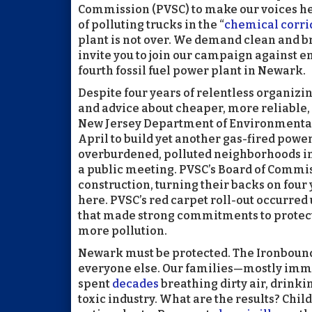
Commission (PVSC) to make our voices he
of polluting trucks in the “
chemical corri
plant is not over. We demand clean and br
invite you to join our campaign against e
fourth fossil fuel power plant in Newark.
Despite four years of relentless organizi
and advice about cheaper, more reliable, 
New Jersey Department of Environmental
April to build yet another gas-fired power
overburdened, polluted neighborhoods in 
a public meeting. PVSC’s Board of Commi
construction, turning their backs on four 
here. PVSC’s red carpet roll-out occurre
that made strong commitments to protec
more pollution.
Newark must be protected. The Ironbound i
everyone else. Our families—mostly imm
spent
decades
breathing dirty air, drinki
toxic industry. What are the results? Chil