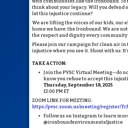
with communities like the Ironbound. To
think about your legacy. Will you defend ou
let this injustice continue?
We are lifting the voices of our kids, our e
home we have: the Ironbound. We are not
the respect and dignity every community
Please join our campaign for clean air i
injustice when you see it. Shout with us: It
TAKE ACTION:
Join the PVSC Virtual Meeting—do no
know you refuse to accept this injust
Thursday, September 18, 2025
12:00 PM ET
ZOOM LINK FOR MEETING:
https://pvsc.zoom.us/meeting/register
Follow us on Instagram to learn mor
@ironboundenvironmentaljustice