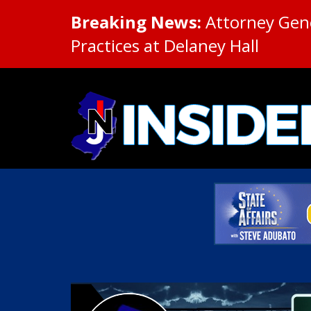
Breaking News:
Attorney Gene
Practices at Delaney Hall