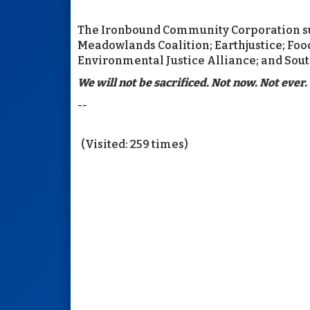
The Ironbound Community Corporation sub
Meadowlands Coalition; Earthjustice; Fo
Environmental Justice Alliance; and Sou
We will not be sacrificed. Not now. Not ever.
--
(Visited: 259 times)