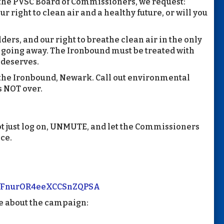
 the PVSC Board of Commissioners, we request:
r right to clean air and a healthy future, or will you
lders, and our right to breathe clean air in the only
 going away. The Ironbound must be treated with
 deserves.
n the Ironbound, Newark. Call out environmental
’s NOT over.
t just log on, UNMUTE, and let the Commissioners
ice.
/TcfFnurOR4eeXCCSnZQPSA
e about the campaign: