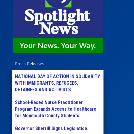
Press Releases
NATIONAL DAY OF ACTION IN SOLIDARITY
WITH IMMIGRANTS, REFUGEES,
DETAINEES AND ACTIVISTS
School-Based Nurse Practitioner
Program Expands Access to Healthcare
for Monmouth County Students
Governor Sherrill Signs Legislation