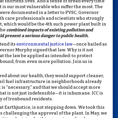
at shortens lives. And a sense of dread every time
t is our most vulnerable who suffer the most. The
 were documented in a letter to PVSC, Governor
th care professionals and scientists who strongly
 which would be the 4th such power plant built in
the
combined impacts of existing pollution and
ld present a serious danger to public health.
tend its
environmental justice law
—once hailed as
vernor Murphy signed that law. Why is it not
 the law be applied as intended: to protect
ound, from even more pollution. Join us in
ared about our health, they would support cleaner,
sil fuel infrastructure in neighborhoods already
t is “necessary,” and that we should accept more
hat is not just indefensible—it is inhumane. ICC is
y of Ironbound residents.
at Earthjustice, is not stepping down. We took this
its challenging the approval of the plant. In May, we