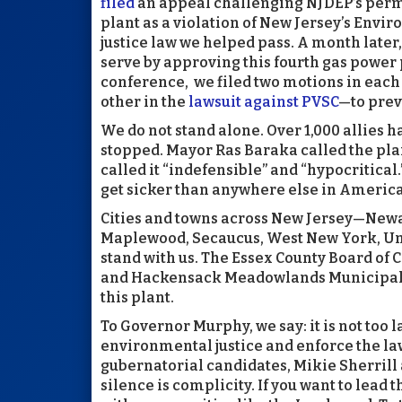
filed
an appeal challenging NJDEP’s permi
plant as a violation of New Jersey’s Env
justice law we helped pass. A month later
serve by approving this fourth gas power 
conference, we filed two motions in eac
other in the
lawsuit against PVSC
—to prev
We do not stand alone. Over 1,000 allies 
stopped. Mayor Ras Baraka called the plan
called it “indefensible” and “hypocritical
get sicker than anywhere else in America
Cities and towns across New Jersey—Newar
Maplewood, Secaucus, West New York, Un
stand with us. The Essex County Board of
and Hackensack Meadowlands Municipal 
this plant.
To Governor Murphy, we say: it is not too 
environmental justice and enforce the la
gubernatorial candidates, Mikie Sherrill a
silence is complicity. If you want to lead 