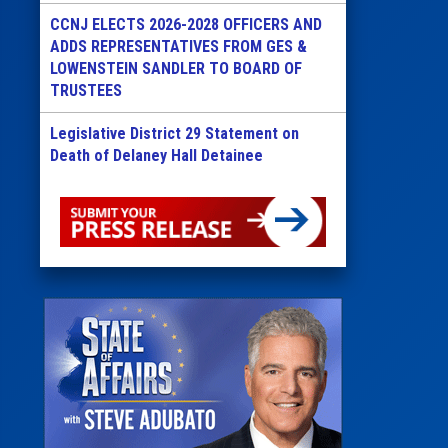
CCNJ ELECTS 2026-2028 OFFICERS AND
ADDS REPRESENTATIVES FROM GES &
LOWENSTEIN SANDLER TO BOARD OF
TRUSTEES
Legislative District 29 Statement on
Death of Delaney Hall Detainee