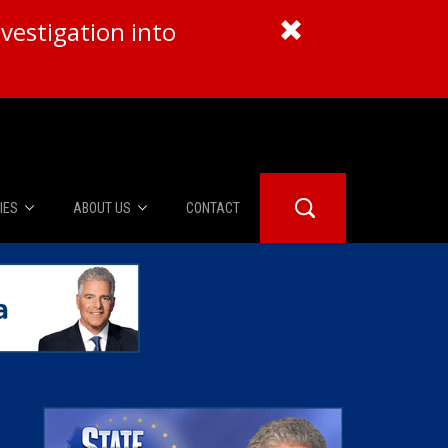
vestigation into
IES
ABOUT US
CONTACT
About Us
er Booth
Advertise
Edwards
fidential