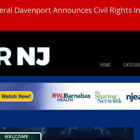
ral Davenport Announces Civil Rights In
HOME
CATEGOR
News
The Din
Edward 
City Con