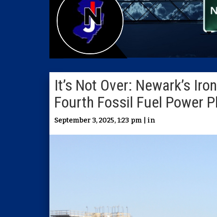
It’s Not Over: Newark’s Ir
Fourth Fossil Fuel Power P
September 3, 2025, 1:23 pm | in