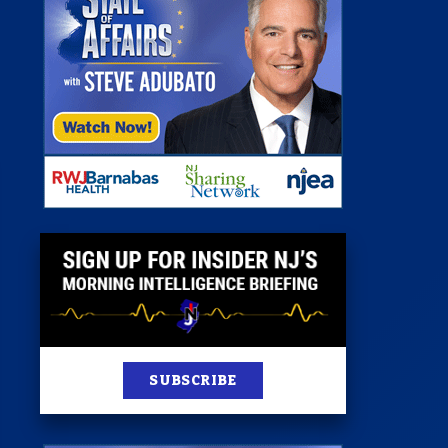
 Room
st
News
100 Publications
s
SUBSCRIBE