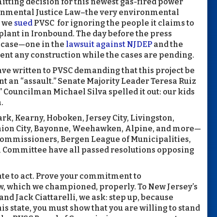
tting decision for this newest gas-fired power
ironmental Justice Law–the very environmental
, we
sued
PVSC for ignoring the people it claims to
plant in Ironbound. The day before the press
h case—one in the
lawsuit against NJDEP
and the
ent any construction while the cases are pending.
have written to PVSC demanding that this project be
t an “assault.” Senate Majority Leader Teresa Ruiz
.” Councilman Michael Silva spelled it out: our kids
.
k, Kearny, Hoboken, Jersey City, Livingston,
ion City, Bayonne, Weehawken, Alpine, and more—
 Commissioners, Bergen League of Municipalities,
Committee have all passed resolutions opposing
late to act. Prove your commitment to
w, which we championed, properly. To New Jersey’s
nd Jack Ciattarelli, we ask: step up, because
this state, you must show that you are willing to stand