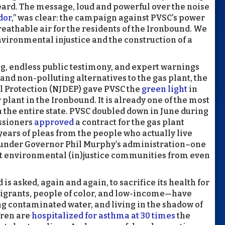
ard. The message, loud and powerful over the noise
dor
,” was clear: the campaign against PVSC’s power
eathable air for the residents of the Ironbound. We
nvironmental injustice and the construction of a
ng, endless public testimony, and expert warnings
and non-polluting alternatives to the gas plant, the
 Protection (NJDEP) gave PVSC the
green light
in
 plant in the Ironbound. It is already one of the most
the entire state. PVSC doubled down in June during
ssioners
approved
a contract for the gas plant
years of pleas from the people who actually live
d under Governor Phil Murphy’s administration–one
t environmental (in)justice communities from even
s asked, again and again, to sacrifice its health for
igrants, people of color, and low-income—have
ng contaminated water, and living in the shadow of
dren are
hospitalized for asthma at 30 times
the