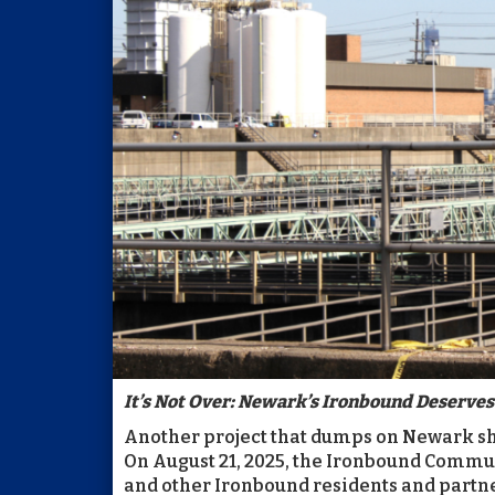
It’s Not Over: Newark’s Ironbound Deserves 
Another project that dumps on Newark sho
On August 21, 2025, the Ironbound Commu
and other Ironbound residents and partne