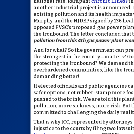
national rate. Rampant
chronic illness
th
another industrial project is announced. I
existing pollution and its health impacts
Murphy, and the NJDEP signed by 136 heal
opposed PVSC’s proposed gas power plant,
the Ironbound. The letter concluded that 
pollution from this 4th gas power plant wou
And for what? So the government can pre
the strongest in the country—matters? Go
protecting the Ironbound? We demand that
overburdened communities, like the Ironb
demanding better!
If elected officials and public agencies c
safer options, not rubber-stamp more fos
pushed to the brink. We are told this plan
pollution, more sickness, more risk. But t
committed to challenging the daily realit
That is why ICC, represented by attorneys 
injustice to the courts by filing two lawsu