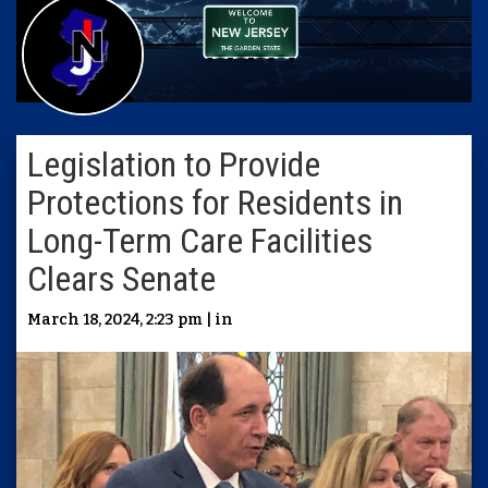
Legislation to Provide
Protections for Residents in
Long-Term Care Facilities
Clears Senate
March 18, 2024, 2:23 pm | in