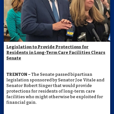
Legislation to Provide Protections for
Residents in Long-Term Care Facilities Clears
Senate
TRENTON –
The Senate passed bipartisan
legislation sponsored by Senator Joe Vitale and
Senator Robert Singer that would provide
protections for residents of long-term care
facilities who might otherwise be exploited for
financial gain.