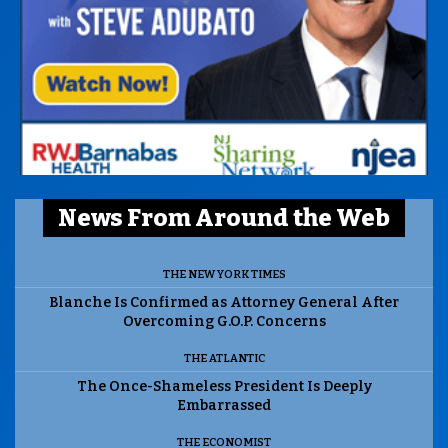
News From Around the Web
THE NEW YORK TIMES
Blanche Is Confirmed as Attorney General After
Overcoming G.O.P. Concerns
THE ATLANTIC
The Once-Shameless President Is Deeply
Embarrassed
THE ECONOMIST