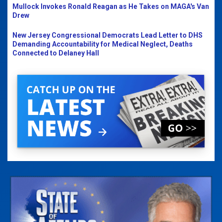
Mullock Invokes Ronald Reagan as He Takes on MAGA's Van
Drew
New Jersey Congressional Democrats Lead Letter to DHS
Demanding Accountability for Medical Neglect, Deaths
Connected to Delaney Hall