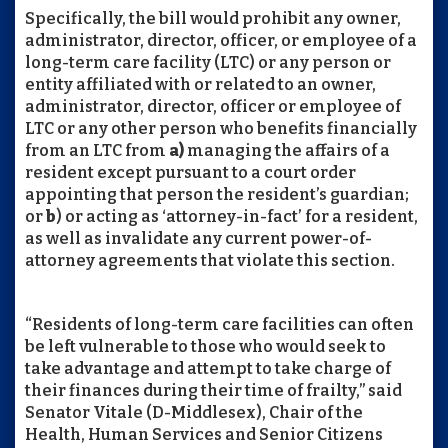
Specifically, the bill would prohibit any owner,
administrator, director, officer, or employee of a
long-term care facility (LTC) or any person or
entity affiliated with or related to an owner,
administrator, director, officer or employee of
LTC or any other person who benefits financially
from an LTC from
a)
managing the affairs of a
resident except pursuant to a court order
appointing that person the resident’s guardian;
or
b
) or acting as ‘attorney-in-fact’ for a resident,
as well as invalidate any current power-of-
attorney agreements that violate this section.
“Residents of long-term care facilities can often
be left vulnerable to those who would seek to
take advantage and attempt to take charge of
their finances during their time of frailty,” said
Senator Vitale (D-Middlesex), Chair of the
Health, Human Services and Senior Citizens