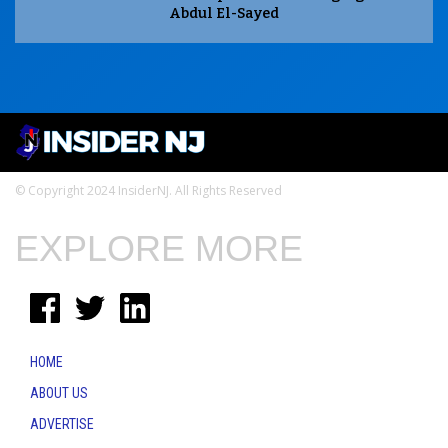
Abdul El-Sayed
© Copyright 2024 InsiderNJ. All Rights Reserved
EXPLORE MORE
HOME
ABOUT US
ADVERTISE