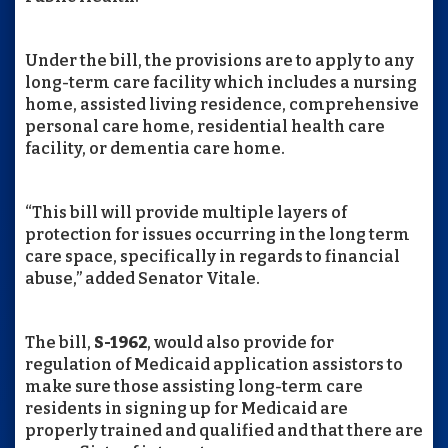
Under the bill, the provisions are to apply to any
long-term care facility which includes a nursing
home, assisted living residence, comprehensive
personal care home, residential health care
facility, or dementia care home.
“This bill will provide multiple layers of
protection for issues occurring in the long term
care space, specifically in regards to financial
abuse,” added Senator Vitale.
The bill,
S-1962
, would also provide for
regulation of Medicaid application assistors to
make sure those assisting long-term care
residents in signing up for Medicaid are
properly trained and qualified and that there are