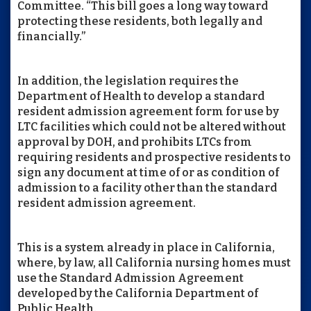
Committee. “This bill goes a long way toward
protecting these residents, both legally and
financially.”
In addition, the legislation requires the
Department of Health to develop a standard
resident admission agreement form for use by
LTC facilities which could not be altered without
approval by DOH, and prohibits LTCs from
requiring residents and prospective residents to
sign any document at time of or as condition of
admission to a facility other than the standard
resident admission agreement.
This is a system already in place in California,
where, by law, all California nursing homes must
use the Standard Admission Agreement
developed by the California Department of
Public Health.