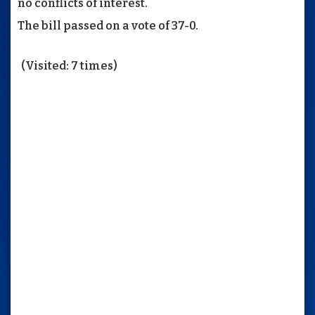
no conflicts of interest.
The bill passed on a vote of 37-0.
(Visited: 7 times)