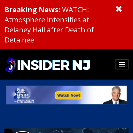
Breaking News:
WATCH:
Atmosphere Intensifies at
Delaney Hall after Death of
Detainee