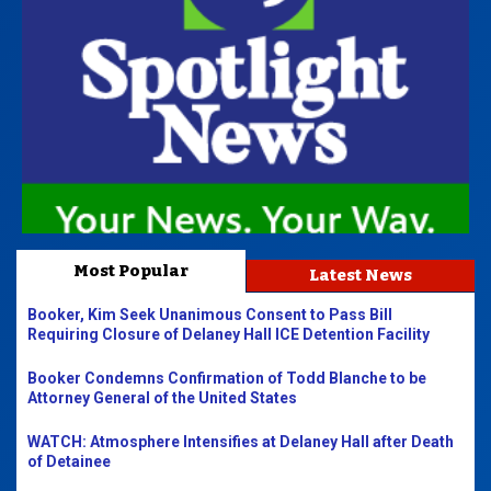
Most Popular
Latest News
Booker, Kim Seek Unanimous Consent to Pass Bill
Requiring Closure of Delaney Hall ICE Detention Facility
Booker Condemns Confirmation of Todd Blanche to be
Attorney General of the United States
WATCH: Atmosphere Intensifies at Delaney Hall after Death
of Detainee