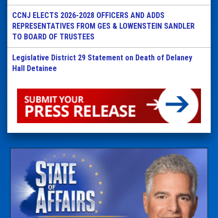
CCNJ ELECTS 2026-2028 OFFICERS AND ADDS
REPRESENTATIVES FROM GES & LOWENSTEIN SANDLER
TO BOARD OF TRUSTEES
Legislative District 29 Statement on Death of Delaney
Hall Detainee