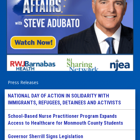
Press Releases
NATIONAL DAY OF ACTION IN SOLIDARITY WITH
IMMIGRANTS, REFUGEES, DETAINEES AND ACTIVISTS
School-Based Nurse Practitioner Program Expands
Access to Healthcare for Monmouth County Students
Governor Sherrill Signs Legislation