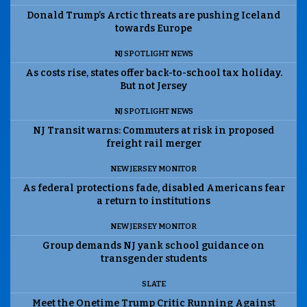
Donald Trump’s Arctic threats are pushing Iceland
towards Europe
NJ SPOTLIGHT NEWS
As costs rise, states offer back-to-school tax holiday.
But not Jersey
NJ SPOTLIGHT NEWS
NJ Transit warns: Commuters at risk in proposed
freight rail merger
NEW JERSEY MONITOR
As federal protections fade, disabled Americans fear
a return to institutions
NEW JERSEY MONITOR
Group demands NJ yank school guidance on
transgender students
SLATE
Meet the Onetime Trump Critic Running Against