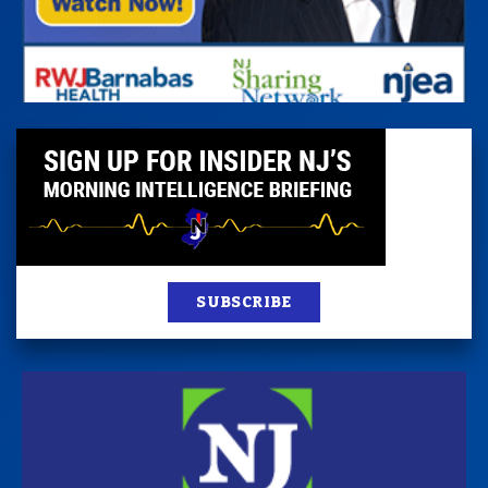
SUBSCRIBE