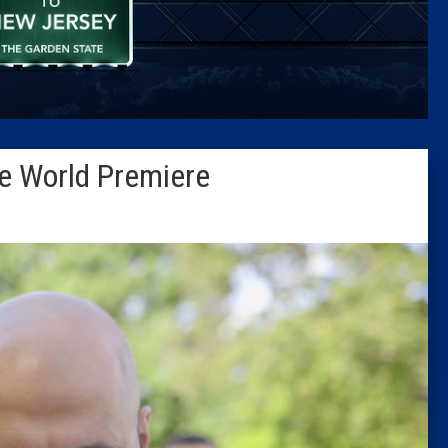
Caucus
Columni
Latest 
e World Premiere
Insider 
Podcast