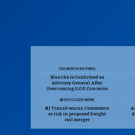
THE NEW YORK TIMES
Blanche Is Confirmed as
Attorney General After
Overcoming G.O.P. Concerns
NJ SPOTLIGHT NEWS
NJ Transit warns: Commuters
As
at risk in proposed freight
d
rail merger