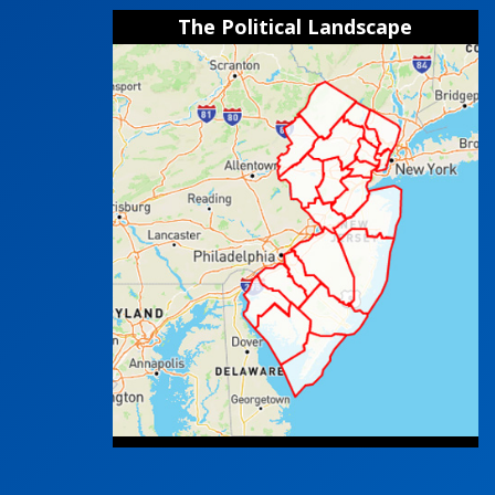
The Political Landscape