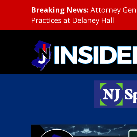
Breaking News:
Attorney Gene
Practices at Delaney Hall