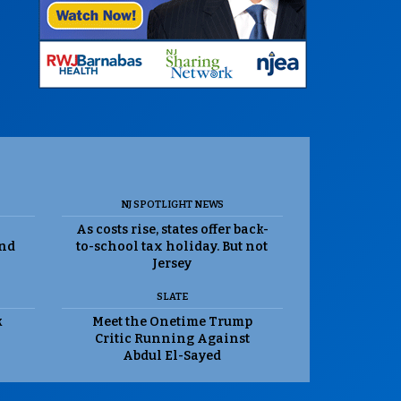
NJ SPOTLIGHT NEWS
As costs rise, states offer back-
and
to-school tax holiday. But not
Jersey
SLATE
k
Meet the Onetime Trump
Critic Running Against
Abdul El-Sayed