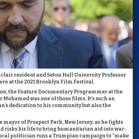
lair resident and Seton Hall University Professor
ere at the 2021 Brooklyn Film Festival.
rrison, the Feature Documentary Programmer at the
yor Mohamed was one of those films. It’s such an
an’s dedication to his community but also the
 mayor of Prospect Park, New Jersey, as he fights
 risks his life to bring humanitarian aid into war-
 local politician runs a Trumpian campaign to “make