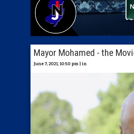
Mayor Mohamed - the Movi
June 7, 2021, 10:50 pm | in