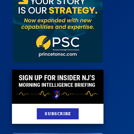
 Room
st
News
100 Publications
s
SUBSCRIBE