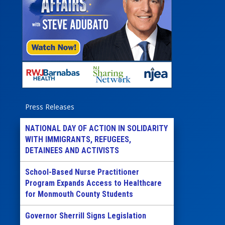
Press Releases
NATIONAL DAY OF ACTION IN SOLIDARITY
WITH IMMIGRANTS, REFUGEES,
DETAINEES AND ACTIVISTS
School-Based Nurse Practitioner
Program Expands Access to Healthcare
for Monmouth County Students
Governor Sherrill Signs Legislation