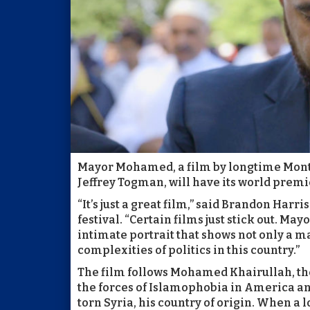
Mayor Mohamed, a film by longtime Montc
Jeffrey Togman, will have its world premi
“It’s just a great film,” said Brandon Ha
festival. “Certain films just stick out. Ma
intimate portrait that shows not only a m
complexities of politics in this country.”
The film follows Mohamed Khairullah, the
the forces of Islamophobia in America and
torn Syria, his country of origin. When a