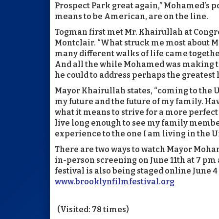
Prospect Park great again,” Mohamed’s poli
means to be American, are on the line.
Togman first met Mr. Khairullah at Cong
Montclair. “What struck me most about 
many different walks of life came togeth
And all the while Mohamed was making the
he could to address perhaps the greatest h
Mayor Khairullah states, “coming to the U
my future and the future of my family. Hav
what it means to strive for a more perfect u
live long enough to see my family membe
experience to the one I am living in the U
There are two ways to watch Mayor Mohame
in-person screening on June 11th at 7 pm
festival is also being staged online June 4 
www.brooklynfilmfestival.org
(Visited: 78 times)