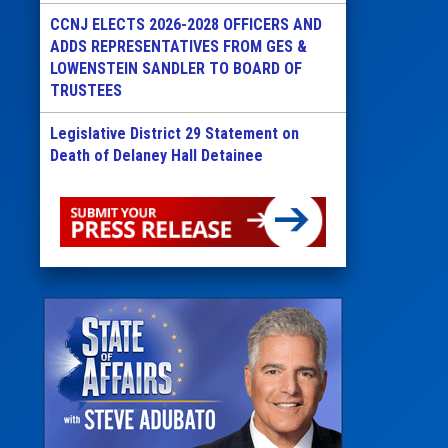
CCNJ ELECTS 2026-2028 OFFICERS AND
ADDS REPRESENTATIVES FROM GES &
LOWENSTEIN SANDLER TO BOARD OF
TRUSTEES
Legislative District 29 Statement on
Death of Delaney Hall Detainee