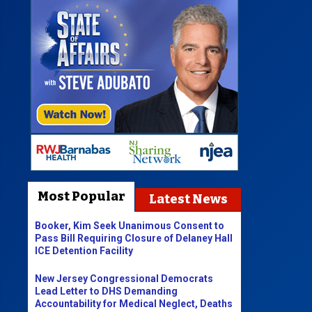
Most Popular
Latest News
Booker, Kim Seek Unanimous Consent to
Pass Bill Requiring Closure of Delaney Hall
ICE Detention Facility
New Jersey Congressional Democrats
Lead Letter to DHS Demanding
Accountability for Medical Neglect, Deaths