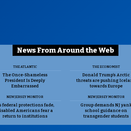
News From Around the Web
THE ATLANTIC
THE ECONOMIST
The Once-Shameless
Donald Trump’s Arctic
President Is Deeply
threats are pushing Icel
Embarrassed
towards Europe
NEW JERSEY MONITOR
NEW JERSEY MONITOR
 federal protections fade,
Group demands NJ yan
isabled Americans fear a
school guidance on
return to institutions
transgender students