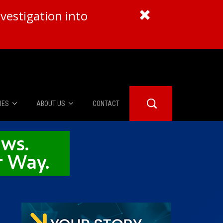
vestigation into
IES
ABOUT US
CONTACT
About Us
er Booth
Advertise
Edwards
fidential