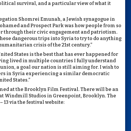
tical survival, and a particular view of what it
regation Shomrei Emunah, a Jewish synagogue in
Mohamed and Prospect Park was how people from so
er through their civic engagement and patriotism.
se dangerous trips into Syria to try to do anything
umanitarian crisis of the 21st century.”
nited States is the best that has ever happened for
ing lived in multiple countries I fully understand
nion, a goal our nation is still aiming for. I wish to
rs in Syria experiencing a similar democratic
nited States.”
d at the Brooklyn Film Festival. There will be an
 at Windmill Studios in Greenpoint, Brooklyn. The
– 13 via the festival website: