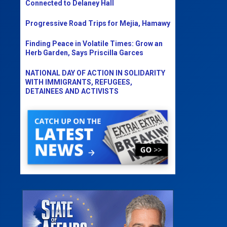
Connected to Delaney Hall
Progressive Road Trips for Mejia, Hamawy
Finding Peace in Volatile Times: Grow an
Herb Garden, Says Priscilla Garces
NATIONAL DAY OF ACTION IN SOLIDARITY
WITH IMMIGRANTS, REFUGEES,
DETAINEES AND ACTIVISTS