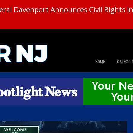
ral Davenport Announces Civil Rights In
HOME
CATEGOR
News
The Din
Edward 
City Con