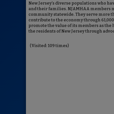
New Jersey’s diverse populations who hav
and their families. NJAMHAA members ma
community statewide. They serve more th
contribute to the economy through 61,000 
promote the value of its members as the 
the residents of New Jersey through adv
(Visited: 109 times)