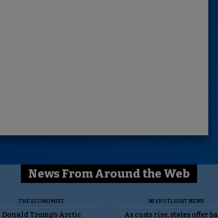
News From Around the Web
THE ECONOMIST
NJ SPOTLIGHT NEWS
Donald Trump’s Arctic
As costs rise, states offer b