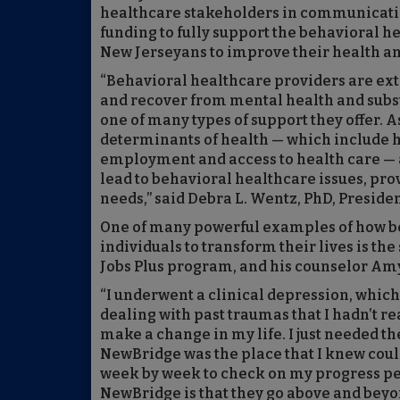
healthcare stakeholders in communicatin
funding to fully support the behavioral 
New Jerseyans to improve their health and
“Behavioral healthcare providers are ex
and recover from mental health and substa
one of many types of support they offer. A
determinants of health — which include h
employment and access to health care — an
lead to behavioral healthcare issues, prov
needs,” said Debra L. Wentz, PhD, Presid
One of many powerful examples of how be
individuals to transform their lives is the
Jobs Plus program, and his counselor Amy
“I underwent a clinical depression, which
dealing with past traumas that I hadn’t re
make a change in my life. I just needed th
NewBridge was the place that I knew coul
week by week to check on my progress perso
NewBridge is that they go above and beyo