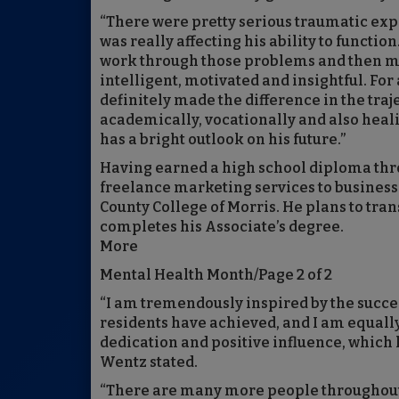
“There were pretty serious traumatic expe
was really affecting his ability to functio
work through those problems and then move
intelligent, motivated and insightful. Fo
definitely made the difference in the traje
academically, vocationally and also heal
has a bright outlook on his future.”
Having earned a high school diploma thr
freelance marketing services to business
County College of Morris. He plans to tra
completes his Associate’s degree.
More
Mental Health Month/Page 2 of 2
“I am tremendously inspired by the succe
residents have achieved, and I am equall
dedication and positive influence, which
Wentz stated.
“There are many more people throughout 