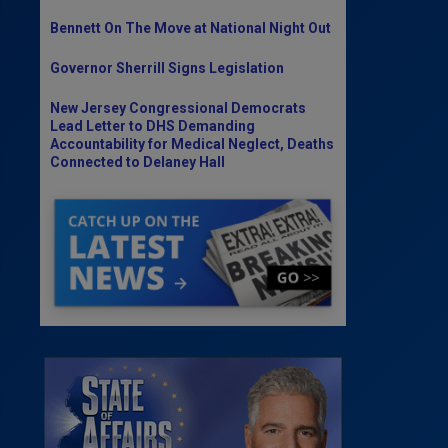
Bennett On The Move at National Night Out
Governor Sherrill Signs Legislation
New Jersey Congressional Democrats
Lead Letter to DHS Demanding
Accountability for Medical Neglect, Deaths
Connected to Delaney Hall