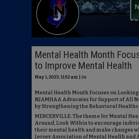
Mental Health Month Focus
to Improve Mental Health
May 1, 2023, 11:52 am | in
Mental Health Month Focuses on Looking
NJAMHAA Advocates for Support of All N
by Strengthening the Behavioral Health
MERCERVILLE: The theme for Mental Heal
Around, Look Within to encourage individ
their mental health and make changes wh
Jersey Association of Mental Health and