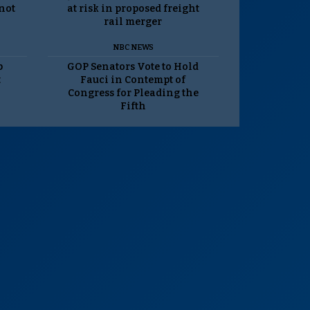
 not
at risk in proposed freight
rail merger
NBC NEWS
p
GOP Senators Vote to Hold
t
Fauci in Contempt of
Congress for Pleading the
Fifth