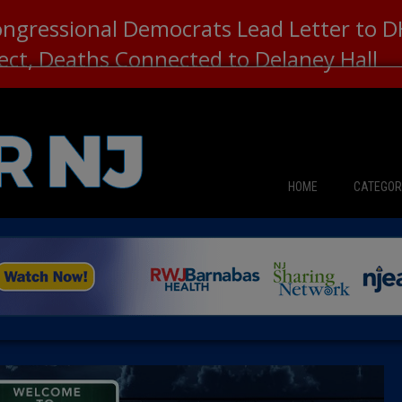
ongressional Democrats Lead Letter to
lect, Deaths Connected to Delaney Hall
HOME
CATEGOR
News
The Din
Edward 
City Con