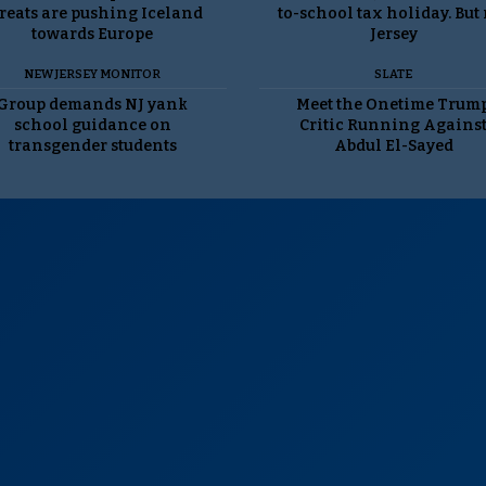
reats are pushing Iceland
to-school tax holiday. But
towards Europe
Jersey
NEW JERSEY MONITOR
SLATE
Group demands NJ yank
Meet the Onetime Trum
school guidance on
Critic Running Agains
transgender students
Abdul El-Sayed