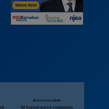
NJ SPOTLIGHT NEWS
ack-
NJ Transit warns: Commuters