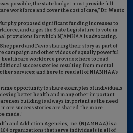
ses possible, the state budget must provide full
are workforce and cover the cost of care,” Dr. Wentz
Murphy proposed significant funding increases to
force, and urges the State Legislature to vote in
ional provisions for which NJAMHAA is advocating.
 Sheppard and Favio sharing their story as part of
re campaign and other videos of equally powerful
l healthcare workforce provides; here to read
itional success stories resulting from mental
other services; and here to read all of NJAMHAA’s
 prime opportunity to share examples of individuals
hieving better health and many other important
awareness building is always important as the need
e more success stories are shared, the more
be made.”
lth and Addiction Agencies, Inc. (NJAMHAA) is a
64 organizations that serve individuals in all of