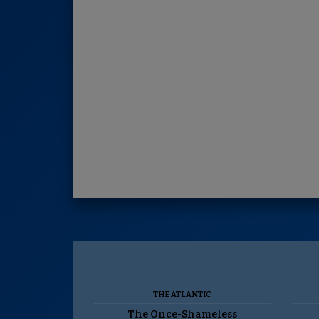
THE ATLANTIC
The Once-Shameless