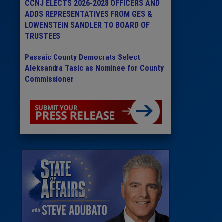
CCNJ ELECTS 2026-2028 OFFICERS AND
ADDS REPRESENTATIVES FROM GES &
LOWENSTEIN SANDLER TO BOARD OF
TRUSTEES
Passaic County Democrats Select
Aleksandra Tasic as Nominee for County
Commissioner