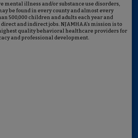
e mental illness and/or substance use disorders,
y be found in every county and almost every
an 500,000 children and adults each year and
direct and indirect jobs. NJAMHAA’s mission is to
highest quality behavioral healthcare providers for
ocacy and professional development.