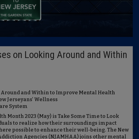
Caucus
Columni
Latest 
es on Looking Around and Within
Insider 
Podcast
 Around and Within to Improve Mental Health
ew Jerseyans’ Wellness
care System
th Month 2023 (May) is Take Some Time to Look
uals to realize how their surroundings impact
ere possible to enhance their well-being. The New
 Addiction Agencies (NJAMHAA) joins other mental