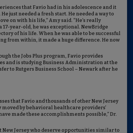
riences that Favio had in his adolescence and it
n. He just needed a fresh start. He needed a way to
 on with his life,” Amy said. “He’s really
r a 17-year-old, he was exceptional. NewBridge
ctory of his life. When he was able to be successful
ing from within, it made a huge difference. He now
ough the Jobs Plus program, Favio provides
es and is studying Business Administration at the
nsfer to Rutgers Business School – Newark after he
sses that Favio and thousands of other New Jersey
y moved by behavioral healthcare providers’
 have made these accomplishments possible,” Dr.
New Jersey who deserve opportunities similar to