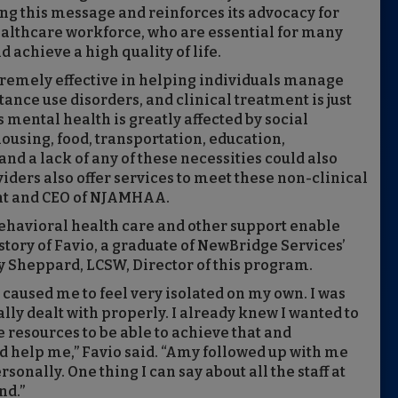
g this message and reinforces its advocacy for
healthcare workforce, who are essential for many
 achieve a high quality of life.
tremely effective in helping individuals manage
nce use disorders, and clinical treatment is just
s mental health is greatly affected by social
ousing, food, transportation, education,
d a lack of any of these necessities could also
iders also offer services to meet these non-clinical
ent and CEO of NJAMHAA.
havioral health care and other support enable
 story of Favio, a graduate of NewBridge Services’
 Sheppard, LCSW, Director of this program.
 caused me to feel very isolated on my own. I was
ally dealt with properly. I already knew I wanted to
e resources to be able to achieve that and
d help me,” Favio said. “Amy followed up with me
nally. One thing I can say about all the staff at
nd.”