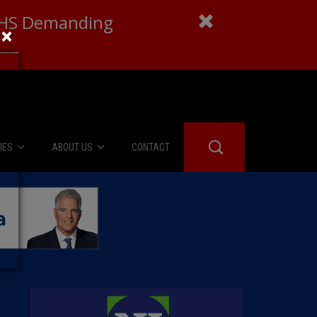
 DHS Demanding
×
IES
ABOUT US
CONTACT
About Us
er Booth
Advertise
Edwards
fidential