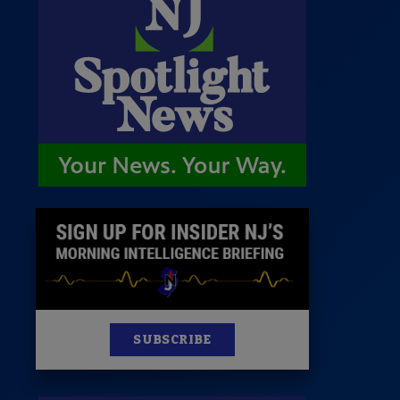
 Room
st
News
100 Publications
s
SUBSCRIBE