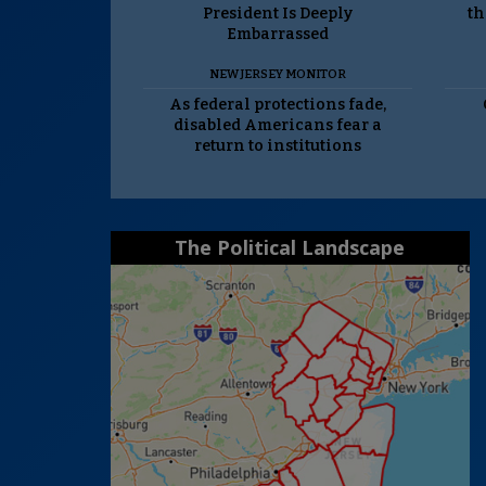
President Is Deeply
th
Embarrassed
NEW JERSEY MONITOR
As federal protections fade,
disabled Americans fear a
return to institutions
The Political Landscape