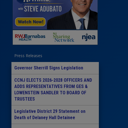
Press Releases
Governor Sherrill Signs Legislation
CCNJ ELECTS 2026-2028 OFFICERS AND
ADDS REPRESENTATIVES FROM GES &
LOWENSTEIN SANDLER TO BOARD OF
TRUSTEES
Legislative District 29 Statement on
Death of Delaney Hall Detainee