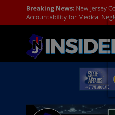
Breaking News:
New Jersey C
Accountability for Medical Neg