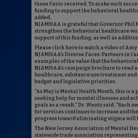
those Favio received. To make such succes
funding to support the behavioral healthc
added.
NJAMHAA is grateful that Governor Phil 
strengthen the behavioral healthcare work
support of this funding, as well as addit
Please click here to watch a video of Amy
NJAMHAA’s Diverse Faces: Partners in Ca
examples of the value that the behaviora
NJAMHAA’s campaign brochure to read add
healthcare, substance use treatment and 
budget and legislative priorities.
“As May is Mental Health Month, this is a
seeking help for mental illnesses and ac
goals as a result,” Dr. Wentz said. “Such 
for services continues to increase and th
progress toward eliminating stigma will 
The New Jersey Association of Mental Hea
statewide trade association representing 1