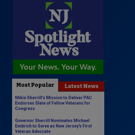
Most Popular
Latest News
Mikie Sherrill’s Mission to Deliver PAC
Endorses Slate of Fellow Veterans for
Congress
Governor Sherrill Nominates Michael
Embrich to Serve as New Jersey's First
Veteran Advocate