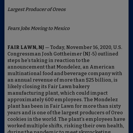
Largest Producer of Oreos
Fears Jobs Moving to Mexico
FAIR LAWN, NJ
— Today, November 16, 2020, U.S.
Congressman Josh Gottheimer (NJ-5) outlined
steps he’s taking in reaction to the
announcement that Mondelez, an American
multinational food and beverage company with
an annual revenue of more than $25 billion, is
likely closing its Fair Lawn bakery
manufacturing plant, which could impact
approximately 600 employees. The Mondelez
plant has been in Fair Lawn for more than sixty
years and is one of the largest producers of Oreo
cookies in the world. The plant’s employees have
worked multiple shifts, risking their own health,
during the pandemic to meet skyrocketing