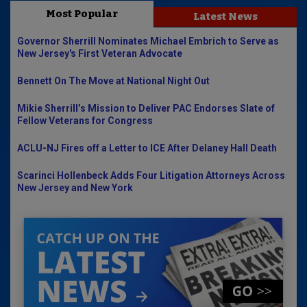
Most Popular
Latest News
Governor Sherrill Nominates Michael Embrich to Serve as
New Jersey's First Veteran Advocate
Bennett On The Move at National Night Out
Mikie Sherrill’s Mission to Deliver PAC Endorses Slate of
Fellow Veterans for Congress
ACLU-NJ Fires off a Letter to ICE After Delaney Hall Death
Scarinci Hollenbeck Adds Four Litigation Attorneys Across
New Jersey and New York