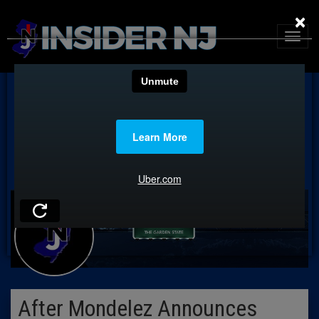
×
After Mondelez Announces