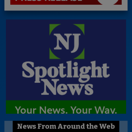
News From Around the Web