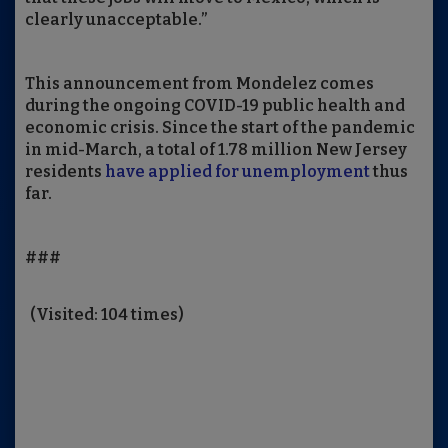
clearly unacceptable.”
This announcement from Mondelez comes
during the ongoing COVID-19 public health and
economic crisis. Since the start of the pandemic
in mid-March, a total of 1.78 million New Jersey
residents
have applied for unemployment
thus
far.
###
(Visited: 104 times)