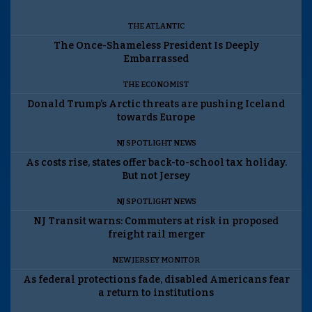
THE ATLANTIC
The Once-Shameless President Is Deeply
Embarrassed
THE ECONOMIST
Donald Trump’s Arctic threats are pushing Iceland
towards Europe
NJ SPOTLIGHT NEWS
As costs rise, states offer back-to-school tax holiday.
But not Jersey
NJ SPOTLIGHT NEWS
NJ Transit warns: Commuters at risk in proposed
freight rail merger
NEW JERSEY MONITOR
As federal protections fade, disabled Americans fear
a return to institutions