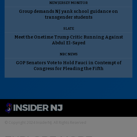
NEW JERSEY MONITOR
Group demands NJ yank school guidance on
transgender students
SLATE
Meet the Onetime Trump Critic Running Against
Abdul El-Sayed
NBC NEWS
GOP Senators Vote to Hold Fauci in Contempt of
Congress for Pleading the Fifth
© Copyright 2024 InsiderNJ. All Rights Reserved