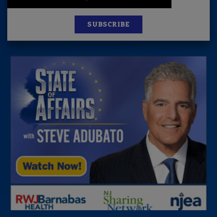
SUBSCRIBE