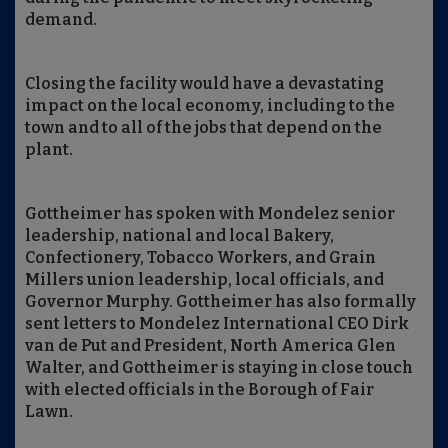
demand.
Closing the facility would have a devastating
impact on the local economy, including to the
town and to all of the jobs that depend on the
plant.
Gottheimer has spoken with Mondelez senior
leadership, national and local Bakery,
Confectionery, Tobacco Workers, and Grain
Millers union leadership, local officials, and
Governor Murphy. Gottheimer has also formally
sent letters to Mondelez International CEO Dirk
van de Put and President, North America Glen
Walter, and Gottheimer is staying in close touch
with elected officials in the Borough of Fair
Lawn.