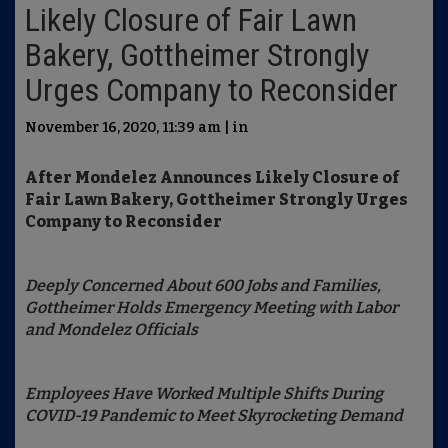
Likely Closure of Fair Lawn
Bakery, Gottheimer Strongly
Urges Company to Reconsider
November 16, 2020, 11:39 am | in
After Mondelez Announces Likely Closure of
Fair Lawn Bakery, Gottheimer Strongly Urges
Company to Reconsider
Deeply Concerned About 600 Jobs and Families,
Gottheimer Holds Emergency Meeting with Labor
and Mondelez Officials
Employees Have Worked Multiple Shifts During
COVID-19 Pandemic to Meet Skyrocketing Demand