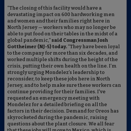
“The closing of this facility would have a
devastating impact on 600 hardworking men
and women and their families right here in
North Jersey — workers who may no longer be
able to put food on their tables in the midst of a
global pandemic,”
said Congressman Josh
Gottheimer (NJ-5) today.
“They have been loyal
to the company for more than six decades, and
worked multiple shifts during the height of the
crisis, putting their own health on the line. I’m
strongly urging Mondelez’s leadership to
reconsider, to keep these jobs here in North
Jersey, and to help make sure these workers can
continue providing for their families. I've
requested an emergency meeting with
Mondelez for a detailed briefing on all the
factors in their decision. Demand for Oreos has
skyrocketed during the pandemic, raising
questions about the plant closure. We all fear
that these jobs will move to Mexico, which is