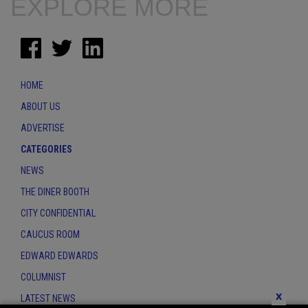
EXPLORE MORE
HOME
ABOUT US
ADVERTISE
CATEGORIES
NEWS
THE DINER BOOTH
CITY CONFIDENTIAL
CAUCUS ROOM
EDWARD EDWARDS
COLUMNIST
x
LATEST NEWS