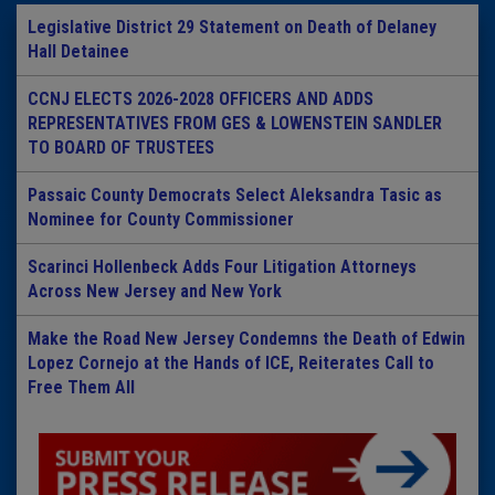
Legislative District 29 Statement on Death of Delaney
Hall Detainee
CCNJ ELECTS 2026-2028 OFFICERS AND ADDS
REPRESENTATIVES FROM GES & LOWENSTEIN SANDLER
TO BOARD OF TRUSTEES
Passaic County Democrats Select Aleksandra Tasic as
Nominee for County Commissioner
Scarinci Hollenbeck Adds Four Litigation Attorneys
Across New Jersey and New York
Make the Road New Jersey Condemns the Death of Edwin
Lopez Cornejo at the Hands of ICE, Reiterates Call to
Free Them All