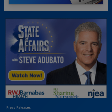
Press Releases