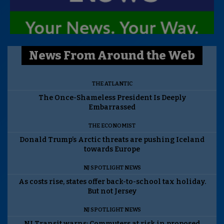
News From Around the Web
THE ATLANTIC
The Once-Shameless President Is Deeply
Embarrassed
THE ECONOMIST
Donald Trump’s Arctic threats are pushing Iceland
towards Europe
NJ SPOTLIGHT NEWS
As costs rise, states offer back-to-school tax holiday.
But not Jersey
NJ SPOTLIGHT NEWS
NJ Transit warns: Commuters at risk in proposed