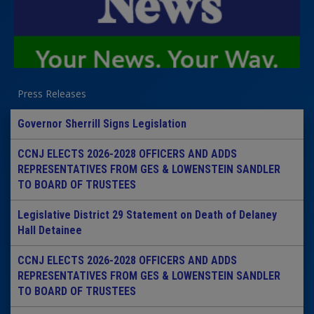
Press Releases
Governor Sherrill Signs Legislation
CCNJ ELECTS 2026-2028 OFFICERS AND ADDS
REPRESENTATIVES FROM GES & LOWENSTEIN SANDLER
TO BOARD OF TRUSTEES
Legislative District 29 Statement on Death of Delaney
Hall Detainee
CCNJ ELECTS 2026-2028 OFFICERS AND ADDS
REPRESENTATIVES FROM GES & LOWENSTEIN SANDLER
TO BOARD OF TRUSTEES