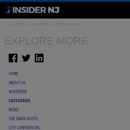
© Copyright 2024 InsiderNJ. All Rights Reserved
EXPLORE MORE
HOME
ABOUT US
ADVERTISE
CATEGORIES
NEWS
THE DINER BOOTH
CITY CONFIDENTIAL