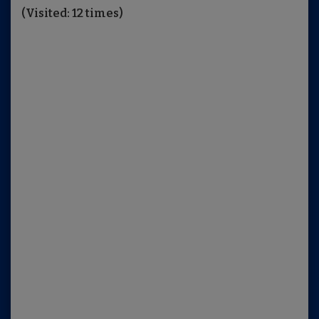
(Visited: 12 times)