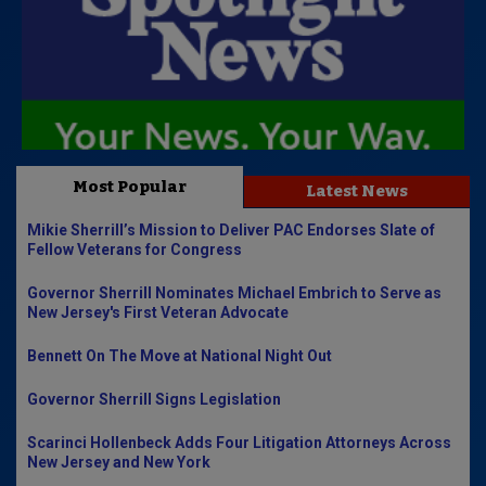
Most Popular
Latest News
Mikie Sherrill’s Mission to Deliver PAC Endorses Slate of
Fellow Veterans for Congress
Governor Sherrill Nominates Michael Embrich to Serve as
New Jersey's First Veteran Advocate
Bennett On The Move at National Night Out
Governor Sherrill Signs Legislation
Scarinci Hollenbeck Adds Four Litigation Attorneys Across
New Jersey and New York