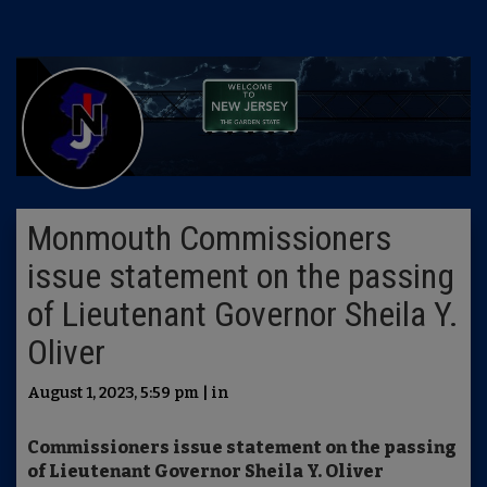
Monmouth Commissioners
issue statement on the passing
of Lieutenant Governor Sheila Y.
Oliver
August 1, 2023, 5:59 pm | in
Commissioners issue statement on the passing
of Lieutenant Governor Sheila Y. Oliver