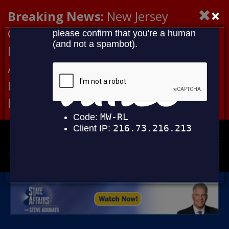
×
Breaking News:
New Jersey
Congressional Democrats Lead
Letter to DHS Demanding
Accountability for Medical
Neglect, Deaths Connected to
Delaney Hall