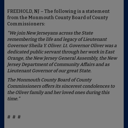
FREEHOLD, NJ – The following is a statement
from the Monmouth County Board of County
Commissioners:
"We join New Jerseyans across the State
remembering the life and legacy of Lieutenant
Governor Sheila Y. Oliver. Lt. Governor Oliver was a
dedicated public servant through her work in East
Orange, the New Jersey General Assembly, the New
Jersey Department of Community Affairs and as
Lieutenant Governor of our great State.
The Monmouth County Board of County
Commissioners offers its sincerest condolences to
the Oliver family and her loved ones during this
time.”
# # #