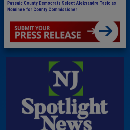
Passaic County Democrats Select Aleksandra Tasic as
Nominee for County Commissioner