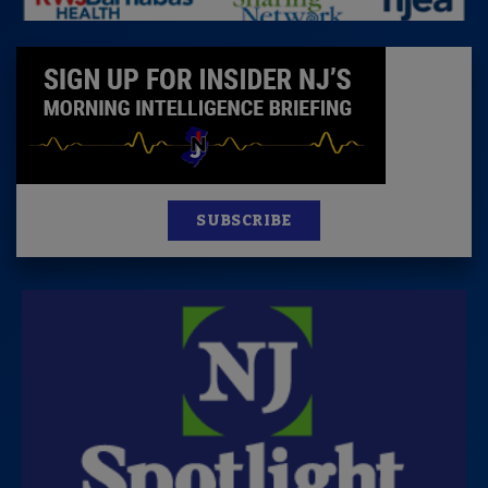
SUBSCRIBE