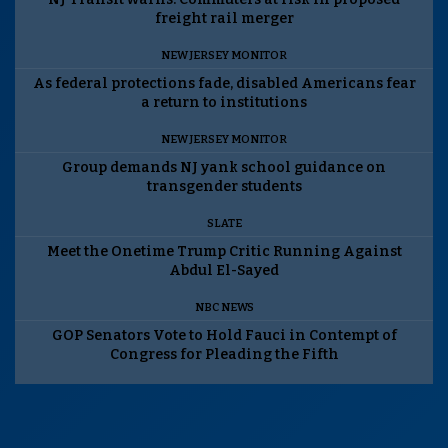
freight rail merger
NEW JERSEY MONITOR
As federal protections fade, disabled Americans fear
a return to institutions
NEW JERSEY MONITOR
Group demands NJ yank school guidance on
transgender students
SLATE
Meet the Onetime Trump Critic Running Against
Abdul El-Sayed
NBC NEWS
GOP Senators Vote to Hold Fauci in Contempt of
Congress for Pleading the Fifth