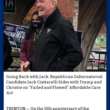
Going Back with Jack: Republican Gubernatorial
Candidate Jack Ciattarelli Sides with Trump and
Christie on “Failed and Flawed” Affordable Care
Act
TRENTON — On the 11th anniversary of the