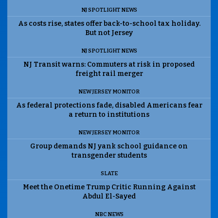
NJ SPOTLIGHT NEWS
As costs rise, states offer back-to-school tax holiday.
But not Jersey
NJ SPOTLIGHT NEWS
NJ Transit warns: Commuters at risk in proposed
freight rail merger
NEW JERSEY MONITOR
As federal protections fade, disabled Americans fear
a return to institutions
NEW JERSEY MONITOR
Group demands NJ yank school guidance on
transgender students
SLATE
Meet the Onetime Trump Critic Running Against
Abdul El-Sayed
NBC NEWS