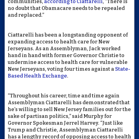
communities,
according to Ciattarelli
, “There Is
no doubt that Obamacare needs to be repealed
and replaced.”
Ciattarelli has been a longstanding opponent of
expanding access to health care for New
Jerseyans. As an Assemblyman, Jack worked
hand in hand with former Governor Christie to
undermine access to health care for vulnerable
New Jerseyans, voting four times against a
State-
Based Health Exchange
.
“Throughout his career, time and time again
Assemblyman Ciattarelli has demonstrated that
he’s willing to sell New Jersey families out for the
sake of partisan politics,” said Murphy for
Governor Spokesman Jerrel Harvey. “Just like
Trump and Christie, Assemblyman Ciattarelli
has a lengthy record of opposing access to health