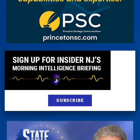
SUBSCRIBE