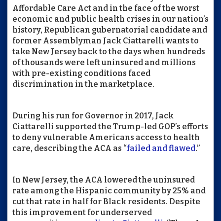
Affordable Care Act and in the face of the worst
economic and public health crises in our nation’s
history, Republican gubernatorial candidate and
former Assemblyman Jack Ciattarelli wants to
take New Jersey back to the days when hundreds
of thousands were left uninsured and millions
with pre-existing conditions faced
discrimination in the marketplace.
During his run for Governor in 2017, Jack
Ciattarelli supported the Trump-led GOP’s efforts
to deny vulnerable Americans access to health
care, describing the ACA as “
failed and flawed
.”
In New Jersey, the ACA lowered the uninsured
rate among the Hispanic community by 25% and
cut that rate in half for Black residents. Despite
this improvement for underserved