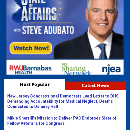
Most Popular
Latest News
New Jersey Congressional Democrats Lead Letter to DHS
Demanding Accountability for Medical Neglect, Deaths
Connected to Delaney Hall
Mikie Sherrill’s Mission to Deliver PAC Endorses Slate of
Fellow Veterans for Congress