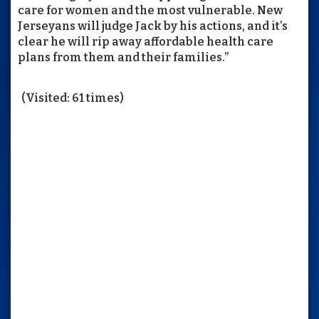
care for women and the most vulnerable. New
Jerseyans will judge Jack by his actions, and it’s
clear he will rip away affordable health care
plans from them and their families.”
(Visited: 61 times)