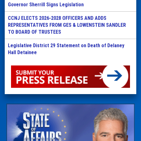
Governor Sherrill Signs Legislation
CCNJ ELECTS 2026-2028 OFFICERS AND ADDS
REPRESENTATIVES FROM GES & LOWENSTEIN SANDLER
TO BOARD OF TRUSTEES
Legislative District 29 Statement on Death of Delaney
Hall Detainee