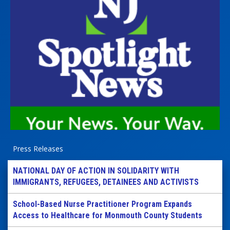
Press Releases
NATIONAL DAY OF ACTION IN SOLIDARITY WITH
IMMIGRANTS, REFUGEES, DETAINEES AND ACTIVISTS
School-Based Nurse Practitioner Program Expands
Access to Healthcare for Monmouth County Students