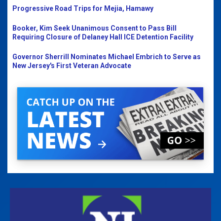
Progressive Road Trips for Mejia, Hamawy
Booker, Kim Seek Unanimous Consent to Pass Bill
Requiring Closure of Delaney Hall ICE Detention Facility
Governor Sherrill Nominates Michael Embrich to Serve as
New Jersey's First Veteran Advocate