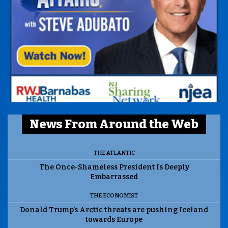
News From Around the Web
THE ATLANTIC
The Once-Shameless President Is Deeply
Embarrassed
THE ECONOMIST
Donald Trump’s Arctic threats are pushing Iceland
towards Europe