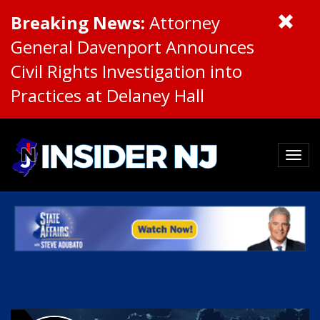
Breaking News:
Attorney
General Davenport Announces
Civil Rights Investigation into
Practices at Delaney Hall