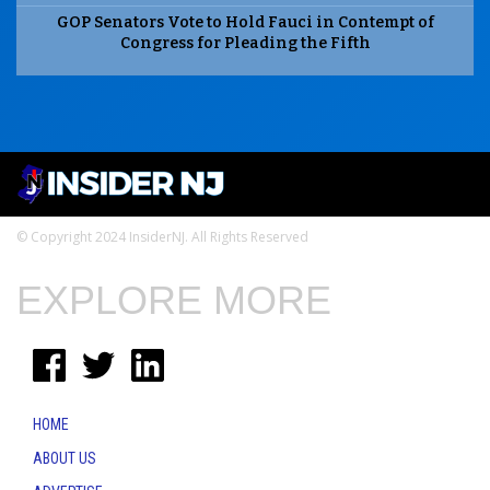
GOP Senators Vote to Hold Fauci in Contempt of
Congress for Pleading the Fifth
© Copyright 2024 InsiderNJ. All Rights Reserved
EXPLORE MORE
HOME
ABOUT US