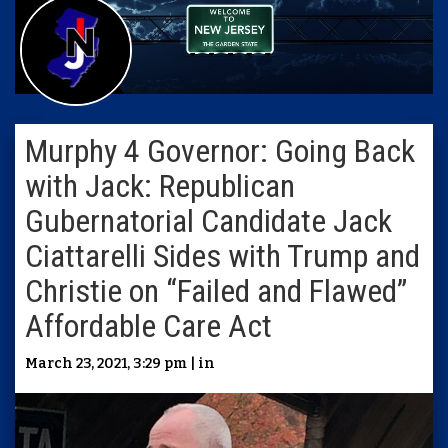
Murphy 4 Governor: Going Back
with Jack: Republican
Gubernatorial Candidate Jack
Ciattarelli Sides with Trump and
Christie on “Failed and Flawed”
Affordable Care Act
March 23, 2021, 3:29 pm | in