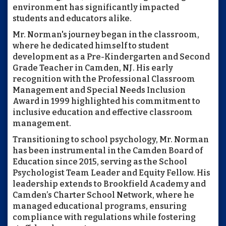
environment has significantly impacted
students and educators alike.
Mr. Norman's journey began in the classroom,
where he dedicated himself to student
development as a Pre-Kindergarten and Second
Grade Teacher in Camden, NJ. His early
recognition with the Professional Classroom
Management and Special Needs Inclusion
Award in 1999 highlighted his commitment to
inclusive education and effective classroom
management.
Transitioning to school psychology, Mr. Norman
has been instrumental in the Camden Board of
Education since 2015, serving as the School
Psychologist Team Leader and Equity Fellow. His
leadership extends to Brookfield Academy and
Camden’s Charter School Network, where he
managed educational programs, ensuring
compliance with regulations while fostering