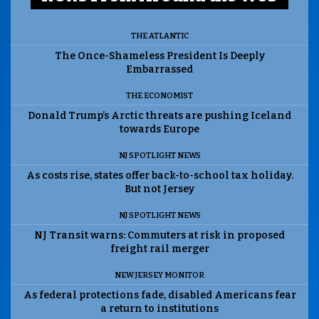
THE ATLANTIC
The Once-Shameless President Is Deeply
Embarrassed
THE ECONOMIST
Donald Trump’s Arctic threats are pushing Iceland
towards Europe
NJ SPOTLIGHT NEWS
As costs rise, states offer back-to-school tax holiday.
But not Jersey
NJ SPOTLIGHT NEWS
NJ Transit warns: Commuters at risk in proposed
freight rail merger
NEW JERSEY MONITOR
As federal protections fade, disabled Americans fear
a return to institutions