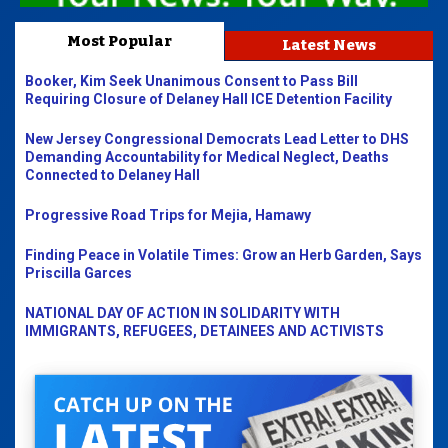
Most Popular
Latest News
Booker, Kim Seek Unanimous Consent to Pass Bill
Requiring Closure of Delaney Hall ICE Detention Facility
New Jersey Congressional Democrats Lead Letter to DHS
Demanding Accountability for Medical Neglect, Deaths
Connected to Delaney Hall
Progressive Road Trips for Mejia, Hamawy
Finding Peace in Volatile Times: Grow an Herb Garden, Says
Priscilla Garces
NATIONAL DAY OF ACTION IN SOLIDARITY WITH
IMMIGRANTS, REFUGEES, DETAINEES AND ACTIVISTS