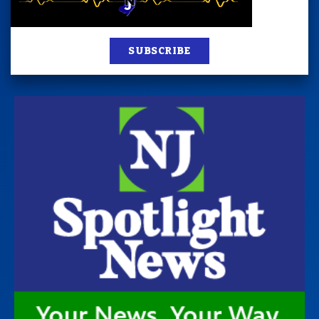
SUBSCRIBE