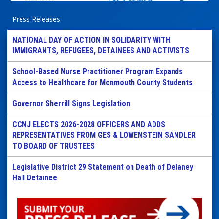
Press Releases
NATIONAL DAY OF ACTION IN SOLIDARITY WITH
IMMIGRANTS, REFUGEES, DETAINEES AND ACTIVISTS
School-Based Nurse Practitioner Program Expands
Access to Healthcare for Monmouth County Students
Governor Sherrill Signs Legislation
CCNJ ELECTS 2026-2028 OFFICERS AND ADDS
REPRESENTATIVES FROM GES & LOWENSTEIN SANDLER
TO BOARD OF TRUSTEES
Legislative District 29 Statement on Death of Delaney
Hall Detainee