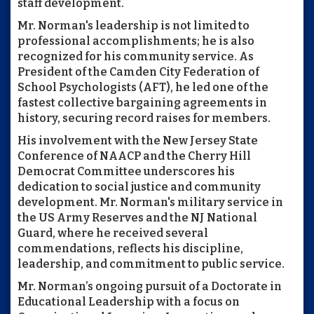
staff development.
Mr. Norman's leadership is not limited to
professional accomplishments; he is also
recognized for his community service. As
President of the Camden City Federation of
School Psychologists (AFT), he led one of the
fastest collective bargaining agreements in
history, securing record raises for members.
His involvement with the New Jersey State
Conference of NAACP and the Cherry Hill
Democrat Committee underscores his
dedication to social justice and community
development. Mr. Norman's military service in
the US Army Reserves and the NJ National
Guard, where he received several
commendations, reflects his discipline,
leadership, and commitment to public service.
Mr. Norman’s ongoing pursuit of a Doctorate in
Educational Leadership with a focus on