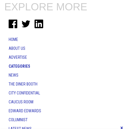
EXPLORE MORE
HOME
ABOUT US
ADVERTISE
CATEGORIES
NEWS
THE DINER BOOTH
CITY CONFIDENTIAL
CAUCUS ROOM
EDWARD EDWARDS
COLUMNIST
x
LATEST NEWS