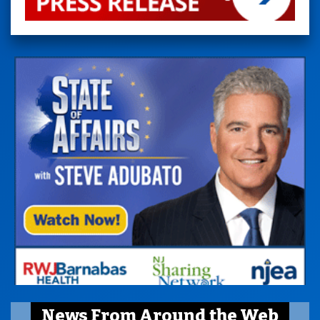
News From Around the Web