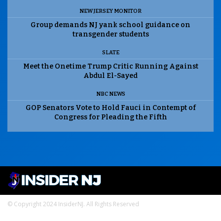
NEW JERSEY MONITOR
Group demands NJ yank school guidance on
transgender students
SLATE
Meet the Onetime Trump Critic Running Against
Abdul El-Sayed
NBC NEWS
GOP Senators Vote to Hold Fauci in Contempt of
Congress for Pleading the Fifth
© Copyright 2024 InsiderNJ. All Rights Reserved