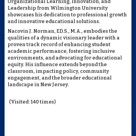
Organizational Learning, Innovation, and
Leadership from Wilmington University
showcases his dedication to professional growth
and innovative educational solutions.
Nacovin J. Norman, ED.S., M.A., embodies the
qualities of a dynamic visionary leader with a
proven track record of enhancing student
academic performance, fostering inclusive
environments, and advocating for educational
equity. His influence extends beyond the
classroom, impacting policy, community
engagement, and the broader educational
landscape in New Jersey.
(Visited: 140 times)