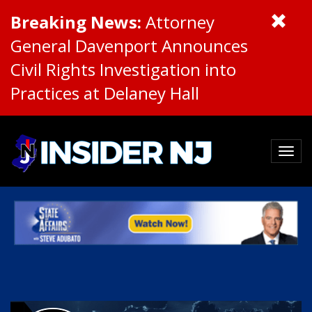
Breaking News:
Attorney
General Davenport Announces
Civil Rights Investigation into
Practices at Delaney Hall