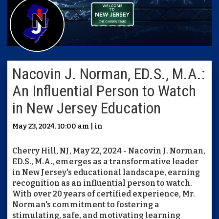
Nacovin J. Norman, ED.S., M.A.:
An Influential Person to Watch
in New Jersey Education
May 23, 2024, 10:00 am | in
Cherry Hill, NJ, May 22, 2024 - Nacovin J. Norman,
ED.S., M.A., emerges as a transformative leader
in New Jersey's educational landscape, earning
recognition as an influential person to watch.
With over 20 years of certified experience, Mr.
Norman's commitment to fostering a
stimulating, safe, and motivating learning