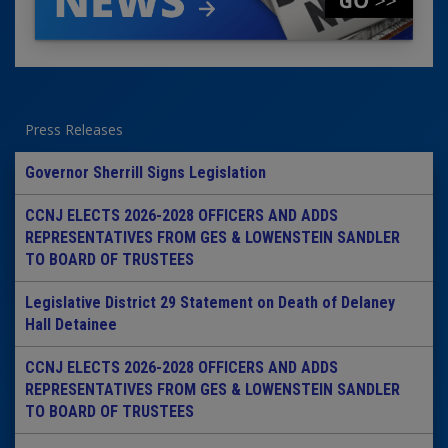
Press Releases
Governor Sherrill Signs Legislation
CCNJ ELECTS 2026-2028 OFFICERS AND ADDS
REPRESENTATIVES FROM GES & LOWENSTEIN SANDLER
TO BOARD OF TRUSTEES
Legislative District 29 Statement on Death of Delaney
Hall Detainee
CCNJ ELECTS 2026-2028 OFFICERS AND ADDS
REPRESENTATIVES FROM GES & LOWENSTEIN SANDLER
TO BOARD OF TRUSTEES