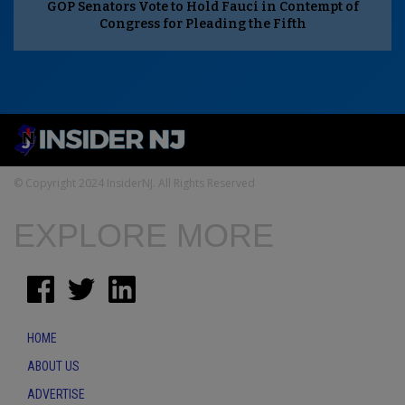
GOP Senators Vote to Hold Fauci in Contempt of
Congress for Pleading the Fifth
© Copyright 2024 InsiderNJ. All Rights Reserved
EXPLORE MORE
HOME
ABOUT US
ADVERTISE