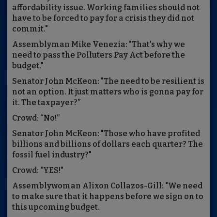
affordability issue. Working families should not
have to be forced to pay for a crisis they did not
commit."
Assemblyman Mike Venezia: "That's why we
need to pass the Polluters Pay Act before the
budget."
Senator John McKeon: "The need to be resilient is
not an option. It just matters who is gonna pay for
it. The taxpayer?”
Crowd: “No!”
Senator John McKeon: "Those who have profited
billions and billions of dollars each quarter? The
fossil fuel industry?"
Crowd: "YES!"
Assemblywoman Alixon Collazos-Gill: "We need
to make sure that it happens before we sign on to
this upcoming budget.