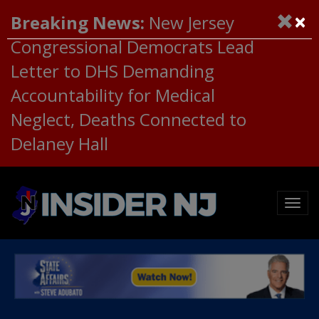
×
Breaking News:
New Jersey
Congressional Democrats Lead
Letter to DHS Demanding
Accountability for Medical
Neglect, Deaths Connected to
Delaney Hall