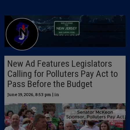
New Ad Features Legislators
Calling for Polluters Pay Act to
Pass Before the Budget
June 19, 2026, 8:53 pm | in