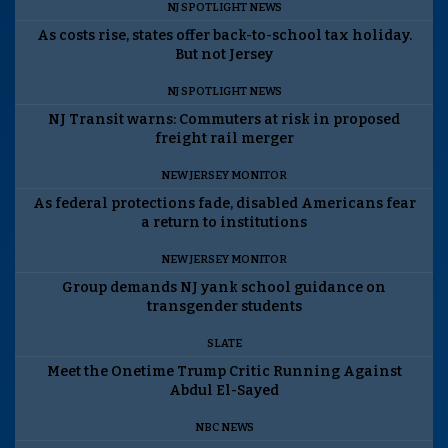
NJ SPOTLIGHT NEWS
As costs rise, states offer back-to-school tax holiday.
But not Jersey
NJ SPOTLIGHT NEWS
NJ Transit warns: Commuters at risk in proposed
freight rail merger
NEW JERSEY MONITOR
As federal protections fade, disabled Americans fear
a return to institutions
NEW JERSEY MONITOR
Group demands NJ yank school guidance on
transgender students
SLATE
Meet the Onetime Trump Critic Running Against
Abdul El-Sayed
NBC NEWS