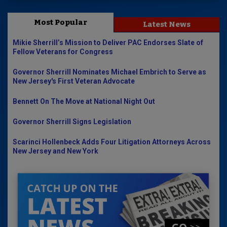
Most Popular
Latest News
Mikie Sherrill’s Mission to Deliver PAC Endorses Slate of
Fellow Veterans for Congress
Governor Sherrill Nominates Michael Embrich to Serve as
New Jersey's First Veteran Advocate
Bennett On The Move at National Night Out
Governor Sherrill Signs Legislation
Scarinci Hollenbeck Adds Four Litigation Attorneys Across
New Jersey and New York