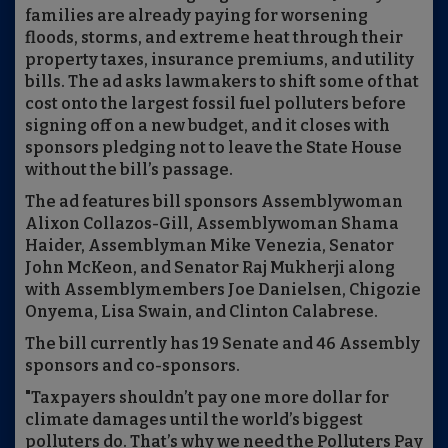
families are already paying for worsening
floods, storms, and extreme heat through their
property taxes, insurance premiums, and utility
bills. The ad asks lawmakers to shift some of that
cost onto the largest fossil fuel polluters before
signing off on a new budget, and it closes with
sponsors pledging not to leave the State House
without the bill’s passage.
The ad features bill sponsors Assemblywoman
Alixon Collazos-Gill, Assemblywoman Shama
Haider, Assemblyman Mike Venezia, Senator
John McKeon, and Senator Raj Mukherji along
with Assemblymembers Joe Danielsen, Chigozie
Onyema, Lisa Swain, and Clinton Calabrese.
The bill currently has 19 Senate and 46 Assembly
sponsors and co-sponsors.
"Taxpayers shouldn’t pay one more dollar for
climate damages until the world’s biggest
polluters do. That’s why we need the Polluters Pay