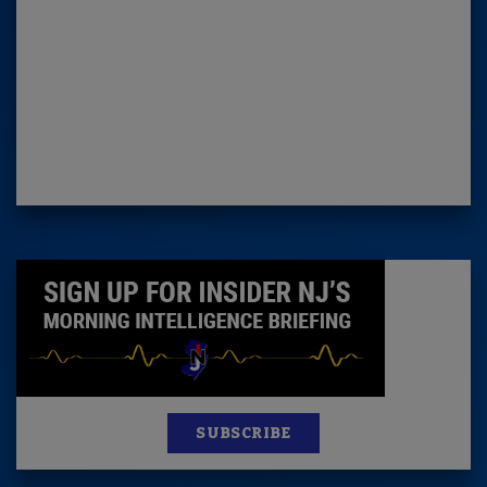
SUBSCRIBE