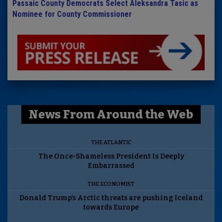
Passaic County Democrats Select Aleksandra Tasic as
Nominee for County Commissioner
News From Around the Web
THE ATLANTIC
The Once-Shameless President Is Deeply
Embarrassed
THE ECONOMIST
Donald Trump’s Arctic threats are pushing Iceland
towards Europe