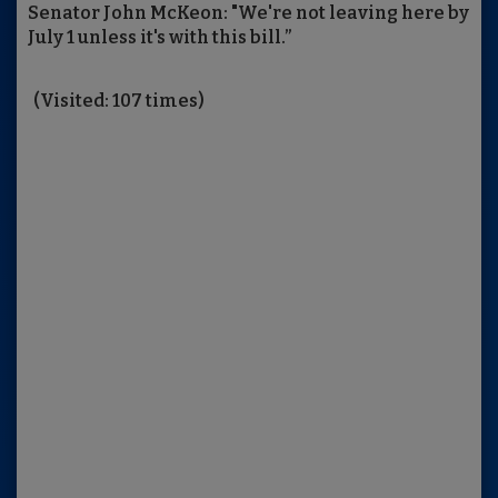
Senator John McKeon: "We're not leaving here by
July 1 unless it's with this bill.”
(Visited: 107 times)