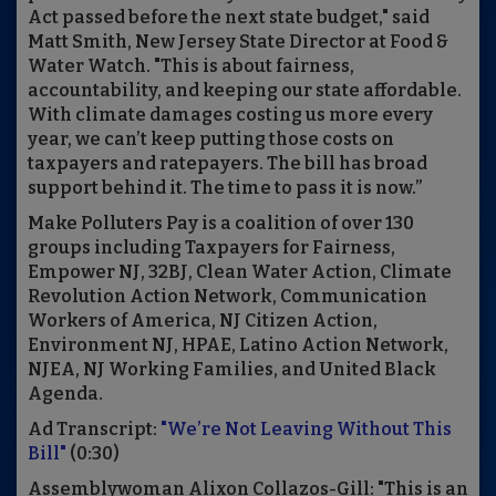
Act passed before the next state budget," said
Matt Smith, New Jersey State Director at Food &
Water Watch. "This is about fairness,
accountability, and keeping our state affordable.
With climate damages costing us more every
year, we can’t keep putting those costs on
taxpayers and ratepayers. The bill has broad
support behind it. The time to pass it is now.”
Make Polluters Pay is a coalition of over 130
groups including Taxpayers for Fairness,
Empower NJ, 32BJ, Clean Water Action, Climate
Revolution Action Network, Communication
Workers of America, NJ Citizen Action,
Environment NJ, HPAE, Latino Action Network,
NJEA, NJ Working Families, and United Black
Agenda.
Ad Transcript:
"We’re Not Leaving Without This
Bill"
(0:30)
Assemblywoman Alixon Collazos-Gill: "This is an