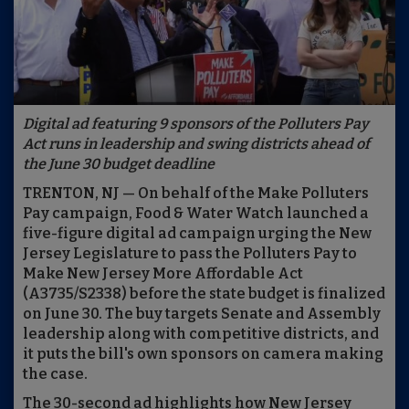
Digital ad featuring 9 sponsors of the Polluters Pay
Act runs in leadership and swing districts ahead of
the June 30 budget deadline
TRENTON, NJ — On behalf of the Make Polluters
Pay campaign, Food & Water Watch launched a
five-figure digital ad campaign urging the New
Jersey Legislature to pass the Polluters Pay to
Make New Jersey More Affordable Act
(A3735/S2338) before the state budget is finalized
on June 30. The buy targets Senate and Assembly
leadership along with competitive districts, and
it puts the bill's own sponsors on camera making
the case.
The 30-second ad highlights how New Jersey