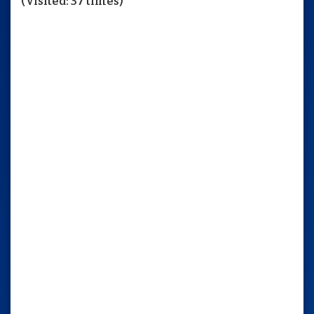
(Visited: 37 times)