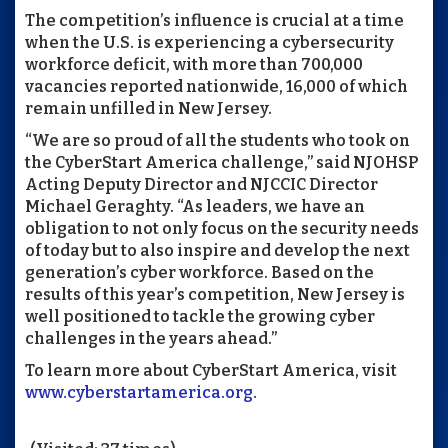
The competition’s influence is crucial at a time
when the U.S. is experiencing a cybersecurity
workforce deficit, with more than 700,000
vacancies reported nationwide, 16,000 of which
remain unfilled in New Jersey.
“We are so proud of all the students who took on
the CyberStart America challenge,” said NJOHSP
Acting Deputy Director and NJCCIC Director
Michael Geraghty. “As leaders, we have an
obligation to not only focus on the security needs
of today but to also inspire and develop the next
generation’s cyber workforce. Based on the
results of this year’s competition, New Jersey is
well positioned to tackle the growing cyber
challenges in the years ahead.”
To learn more about CyberStart America, visit
www.cyberstartamerica.org
.