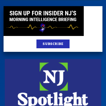
SUBSCRIBE