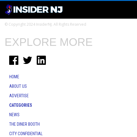
© Copyright 2024 InsiderNJ. All Rights Reserved
EXPLORE MORE
HOME
ABOUT US
ADVERTISE
CATEGORIES
NEWS
THE DINER BOOTH
CITY CONFIDENTIAL