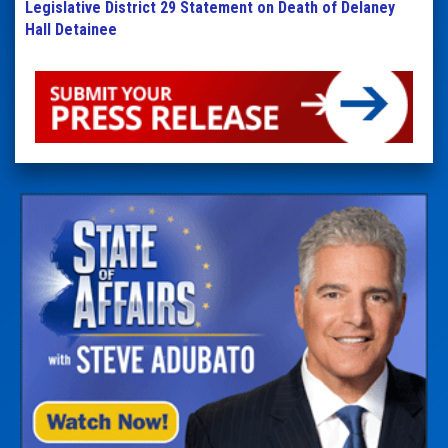
Legislative District 29 Statement on Death of Delaney
Hall Detainee