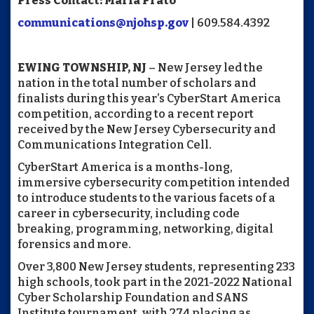
Press Contact: Maria Prato
communications@njohsp.gov
| 609.584.4392
EWING TOWNSHIP, NJ­
– New Jersey led the
nation in the total number of scholars and
finalists during this year’s CyberStart America
competition, according to a recent report
received by the New Jersey Cybersecurity and
Communications Integration Cell.
CyberStart America is a months-long,
immersive cybersecurity competition intended
to introduce students to the various facets of a
career in cybersecurity, including code
breaking, programming, networking, digital
forensics and more.
Over 3,800 New Jersey students, representing 233
high schools, took part in the 2021-2022 National
Cyber Scholarship Foundation and SANS
Institute tournament, with 274 placing as