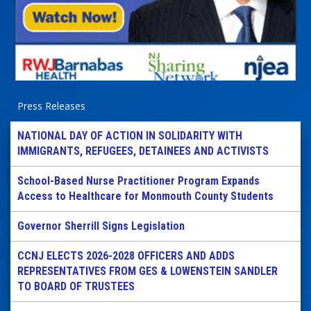
Press Releases
NATIONAL DAY OF ACTION IN SOLIDARITY WITH
IMMIGRANTS, REFUGEES, DETAINEES AND ACTIVISTS
School-Based Nurse Practitioner Program Expands
Access to Healthcare for Monmouth County Students
Governor Sherrill Signs Legislation
CCNJ ELECTS 2026-2028 OFFICERS AND ADDS
REPRESENTATIVES FROM GES & LOWENSTEIN SANDLER
TO BOARD OF TRUSTEES