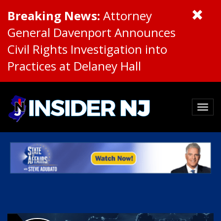
Breaking News:
Attorney
General Davenport Announces
Civil Rights Investigation into
Practices at Delaney Hall