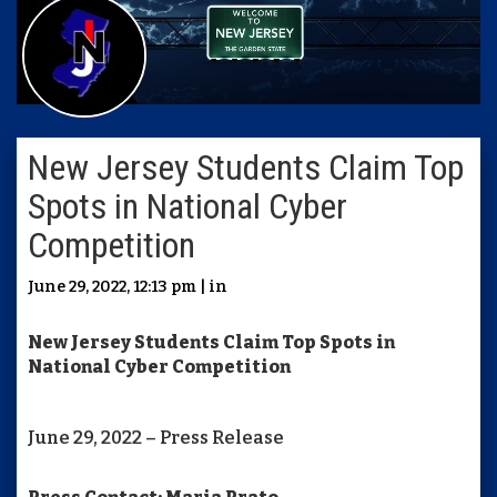
New Jersey Students Claim Top
Spots in National Cyber
Competition
June 29, 2022, 12:13 pm | in
New Jersey Students Claim Top Spots in
National Cyber Competition
June 29, 2022 – Press Release