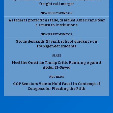
freight rail merger
NEW JERSEY MONITOR
As federal protections fade, disabled Americans fear
a return to institutions
NEW JERSEY MONITOR
Group demands NJ yank school guidance on
transgender students
SLATE
Meet the Onetime Trump Critic Running Against
Abdul El-Sayed
NBC NEWS
GOP Senators Vote to Hold Fauci in Contempt of
Congress for Pleading the Fifth