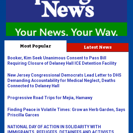
Most Popular
Latest News
Booker, Kim Seek Unanimous Consent to Pass Bill
Requiring Closure of Delaney Hall ICE Detention Facility
New Jersey Congressional Democrats Lead Letter to DHS
Demanding Accountability for Medical Neglect, Deaths
Connected to Delaney Hall
Progressive Road Trips for Mejia, Hamawy
Finding Peace in Volatile Times: Grow an Herb Garden, Says
Priscilla Garces
NATIONAL DAY OF ACTION IN SOLIDARITY WITH
IMMIGRANTS, REFUGEES, DETAINEES AND ACTIVISTS