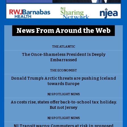
News From Around the Web
THE ATLANTIC
The Once-Shameless President Is Deeply
Embarrassed
THE ECONOMIST
Donald Trump’s Arctic threats are pushing Iceland
towards Europe
NJ SPOTLIGHT NEWS
As costs rise, states offer back-to-school tax holiday.
But not Jersey
NJ SPOTLIGHT NEWS
NJ Transit warns: Commuters at risk in proposed