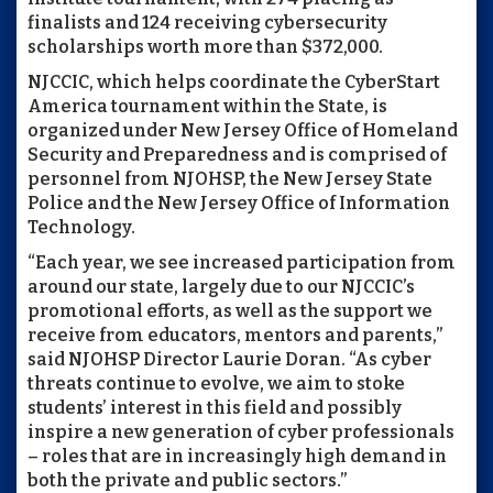
finalists and 124 receiving cybersecurity
scholarships worth more than $372,000.
NJCCIC, which helps coordinate the CyberStart
America tournament within the State, is
organized under New Jersey Office of Homeland
Security and Preparedness and is comprised of
personnel from NJOHSP, the New Jersey State
Police and the New Jersey Office of Information
Technology.
“Each year, we see increased participation from
around our state, largely due to our NJCCIC’s
promotional efforts, as well as the support we
receive from educators, mentors and parents,”
said NJOHSP Director Laurie Doran. “As cyber
threats continue to evolve, we aim to stoke
students’ interest in this field and possibly
inspire a new generation of cyber professionals
– roles that are in increasingly high demand in
both the private and public sectors.”