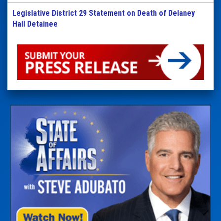
Legislative District 29 Statement on Death of Delaney
Hall Detainee