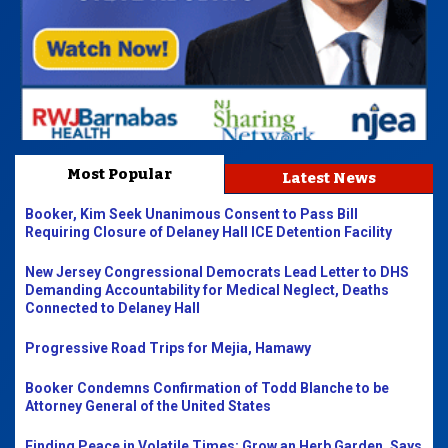
Most Popular
Latest News
Booker, Kim Seek Unanimous Consent to Pass Bill
Requiring Closure of Delaney Hall ICE Detention Facility
New Jersey Congressional Democrats Lead Letter to DHS
Demanding Accountability for Medical Neglect, Deaths
Connected to Delaney Hall
Progressive Road Trips for Mejia, Hamawy
Booker Condemns Confirmation of Todd Blanche to be
Attorney General of the United States
Finding Peace in Volatile Times: Grow an Herb Garden, Says