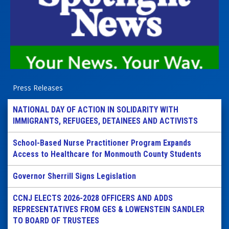
Press Releases
NATIONAL DAY OF ACTION IN SOLIDARITY WITH
IMMIGRANTS, REFUGEES, DETAINEES AND ACTIVISTS
School-Based Nurse Practitioner Program Expands
Access to Healthcare for Monmouth County Students
Governor Sherrill Signs Legislation
CCNJ ELECTS 2026-2028 OFFICERS AND ADDS
REPRESENTATIVES FROM GES & LOWENSTEIN SANDLER
TO BOARD OF TRUSTEES