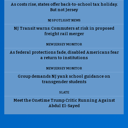
As costs rise, states offer back-to-school tax holiday.
But not Jersey
NJ SPOTLIGHT NEWS
NJ Transit warns: Commuters at risk in proposed
freight rail merger
NEW JERSEY MONITOR
As federal protections fade, disabled Americans fear
a return to institutions
NEW JERSEY MONITOR
Group demands NJ yank school guidance on
transgender students
SLATE
Meet the Onetime Trump Critic Running Against
Abdul El-Sayed