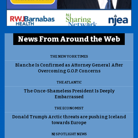
News From Around the Web
THE NEW YORK TIMES
Blanche Is Confirmed as Attorney General After
Overcoming G.O.P. Concerns
THE ATLANTIC
The Once-Shameless President Is Deeply
Embarrassed
THE ECONOMIST
Donald Trump’s Arctic threats are pushing Iceland
towards Europe
NJ SPOTLIGHT NEWS