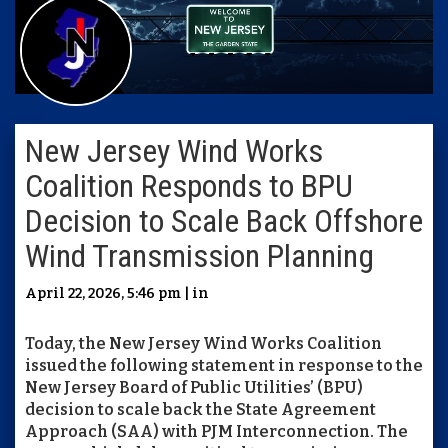
New Jersey Wind Works
Coalition Responds to BPU
Decision to Scale Back Offshore
Wind Transmission Planning
April 22, 2026, 5:46 pm | in
Today, the
New Jersey Wind Works Coalition
issued the following statement in response to the
New Jersey Board of Public Utilities’ (BPU)
decision to scale back the State Agreement
Approach (SAA) with PJM Interconnection. The