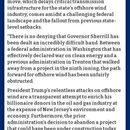
move, which delays critical transmission
infrastructure for the state’s offshore wind
industry, comes amidst a challenging federal
landscape and the fallout from previous state-
level setbacks.
“There is no denying that Governor Sherrill has
been dealt an incredibly difficult hand. Between
a federal administration in Washington that has
effectively declared war on clean energy and a
previous administration in Trenton that walked
away from a project in the ninth inning, the path
forward for offshore wind has been unfairly
obstructed.
President Trump’s relentless attacks on offshore
wind are a transparent attempt to enrich his
billionaire donors in the oil and gas industry at
the expense of New Jersey’s environment and
economy. Furthermore, the prior
administration’s decision to abandon a project
that could have been under construction today