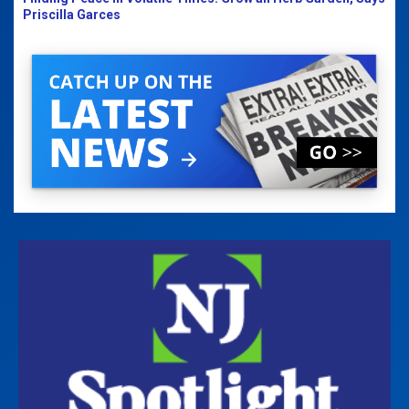
Priscilla Garces