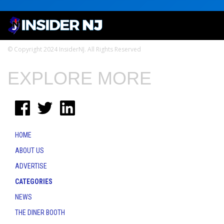
© Copyright 2024 InsiderNJ. All Rights Reserved
EXPLORE MORE
HOME
ABOUT US
ADVERTISE
CATEGORIES
NEWS
THE DINER BOOTH