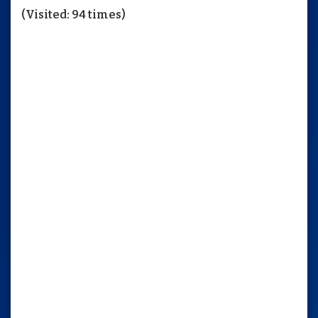
(Visited: 94 times)