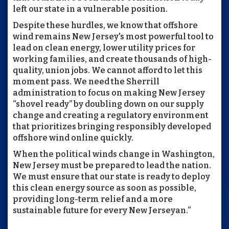
left our state in a vulnerable position.
Despite these hurdles, we know that offshore
wind remains New Jersey's most powerful tool to
lead on clean energy, lower utility prices for
working families, and create thousands of high-
quality, union jobs. We cannot afford to let this
moment pass. We need the Sherrill
administration to focus on making New Jersey
“shovel ready” by doubling down on our supply
change and creating a regulatory environment
that prioritizes bringing responsibly developed
offshore wind online quickly.
When the political winds change in Washington,
New Jersey must be prepared to lead the nation.
We must ensure that our state is ready to deploy
this clean energy source as soon as possible,
providing long-term relief and a more
sustainable future for every New Jerseyan.”