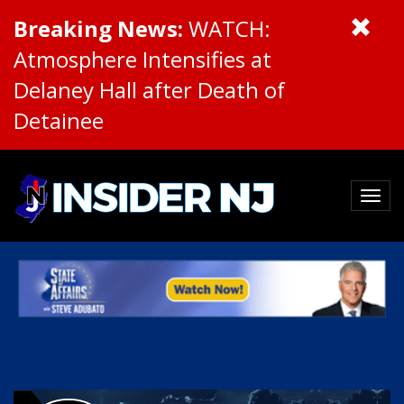
Breaking News:
WATCH:
Atmosphere Intensifies at
Delaney Hall after Death of
Detainee