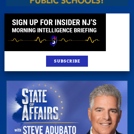
SUBSCRIBE